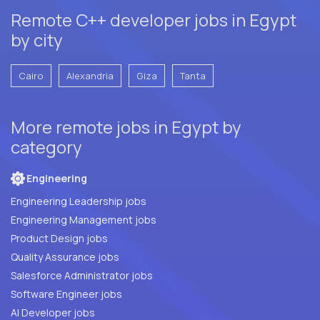
Remote C++ developer jobs in Egypt
by city
Cairo
Alexandria
Giza
Tanta
More remote jobs in Egypt by
category
Engineering
Engineering Leadership jobs
Engineering Management jobs
Product Design jobs
Quality Assurance jobs
Salesforce Administrator jobs
Software Engineer jobs
AI Developer jobs