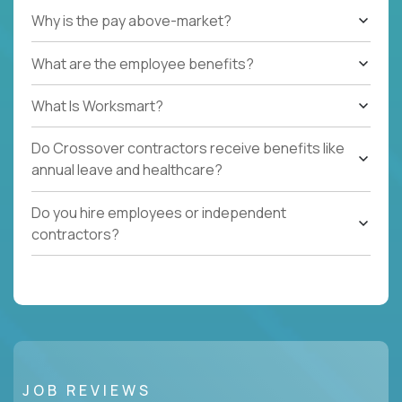
Why is the pay above-market?
What are the employee benefits?
What Is Worksmart?
Do Crossover contractors receive benefits like
annual leave and healthcare?
Do you hire employees or independent
contractors?
JOB REVIEWS