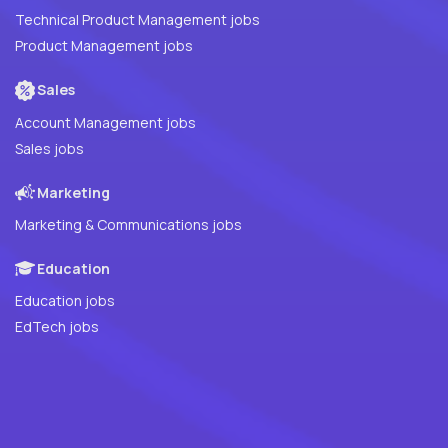
Technical Product Management jobs
Product Management jobs
Sales
Account Management jobs
Sales jobs
Marketing
Marketing & Communications jobs
Education
Education jobs
EdTech jobs