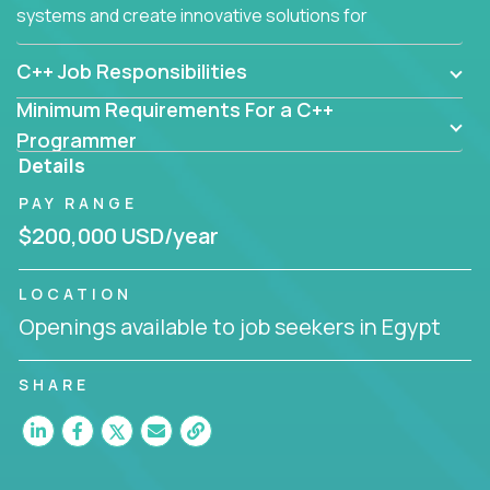
systems and create innovative solutions for
customers.
C++ Job Responsibilities
Minimum Requirements For a C++
Programmer
Details
PAY RANGE
$200,000 USD/year
LOCATION
Openings available to job seekers in Egypt
SHARE