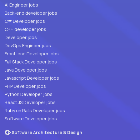
AI Engineer jobs
Back-end developer jobs
C# Developer jobs
C++ developer jobs
Developer jobs
DevOps Engineer jobs
Front-end Developer jobs
Full Stack Developer jobs
Java Developer jobs
Javascript Developer jobs
PHP Developer jobs
Python Developer jobs
React JS Developer jobs
Ruby on Rails Developer jobs
Software Developer jobs
Software Architecture & Design