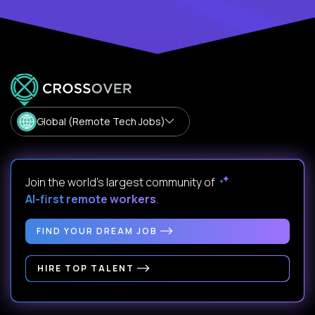
Global (Remote Tech Jobs)
Join the world's largest community of
AI-first remote workers
.
FIND YOUR DREAM JOB
HIRE TOP TALENT