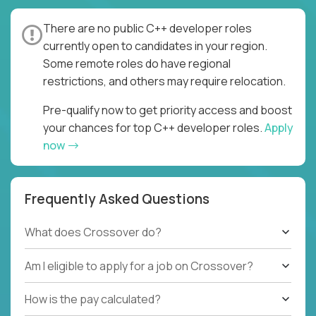
There are no public C++ developer roles
currently open to candidates in your region.
Some remote roles do have regional
restrictions, and others may require relocation.
Pre-qualify now to get priority access and boost
your chances for top C++ developer roles.
Apply
now
Frequently Asked Questions
What does Crossover do?
Am I eligible to apply for a job on Crossover?
How is the pay calculated?