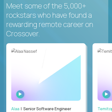
Meet some of the 5,000+
rockstars who have found a
rewarding remote career on
Crossover.
WATCH
INTERVIEW
Alaa
| Senior Software Engineer
Temito