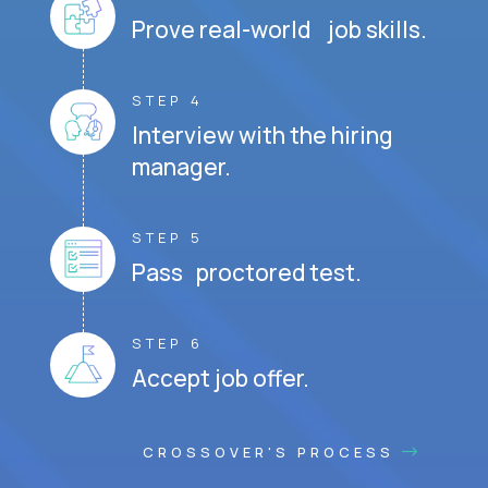
Prove real-world job skills.
STEP 4
Interview with the hiring
manager.
STEP 5
Pass proctored test.
STEP 6
Accept job offer.
CROSSOVER'S PROCESS