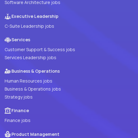
Software Architecture jobs
Executive Leadership
C-Suite Leadership jobs
Services
Customer Support & Success jobs
Services Leadership jobs
Business & Operations
Human Resources jobs
Business & Operations jobs
Strategy jobs
Finance
Finance jobs
Product Management