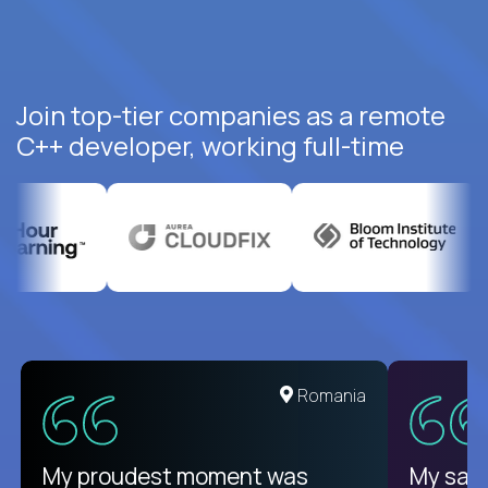
Join top-tier companies as a remote
C++ developer, working full-time
Romania
My proudest moment was
My sala