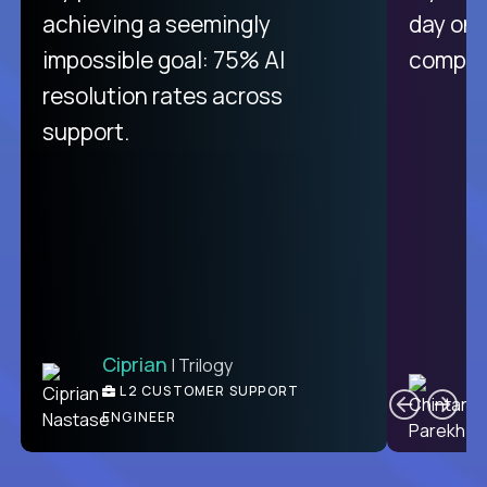
achieving a seemingly
day on
impossible goal: 75% AI
compani
resolution rates across
support.
Ciprian
| Trilogy
C
L2 CUSTOMER SUPPORT
ENGINEER