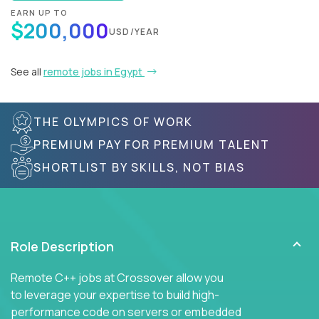
EARN UP TO
$200,000
USD/YEAR
See all
remote jobs in Egypt
THE OLYMPICS OF WORK
PREMIUM PAY FOR PREMIUM TALENT
SHORTLIST BY SKILLS, NOT BIAS
Role Description
Remote C++ jobs at Crossover allow you
to leverage your expertise to build high-
performance code on servers or embedded