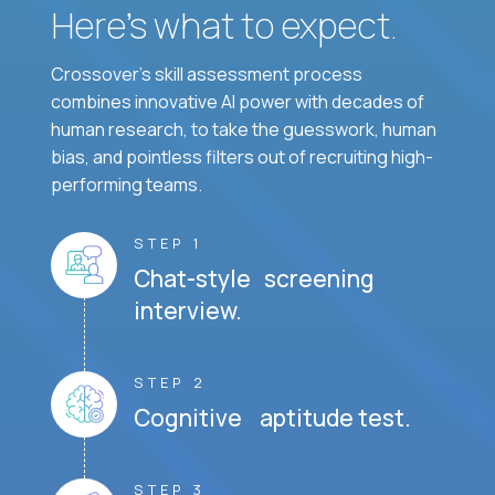
Here’s what to expect.
Crossover's skill assessment process
combines innovative AI power with decades of
human research, to take the guesswork, human
bias, and pointless filters out of recruiting high-
performing teams.
STEP 1
Chat-style screening
interview.
STEP 2
Cognitive aptitude test.
STEP 3