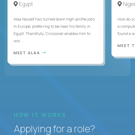
Egypt
Niger
Alaa Nassef has turned down high-profile jobs
How do yo
in Europe, preferring to be near his family in
a compute
Egypt. Thankfully, Crossover enables him to
found a w
wor...
MEET 
MEET ALAA
HOW IT WORKS
Applying for a role?