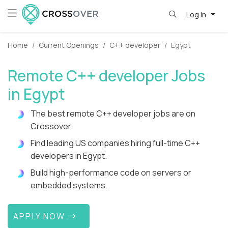
Log in
Home
Current Openings
C++ developer
Egypt
Remote C++ developer Jobs
in Egypt
The best remote C++ developer jobs are on
Crossover.
Find leading US companies hiring full-time C++
developers in Egypt.
Build high-performance code on servers or
embedded systems.
APPLY NOW