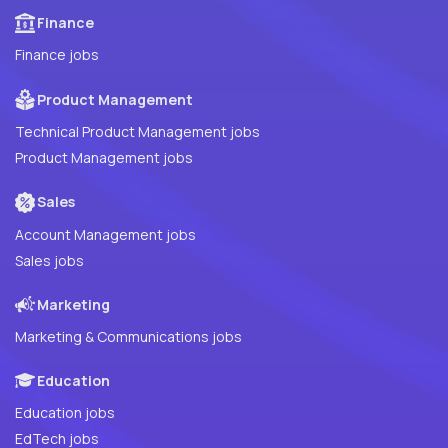
Finance
Finance jobs
Product Management
Technical Product Management jobs
Product Management jobs
Sales
Account Management jobs
Sales jobs
Marketing
Marketing & Communications jobs
Education
Education jobs
EdTech jobs