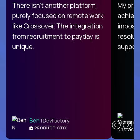
There isn't another platform
My pro
purely focused on remote work
achievi
like Crossover. The integration
impossi
from recruitment to payday is
resolut
unique.
support
C
Ben
| DevFactory
PRODUCT CTO
E