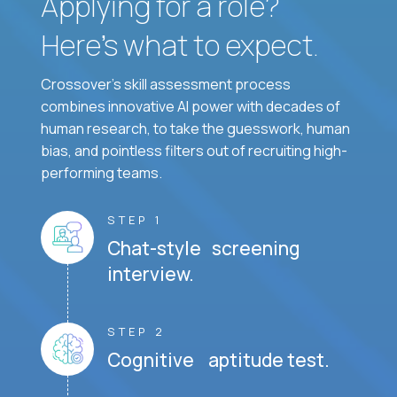
Applying for a role?
Here’s what to expect.
Crossover's skill assessment process
combines innovative AI power with decades of
human research, to take the guesswork, human
bias, and pointless filters out of recruiting high-
performing teams.
STEP 1
Chat-style screening
interview.
STEP 2
Cognitive aptitude test.