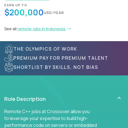
EARN UP TO
$200,000
USD/YEAR
See all
remote jobs in Indonesia
THE OLYMPICS OF WORK
PREMIUM PAY FOR PREMIUM TALENT
SHORTLIST BY SKILLS, NOT BIAS
Role Description
Remote C++ jobs at Crossover allow you
to leverage your expertise to build high-
performance code on servers or embedded