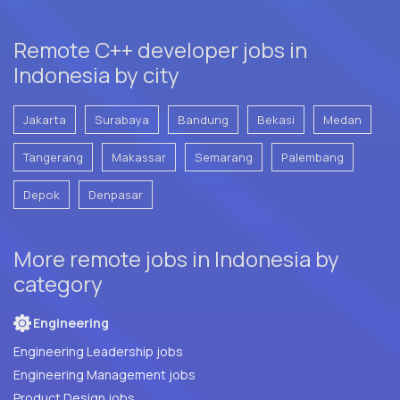
Remote C++ developer jobs in
Indonesia by city
Jakarta
Surabaya
Bandung
Bekasi
Medan
Tangerang
Makassar
Semarang
Palembang
Depok
Denpasar
More remote jobs in Indonesia by
category
Engineering
Engineering Leadership jobs
Engineering Management jobs
Product Design jobs