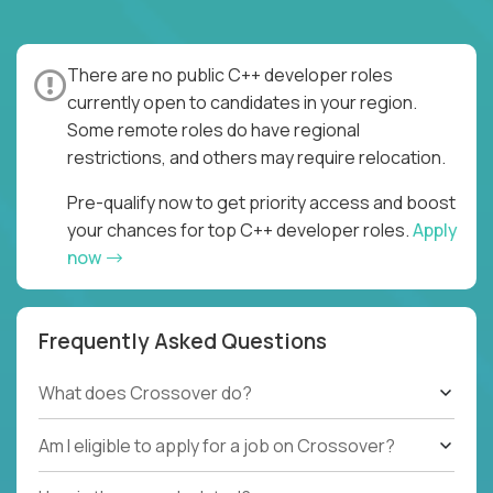
There are no public C++ developer roles
currently open to candidates in your region.
Some remote roles do have regional
restrictions, and others may require relocation.
Pre-qualify now to get priority access and boost
your chances for top C++ developer roles.
Apply
now
Frequently Asked Questions
What does Crossover do?
Am I eligible to apply for a job on Crossover?