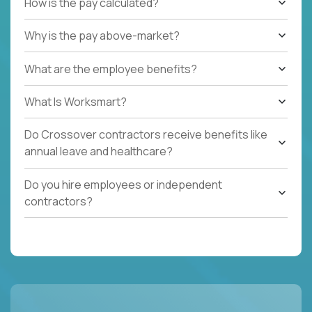
How is the pay calculated?
Why is the pay above-market?
What are the employee benefits?
What Is Worksmart?
Do Crossover contractors receive benefits like
annual leave and healthcare?
Do you hire employees or independent
contractors?