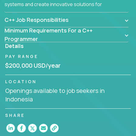
systems and create innovative solutions for
customers.
C++ Job Responsibilities
Minimum Requirements For a C++
Programmer
Details
PAY RANGE
$200,000 USD/year
LOCATION
Openings available to job seekers in
Indonesia
SHARE