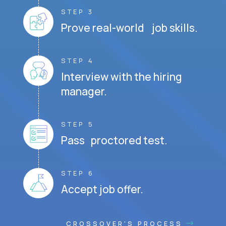
STEP 3
Prove real-world job skills.
STEP 4
Interview with the hiring
manager.
STEP 5
Pass proctored test.
STEP 6
Accept job offer.
CROSSOVER'S PROCESS