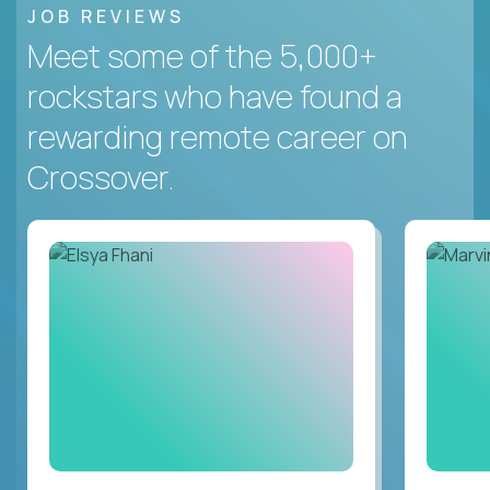
JOB REVIEWS
Meet some of the 5,000+
rockstars who have found a
rewarding remote career on
Crossover.