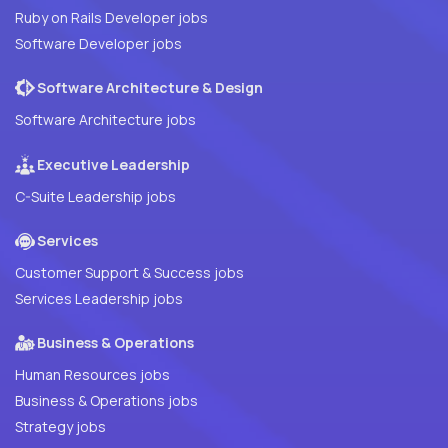
Ruby on Rails Developer jobs
Software Developer jobs
Software Architecture & Design
Software Architecture jobs
Executive Leadership
C-Suite Leadership jobs
Services
Customer Support & Success jobs
Services Leadership jobs
Business & Operations
Human Resources jobs
Business & Operations jobs
Strategy jobs