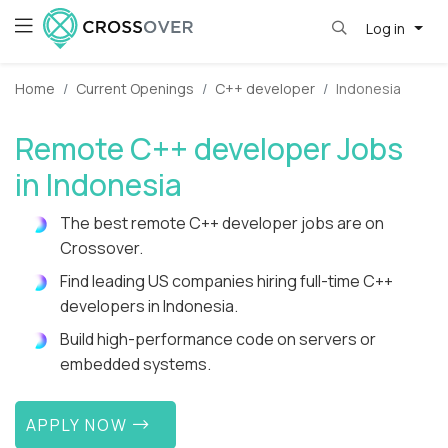
Log in
Home
Current Openings
C++ developer
Indonesia
Remote C++ developer Jobs
in Indonesia
The best remote C++ developer jobs are on
Crossover.
Find leading US companies hiring full-time C++
developers in Indonesia.
Build high-performance code on servers or
embedded systems.
APPLY NOW