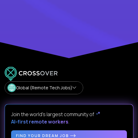
Global (Remote Tech Jobs)
Join the world's largest community of
AI-first remote workers
.
FIND YOUR DREAM JOB