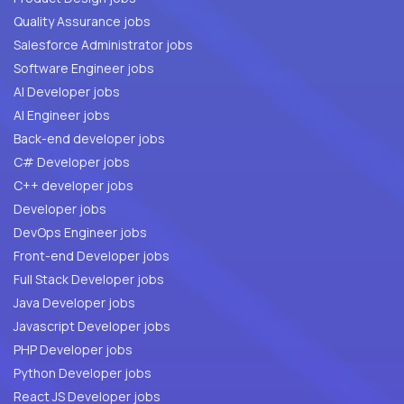
Quality Assurance jobs
Salesforce Administrator jobs
Software Engineer jobs
AI Developer jobs
AI Engineer jobs
Back-end developer jobs
C# Developer jobs
C++ developer jobs
Developer jobs
DevOps Engineer jobs
Front-end Developer jobs
Full Stack Developer jobs
Java Developer jobs
Javascript Developer jobs
PHP Developer jobs
Python Developer jobs
React JS Developer jobs