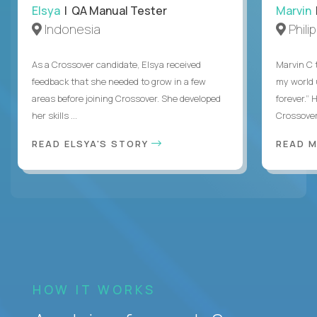
Elsya
| QA Manual Tester
Marvin
Indonesia
Phili
As a Crossover candidate, Elsya received
Marvin C 
feedback that she needed to grow in a few
my world
areas before joining Crossover. She developed
forever.”
her skills ...
Crossover,
READ ELSYA'S STORY
READ M
HOW IT WORKS