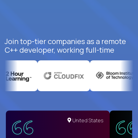
Join top-tier companies as a remote
C++ developer, working full-time
United States