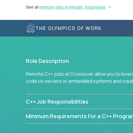
See all
remote jobs in Medan, Indonesia
THE OLYMPICS OF WORK
Role Description
Remote C++ jobs at Crossover allow you to lever
code on servers or embedded systems and create
C++ Job Responsibilities
Minimum Requirements For a C++ Progr