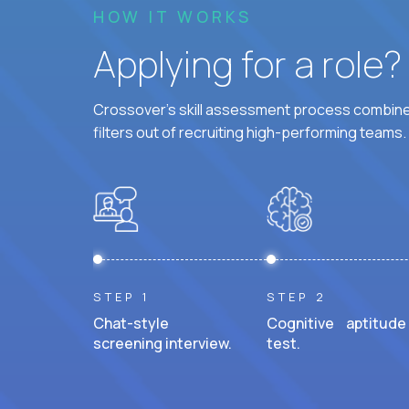
HOW IT WORKS
Applying for a role
Crossover's skill assessment process combines
filters out of recruiting high-performing teams.
STEP 1
STEP 2
Chat-style
Cognitive aptitude
screening interview.
test.