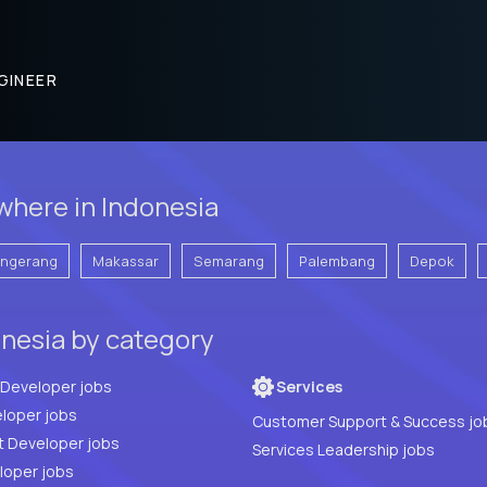
GINEER
where in Indonesia
angerang
Makassar
Semarang
Palembang
Depok
nesia by category
Full Stack Developer jobs
Services
loper jobs
Customer Support & Success jo
t Developer jobs
Services Leadership jobs
PHP Developer jobs