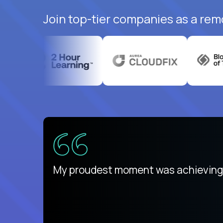
Join top-tier companies as a rem
There isn't another platform purely
My proudest moment was achieving a
is unique.