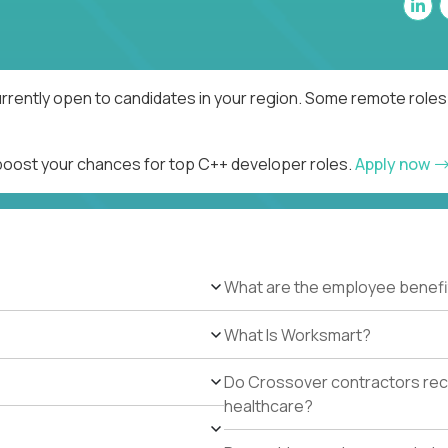
rrently open to candidates in your region. Some remote roles 
 boost your chances for top C++ developer roles.
Apply now
What are the employee benefi
What Is Worksmart?
Do Crossover contractors rece
healthcare?