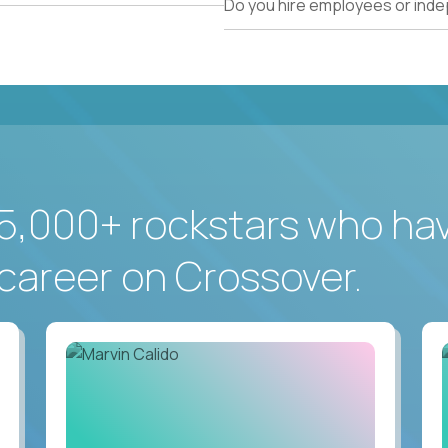
Do you hire employees or ind
5,000+ rockstars who ha
career on Crossover.