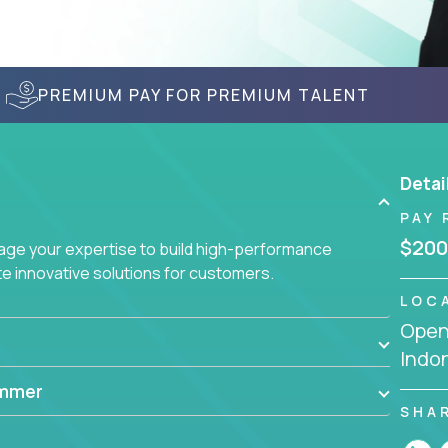
PREMIUM PAY FOR PREMIUM TALENT
Detai
PAY 
$200
age your expertise to build high-performance
 innovative solutions for customers.
LOC
Openi
Indo
ammer
SHA