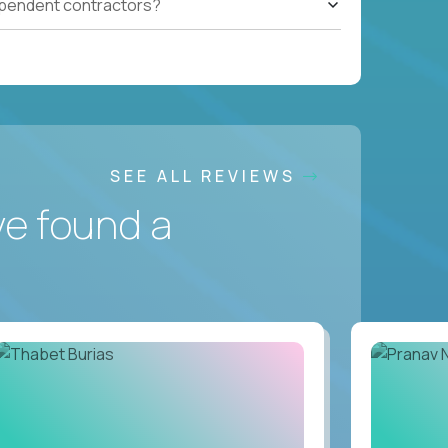
ependent contractors?
SEE ALL REVIEWS
ve found a