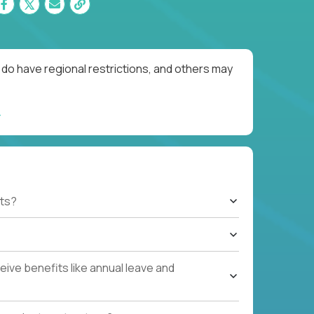
do have regional restrictions, and others may
ts?
ive benefits like annual leave and