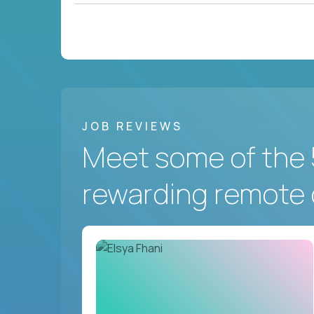
JOB REVIEWS
Meet some of the 
rewarding remote 