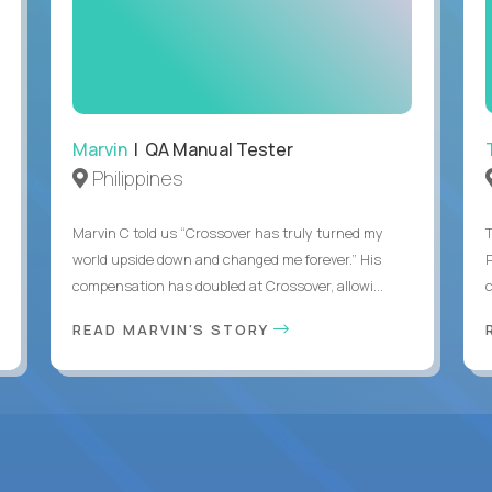
Marvin
| QA Manual Tester
Philippines
Marvin C told us “Crossover has truly turned my
world upside down and changed me forever.” His
compensation has doubled at Crossover, allowi...
c
READ MARVIN'S STORY