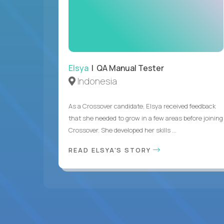
Elsya
| QA Manual Tester
Indonesia
As a Crossover candidate, Elsya received feedback
that she needed to grow in a few areas before joining
Crossover. She developed her skills ...
READ ELSYA'S STORY