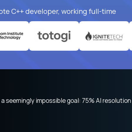
ote C++ developer, working full-time
 focused on remote work like Crossover. The int
 seemingly impossible goal: 75% AI resolution 