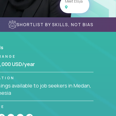
Meet Elsya
SHORTLIST BY SKILLS, NOT BIAS
ls
RANGE
,000 USD/year
ATION
ngs available to job seekers in Medan,
nesia
RE