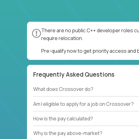
There are no public C++ developer roles cu
require relocation.
Pre-qualify now to get priority access and
Frequently Asked Questions
What does Crossover do?
Am I eligible to apply for a job on Crossover?
How is the pay calculated?
Why is the pay above-market?