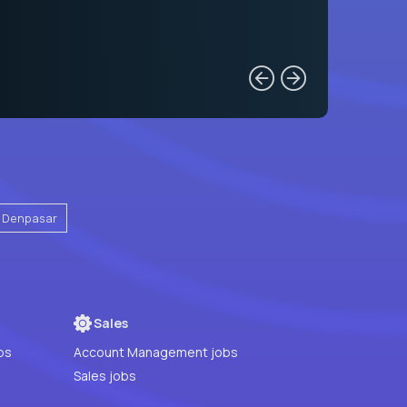
Denpasar
Sales
bs
Account Management jobs
Sales jobs