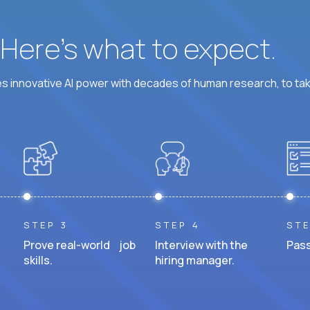
? Here’s what to expect.
 innovative AI power with decades of human research, to ta
STEP 3
STEP 4
STE
Prove real-world job
Interview with the
Pass
skills.
hiring manager.