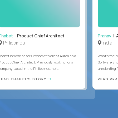
Thabet
| Product Chief Architect
Pranav
| A
Philippines
India
Thabet is working for Crossover’s client Aurea as a
What's the se
Product Chief Architect. Previously working for a
Software Eng
ompany based in the Philippines, he i...
unrelenting f
READ THABET'S STORY
READ PR