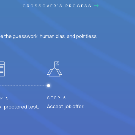
CROSSOVER'S PROCESS
ke the guesswork, human bias, and pointless
STEP 6
P 5
Accept job offer.
 proctored test.