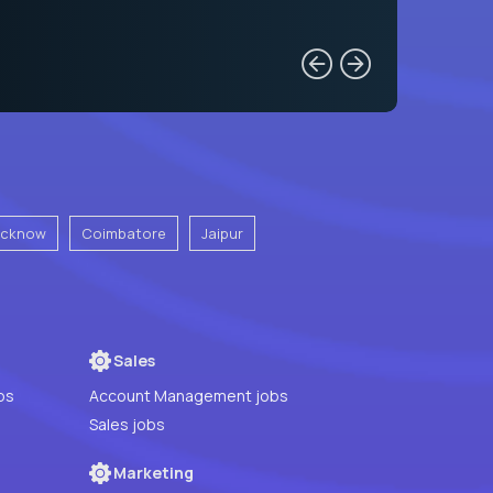
ucknow
Coimbatore
Jaipur
Sales
bs
Account Management jobs
Sales jobs
Marketing