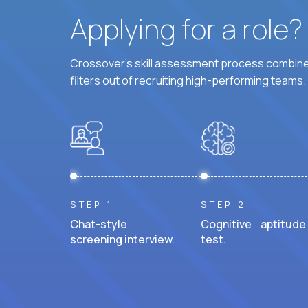
Applying for a role
Crossover's skill assessment process combines
filters out of recruiting high-performing teams.
STEP 1
STEP 2
Chat-style
Cognitive aptitude
screening interview.
test.