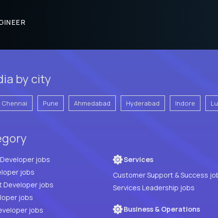
GINEER
ia by city
Chennai
Pune
Ahmedabad
Hyderabad
Indore
L
egory
Full Stack Developer jobs
Services
loper jobs
Customer Support & Success jo
t Developer jobs
Services Leadership jobs
PHP Developer jobs
Business & Operations
eveloper jobs