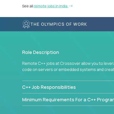
See all
remote jobs in India
THE OLYMPICS OF WORK
Role Description
Remote C++ jobs at Crossover allow you to lever
code on servers or embedded systems and create
C++ Job Responsibilities
Minimum Requirements For a C++ Progr