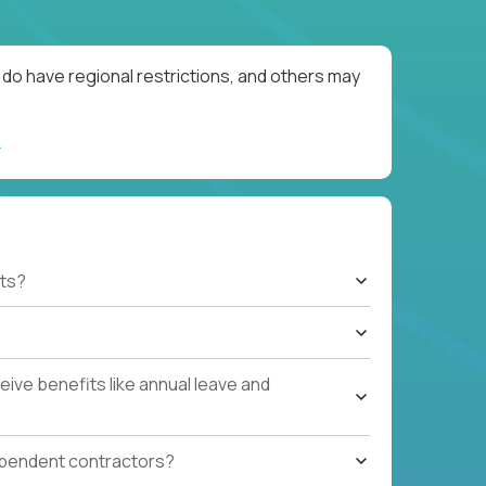
do have regional restrictions, and others may
ts?
ive benefits like annual leave and
ependent contractors?