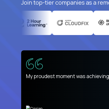
Join top-tier companies as a rem
There isn't another platform purely
My proudest moment was achieving a
is unique.