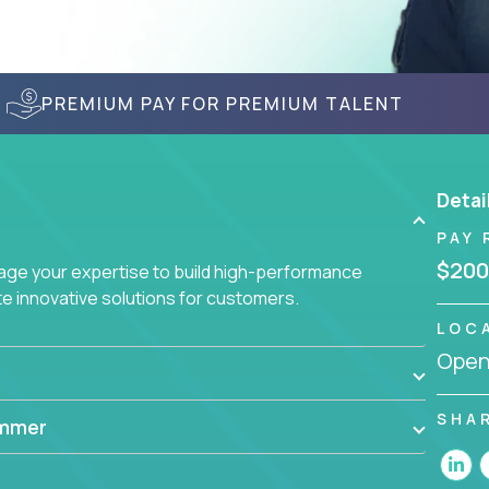
PREMIUM PAY FOR PREMIUM TALENT
Detai
PAY 
$200
age your expertise to build high-performance
 innovative solutions for customers.
LOC
Openi
SHA
ammer