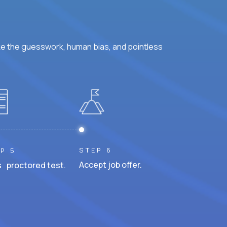
ke the guesswork, human bias, and pointless
STEP 6
P 5
Accept job offer.
 proctored test.