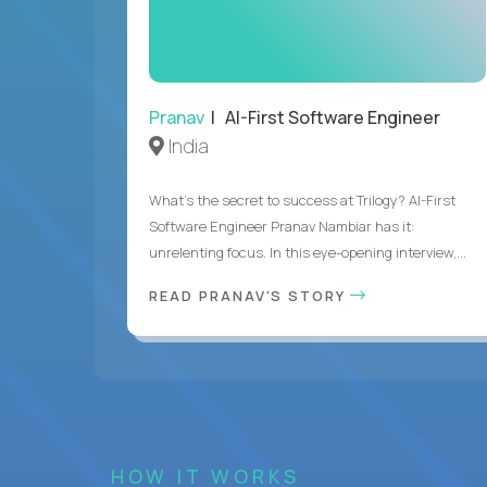
Pranav
| AI-First Software Engineer
India
What's the secret to success at Trilogy? AI-First
Software Engineer Pranav Nambiar has it:
unrelenting focus. In this eye-opening interview,...
READ PRANAV'S STORY
HOW IT WORKS