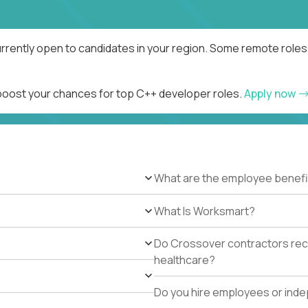
rrently open to candidates in your region. Some remote roles 
 boost your chances for top C++ developer roles.
Apply now
What are the employee benefi
What Is Worksmart?
Do Crossover contractors rece
healthcare?
Do you hire employees or ind