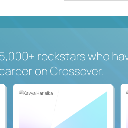
5,000+ rockstars who ha
career on Crossover.