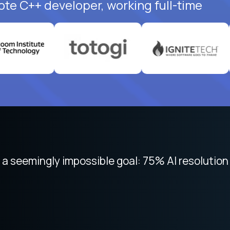
ote C++ developer, working full-time
 focused on remote work like Crossover. The int
 seemingly impossible goal: 75% AI resolution 