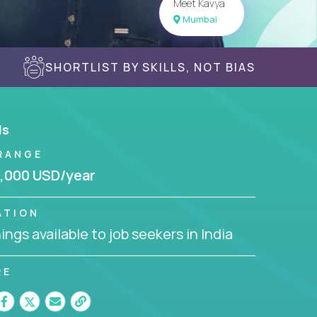
Meet Kavya
Mumbai
SHORTLIST BY SKILLS, NOT BIAS
ls
RANGE
,000 USD/year
ATION
ngs available to job seekers in India
RE