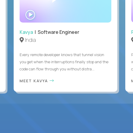
WATCH
INTERVIEW
Kavya
| Software Engineer
India
Every remote developer knows that tunnel vision
you get when the interruptions finally stop and the
code can flow through you without distra...
c
MEET KAVYA