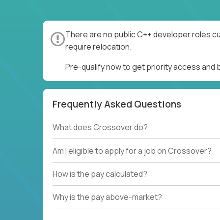
There are no public C++ developer roles cu
require relocation.
Pre-qualify now to get priority access and
Frequently Asked Questions
What does Crossover do?
Am I eligible to apply for a job on Crossover?
How is the pay calculated?
Why is the pay above-market?