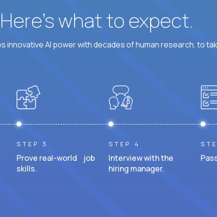
? Here’s what to expect.
 innovative AI power with decades of human research, to ta
STEP 3
STEP 4
STE
Prove real-world job
Interview with the
Pass
skills.
hiring manager.