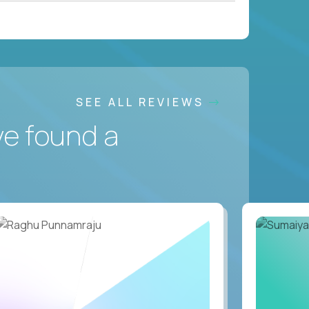
SEE ALL REVIEWS
ve found a