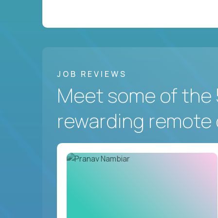
JOB REVIEWS
Meet some of the 
rewarding remote 