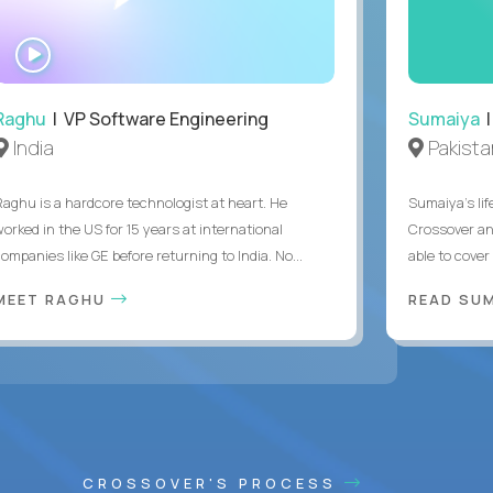
WATCH
INTERVIEW
Raghu
| VP Software Engineering
Sumaiya
|
India
Pakista
Raghu is a hardcore technologist at heart. He
Sumaiya’s lif
worked in the US for 15 years at international
Crossover an
ompanies like GE before returning to India. No...
able to cover
MEET RAGHU
READ SUM
CROSSOVER'S PROCESS