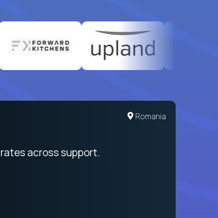
United States
Romania
egration from recruitment to payday
rates across support.
My sal