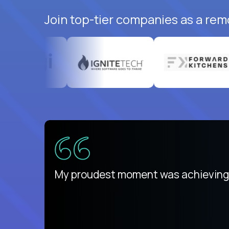
Join top-tier companies as a rem
There isn't another platform purely
My proudest moment was achieving a
is unique.