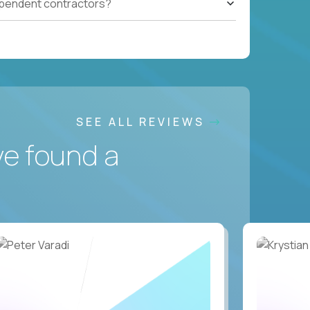
ependent contractors?
SEE ALL REVIEWS
ve found a