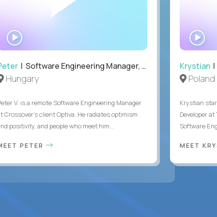
WATCH
WA
INTERVIEW
IN
Peter
| Software Engineering Manager, Optiva
Krystian
|
Hungary
Poland
Peter V. is a remote Software Engineering Manager
Krystian star
at Crossover’s client Optiva. He radiates optimism
Developer at 
and positivity, and people who meet him...
Software Engi
MEET PETER
MEET KR