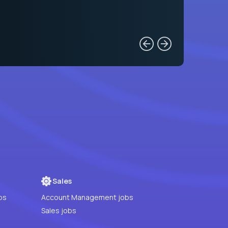
Sales
bs
Account Management jobs
Sales jobs