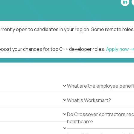
rrently open to candidates in your region. Some remote roles 
 boost your chances for top C++ developer roles.
Apply now
What are the employee benefi
What Is Worksmart?
Do Crossover contractors rece
healthcare?