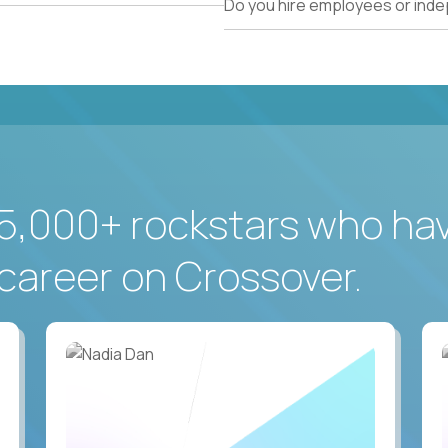
Do you hire employees or ind
5,000+ rockstars who ha
career on Crossover.