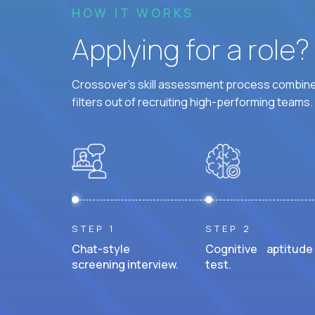
HOW IT WORKS
Applying for a role
Crossover's skill assessment process combines
filters out of recruiting high-performing teams.
STEP 1
STEP 2
Chat-style
Cognitive aptitude
screening interview.
test.