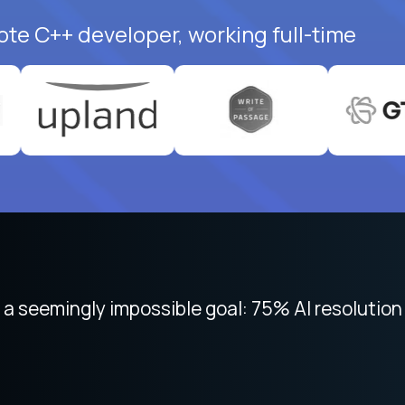
ote C++ developer, working full-time
 focused on remote work like Crossover. The int
 seemingly impossible goal: 75% AI resolution 