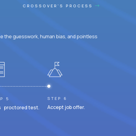
CROSSOVER'S PROCESS
ke the guesswork, human bias, and pointless
STEP 6
P 5
Accept job offer.
 proctored test.