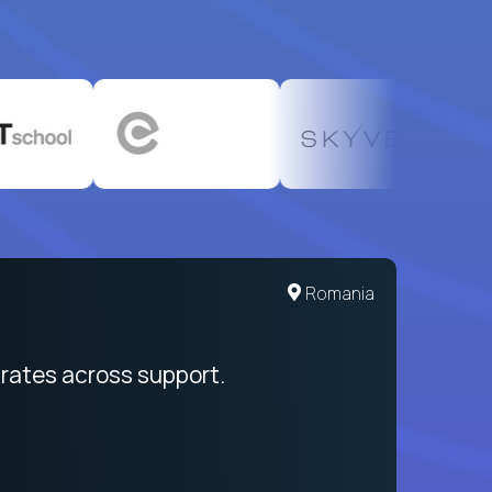
United States
Romania
egration from recruitment to payday
rates across support.
My sal