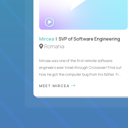
WATCH
INTERVIEW
Mircea
| SVP of Software Engineering
Romania
Mircea was one of the first remote software
engineers ever hired through Crossover! Find out
how he got the computer bug from his father. Fi...
MEET MIRCEA