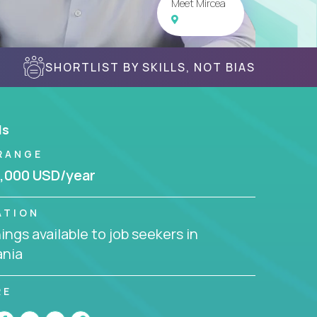
Meet Mircea
SHORTLIST BY SKILLS, NOT BIAS
ls
RANGE
,000 USD/year
ATION
ngs available to job seekers in
nia
RE