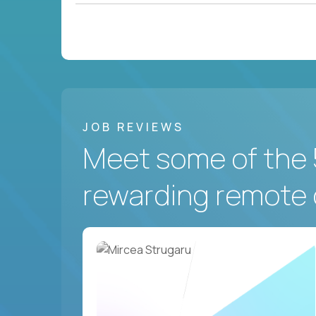
JOB REVIEWS
Meet some of the 
rewarding remote 