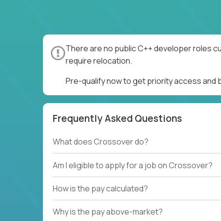
There are no public C++ developer roles cu
require relocation.
Pre-qualify now to get priority access and
Frequently Asked Questions
What does Crossover do?
Am I eligible to apply for a job on Crossover?
How is the pay calculated?
Why is the pay above-market?