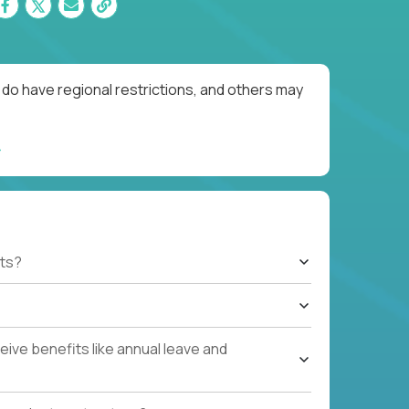
do have regional restrictions, and others may
ts?
ive benefits like annual leave and