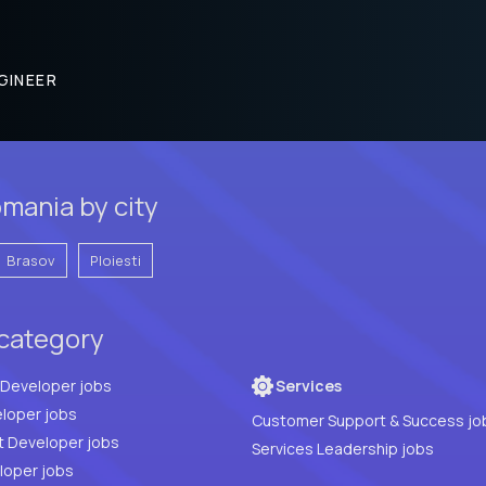
GINEER
mania by city
Brasov
Ploiesti
 category
Full Stack Developer jobs
Services
loper jobs
Customer Support & Success jo
t Developer jobs
Services Leadership jobs
PHP Developer jobs