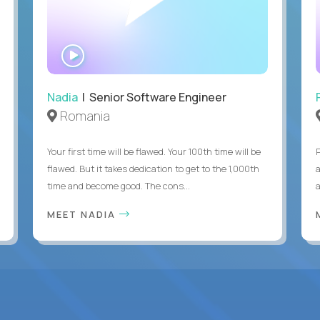
WATCH
INTERVIEW
Nadia
| Senior Software Engineer
Romania
Your first time will be flawed. Your 100th time will be
flawed. But it takes dedication to get to the 1,000th
time and become good. The cons...
MEET NADIA