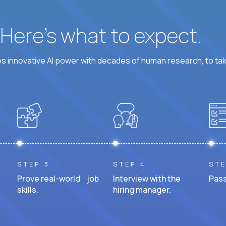
? Here’s what to expect.
 innovative AI power with decades of human research, to ta
STEP 3
STEP 4
STE
Prove real-world job
Interview with the
Pass
skills.
hiring manager.