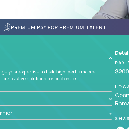
PREMIUM PAY FOR PREMIUM TALENT
Detai
PAY 
$200
age your expertise to build high-performance
 innovative solutions for customers.
LOC
Openi
Roma
ammer
SHA