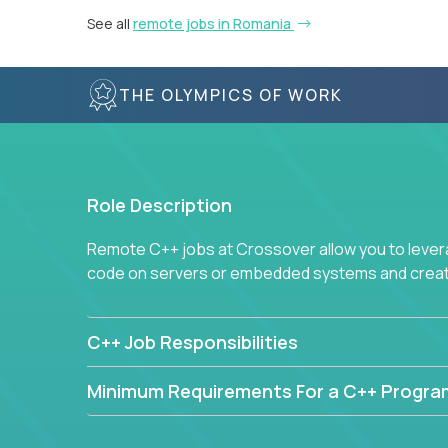
See all
remote jobs in Romania
THE OLYMPICS OF WORK
Role Description
Remote C++ jobs at Crossover allow you to lever
code on servers or embedded systems and create
C++ Job Responsibilities
Minimum Requirements For a C++ Progr