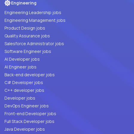
Engineering
Engineering Leadership jobs
Engineering Management jobs
Product Design jobs
Quality Assurance jobs
Salesforce Administrator jobs
Software Engineer jobs
AI Developer jobs
AI Engineer jobs
Back-end developer jobs
C# Developer jobs
C++ developer jobs
Developer jobs
DevOps Engineer jobs
Front-end Developer jobs
Full Stack Developer jobs
Java Developer jobs