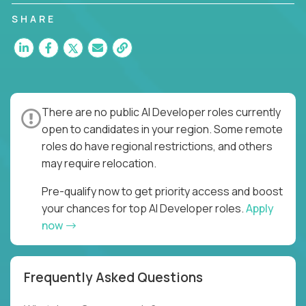
SHARE
There are no public AI Developer roles currently
open to candidates in your region. Some remote
roles do have regional restrictions, and others
may require relocation.
Pre-qualify now to get priority access and boost
your chances for top AI Developer roles.
Apply
now
Frequently Asked Questions