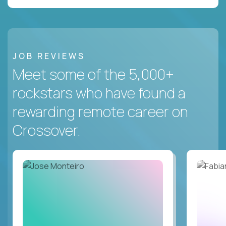
JOB REVIEWS
Meet some of the 5,000+
rockstars who have found a
rewarding remote career on
Crossover.