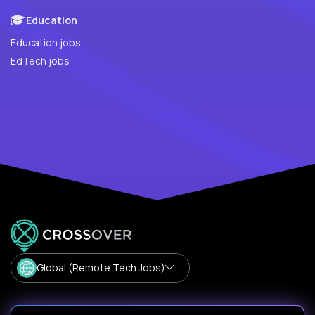
Education
Education jobs
EdTech jobs
Global (Remote Tech Jobs)