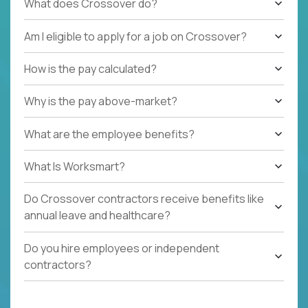
What does Crossover do?
Am I eligible to apply for a job on Crossover?
How is the pay calculated?
Why is the pay above-market?
What are the employee benefits?
What Is Worksmart?
Do Crossover contractors receive benefits like
annual leave and healthcare?
Do you hire employees or independent
contractors?