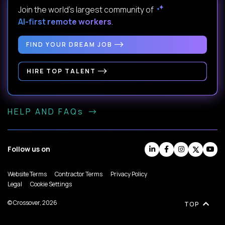
Join the world's largest community of
AI-first remote workers
.
FIND YOUR DREAM JOB
HIRE TOP TALENT
HELP AND FAQs
Follow us on
Website Terms
Contractor Terms
Privacy Policy
Legal
Cookie Settings
© Crossover, 2026
TOP