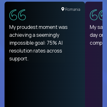
United States
Romania
There isn't another platform
My proudest moment was
My sala
purely focused on remote work
achieving a seemingly
day on
like Crossover. The integration
impossible goal: 75% AI
compani
from recruitment to payday is
resolution rates across
unique.
support.