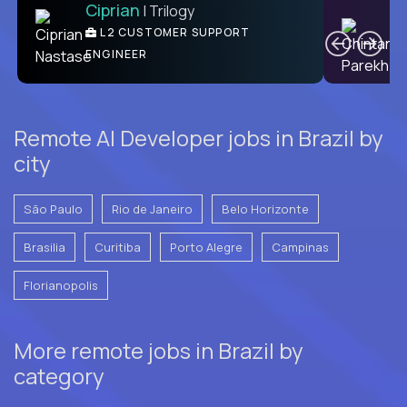
Ciprian
| Trilogy
Ben
C
| DevFactory
L2 CUSTOMER SUPPORT
PRODUCT CTO
ENGINEER
Remote AI Developer jobs in Brazil by
city
São Paulo
Rio de Janeiro
Belo Horizonte
Brasilia
Curitiba
Porto Alegre
Campinas
Florianopolis
More remote jobs in Brazil by
category