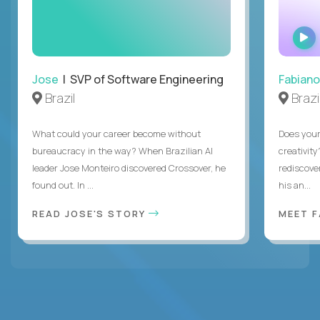
Jose
| SVP of Software Engineering
Fabiano
Brazil
Brazi
What could your career become without
Does you
bureaucracy in the way? When Brazilian AI
creativity
leader Jose Monteiro discovered Crossover, he
rediscove
found out. In ...
his an...
READ JOSE'S STORY
MEET 