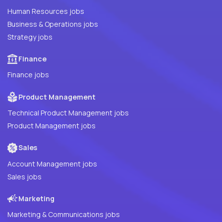
Human Resources jobs
Business & Operations jobs
Strategy jobs
Finance
Finance jobs
Product Management
Technical Product Management jobs
Product Management jobs
Sales
Account Management jobs
Sales jobs
Marketing
Marketing & Communications jobs