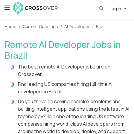
Log in
Home
Current Openings
AI Developer
Brazil
Remote AI Developer Jobs in
Brazil
The best remote AI Developer jobs are on
Crossover.
Find leading US companies hiring full-time AI
developers in Brazil.
Do you thrive on solving complex problems and
building intelligent applications using the latest in AI
technology? Join one of the leading US software
companies hiring world-class AI developers from
around the world to develop, deploy, and support