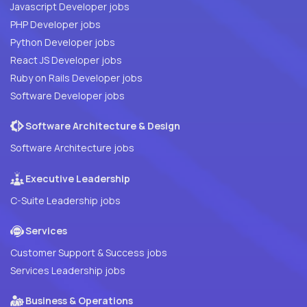
Javascript Developer jobs
PHP Developer jobs
Python Developer jobs
React JS Developer jobs
Ruby on Rails Developer jobs
Software Developer jobs
Software Architecture & Design
Software Architecture jobs
Executive Leadership
C-Suite Leadership jobs
Services
Customer Support & Success jobs
Services Leadership jobs
Business & Operations