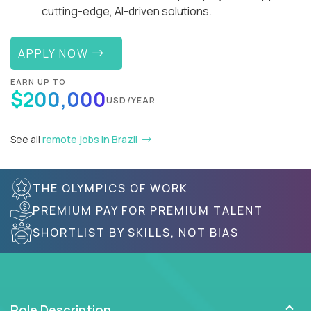
cutting-edge, AI-driven solutions.
APPLY NOW
EARN UP TO
$200,000
USD/YEAR
See all
remote jobs in Brazil
THE OLYMPICS OF WORK
PREMIUM PAY FOR PREMIUM TALENT
SHORTLIST BY SKILLS, NOT BIAS
Role Description