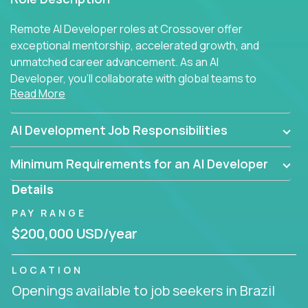
Remote AI Developer roles at Crossover offer
exceptional mentorship, accelerated growth, and
unmatched career advancement. As an AI
Developer, you'll collaborate with global teams to
Read More
build intelligent, responsive web applications using
AI-enhanced development practices. This is your
opportunity to work with the brightest minds at the
AI Development Job Responsibilities
intersection of web development and artificial
intelligence.
Minimum Requirements for an AI Developer
Details
PAY RANGE
$200,000 USD/year
LOCATION
Openings available to job seekers in Brazil