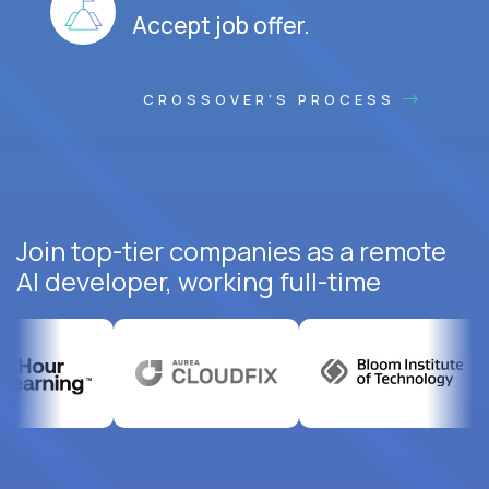
Accept job offer.
CROSSOVER'S PROCESS
Join top-tier companies as a remote
AI developer, working full-time