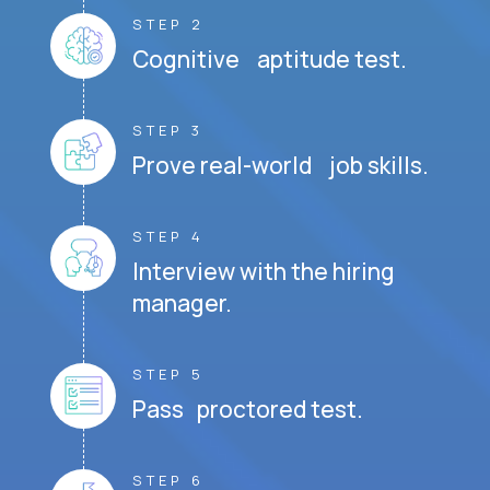
STEP 2
Cognitive aptitude test.
STEP 3
Prove real-world job skills.
STEP 4
Interview with the hiring
manager.
STEP 5
Pass proctored test.
STEP 6