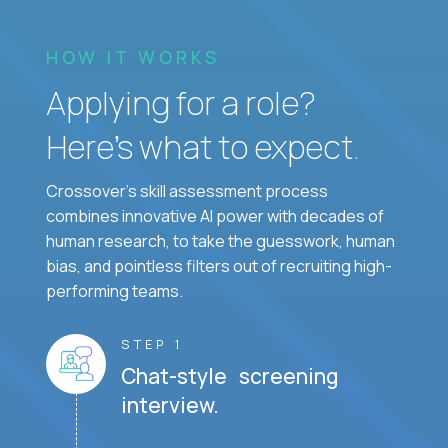
HOW IT WORKS
Applying for a role?
Here’s what to expect.
Crossover's skill assessment process
combines innovative AI power with decades of
human research, to take the guesswork, human
bias, and pointless filters out of recruiting high-
performing teams.
STEP 1
Chat-style screening
interview.