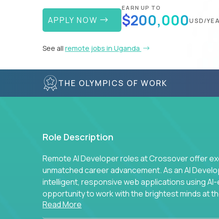
EARN UP TO
$200,000
APPLY NOW
USD/YE
See all
remote jobs in Uganda
THE OLYMPICS OF WORK
Role Description
Remote AI Developer roles at Crossover offer ex
unmatched career advancement. As an AI Developer
intelligent, responsive web applications using A
opportunity to work with the brightest minds at t
Read More
intelligence.