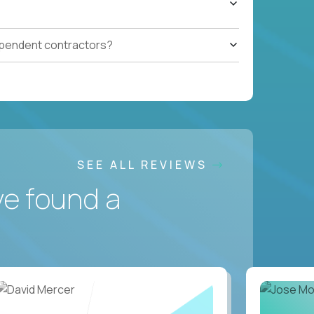
ependent contractors?
SEE ALL REVIEWS
ve found a