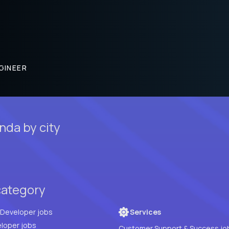
GINEER
nda by city
category
Full Stack Developer jobs
Services
loper jobs
Customer Support & Success jo