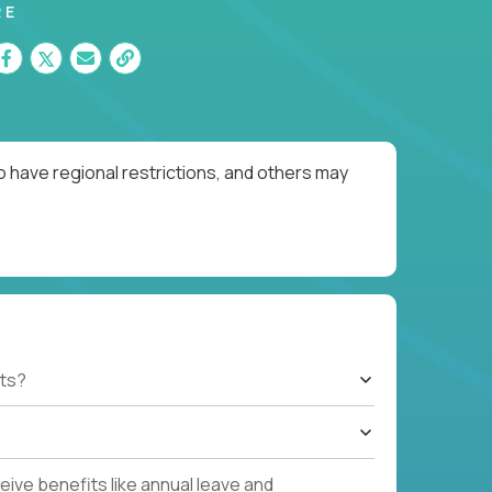
RE
o have regional restrictions, and others may
ts?
ive benefits like annual leave and