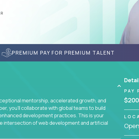
AR
PREMIUM PAY FOR PREMIUM TALENT
Detai
PAY 
$200
ceptional mentorship, accelerated growth, and
, you'll collaborate with global teams to build
I-enhanced development practices. This is your
LOC
he intersection of web development and artificial
Openi