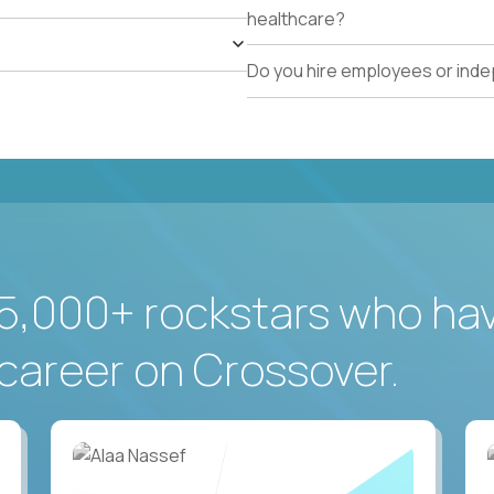
healthcare?
Do you hire employees or ind
5,000+ rockstars who ha
career on Crossover.