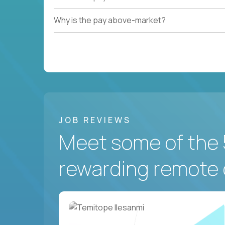
Why is the pay above-market?
JOB REVIEWS
Meet some of the 
rewarding remote 