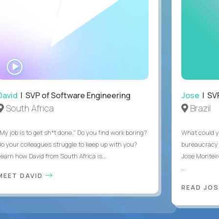
WATCH
INTERVIEW
David
| SVP of Software Engineering
Jose
| SVP
South Africa
Brazil
My job is to get sh*t done." Do you find work boring?
What could y
Do your colleagues struggle to keep up with you?
bureaucracy 
Learn how David from South Africa is...
Jose Monteir
...
MEET DAVID
READ JOS