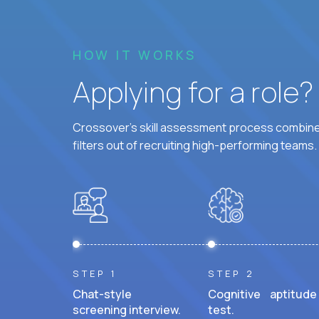
HOW IT WORKS
Applying for a role
Crossover's skill assessment process combines
filters out of recruiting high-performing teams.
STEP 1
STEP 2
Chat-style
Cognitive aptitude
screening interview.
test.