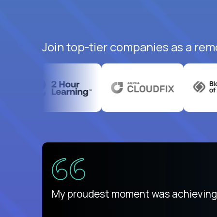
Join top-tier companies as a rem
There isn't another platform purely
My proudest moment was achieving a
is unique.