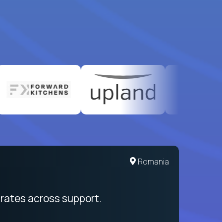
United States
Romania
egration from recruitment to payday
rates across support.
My sal