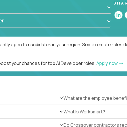
SHA
er
rently open to candidates in your region. Some remote roles d
 boost your chances for top AI Developer roles.
Apply now
What are the employee benefi
What Is Worksmart?
Do Crossover contractors rece