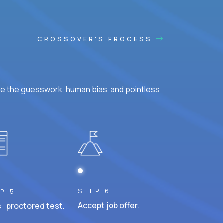
CROSSOVER'S PROCESS
ke the guesswork, human bias, and pointless
STEP 6
P 5
Accept job offer.
 proctored test.