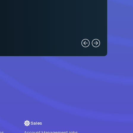
Sales
bs
Account Management jobs