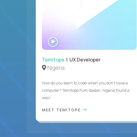
WATCH
INTERVIEW
Temitope
| UX Developer
Nigeria
How do you learn to code when you don't have a
computer? Temitope from Ibadan, Nigeria found a
way!
MEET TEMITOPE