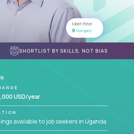
Meet Peter
Hungary
SHORTLIST BY SKILLS, NOT BIAS
ls
RANGE
,000 USD/year
ATION
ngs available to job seekers in Uganda