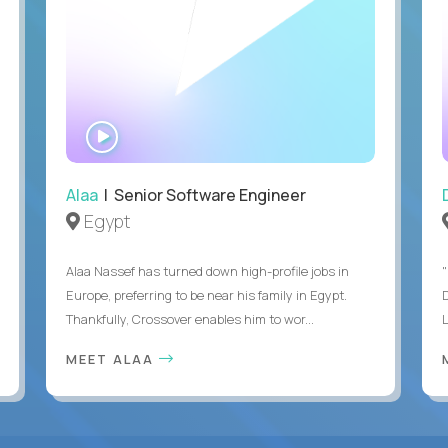
WATCH
INTERVIEW
Alaa
| Senior Software Engineer
Egypt
Alaa Nassef has turned down high-profile jobs in
"
Europe, preferring to be near his family in Egypt.
Thankfully, Crossover enables him to wor...
MEET ALAA