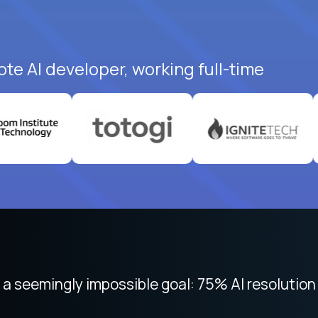
ote AI developer, working full-time
 focused on remote work like Crossover. The int
 seemingly impossible goal: 75% AI resolution 