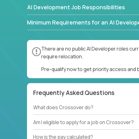
AI Development Job Responsibilities
Minimum Requirements for an AI Develop
There are no public AI Developer roles cur
require relocation.
Pre-qualify now to get priority access and
Frequently Asked Questions
What does Crossover do?
Am I eligible to apply for a job on Crossover?
How is the pay calculated?