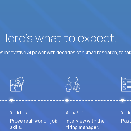
? Here’s what to expect.
 innovative AI power with decades of human research, to ta
STEP 3
STEP 4
STE
Prove real-world job
Interview with the
Pass
skills.
hiring manager.