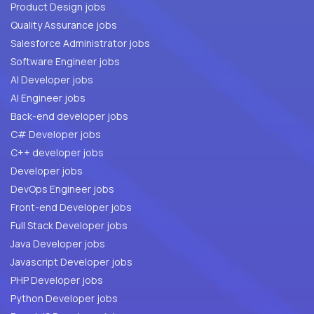
Product Design jobs
Quality Assurance jobs
Salesforce Administrator jobs
Software Engineer jobs
AI Developer jobs
AI Engineer jobs
Back-end developer jobs
C# Developer jobs
C++ developer jobs
Developer jobs
DevOps Engineer jobs
Front-end Developer jobs
Full Stack Developer jobs
Java Developer jobs
Javascript Developer jobs
PHP Developer jobs
Python Developer jobs