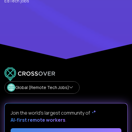
EdTech jobs
Global (Remote Tech Jobs)
Join the world's largest community of
AI-first remote workers
.