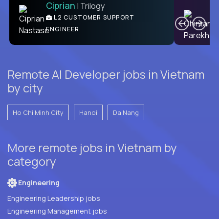
Ciprian
| Trilogy
Ben
C
| DevFactory
L2 CUSTOMER SUPPORT
PRODUCT CTO
ENGINEER
Remote AI Developer jobs in Vietnam
by city
Ho Chi Minh City
Hanoi
Da Nang
More remote jobs in Vietnam by
category
Engineering
Engineering Leadership jobs
Engineering Management jobs