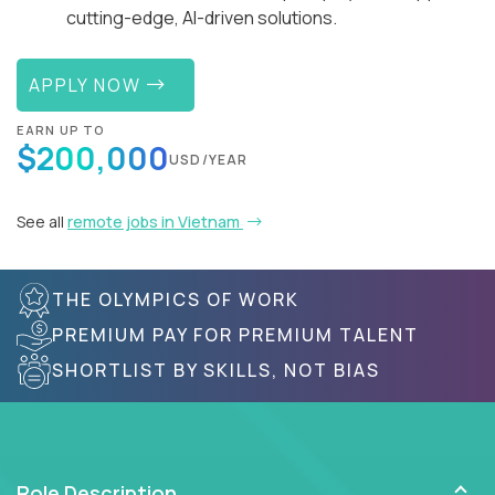
cutting-edge, AI-driven solutions.
APPLY NOW
EARN UP TO
$200,000
USD/YEAR
See all
remote jobs in Vietnam
THE OLYMPICS OF WORK
PREMIUM PAY FOR PREMIUM TALENT
SHORTLIST BY SKILLS, NOT BIAS
Role Description