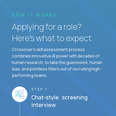
HOW IT WORKS
Applying for a role?
Here’s what to expect.
Crossover's skill assessment process
combines innovative AI power with decades of
human research, to take the guesswork, human
bias, and pointless filters out of recruiting high-
performing teams.
STEP 1
Chat-style screening
interview.