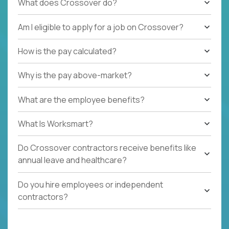
What does Crossover do?
Am I eligible to apply for a job on Crossover?
How is the pay calculated?
Why is the pay above-market?
What are the employee benefits?
What Is Worksmart?
Do Crossover contractors receive benefits like
annual leave and healthcare?
Do you hire employees or independent
contractors?