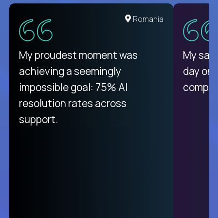
United States
Romania
There isn't another platform
My proudest moment was
My sala
purely focused on remote work
achieving a seemingly
day on
like Crossover. The integration
impossible goal: 75% AI
compani
from recruitment to payday is
resolution rates across
unique.
support.