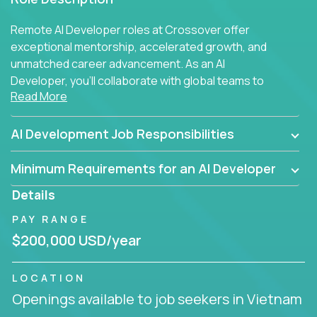
Remote AI Developer roles at Crossover offer
exceptional mentorship, accelerated growth, and
unmatched career advancement. As an AI
Developer, you'll collaborate with global teams to
Read More
build intelligent, responsive web applications using
AI-enhanced development practices. This is your
opportunity to work with the brightest minds at the
AI Development Job Responsibilities
intersection of web development and artificial
intelligence.
Minimum Requirements for an AI Developer
Details
PAY RANGE
$200,000 USD/year
LOCATION
Openings available to job seekers in Vietnam