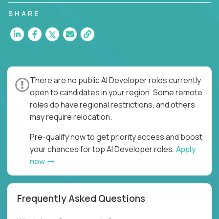
SHARE
There are no public AI Developer roles currently
open to candidates in your region. Some remote
roles do have regional restrictions, and others
may require relocation.
Pre-qualify now to get priority access and boost
your chances for top AI Developer roles.
Apply
now
Frequently Asked Questions