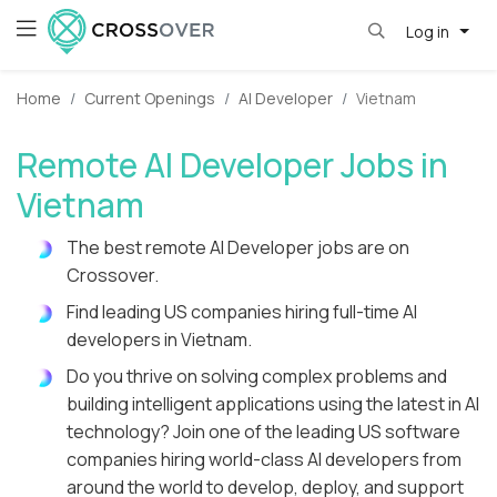
Log in
Home
Current Openings
AI Developer
Vietnam
Remote AI Developer Jobs in
Vietnam
The best remote AI Developer jobs are on
Crossover.
Find leading US companies hiring full-time AI
developers in Vietnam.
Do you thrive on solving complex problems and
building intelligent applications using the latest in AI
technology? Join one of the leading US software
companies hiring world-class AI developers from
around the world to develop, deploy, and support