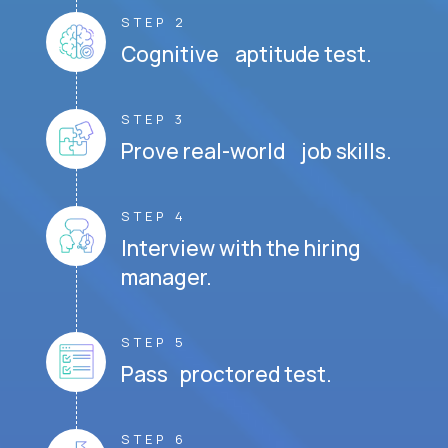
STEP 2
Cognitive aptitude test.
STEP 3
Prove real-world job skills.
STEP 4
Interview with the hiring
manager.
STEP 5
Pass proctored test.
STEP 6