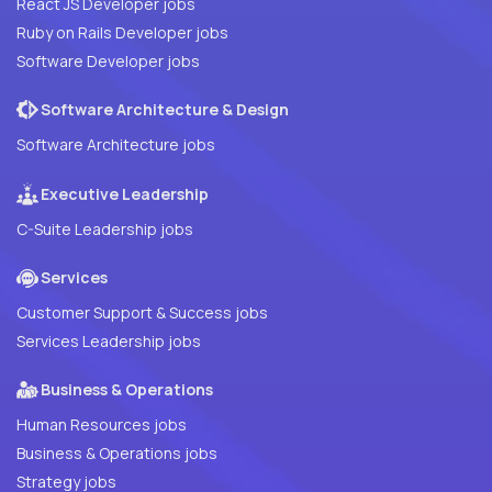
React JS Developer jobs
Ruby on Rails Developer jobs
Software Developer jobs
Software Architecture & Design
Software Architecture jobs
Executive Leadership
C-Suite Leadership jobs
Services
Customer Support & Success jobs
Services Leadership jobs
Business & Operations
Human Resources jobs
Business & Operations jobs
Strategy jobs