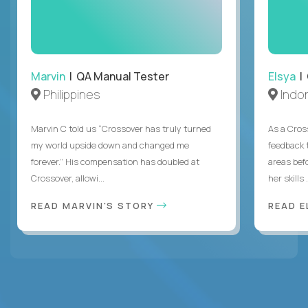
Marvin
| QA Manual Tester
Elsya
| 
Philippines
Indo
Marvin C told us “Crossover has truly turned
As a Cros
my world upside down and changed me
feedback 
forever.” His compensation has doubled at
areas bef
Crossover, allowi...
her skills .
READ MARVIN'S STORY
READ E