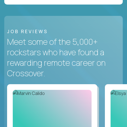
JOB REVIEWS
Meet some of the 5,000+
rockstars who have found a
rewarding remote career on
Crossover.