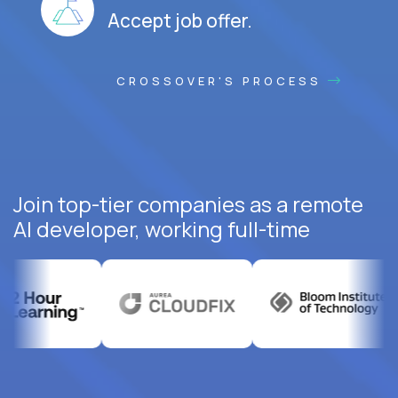
Accept job offer.
CROSSOVER'S PROCESS
Join top-tier companies as a remote
AI developer, working full-time