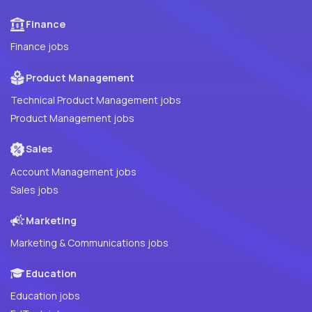
Finance
Finance jobs
Product Management
Technical Product Management jobs
Product Management jobs
Sales
Account Management jobs
Sales jobs
Marketing
Marketing & Communications jobs
Education
Education jobs