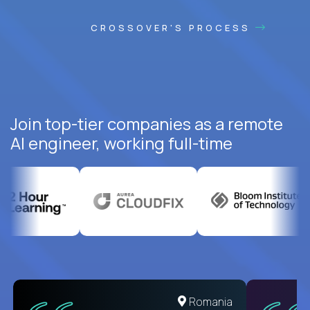
CROSSOVER'S PROCESS
Join top-tier companies as a remote
AI engineer, working full-time
United States
Romania