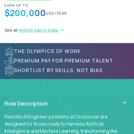
EARN UP TO
$200,000
USD/YEAR
See all
remote jobs in India
THE OLYMPICS OF WORK
PREMIUM PAY FOR PREMIUM TALENT
SHORTLIST BY SKILLS, NOT BIAS
Role Description
Remote AI Engineer positions at Crossover are
designed for those ready to harness Artificial
Intelligence and Machine Learning, transforming the