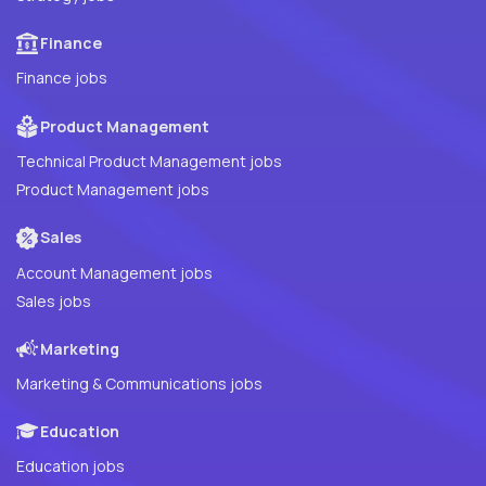
Finance
Finance jobs
Product Management
Technical Product Management jobs
Product Management jobs
Sales
Account Management jobs
Sales jobs
Marketing
Marketing & Communications jobs
Education
Education jobs