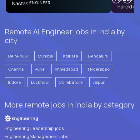
PRODUCT CTO
ENGINEER
Remote AI Engineer jobs in India by
city
Delhi-NCR
Mumbai
Kolkata
Bengaluru
Chennai
Pune
Ahmedabad
Hyderabad
Indore
Lucknow
Coimbatore
Jaipur
More remote jobs in India by category
Engineering
Engineering Leadership jobs
Engineering Management jobs