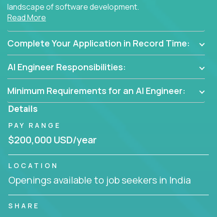
landscape of software development.
Read More
As part of an elite group, you'll join forces with
innovators and thought leaders, driving
Complete Your Application in Record Time:
breakthrough solutions and navigating high-level
business challenges.
AI Engineer Responsibilities:
Minimum Requirements for an AI Engineer:
Details
PAY RANGE
$200,000 USD/year
LOCATION
Openings available to job seekers in India
SHARE