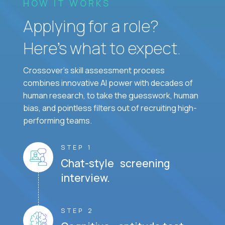
HOW IT WORKS
Applying for a role?
Here’s what to expect.
Crossover's skill assessment process
combines innovative AI power with decades of
human research, to take the guesswork, human
bias, and pointless filters out of recruiting high-
performing teams.
STEP 1
Chat-style screening
interview.
STEP 2