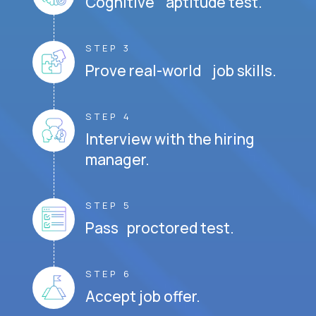
Cognitive aptitude test.
STEP 3
Prove real-world job skills.
STEP 4
Interview with the hiring
manager.
STEP 5
Pass proctored test.
STEP 6
Accept job offer.