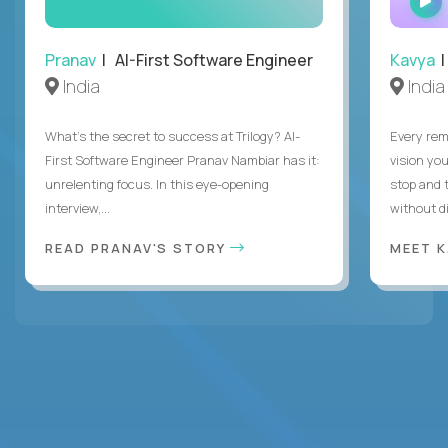
Pranav
| AI-First Software Engineer
Kavya
|
India
India
What's the secret to success at Trilogy? AI-
Every rem
First Software Engineer Pranav Nambiar has it:
vision you
unrelenting focus. In this eye-opening
stop and 
interview,...
without di
READ PRANAV'S STORY
MEET 