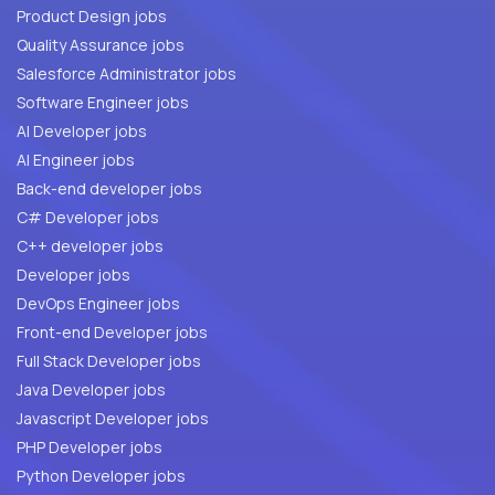
Product Design jobs
Quality Assurance jobs
Salesforce Administrator jobs
Software Engineer jobs
AI Developer jobs
AI Engineer jobs
Back-end developer jobs
C# Developer jobs
C++ developer jobs
Developer jobs
DevOps Engineer jobs
Front-end Developer jobs
Full Stack Developer jobs
Java Developer jobs
Javascript Developer jobs
PHP Developer jobs
Python Developer jobs