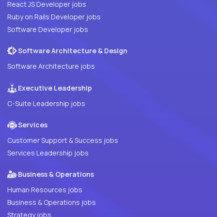
React JS Developer jobs
Ruby on Rails Developer jobs
Software Developer jobs
Software Architecture & Design
Software Architecture jobs
Executive Leadership
C-Suite Leadership jobs
Services
Customer Support & Success jobs
Services Leadership jobs
Business & Operations
Human Resources jobs
Business & Operations jobs
Strategy jobs