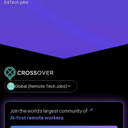
EdTech jobs
Global (Remote Tech Jobs)
Join the world's largest community of
AI-first remote workers
.