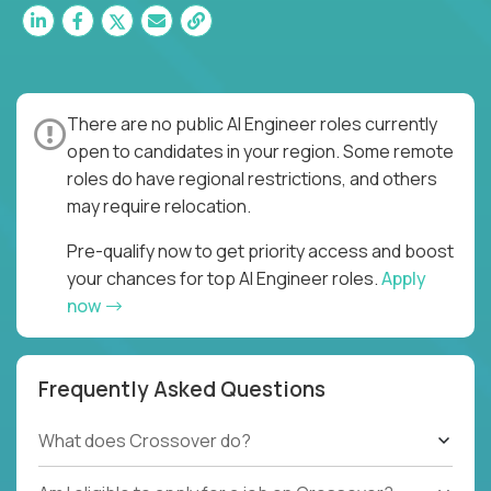
There are no public AI Engineer roles currently
open to candidates in your region. Some remote
roles do have regional restrictions, and others
may require relocation.
Pre-qualify now to get priority access and boost
your chances for top AI Engineer roles.
Apply
now
Frequently Asked Questions
What does Crossover do?