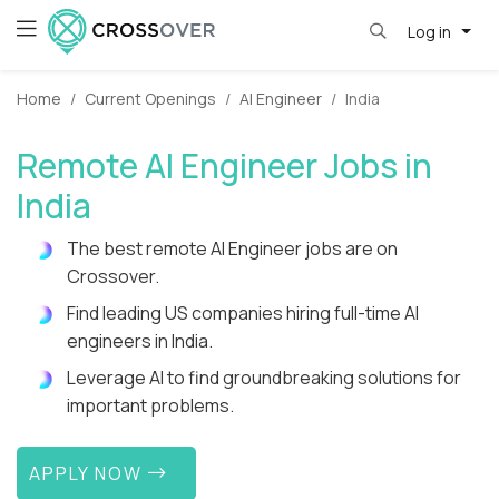
Log in
Home
Current Openings
AI Engineer
India
Remote AI Engineer Jobs in
India
The best remote AI Engineer jobs are on
Crossover.
Find leading US companies hiring full-time AI
engineers in India.
Leverage AI to find groundbreaking solutions for
important problems.
APPLY NOW