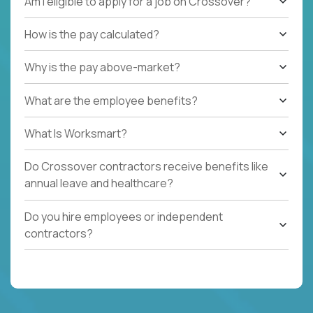
Am I eligible to apply for a job on Crossover?
How is the pay calculated?
Why is the pay above-market?
What are the employee benefits?
What Is Worksmart?
Do Crossover contractors receive benefits like
annual leave and healthcare?
Do you hire employees or independent
contractors?