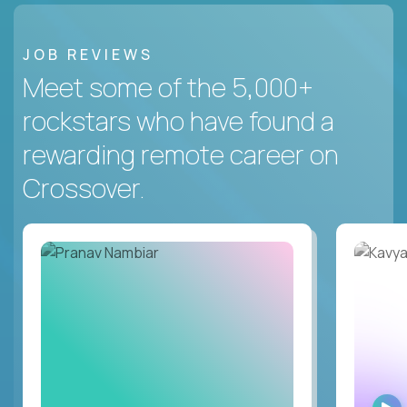
JOB REVIEWS
Meet some of the 5,000+
rockstars who have found a
rewarding remote career on
Crossover.