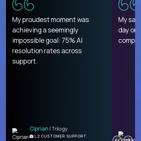
There isn't another platform
My proudest moment was
My sala
purely focused on remote work
achieving a seemingly
day on
like Crossover. The integration
impossible goal: 75% AI
compani
from recruitment to payday is
resolution rates across
unique.
support.
Ciprian
| Trilogy
Ben
C
| DevFactory
L2 CUSTOMER SUPPORT