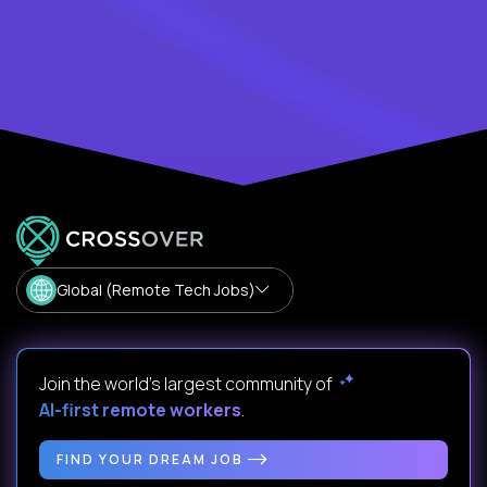
Global (Remote Tech Jobs)
Join the world's largest community of
AI-first remote workers
.
FIND YOUR DREAM JOB