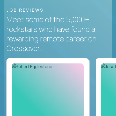
JOB REVIEWS
Meet some of the 5,000+
rockstars who have found a
rewarding remote career on
Crossover.