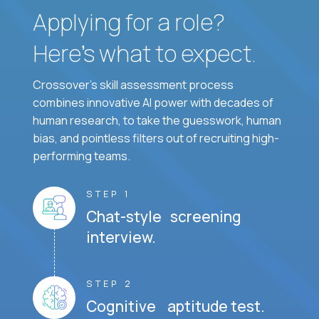
Applying for a role?
Here’s what to expect.
Crossover's skill assessment process
combines innovative AI power with decades of
human research, to take the guesswork, human
bias, and pointless filters out of recruiting high-
performing teams.
STEP 1
Chat-style screening
interview.
STEP 2
Cognitive aptitude test.