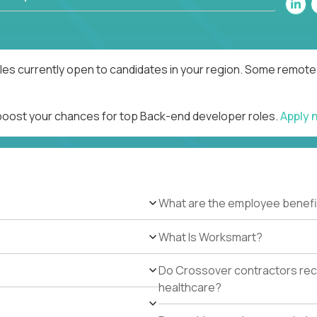
es currently open to candidates in your region. Some remote r
 boost your chances for top Back-end developer roles.
Apply 
What are the employee benefi
What Is Worksmart?
Do Crossover contractors rece
healthcare?