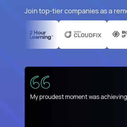
Join top-tier companies as a rem
ed States
payday
My proudest moment was achieving a