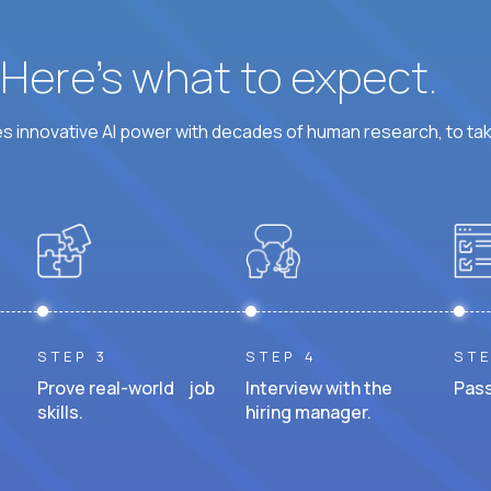
? Here’s what to expect.
 innovative AI power with decades of human research, to ta
STEP 3
STEP 4
STE
Prove real-world job
Interview with the
Pass
skills.
hiring manager.