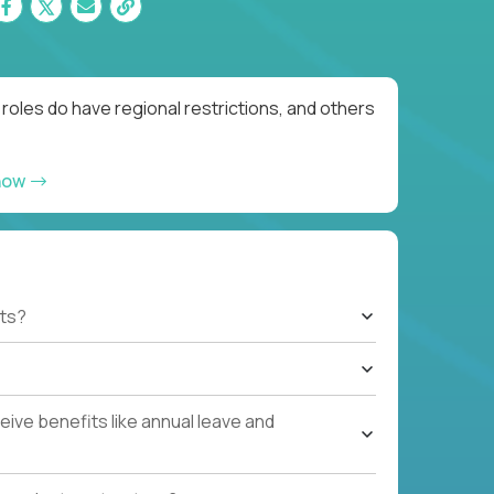
oles do have regional restrictions, and others
now
ts?
ive benefits like annual leave and