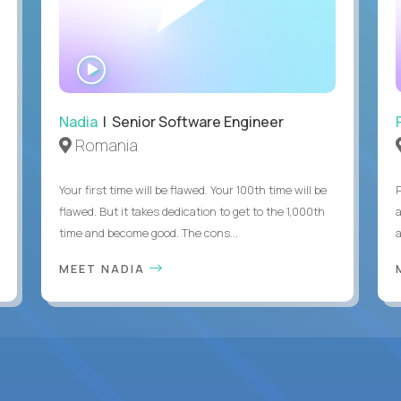
WATCH
INTERVIEW
Nadia
| Senior Software Engineer
Romania
Your first time will be flawed. Your 100th time will be
flawed. But it takes dedication to get to the 1,000th
time and become good. The cons...
MEET NADIA