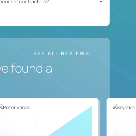
ependent contractors?
SEE ALL REVIEWS
ve found a