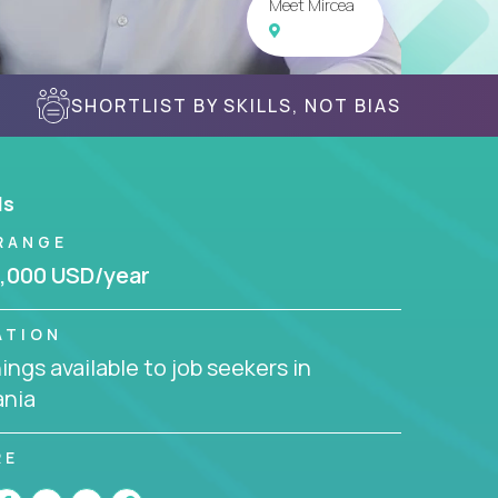
Meet Mircea
SHORTLIST BY SKILLS, NOT BIAS
ls
RANGE
,000 USD/year
ATION
ngs available to job seekers in
nia
RE