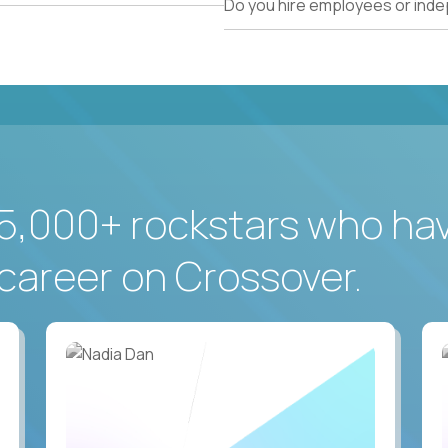
Do you hire employees or ind
5,000+ rockstars who ha
career on Crossover.