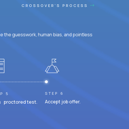
CROSSOVER'S PROCESS
ke the guesswork, human bias, and pointless
STEP 6
P 5
Accept job offer.
 proctored test.