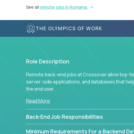
See all
remote jobs in Romania
THE OLYMPICS OF WORK
Role Description
Remote back-end jobs at Crossover allow top-tie
server-side applications, and databases that hel
the end user.
Read More
Back-End Job Responsibilities
Minimum Requirements For a Backend De