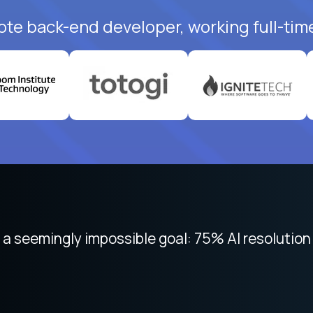
ote back-end developer, working full-tim
 seemingly impossible goal: 75% AI resolution 