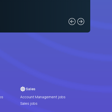
Sales
bs
Account Management jobs
Sales jobs