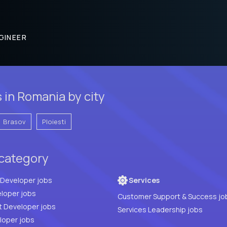
GINEER
in Romania by city
Brasov
Ploiesti
 category
Full Stack Developer jobs
Services
loper jobs
Customer Support & Success jo
t Developer jobs
Services Leadership jobs
PHP Developer jobs