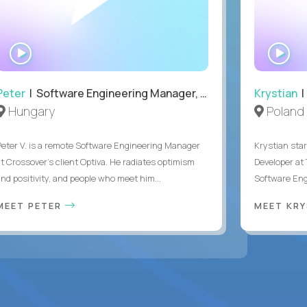
WATCH
WA
INTERVIEW
IN
Peter
| Software Engineering Manager, Optiva
Krystian
|
Hungary
Poland
Peter V. is a remote Software Engineering Manager
Krystian star
at Crossover’s client Optiva. He radiates optimism
Developer at 
and positivity, and people who meet him...
Software Engi
MEET PETER
MEET KR