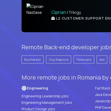
Ciprian
| Trilogy
L2 CUSTOMER SUPPORT EN
Remote Back-end developer jobs 
Bucharest
Cluj-Napoca
Timisoara
Iasi
More remote jobs in Romania by
Engineering
Java Deve
Engineering Leadership jobs
Javascrip
Engineering Management jobs
Product Design jobs