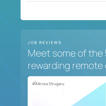
JOB REVIEWS
Meet some of the 
rewarding remote 