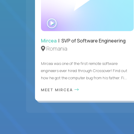
WATCH
INTERVIEW
Mircea
| SVP of Software Engineering
Romania
Mircea was one of the first remote software
engineers ever hired through Crossover! Find out
how he got the computer bug from his father. Fi...
MEET MIRCEA