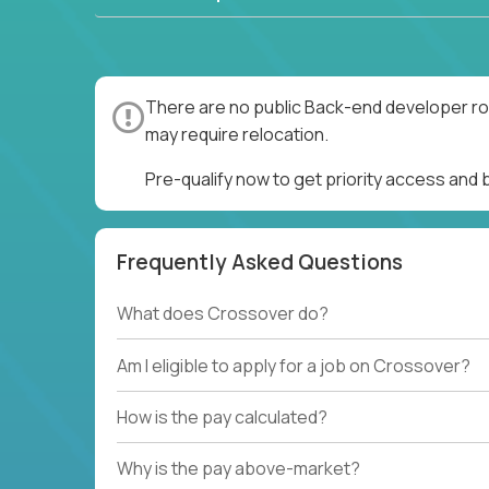
There are no public Back-end developer rol
may require relocation.
Pre-qualify now to get priority access and
Frequently Asked Questions
What does Crossover do?
Am I eligible to apply for a job on Crossover?
How is the pay calculated?
Why is the pay above-market?