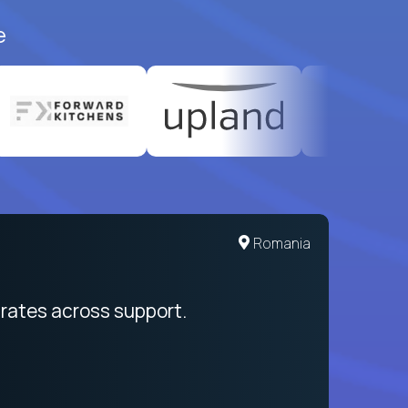
e
Romania
rates across support.
My sal