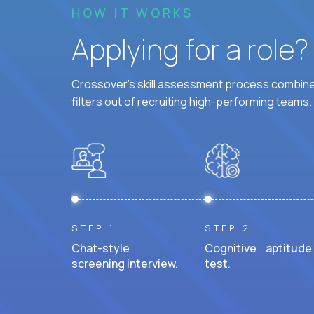
HOW IT WORKS
Applying for a role
Crossover's skill assessment process combines
filters out of recruiting high-performing teams.
STEP 1
STEP 2
Chat-style
Cognitive aptitude
screening interview.
test.