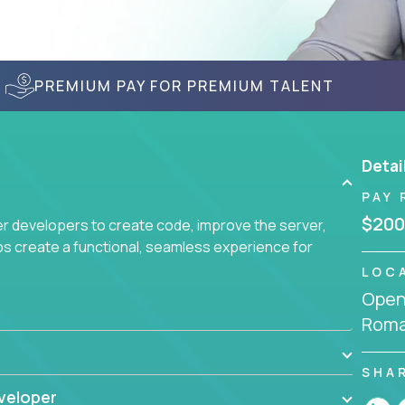
PREMIUM PAY FOR PREMIUM TALENT
Detai
PAY 
$200
r developers to create code, improve the server,
ps create a functional, seamless experience for
LOC
Openi
Roma
SHA
veloper