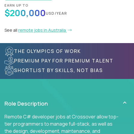
EARN UP TO
$200,000
USD/YEAR
See all
remote jobs in Australia
THE OLYMPICS OF WORK
PREMIUM PAY FOR PREMIUM TALENT
SHORTLIST BY SKILLS, NOT BIAS
Role Description
Remote C# developer jobs at Crossover allow top-
tier programmers to manage full-stack, as well as
the design, development, maintenance, and