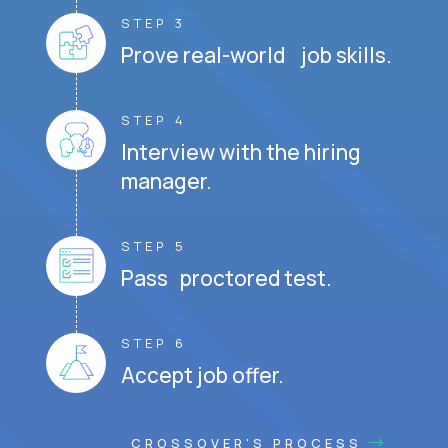
STEP 3
Prove real-world job skills.
STEP 4
Interview with the hiring
manager.
STEP 5
Pass proctored test.
STEP 6
Accept job offer.
CROSSOVER'S PROCESS