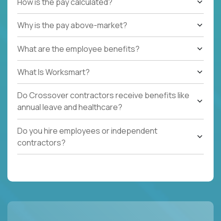
How is the pay calculated?
Why is the pay above-market?
What are the employee benefits?
What Is Worksmart?
Do Crossover contractors receive benefits like
annual leave and healthcare?
Do you hire employees or independent
contractors?