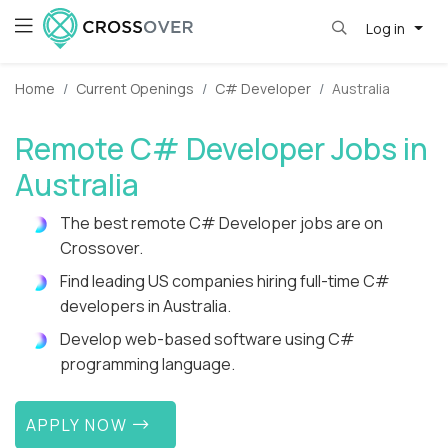
Log in
Home
Current Openings
C# Developer
Australia
Remote C# Developer Jobs in
Australia
The best remote C# Developer jobs are on
Crossover.
Find leading US companies hiring full-time C#
developers in Australia.
Develop web-based software using C#
programming language.
APPLY NOW