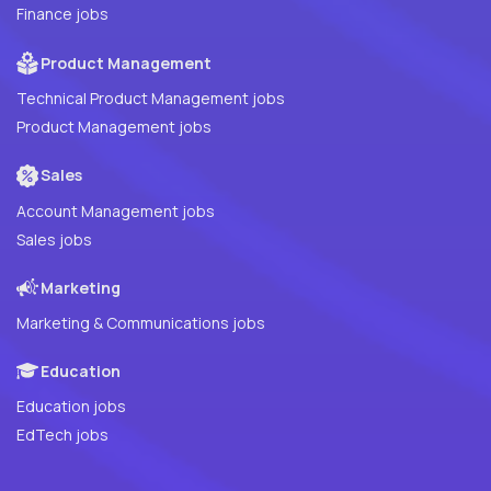
Finance jobs
Product Management
Technical Product Management jobs
Product Management jobs
Sales
Account Management jobs
Sales jobs
Marketing
Marketing & Communications jobs
Education
Education jobs
EdTech jobs