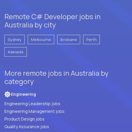
Remote C# Developer jobs in
Australia by city
Sydney
Melbourne
Brisbane
Perth
Adelaide
More remote jobs in Australia by
category
Engineering
Engineering Leadership jobs
Engineering Management jobs
Product Design jobs
Quality Assurance jobs