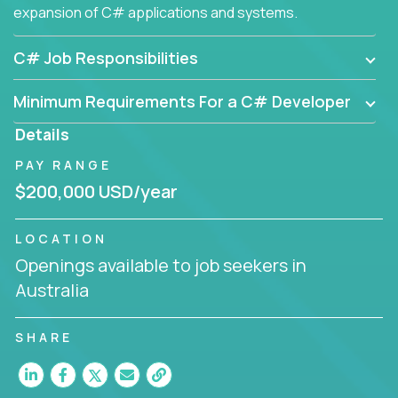
expansion of C# applications and systems.
C# Job Responsibilities
Minimum Requirements For a C# Developer
Details
PAY RANGE
$200,000 USD/year
LOCATION
Openings available to job seekers in
Australia
SHARE