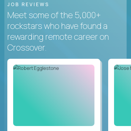
JOB REVIEWS
Meet some of the 5,000+
rockstars who have found a
rewarding remote career on
Crossover.