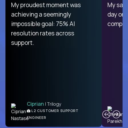
There isn't another platform
My proudest moment was
My sala
purely focused on remote work
achieving a seemingly
day on
like Crossover. The integration
impossible goal: 75% AI
compani
from recruitment to payday is
resolution rates across
unique.
support.
Ciprian
| Trilogy
Ben
C
| DevFactory
L2 CUSTOMER SUPPORT
PRODUCT CTO
ENGINEER