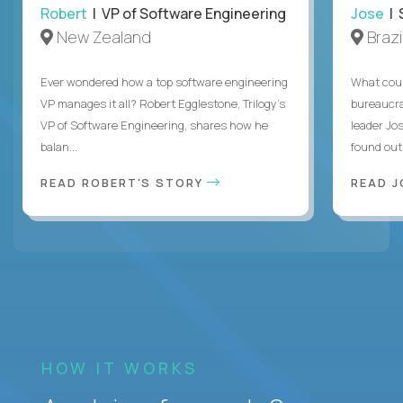
Robert
| VP of Software Engineering
Jose
| 
New Zealand
Brazi
Ever wondered how a top software engineering
What coul
VP manages it all? Robert Egglestone, Trilogy’s
bureaucra
VP of Software Engineering, shares how he
leader Jo
balan...
found out. 
READ ROBERT'S STORY
READ J
HOW IT WORKS