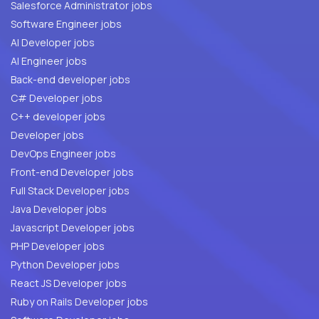
Salesforce Administrator jobs
Software Engineer jobs
AI Developer jobs
AI Engineer jobs
Back-end developer jobs
C# Developer jobs
C++ developer jobs
Developer jobs
DevOps Engineer jobs
Front-end Developer jobs
Full Stack Developer jobs
Java Developer jobs
Javascript Developer jobs
PHP Developer jobs
Python Developer jobs
React JS Developer jobs
Ruby on Rails Developer jobs