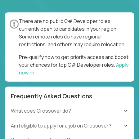
There are no public C# Developer roles
currently open to candidates in your region.
Some remote roles do have regional
restrictions, and others may require relocation.
Pre-qualify now to get priority access and boost
your chances for top C# Developer roles.
Apply
now
Frequently Asked Questions
What does Crossover do?
Am I eligible to apply for a job on Crossover?