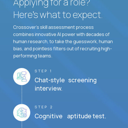
Applying for a role?
Here’s what to expect.
Crossover's skill assessment process
combines innovative AI power with decades of
human research, to take the guesswork, human
bias, and pointless filters out of recruiting high-
performing teams.
STEP 1
Chat-style screening
interview.
STEP 2
Cognitive aptitude test.