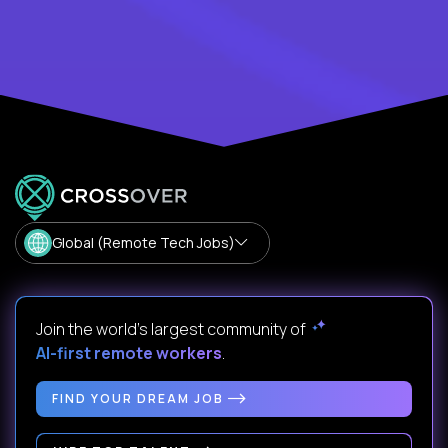
Global (Remote Tech Jobs)
Join the world's largest community of
AI-first remote workers
.
FIND YOUR DREAM JOB