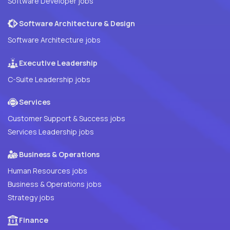
Software Developer jobs
Software Architecture & Design
Software Architecture jobs
Executive Leadership
C-Suite Leadership jobs
Services
Customer Support & Success jobs
Services Leadership jobs
Business & Operations
Human Resources jobs
Business & Operations jobs
Strategy jobs
Finance