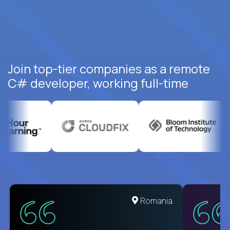
Join top-tier companies as a remote
C# developer, working full-time
United States
Romania