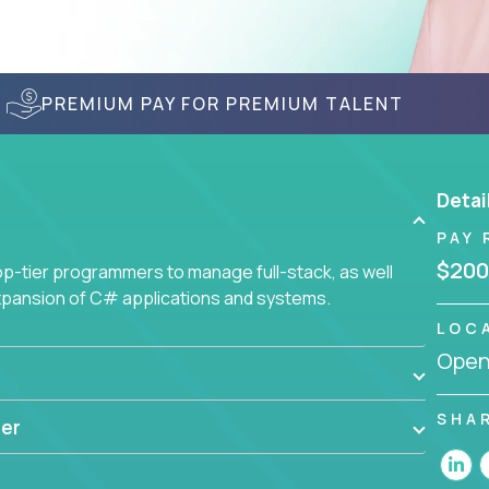
PREMIUM PAY FOR PREMIUM TALENT
Detai
PAY 
$200
-tier programmers to manage full-stack, as well
xpansion of C# applications and systems.
LOC
Openi
SHA
er