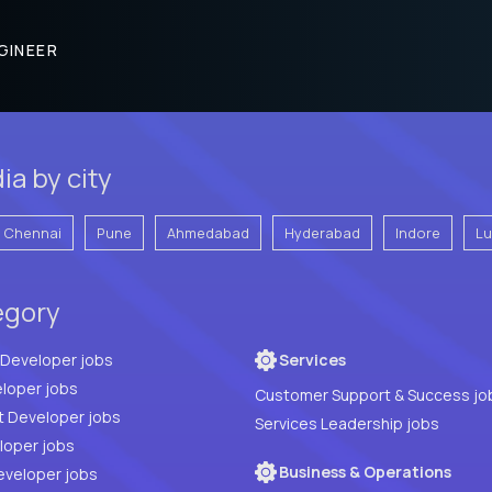
GINEER
ia by city
Chennai
Pune
Ahmedabad
Hyderabad
Indore
L
egory
Full Stack Developer jobs
Services
loper jobs
Customer Support & Success jo
t Developer jobs
Services Leadership jobs
PHP Developer jobs
Business & Operations
eveloper jobs