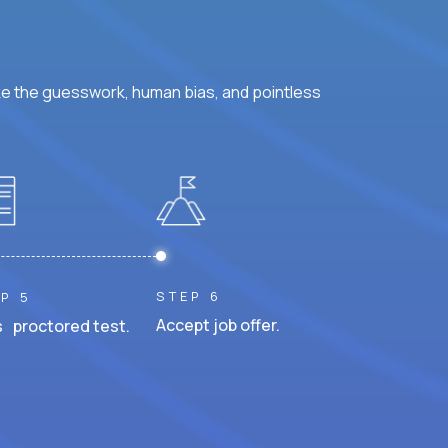
ke the guesswork, human bias, and pointless
STEP 6
P 5
Accept job offer.
 proctored test.