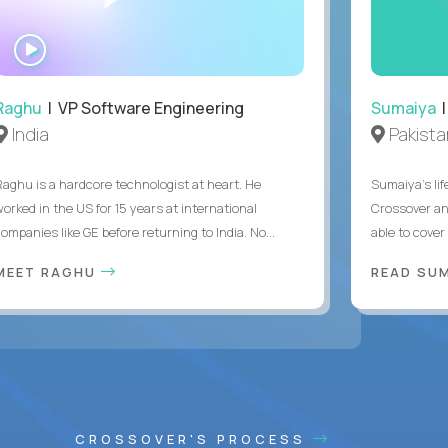
WATCH
INTERVIEW
Raghu
| VP Software Engineering
Sumaiya
|
India
Pakista
Raghu is a hardcore technologist at heart. He
Sumaiya’s lif
worked in the US for 15 years at international
Crossover an
ompanies like GE before returning to India. No...
able to cover
MEET RAGHU
READ SUM
CROSSOVER'S PROCESS