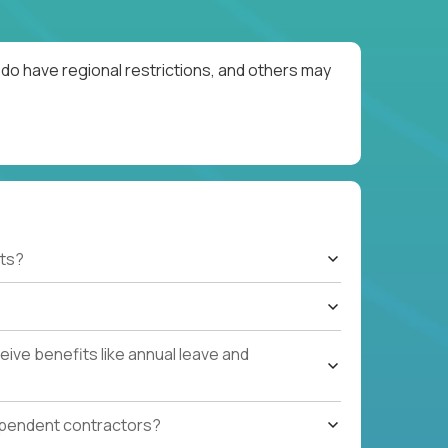
do have regional restrictions, and others may
ts?
ive benefits like annual leave and
ependent contractors?