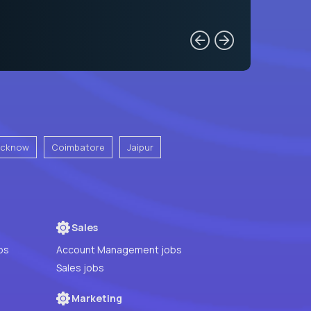
ucknow
Coimbatore
Jaipur
Sales
bs
Account Management jobs
Sales jobs
Marketing