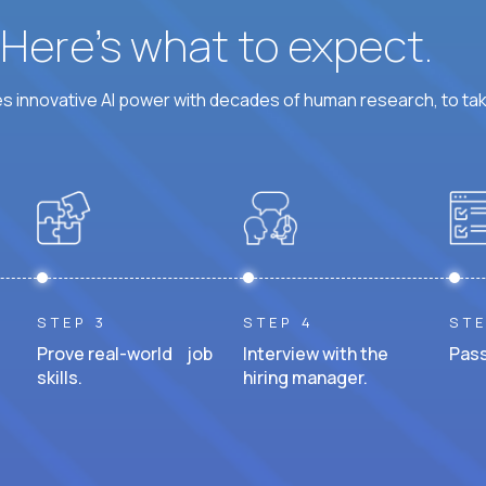
? Here’s what to expect.
 innovative AI power with decades of human research, to ta
STEP 3
STEP 4
STE
Prove real-world job
Interview with the
Pass
skills.
hiring manager.