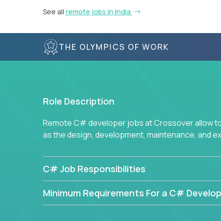
See all
remote jobs in India
THE OLYMPICS OF WORK
Role Description
Remote C# developer jobs at Crossover allow top
as the design, development, maintenance, and e
C# Job Responsibilities
Minimum Requirements For a C# Develop