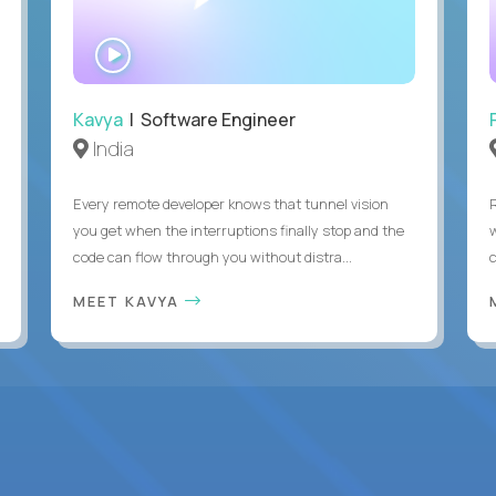
WATCH
INTERVIEW
Kavya
| Software Engineer
India
Every remote developer knows that tunnel vision
you get when the interruptions finally stop and the
code can flow through you without distra...
c
MEET KAVYA