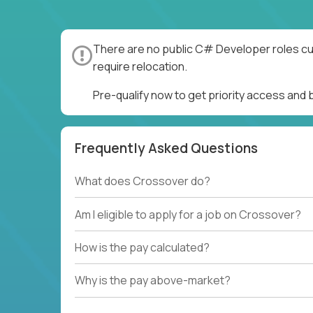
There are no public C# Developer roles cur
require relocation.
Pre-qualify now to get priority access an
Frequently Asked Questions
What does Crossover do?
Am I eligible to apply for a job on Crossover?
How is the pay calculated?
Why is the pay above-market?