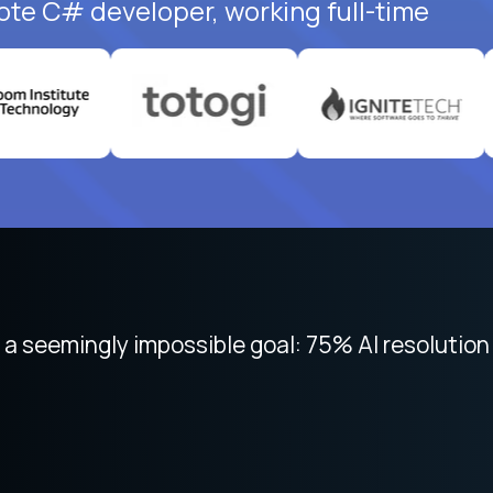
ote C# developer, working full-time
 focused on remote work like Crossover. The int
 seemingly impossible goal: 75% AI resolution 