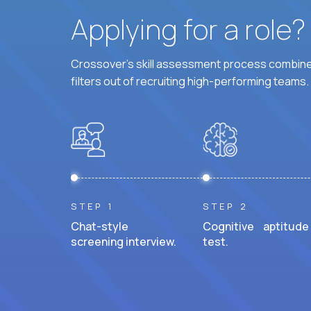
Applying for a role
Crossover's skill assessment process combines
filters out of recruiting high-performing teams.
STEP 1
STEP 2
Chat-style
Cognitive aptitude
screening interview.
test.