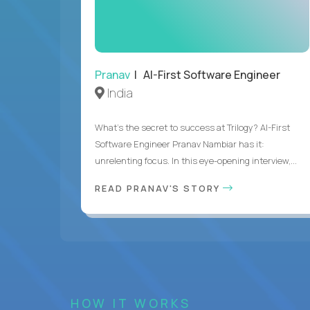
Pranav
| AI-First Software Engineer
India
What's the secret to success at Trilogy? AI-First
Software Engineer Pranav Nambiar has it:
unrelenting focus. In this eye-opening interview,...
READ PRANAV'S STORY
HOW IT WORKS