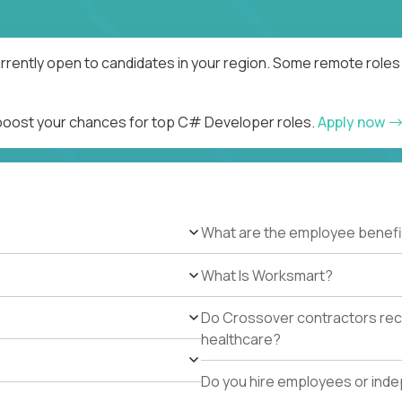
rently open to candidates in your region. Some remote roles 
d boost your chances for top C# Developer roles.
Apply now
What are the employee benefi
What Is Worksmart?
Do Crossover contractors rece
healthcare?
Do you hire employees or ind