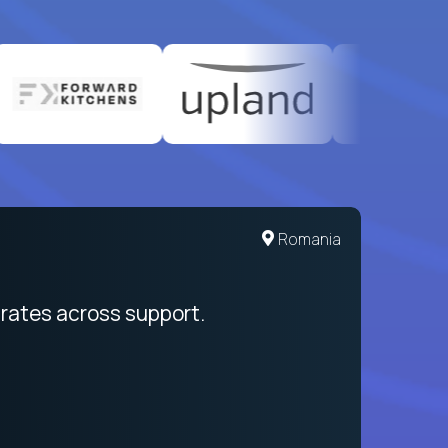
United States
Romania
egration from recruitment to payday
rates across support.
My sal