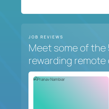
JOB REVIEWS
Meet some of the 
rewarding remote 