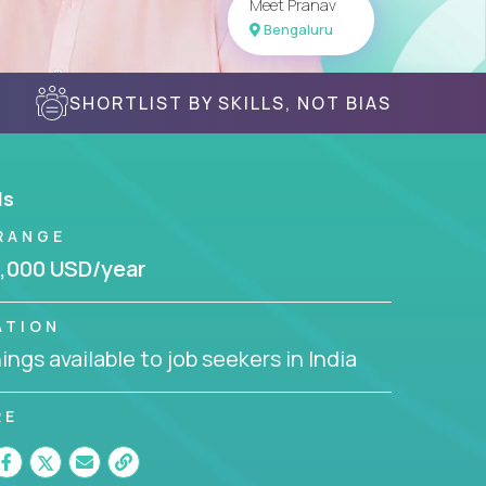
Meet Pranav
Bengaluru
SHORTLIST BY SKILLS, NOT BIAS
ls
RANGE
,000 USD/year
ATION
ngs available to job seekers in India
RE