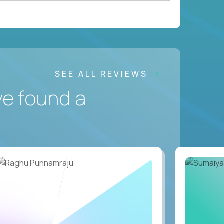
SEE ALL REVIEWS
ve found a