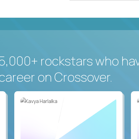
5,000+ rockstars who ha
career on Crossover.