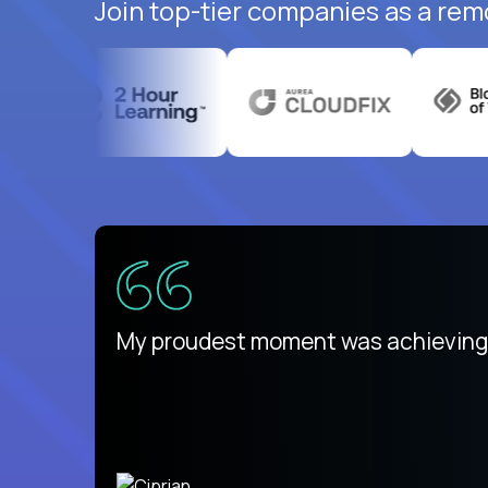
Join top-tier companies as a rem
There isn't another platform purely
My proudest moment was achieving a
is unique.