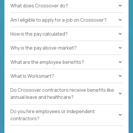
What does Crossover do?
Am I eligible to apply for a job on Crossover?
How is the pay calculated?
Why is the pay above-market?
What are the employee benefits?
What Is Worksmart?
Do Crossover contractors receive benefits like
annual leave and healthcare?
Do you hire employees or independent
contractors?