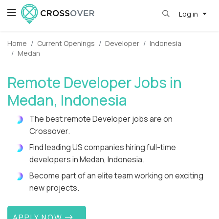
Log in
Home
Current Openings
Developer
Indonesia
Medan
Remote Developer Jobs in
Medan, Indonesia
The best remote Developer jobs are on
Crossover.
Find leading US companies hiring full-time
developers in Medan, Indonesia.
Become part of an elite team working on exciting
new projects.
APPLY NOW