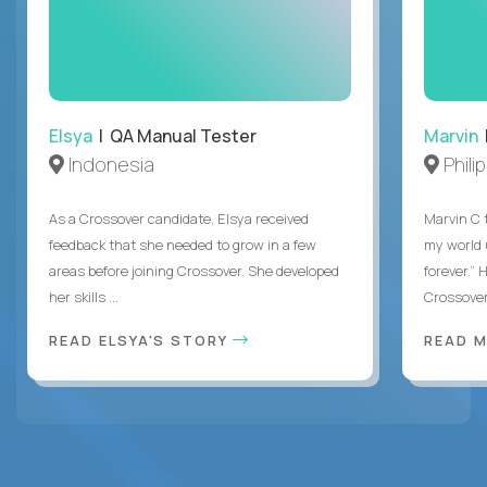
Elsya
| QA Manual Tester
Marvin
Indonesia
Phili
As a Crossover candidate, Elsya received
Marvin C 
feedback that she needed to grow in a few
my world
areas before joining Crossover. She developed
forever.”
her skills ...
Crossover,
READ ELSYA'S STORY
READ M