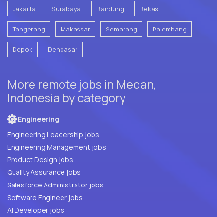
Jakarta
Surabaya
Bandung
Bekasi
Tangerang
Makassar
Semarang
Palembang
Depok
Denpasar
More remote jobs in Medan,
Indonesia by category
Engineering
Engineering Leadership jobs
Engineering Management jobs
Product Design jobs
Quality Assurance jobs
Salesforce Administrator jobs
Software Engineer jobs
AI Developer jobs