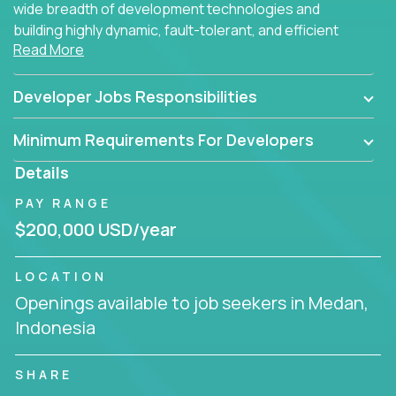
wide breadth of development technologies and
building highly dynamic, fault-tolerant, and efficient
Read More
software applications for the cloud.
Developer Jobs Responsibilities
Minimum Requirements For Developers
Details
PAY RANGE
$200,000 USD/year
LOCATION
Openings available to job seekers in Medan,
Indonesia
SHARE