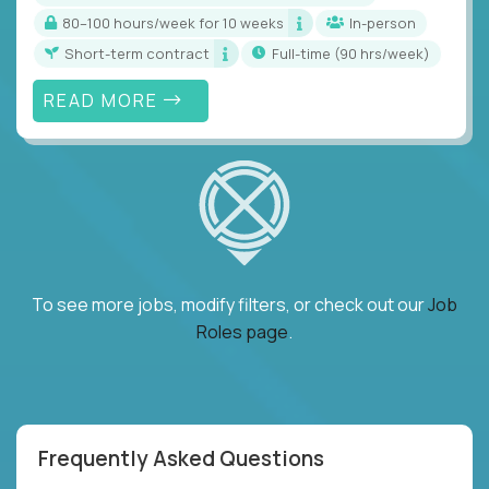
80–100 hours/week for 10 weeks
In-person
Short-term contract
full-time (90 hrs/week)
READ MORE
To see more jobs, modify filters, or check out our
Job
Roles page
.
Frequently Asked Questions