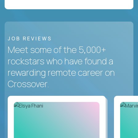
JOB REVIEWS
Meet some of the 5,000+
rockstars who have found a
rewarding remote career on
Crossover.