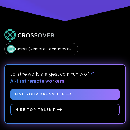
Global (Remote Tech Jobs)
Join the world's largest community of
AI-first remote workers
.
FIND YOUR DREAM JOB
HIRE TOP TALENT