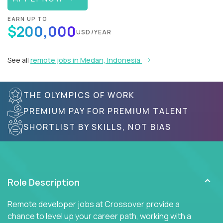
EARN UP TO
$200,000
USD/YEAR
See all
remote jobs in Medan, Indonesia
THE OLYMPICS OF WORK
PREMIUM PAY FOR PREMIUM TALENT
SHORTLIST BY SKILLS, NOT BIAS
Role Description
Remote developer jobs at Crossover provide a
chance to level up your career path, working with a