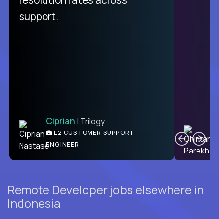
support.
Ciprian
| Trilogy
C
L2 CUSTOMER SUPPORT
ENGINEER
Remote Developer jobs elsewhere in
Indonesia