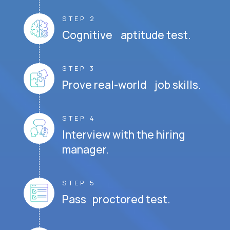
STEP 2
Cognitive aptitude test.
STEP 3
Prove real-world job skills.
STEP 4
Interview with the hiring
manager.
STEP 5
Pass proctored test.