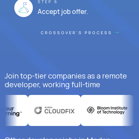
STEP 6
Accept job offer.
CROSSOVER'S PROCESS
Join top-tier companies as a remote
developer, working full-time