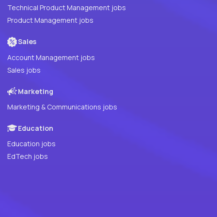
Technical Product Management jobs
Product Management jobs
Sales
Account Management jobs
Sales jobs
Marketing
Marketing & Communications jobs
Education
Education jobs
EdTech jobs