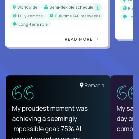
Worldwide
Semi-flexible schedule
Full
Fully-remote
full-time (40 hrs/week)
Long
Long-term role
READ MORE
Romania
My proudest moment was
My sala
achieving a seemingly
day on
impossible goal: 75% AI
compani
resolution rates across