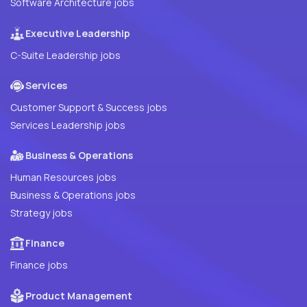
Software Architecture jobs
Executive Leadership
C-Suite Leadership jobs
Services
Customer Support & Success jobs
Services Leadership jobs
Business & Operations
Human Resources jobs
Business & Operations jobs
Strategy jobs
Finance
Finance jobs
Product Management