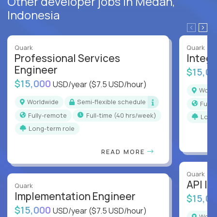
Other developer jobs in Medan,
Indonesia
Quark
Quark
Professional Services
Integr
Engineer
$15,0
$15,000
USD/year
($7.5 USD/hour)
Worl
Worldwide
Semi-flexible schedule
Full
Fully-remote
full-time (40 hrs/week)
Long
Long-term role
READ MORE
Quark
API In
Quark
Implementation Engineer
$15,0
$15,000
USD/year
($7.5 USD/hour)
Worl