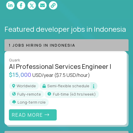
Featured developer jobs
in Indonesia
1 JOBS HIRING IN INDONESIA
Quark
AI Professional Services Engineer I
$15,000
USD/year
($7.5 USD/hour)
Worldwide
Semi-flexible schedule
Fully-remote
full-time (40 hrs/week)
Long-term role
READ MORE