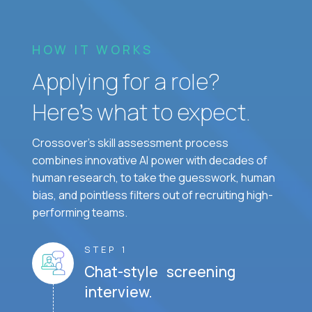
HOW IT WORKS
Applying for a role?
Here’s what to expect.
Crossover's skill assessment process
combines innovative AI power with decades of
human research, to take the guesswork, human
bias, and pointless filters out of recruiting high-
performing teams.
STEP 1
Chat-style screening
interview.