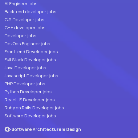
AI Engineer jobs
Back-end developer jobs
C# Developer jobs
C++ developer jobs
Developer jobs
DevOps Engineer jobs
Front-end Developer jobs
Full Stack Developer jobs
Java Developer jobs
Javascript Developer jobs
PHP Developer jobs
Python Developer jobs
React JS Developer jobs
Ruby on Rails Developer jobs
Software Developer jobs
Software Architecture & Design