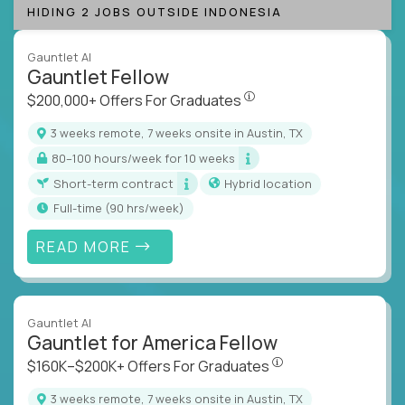
HIDING 2 JOBS OUTSIDE INDONESIA
Gauntlet AI
Gauntlet Fellow
$200,000+ Offers For Graduat
$200,000+ Offers For Graduates
3 weeks remote, 7 weeks onsite in Austin, TX
80–100 hours/week for 10 weeks
Short-term contract
Hybrid location
full-time (90 hrs/week)
READ MORE
Gauntlet AI
Gauntlet for America Fellow
$160K–$200K+ Offers Fo
$160K–$200K+ Offers For Graduates
3 weeks remote, 7 weeks onsite in Austin, TX