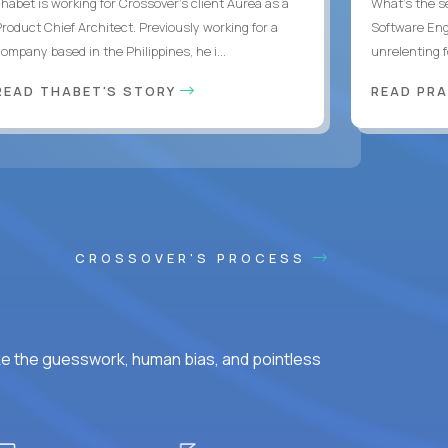
Thabet is working for Crossover’s client Aurea as a
What's the se
Product Chief Architect. Previously working for a
Software Eng
ompany based in the Philippines, he i...
unrelenting f
READ THABET'S STORY
READ PR
CROSSOVER'S PROCESS
ke the guesswork, human bias, and pointless