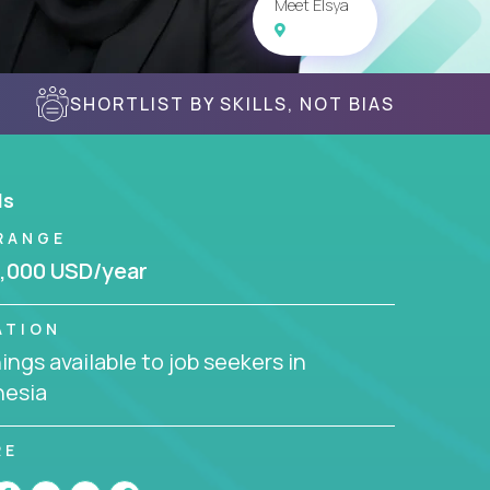
Meet Elsya
SHORTLIST BY SKILLS, NOT BIAS
ls
RANGE
,000 USD/year
ATION
ngs available to job seekers in
nesia
RE