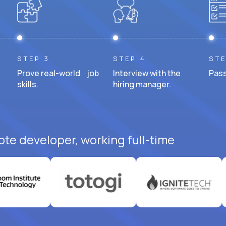
STEP 3
STEP 4
STE
Prove real-world job
Interview with the
Pass
skills.
hiring manager.
ote developer, working full-time