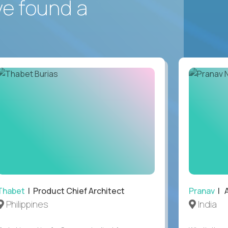
ve found a
Thabet
| Product Chief Architect
Pranav
| A
Philippines
India