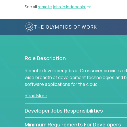
See all
remote jobs in Indonesia
THE OLYMPICS OF WORK
Role Description
Remote developer jobs at Crossover provide a cha
wide breadth of development technologies and buil
software applications for the cloud.
Read More
Developer Jobs Responsibilities
Minimum Requirements For Developers