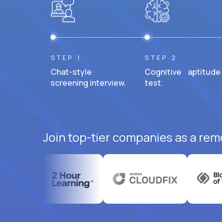
STEP 1
STEP 2
Chat-style
Cognitive aptitude
screening interview.
test.
Join top-tier companies as a rem