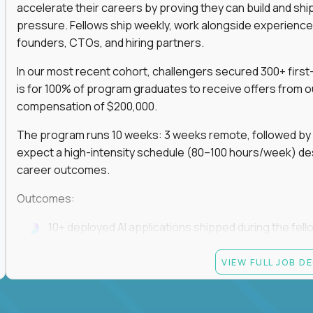
accelerate their careers by proving they can build and sh
pressure. Fellows ship weekly, work alongside experience
founders, CTOs, and hiring partners.
In our most recent cohort, challengers secured 300+ first-
is for 100% of program graduates to receive offers from o
compensation of $200,000.
The program runs 10 weeks: 3 weeks remote, followed by 7
expect a high-intensity schedule (80–100 hours/week) des
career outcomes.
Outcomes:
10+ deployed AI applications shipped during the fell
Access to Gauntlet’s alumni + hiring partner networ
VIEW FULL JOB D
Graduates receive $200,000+ job offers from hiring
If you build fast, ship under pressure, and want your outp