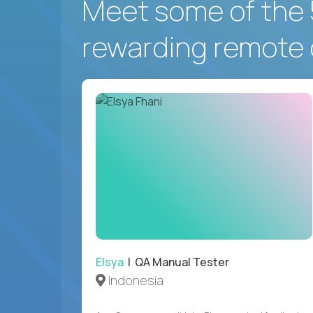
Meet some of the 
rewarding remote 
Elsya
| QA Manual Tester
Indonesia