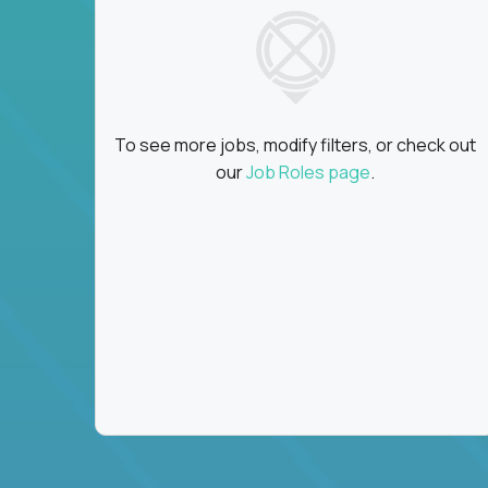
To see more jobs, modify filters, or check out
our
Job Roles page
.