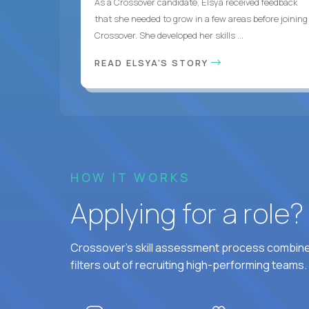
As a Crossover candidate, Elsya received feedback
that she needed to grow in a few areas before joining
Crossover. She developed her skills ...
READ ELSYA'S STORY
HOW IT WORKS
Applying for a role
Crossover's skill assessment process combines
filters out of recruiting high-performing teams.