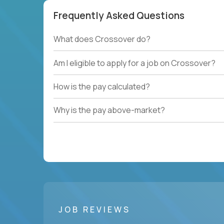
Frequently Asked Questions
What does Crossover do?
Am I eligible to apply for a job on Crossover?
How is the pay calculated?
Why is the pay above-market?
JOB REVIEWS