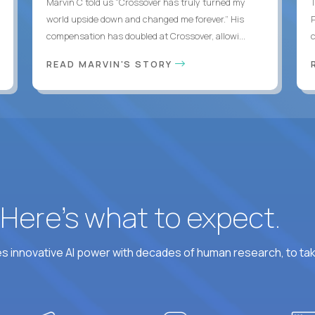
Marvin C told us “Crossover has truly turned my
world upside down and changed me forever.” His
compensation has doubled at Crossover, allowi...
c
READ MARVIN'S STORY
? Here’s what to expect.
 innovative AI power with decades of human research, to ta