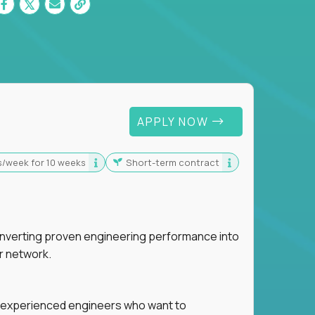
 For Graduates
APPLY NOW
s/week for 10 weeks
Short-term contract
nverting proven engineering performance into
r network.
for experienced engineers who want to