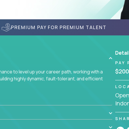
PREMIUM PAY FOR PREMIUM TALENT
Detai
PAY 
$200
nce to level up your career path, working with a
ding highly dynamic, fault-tolerant, and efficient
LOC
Openi
Indo
SHA