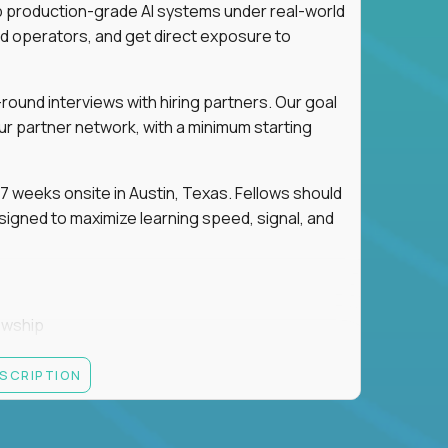
ip production-grade AI systems under real-world
d operators, and get direct exposure to
round interviews with hiring partners. Our goal
ur partner network, with a minimum starting
 weeks onsite in Austin, Texas. Fellows should
igned to maximize learning speed, signal, and
owship
k
ESCRIPTION
 partners
ut — not your resume — to determine your next