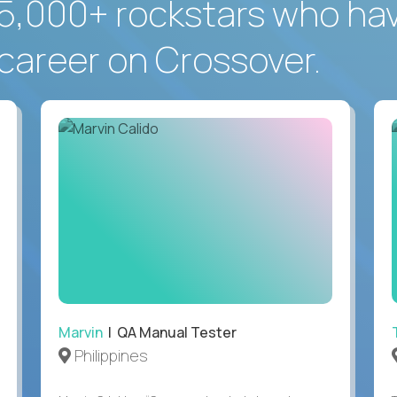
5,000+ rockstars who ha
career on Crossover.
Marvin
| QA Manual Tester
Philippines