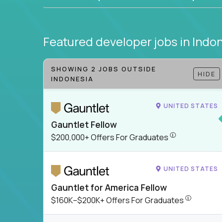
Featured developer jobs
in Indo
SHOWING 2 JOBS OUTSIDE
HIDE
INDONESIA
UNITED STATES
Gauntlet Fellow
$200,000+ Offer
$200,000+ Offers For Graduates
UNITED STATES
Gauntlet for America Fellow
$160K–$200
$160K–$200K+ Offers For Graduates