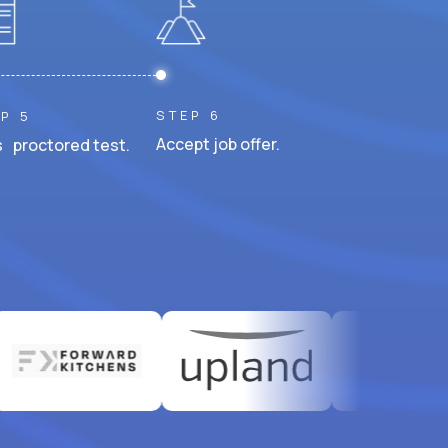
STEP 6
P 5
Accept job offer.
 proctored test.