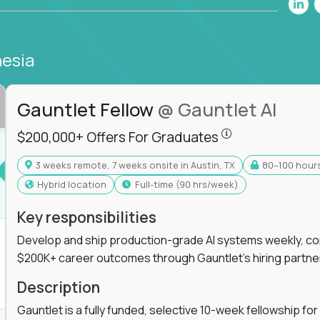
nesia
Gauntlet Fellow
@ Gauntlet AI
$200,000+ Offers
$200,000+ Offers For Graduates
3 weeks remote, 7 weeks onsite in Austin, TX
80–100 hour
s For Graduates
Hybrid location
full-time (90 hrs/week)
Key responsibilities
Develop and ship production-grade AI systems weekly, co
$200K+ career outcomes through Gauntlet's hiring partne
K+ Offers For Graduates
Description
Gauntlet is a fully funded, selective 10-week fellowship 