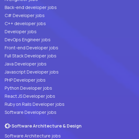
Back-end developer jobs
C# Developer jobs
C++ developer jobs
Developer jobs
DevOps Engineer jobs
Front-end Developer jobs
Full Stack Developer jobs
Java Developer jobs
Javascript Developer jobs
PHP Developer jobs
Python Developer jobs
React JS Developer jobs
Ruby on Rails Developer jobs
Software Developer jobs
Software Architecture & Design
Software Architecture jobs