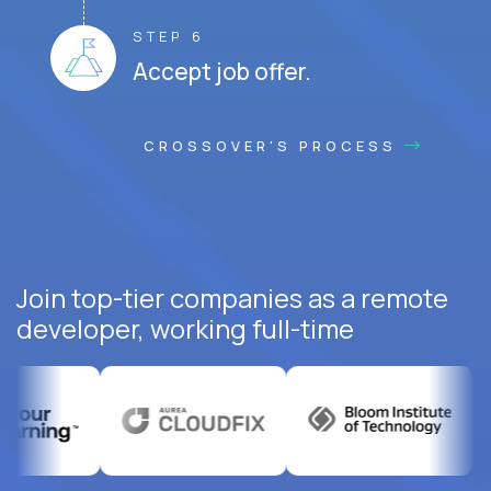
STEP 6
Accept job offer.
CROSSOVER'S PROCESS
Join top-tier companies as a remote
developer, working full-time