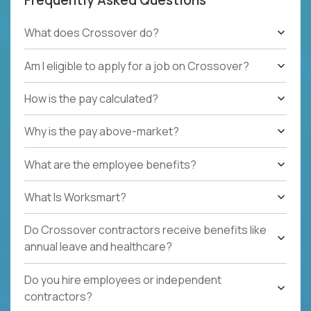
What does Crossover do?
Am I eligible to apply for a job on Crossover?
How is the pay calculated?
Why is the pay above-market?
What are the employee benefits?
What Is Worksmart?
Do Crossover contractors receive benefits like
annual leave and healthcare?
Do you hire employees or independent
contractors?