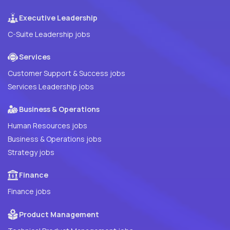
Executive Leadership
C-Suite Leadership jobs
Services
Customer Support & Success jobs
Services Leadership jobs
Business & Operations
Human Resources jobs
Business & Operations jobs
Strategy jobs
Finance
Finance jobs
Product Management