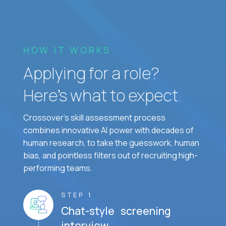
HOW IT WORKS
Applying for a role?
Here’s what to expect.
Crossover's skill assessment process
combines innovative AI power with decades of
human research, to take the guesswork, human
bias, and pointless filters out of recruiting high-
performing teams.
STEP 1
Chat-style screening
interview.