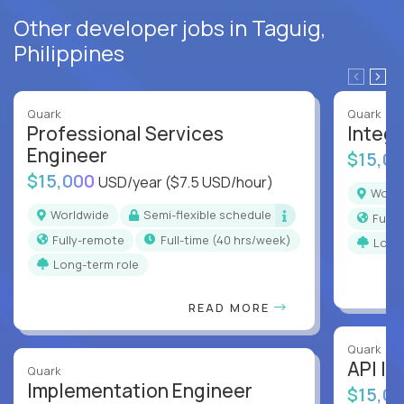
Other developer jobs in Taguig,
Philippines
Quark
Quark
Professional Services
Integr
Engineer
$15,0
$15,000
USD/year
($7.5 USD/hour)
Worl
Worldwide
Semi-flexible schedule
Full
Fully-remote
full-time (40 hrs/week)
Long
Long-term role
READ MORE
Quark
API In
Quark
Implementation Engineer
$15,0