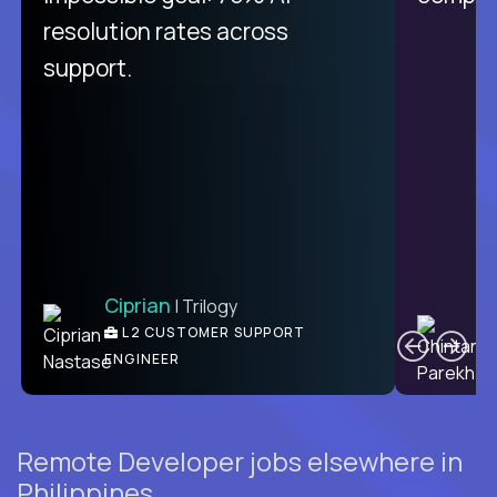
from recruitment to payday is
resolution rates across
unique.
support.
Ciprian
| Trilogy
Ben
C
| DevFactory
L2 CUSTOMER SUPPORT
PRODUCT CTO
ENGINEER
Remote Developer jobs elsewhere in
Philippines