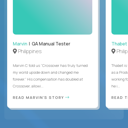
Marvin
| QA Manual Tester
Thabet
Philippines
Phili
Marvin C told us “Crossover has truly turned
Thabet is
my world upside down and changed me
as a Prod
forever.” His compensation has doubled at
working f
Crossover, allowi...
he i...
READ MARVIN'S STORY
READ 