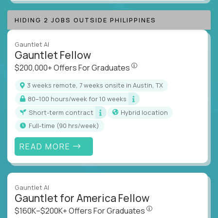
HIDING 2 JOBS OUTSIDE PHILIPPINES
Gauntlet AI
Gauntlet Fellow
$200,000+ Offers For Graduat
$200,000+ Offers For Graduates
3 weeks remote, 7 weeks onsite in Austin, TX
80–100 hours/week for 10 weeks
Short-term contract
Hybrid location
full-time (90 hrs/week)
READ MORE
Gauntlet AI
Gauntlet for America Fellow
$160K–$200K+ Offers Fo
$160K–$200K+ Offers For Graduates