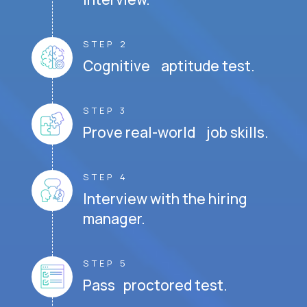
STEP 2
Cognitive aptitude test.
STEP 3
Prove real-world job skills.
STEP 4
Interview with the hiring
manager.
STEP 5
Pass proctored test.