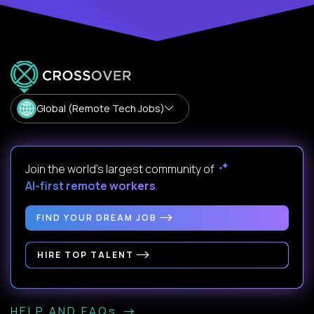
Global (Remote Tech Jobs)
Join the world's largest community of
AI-first remote workers
.
FIND YOUR DREAM JOB
HIRE TOP TALENT
HELP AND FAQs