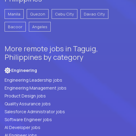
Manila
Quezon
Cebu City
Davao City
Bacoor
Angeles
More remote jobs in Taguig,
Philippines by category
Engineering
Engineering Leadership jobs
Engineering Management jobs
Product Design jobs
Quality Assurance jobs
Salesforce Administrator jobs
Software Engineer jobs
AI Developer jobs
AI Engineer jobs