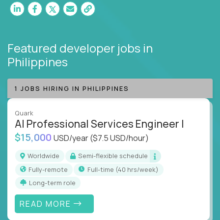
Featured developer jobs
in
Philippines
1 JOBS HIRING IN PHILIPPINES
Quark
AI Professional Services Engineer I
$15,000
USD/year
($7.5 USD/hour)
Worldwide
Semi-flexible schedule
Fully-remote
full-time (40 hrs/week)
Long-term role
READ MORE