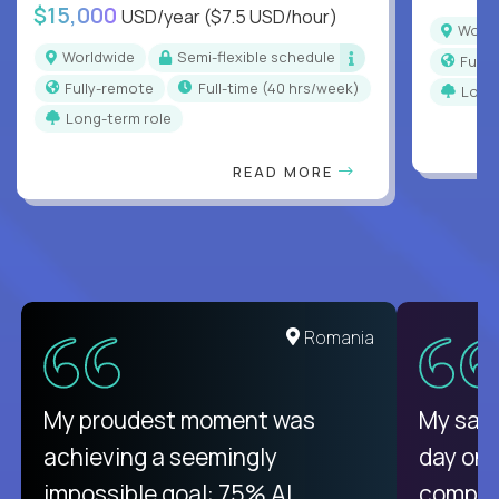
$15,000
USD/year
($7.5 USD/hour)
Worl
Worldwide
Semi-flexible schedule
Full
Fully-remote
full-time (40 hrs/week)
Long
Long-term role
READ MORE
United States
Romania
There isn't another platform
My proudest moment was
My sala
purely focused on remote work
achieving a seemingly
day on
like Crossover. The integration
impossible goal: 75% AI
compani