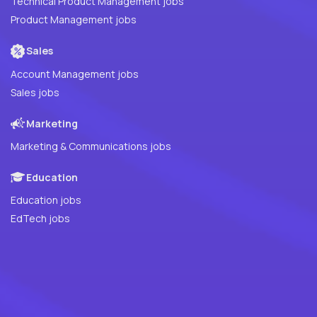
Technical Product Management jobs
Product Management jobs
Sales
Account Management jobs
Sales jobs
Marketing
Marketing & Communications jobs
Education
Education jobs
EdTech jobs