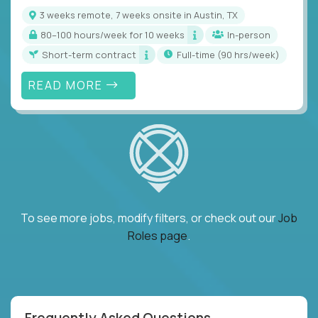
3 weeks remote, 7 weeks onsite in Austin, TX
80–100 hours/week for 10 weeks
In-person
Short-term contract
full-time (90 hrs/week)
READ MORE
To see more jobs, modify filters, or check out our
Job
Roles page
.
Frequently Asked Questions