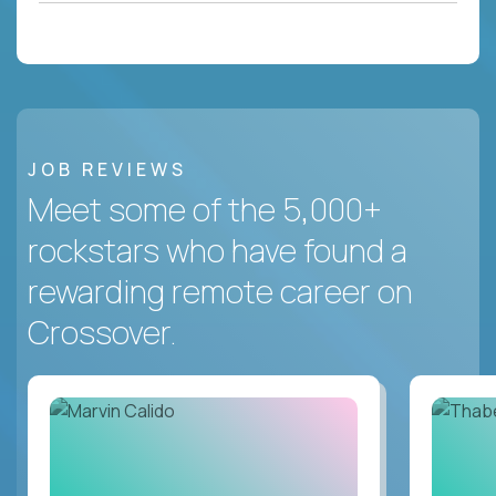
JOB REVIEWS
Meet some of the 5,000+
rockstars who have found a
rewarding remote career on
Crossover.