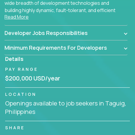
wide breadth of development technologies and
building highly dynamic, fault-tolerant, and efficient
Read More
software applications for the cloud.
Developer Jobs Responsibilities
Minimum Requirements For Developers
Details
PAY RANGE
$200,000 USD/year
LOCATION
Openings available to job seekers in Taguig,
Philippines
SHARE