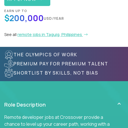
EARN UP TO
$200,000
USD/YEAR
See all
remote jobs in Taguig, Philippines
THE OLYMPICS OF WORK
PREMIUM PAY FOR PREMIUM TALENT
SHORTLIST BY SKILLS, NOT BIAS
Role Description
Remote developer jobs at Crossover provide a
chance to level up your career path, working with a