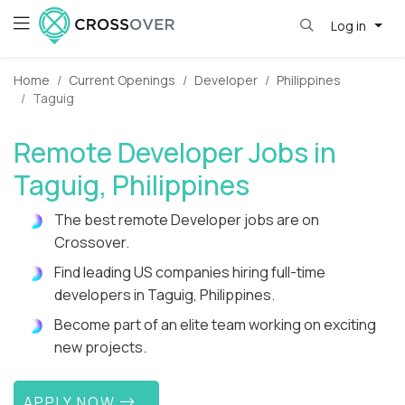
Log in
Home
Current Openings
Developer
Philippines
Taguig
Remote Developer Jobs in
Taguig, Philippines
The best remote Developer jobs are on
Crossover.
Find leading US companies hiring full-time
developers in Taguig, Philippines.
Become part of an elite team working on exciting
new projects.
APPLY NOW