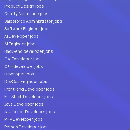
Product Design jobs
Quality Assurance jobs
Salesforce Administrator jobs
Software Engineer jobs
AI Developer jobs
AI Engineer jobs
Back-end developer jobs
C# Developer jobs
C++ developer jobs
Developer jobs
DevOps Engineer jobs
Front-end Developer jobs
Full Stack Developer jobs
Java Developer jobs
Javascript Developer jobs
PHP Developer jobs
Python Developer jobs