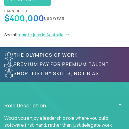
EARN UP TO
$400,000
USD/YEAR
See all
remote jobs in Australia
THE OLYMPICS OF WORK
PREMIUM PAY FOR PREMIUM TALENT
SHORTLIST BY SKILLS, NOT BIAS
Role Description
Would you enjoy a leadership role where you build
software first-hand, rather than just delegate work