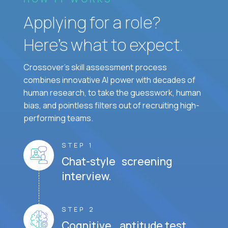
Applying for a role?
Here’s what to expect.
Crossover's skill assessment process
combines innovative AI power with decades of
human research, to take the guesswork, human
bias, and pointless filters out of recruiting high-
performing teams.
STEP 1
Chat-style screening
interview.
STEP 2
Cognitive aptitude test.