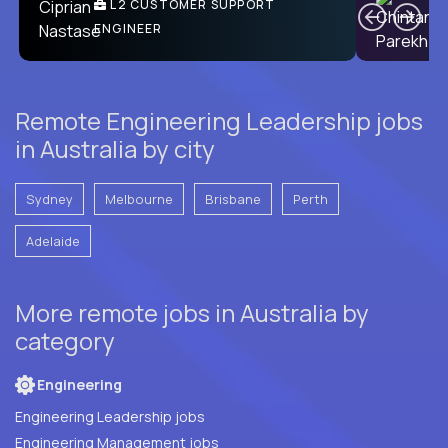
Ben
C
| DevFactory
L2 CUSTOMER SUPPORT
PRODUCT CTO
ENGINEER
Remote Engineering Leadership jobs
in Australia by city
Sydney
Melbourne
Brisbane
Perth
Adelaide
More remote jobs in Australia by
category
Engineering
Engineering Leadership jobs
Engineering Management jobs