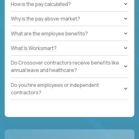
How is the pay calculated?
Why is the pay above-market?
What are the employee benefits?
What Is Worksmart?
Do Crossover contractors receive benefits like
annual leave and healthcare?
Do you hire employees or independent
contractors?