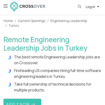
Log in
Home
Current Openings
Engineering Leadership
Turkey
Remote Engineering
Leadership Jobs in Turkey
The best remote Engineering Leadership jobs are
on Crossover.
Find leading US companies hiring full-time software
engineering leaders in Turkey.
Take full ownership of technical decisions for
multiple products.
APPLY NOW