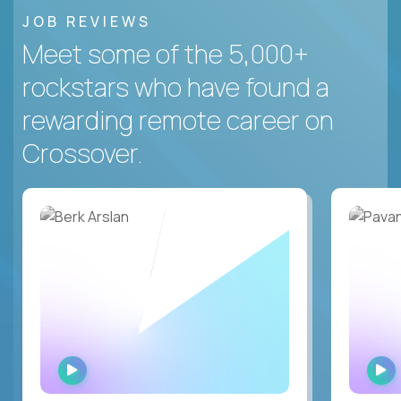
JOB REVIEWS
Meet some of the 5,000+
rockstars who have found a
rewarding remote career on
Crossover.
WATCH
INTERVIEW