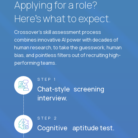
Applying for a role?
Here’s what to expect.
Crossover's skill assessment process
combines innovative AI power with decades of
human research, to take the guesswork, human
bias, and pointless filters out of recruiting high-
performing teams.
STEP 1
Chat-style screening
interview.
STEP 2
Cognitive aptitude test.