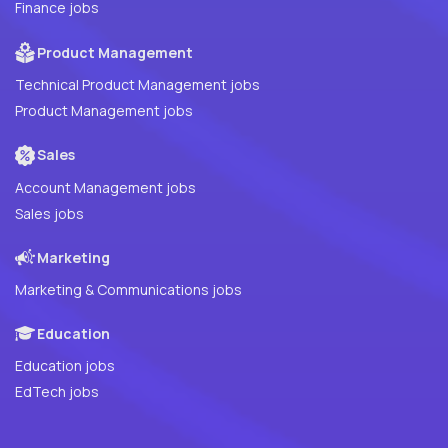
Finance jobs
Product Management
Technical Product Management jobs
Product Management jobs
Sales
Account Management jobs
Sales jobs
Marketing
Marketing & Communications jobs
Education
Education jobs
EdTech jobs