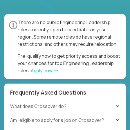
There are no public Engineering Leadership
roles currently open to candidates in your
region. Some remote roles do have regional
restrictions, and others may require relocation.
Pre-qualify now to get priority access and boost
your chances for top Engineering Leadership
roles.
Apply now
Frequently Asked Questions
What does Crossover do?
Am I eligible to apply for a job on Crossover?