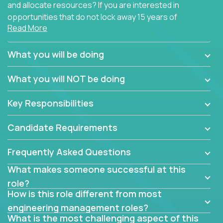
and allocate resources? If you are interested in
opportunities that do not lock away 15 years of
Read More
software development experience into
management overhead, we have some exciting
opportunities to offer.
What you will be doing
Our partners specialize in building their products
What you will NOT be doing
using cutting-edge cloud technologies. We believe
in leading by doing, and we are looking for seasoned
Key Responsibilities
architects with hands-on leadership experience to
solve our most challenging software engineering
Candidate Requirements
problems.
Frequently Asked Questions
Forget about managing people or projects all day.
This role is about creating software architecture
What makes someone successful at this
specifications based on detailed product
role?
requirements. Our unique operating model with fast
How is this role different from most
release cycles and automated management
engineering management roles?
activities will enable you to live close to the
What is the most challenging aspect of this