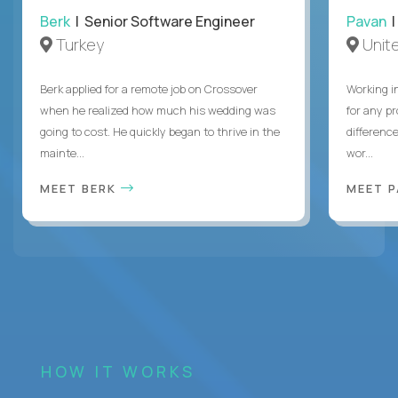
Berk
| Senior Software Engineer
Pavan
| 
Turkey
Unite
Berk applied for a remote job on Crossover
Working i
when he realized how much his wedding was
for any p
going to cost. He quickly began to thrive in the
differenc
mainte...
wor...
MEET BERK
MEET 
HOW IT WORKS