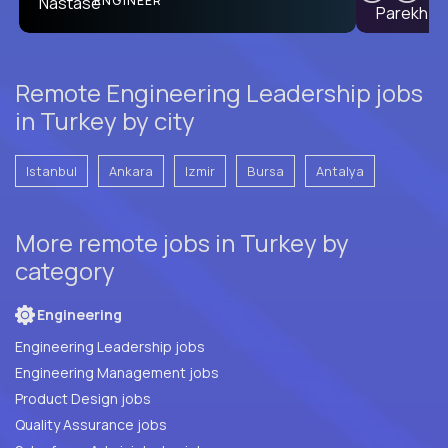
ENGINEER
Remote Engineering Leadership jobs
in Turkey by city
Istanbul
Ankara
Izmir
Bursa
Antalya
More remote jobs in Turkey by
category
Engineering
Engineering Leadership jobs
Engineering Management jobs
Product Design jobs
Quality Assurance jobs