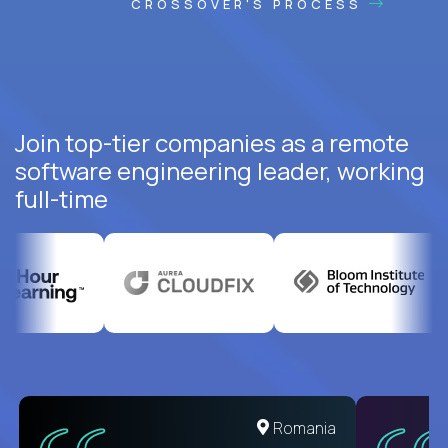
CROSSOVER'S PROCESS
Join top-tier companies as a remote
software engineering leader, working
full-time
Romania