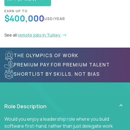
EARN UP TO
$400,000
USD/YEAR
See all
remote jobs in Turkey
THE OLYMPICS OF WORK
PREMIUM PAY FOR PREMIUM TALENT
SHORTLIST BY SKILLS, NOT BIAS
Role Description
Would you enjoy a leadership role where you build
software first-hand, rather than just delegate work