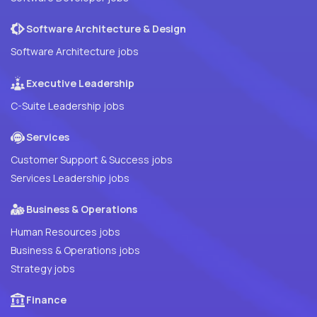
Software Architecture & Design
Software Architecture jobs
Executive Leadership
C-Suite Leadership jobs
Services
Customer Support & Success jobs
Services Leadership jobs
Business & Operations
Human Resources jobs
Business & Operations jobs
Strategy jobs
Finance