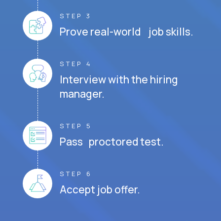
STEP 3
Prove real-world job skills.
STEP 4
Interview with the hiring
manager.
STEP 5
Pass proctored test.
STEP 6
Accept job offer.