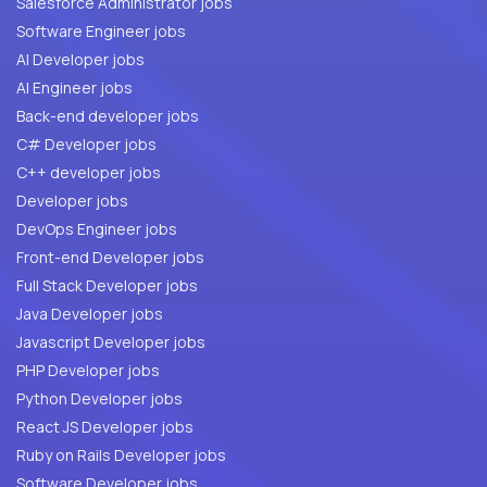
Salesforce Administrator jobs
Software Engineer jobs
AI Developer jobs
AI Engineer jobs
Back-end developer jobs
C# Developer jobs
C++ developer jobs
Developer jobs
DevOps Engineer jobs
Front-end Developer jobs
Full Stack Developer jobs
Java Developer jobs
Javascript Developer jobs
PHP Developer jobs
Python Developer jobs
React JS Developer jobs
Ruby on Rails Developer jobs
Software Developer jobs