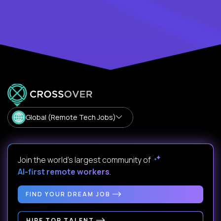
Global (Remote Tech Jobs)
Join the world's largest community of
AI-first remote workers
.
FIND YOUR DREAM JOB
HIRE TOP TALENT