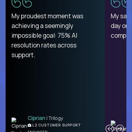
My proudest moment was
My sala
achieving a seemingly
day on
impossible goal: 75% AI
compani
resolution rates across
support.
Ciprian
| Trilogy
C
L2 CUSTOMER SUPPORT