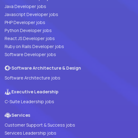
Java Developer jobs
Javascript Developer jobs
PHP Developer jobs
Python Developer jobs
React JS Developer jobs
Ruby on Rails Developer jobs
Software Developer jobs
Software Architecture & Design
Software Architecture jobs
Executive Leadership
C-Suite Leadership jobs
Services
Customer Support & Success jobs
Services Leadership jobs