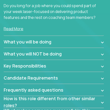
Do you long for a job where you could spend part of
your week laser-focused on delivering product
features and the rest on coaching team members?
At Crossover, we believe the top performer on the
Read More
team should give first-line technical coaching.
Managers in our partner organizations are active
What you will be doing
contributors to the team’s roadmap instead of
simple task schedulers. With deep knowledge of the
What you will NOT be doing
code base and product architecture, our managers
provide detailed, insightful, and actionable feedback
Key Responsibilities
to the development team.
Candidate Requirements
If guiding the team with your software development
insights to improve the output quality excites you,
Frequently asked questions
now is your time to fast-track your career into
management without sacrificing your technical
How is this role different from other similar
expertise.
roles?