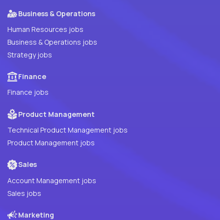
Business & Operations
Human Resources jobs
Business & Operations jobs
Strategy jobs
Finance
Finance jobs
Product Management
Technical Product Management jobs
Product Management jobs
Sales
Account Management jobs
Sales jobs
Marketing