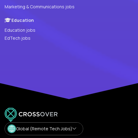
Marketing & Communications jobs
Education
Education jobs
EdTech jobs
Global (Remote Tech Jobs)