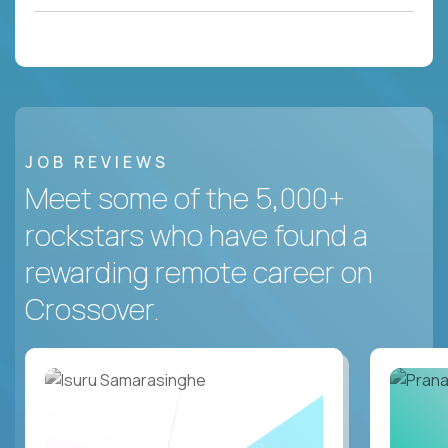
JOB REVIEWS
Meet some of the 5,000+
rockstars who have found a
rewarding remote career on
Crossover.