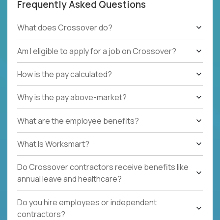
Frequently Asked Questions
What does Crossover do?
Am I eligible to apply for a job on Crossover?
How is the pay calculated?
Why is the pay above-market?
What are the employee benefits?
What Is Worksmart?
Do Crossover contractors receive benefits like
annual leave and healthcare?
Do you hire employees or independent
contractors?