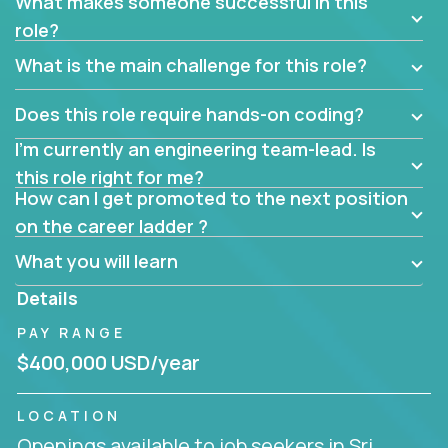
What makes someone successful in this
role?
What is the main challenge for this role?
Does this role require hands-on coding?
I’m currently an engineering team-lead. Is
this role right for me?
How can I get promoted to the next position
on the career ladder ?
What you will learn
Details
PAY RANGE
$400,000 USD/year
LOCATION
Openings available to job seekers in Sri