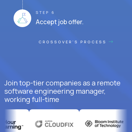
STEP 6
Accept job offer.
CROSSOVER'S PROCESS
Join top-tier companies as a remote
software engineering manager,
working full-time