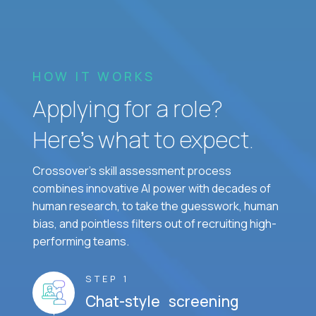
HOW IT WORKS
Applying for a role?
Here’s what to expect.
Crossover's skill assessment process
combines innovative AI power with decades of
human research, to take the guesswork, human
bias, and pointless filters out of recruiting high-
performing teams.
STEP 1
Chat-style screening