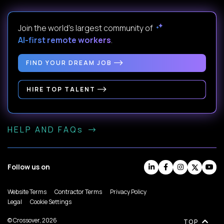
Join the world's largest community of
AI-first remote workers
.
FIND YOUR DREAM JOB
HIRE TOP TALENT
HELP AND FAQs
Follow us on
Website Terms
Contractor Terms
Privacy Policy
Legal
Cookie Settings
© Crossover, 2026
TOP