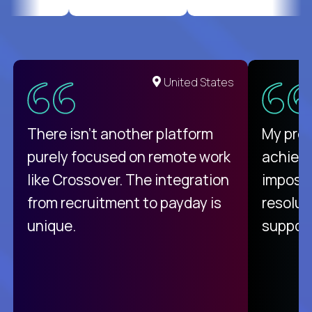
United States
There isn't another platform
My pro
purely focused on remote work
achievi
like Crossover. The integration
impossi
from recruitment to payday is
resolut
unique.
support