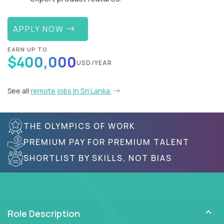
APPLY NOW
EARN UP TO
$400,000
USD/YEAR
See all
remote jobs in Sri Lanka
THE OLYMPICS OF WORK
PREMIUM PAY FOR PREMIUM TALENT
SHORTLIST BY SKILLS, NOT BIAS
Role Description