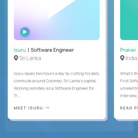
WATCH
INTERVIEW
Isuru
| Software Engineer
Pranav
Sri Lanka
India
Isuru saves two hours a day by cutting his daily
What's the
commute around Colombo, Sri Lanka's capital.
First Sof
Working remotely as a Software Engineer for
unrelenti
Tr...
interview,.
MEET ISURU
READ 