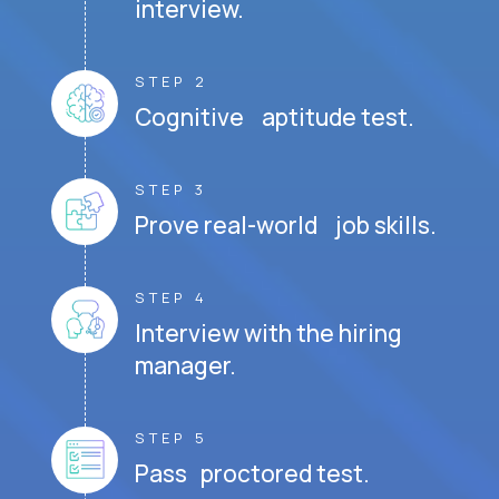
interview.
STEP 2
Cognitive aptitude test.
STEP 3
Prove real-world job skills.
STEP 4
Interview with the hiring
manager.
STEP 5
Pass proctored test.