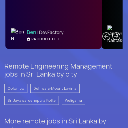
C
Ben
| DevFactory
PRODUCT CTO
E
Remote Engineering Management
jobs in Sri Lanka by city
Colombo
Dehiwala-Mount Lavinia
Sri Jayawardenepura Kotte
Weligama
More remote jobs in Sri Lanka by