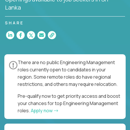
Lanka
SHARE
There are no public Engineering Management
roles currently open to candidates in your
region. Some remote roles do have regional
restrictions, and others may require relocation.
Pre-qualify now to get priority access and boost
your chances for top Engineering Management
roles.
Apply now