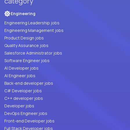
category
Engineering
Engineering Leadership jobs
Engineering Management jobs
Product Design jobs
Quality Assurance jobs
Salesforce Administrator jobs
Software Engineer jobs
AI Developer jobs
AI Engineer jobs
Back-end developer jobs
C# Developer jobs
C++ developer jobs
Developer jobs
DevOps Engineer jobs
Front-end Developer jobs
Full Stack Developer jobs