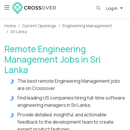
Log in
Home
Current Openings
Engineering Management
Sri Lanka
Remote Engineering
Management Jobs in Sri
Lanka
The best remote Engineering Management jobs
are on Crossover.
Find leading US companies hiring full-time software
engineering managers in Sri Lanka.
Provide detailed, insightful, and actionable
feedback to the development team to create
expert product features.