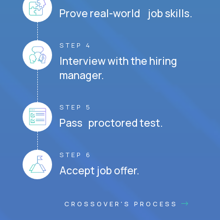
Prove real-world job skills.
STEP 4
Interview with the hiring
manager.
STEP 5
Pass proctored test.
STEP 6
Accept job offer.
CROSSOVER'S PROCESS