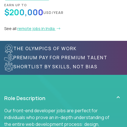
EARN UP TO
$200,000
USD/YEAR
See all
remote jobs in India
THE OLYMPICS OF WORK
PREMIUM PAY FOR PREMIUM TALENT
SHORTLIST BY SKILLS, NOT BIAS
Role Description
Our front-end developer jobs are perfect for
individuals who prove an in-depth understanding of
the entire web development process: design,