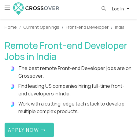
Log in
Home
Current Openings
Front-end Developer
India
Remote Front-end Developer
Jobs in India
The best remote Front-end Developer jobs are on
Crossover.
Find leading US companies hiring full-time front-
end developers in India.
Work with a cutting-edge tech stack to develop
multiple complex products.
APPLY NOW