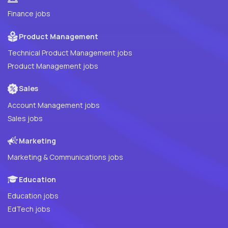
Finance jobs
Product Management
Technical Product Management jobs
Product Management jobs
Sales
Account Management jobs
Sales jobs
Marketing
Marketing & Communications jobs
Education
Education jobs
EdTech jobs