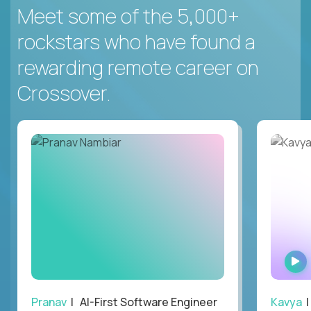
Meet some of the 5,000+
rockstars who have found a
rewarding remote career on
Crossover.
Pranav
| AI-First Software Engineer
Kavya
|