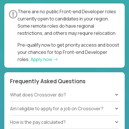
There are no public Front-end Developer roles
currently open to candidates in your region.
Some remote roles do have regional
restrictions, and others may require relocation.
Pre-qualify now to get priority access and boost
your chances for top Front-end Developer
roles.
Apply now
Frequently Asked Questions
What does Crossover do?
Am I eligible to apply for a job on Crossover?
How is the pay calculated?