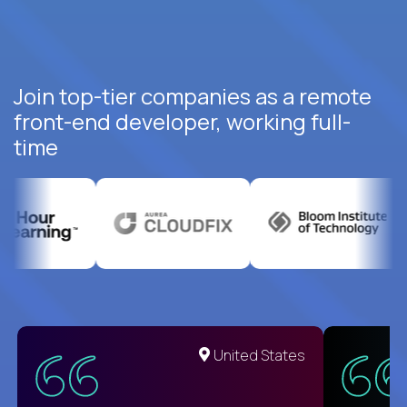
Join top-tier companies as a remote
front-end developer, working full-
time
United States