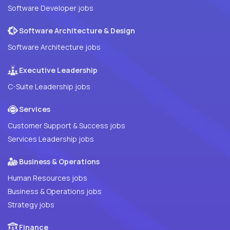
Software Developer jobs
Software Architecture & Design
Software Architecture jobs
Executive Leadership
C-Suite Leadership jobs
Services
Customer Support & Success jobs
Services Leadership jobs
Business & Operations
Human Resources jobs
Business & Operations jobs
Strategy jobs
Finance