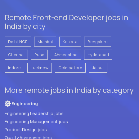
Remote Front-end Developer jobs in
India by city
Delhi-NCR
Mumbai
Kolkata
Bengaluru
Chennai
Pune
Ahmedabad
Hyderabad
Indore
Lucknow
Coimbatore
Jaipur
More remote jobs in India by category
Engineering
Engineering Leadership jobs
Engineering Management jobs
Product Design jobs
Quality Assurance jobs