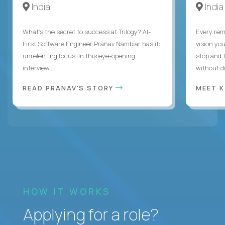
India
India
What's the secret to success at Trilogy? AI-
Every rem
First Software Engineer Pranav Nambiar has it:
vision you
unrelenting focus. In this eye-opening
stop and 
interview,...
without di
READ PRANAV'S STORY
MEET 
HOW IT WORKS
Applying for a role?