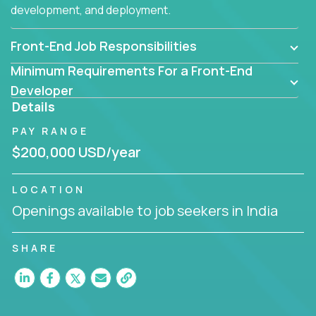
development, and deployment.
Front-End Job Responsibilities
Minimum Requirements For a Front-End
Developer
Details
PAY RANGE
$200,000 USD/year
LOCATION
Openings available to job seekers in India
SHARE