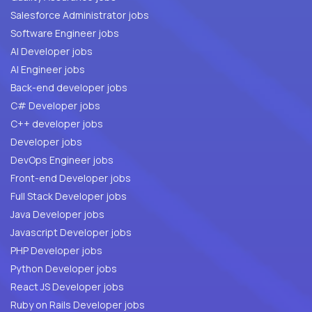
Salesforce Administrator jobs
Software Engineer jobs
AI Developer jobs
AI Engineer jobs
Back-end developer jobs
C# Developer jobs
C++ developer jobs
Developer jobs
DevOps Engineer jobs
Front-end Developer jobs
Full Stack Developer jobs
Java Developer jobs
Javascript Developer jobs
PHP Developer jobs
Python Developer jobs
React JS Developer jobs
Ruby on Rails Developer jobs