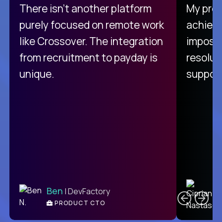
There isn't another platform
My pro
purely focused on remote work
achievi
like Crossover. The integration
impossi
from recruitment to payday is
resolut
unique.
support
C
Ben
| DevFactory
PRODUCT CTO
E