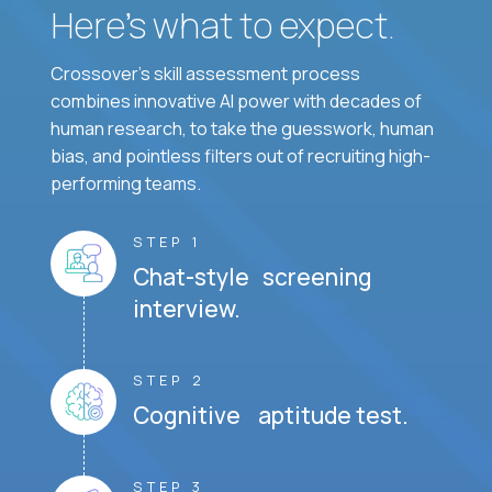
Here’s what to expect.
Crossover's skill assessment process
combines innovative AI power with decades of
human research, to take the guesswork, human
bias, and pointless filters out of recruiting high-
performing teams.
STEP 1
Chat-style screening
interview.
STEP 2
Cognitive aptitude test.
STEP 3