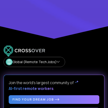
Global (Remote Tech Jobs)
Join the world's largest community of
AI-first remote workers
.
FIND YOUR DREAM JOB