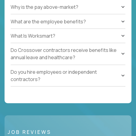
Why is the pay above-market?
What are the employee benefits?
What Is Worksmart?
Do Crossover contractors receive benefits like
annual leave and healthcare?
Do you hire employees or independent
contractors?
JOB REVIEWS