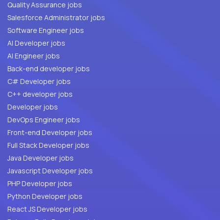
Quality Assurance jobs
Salesforce Administrator jobs
Software Engineer jobs
AI Developer jobs
AI Engineer jobs
Back-end developer jobs
C# Developer jobs
C++ developer jobs
Developer jobs
DevOps Engineer jobs
Front-end Developer jobs
Full Stack Developer jobs
Java Developer jobs
Javascript Developer jobs
PHP Developer jobs
Python Developer jobs
React JS Developer jobs