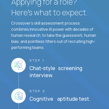
Applying for a role?
Here’s what to expect.
Crossover's skill assessment process
combines innovative AI power with decades of
human research, to take the guesswork, human
bias, and pointless filters out of recruiting high-
performing teams.
STEP 1
Chat-style screening
interview.
STEP 2
Cognitive aptitude test.