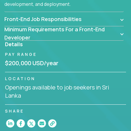
development, and deployment.
Front-End Job Responsibilities
Minimum Requirements For a Front-End
Developer
Details
PAY RANGE
$200,000 USD/year
LOCATION
Openings available to job seekers in Sri
Lanka
SHARE