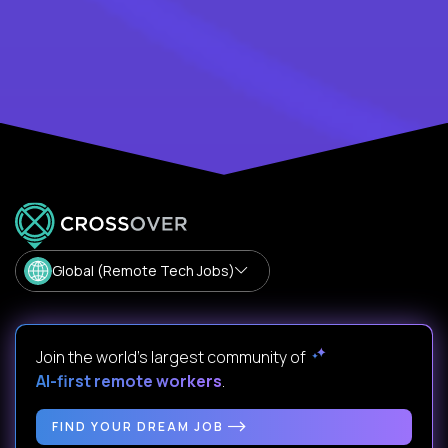
Global (Remote Tech Jobs)
Join the world's largest community of
AI-first remote workers
.
FIND YOUR DREAM JOB