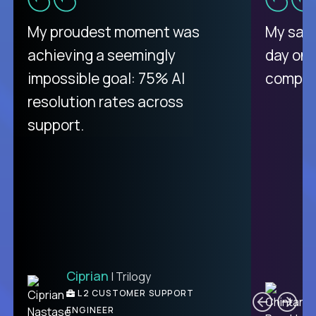
There isn't another platform
My proudest moment was
My sala
purely focused on remote work
achieving a seemingly
day on
like Crossover. The integration
impossible goal: 75% AI
compani
from recruitment to payday is
resolution rates across
unique.
support.
Ciprian
| Trilogy
Ben
C
| DevFactory
L2 CUSTOMER SUPPORT
PRODUCT CTO
ENGINEER