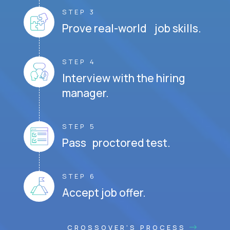
STEP 3
Prove real-world job skills.
STEP 4
Interview with the hiring
manager.
STEP 5
Pass proctored test.
STEP 6
Accept job offer.
CROSSOVER'S PROCESS