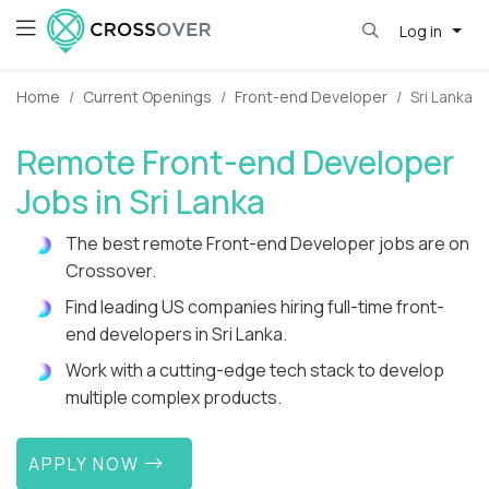
Log in
Home
Current Openings
Front-end Developer
Sri Lanka
Remote Front-end Developer
Jobs in Sri Lanka
The best remote Front-end Developer jobs are on
Crossover.
Find leading US companies hiring full-time front-
end developers in Sri Lanka.
Work with a cutting-edge tech stack to develop
multiple complex products.
APPLY NOW