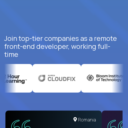
Join top-tier companies as a remote
front-end developer, working full-
time
United States
Romania