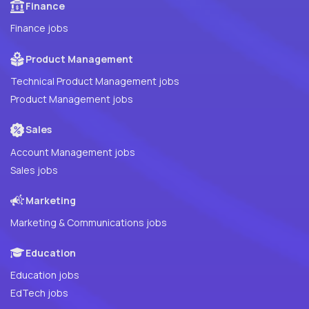
Finance
Finance jobs
Product Management
Technical Product Management jobs
Product Management jobs
Sales
Account Management jobs
Sales jobs
Marketing
Marketing & Communications jobs
Education
Education jobs
EdTech jobs