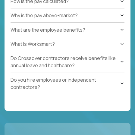
How is the pay calculated?
Why is the pay above-market?
What are the employee benefits?
What Is Worksmart?
Do Crossover contractors receive benefits like
annual leave and healthcare?
Do you hire employees or independent
contractors?