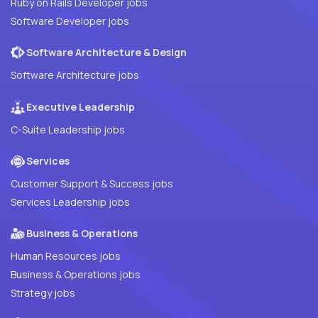
Ruby on Rails Developer jobs
Software Developer jobs
Software Architecture & Design
Software Architecture jobs
Executive Leadership
C-Suite Leadership jobs
Services
Customer Support & Success jobs
Services Leadership jobs
Business & Operations
Human Resources jobs
Business & Operations jobs
Strategy jobs