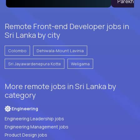
Remote Front-end Developer jobs in
Sri Lanka by city
Colombo
Dehiwala-Mount Lavinia
Sri Jayawardenepura Kotte
Weligama
More remote jobs in Sri Lanka by
category
Engineering
Engineering Leadership jobs
Engineering Management jobs
Product Design jobs