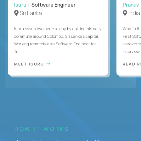
Isuru
| Software Engineer
Pranav
Sri Lanka
India
Isuru saves two hours a day by cutting his daily
What's the
commute around Colombo, Sri Lanka's capital.
First Sof
Working remotely as a Software Engineer for
unrelenti
Tr...
interview,.
MEET ISURU
READ 
HOW IT WORKS