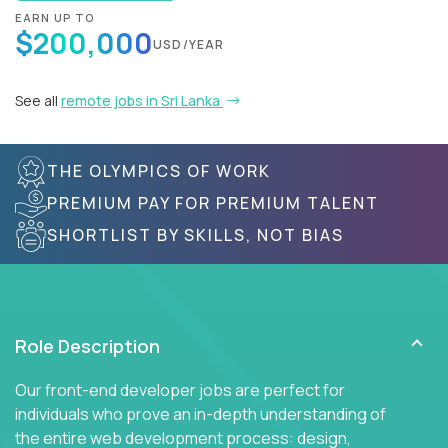
EARN UP TO
$200,000
USD/YEAR
See all
remote jobs in Sri Lanka
THE OLYMPICS OF WORK
PREMIUM PAY FOR PREMIUM TALENT
SHORTLIST BY SKILLS, NOT BIAS
Role Description
Our front-end developer jobs are perfect for
individuals who prove an in-depth understanding of
the entire web development process: design,