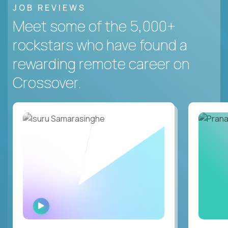
JOB REVIEWS
Meet some of the 5,000+
rockstars who have found a
rewarding remote career on
Crossover.
WATCH
INTERVIEW