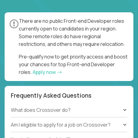
There are no public Front-end Developer roles
currently open to candidates in your region.
Some remote roles do have regional
restrictions, and others may require relocation.
Pre-qualify now to get priority access and boost
your chances for top Front-end Developer
roles.
Apply now
Frequently Asked Questions
What does Crossover do?
Am I eligible to apply for a job on Crossover?