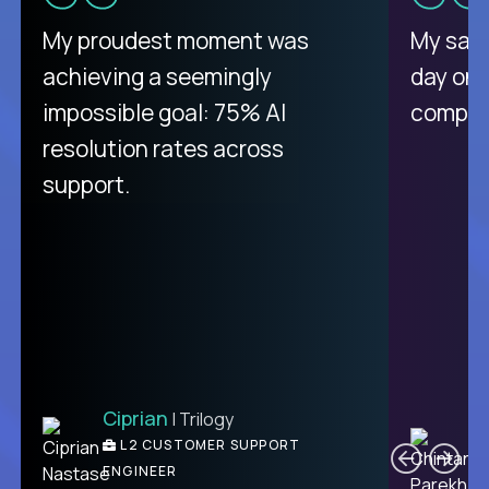
There isn't another platform
My proudest moment was
My sala
purely focused on remote work
achieving a seemingly
day on
like Crossover. The integration
impossible goal: 75% AI
compani
from recruitment to payday is
resolution rates across
unique.
support.
Ciprian
| Trilogy
Ben
C
| DevFactory
L2 CUSTOMER SUPPORT
PRODUCT CTO
ENGINEER