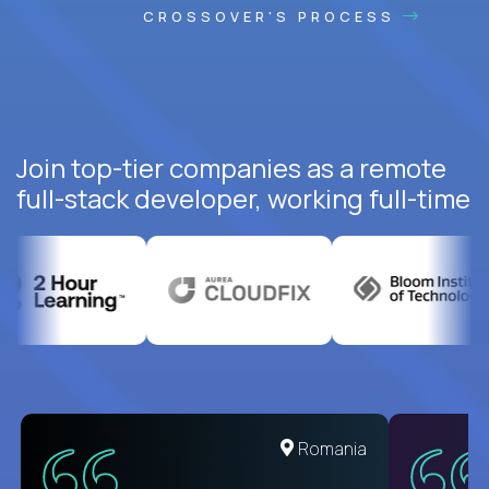
CROSSOVER'S PROCESS
Join top-tier companies as a remote
full-stack developer, working full-time
United States
Romania