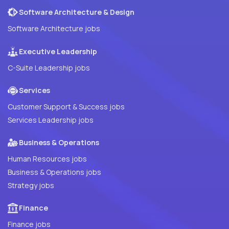
Software Architecture & Design
Software Architecture jobs
Executive Leadership
C-Suite Leadership jobs
Services
Customer Support & Success jobs
Services Leadership jobs
Business & Operations
Human Resources jobs
Business & Operations jobs
Strategy jobs
Finance
Finance jobs