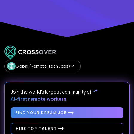
Global (Remote Tech Jobs)
Join the world's largest community of
AI-first remote workers
.
FIND YOUR DREAM JOB
HIRE TOP TALENT