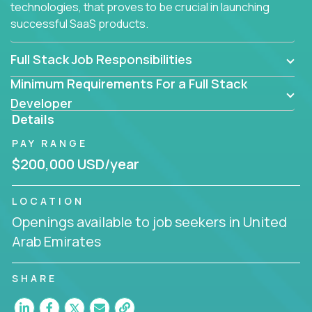
technologies, that proves to be crucial in launching
successful SaaS products.
Full Stack Job Responsibilities
Minimum Requirements For a Full Stack
Developer
Details
PAY RANGE
$200,000 USD/year
LOCATION
Openings available to job seekers in United
Arab Emirates
SHARE