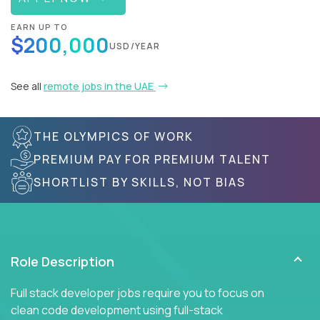
EARN UP TO
$200,000
USD/YEAR
See all
remote jobs in the UAE
THE OLYMPICS OF WORK
PREMIUM PAY FOR PREMIUM TALENT
SHORTLIST BY SKILLS, NOT BIAS
Role Description
Full stack developer jobs require you to focus on
clean code development using full-stack