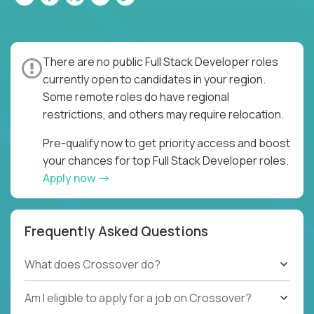
There are no public Full Stack Developer roles
currently open to candidates in your region.
Some remote roles do have regional
restrictions, and others may require relocation.
Pre-qualify now to get priority access and boost
your chances for top Full Stack Developer roles.
Apply now
Frequently Asked Questions
What does Crossover do?
Am I eligible to apply for a job on Crossover?