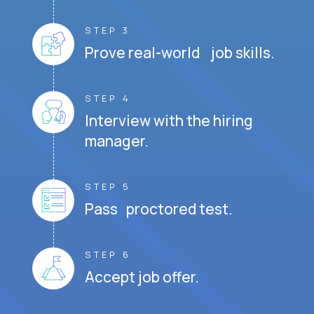
STEP 3
Prove real-world job skills.
STEP 4
Interview with the hiring
manager.
STEP 5
Pass proctored test.
STEP 6
Accept job offer.