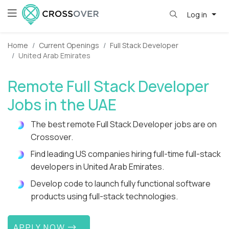
Log in
Home
Current Openings
Full Stack Developer
United Arab Emirates
Remote Full Stack Developer
Jobs in the UAE
The best remote Full Stack Developer jobs are on
Crossover.
Find leading US companies hiring full-time full-stack
developers in United Arab Emirates.
Develop code to launch fully functional software
products using full-stack technologies.
APPLY NOW