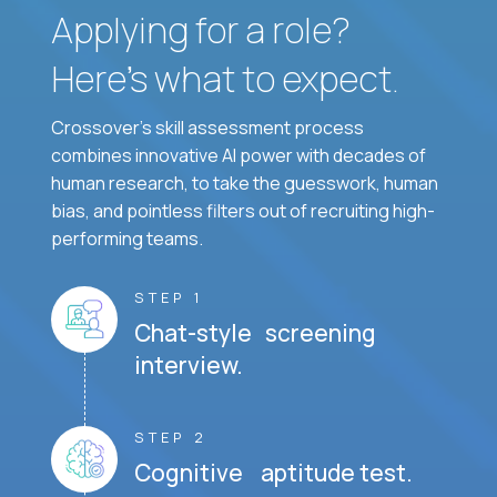
Applying for a role?
Here’s what to expect.
Crossover's skill assessment process
combines innovative AI power with decades of
human research, to take the guesswork, human
bias, and pointless filters out of recruiting high-
performing teams.
STEP 1
Chat-style screening
interview.
STEP 2
Cognitive aptitude test.