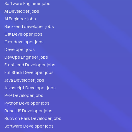
Software Engineer jobs
AI Developer jobs
AI Engineer jobs
Back-end developer jobs
C# Developer jobs
C++ developer jobs
Developer jobs
DevOps Engineer jobs
Front-end Developer jobs
Full Stack Developer jobs
Java Developer jobs
Javascript Developer jobs
PHP Developer jobs
Python Developer jobs
React JS Developer jobs
Ruby on Rails Developer jobs
Software Developer jobs