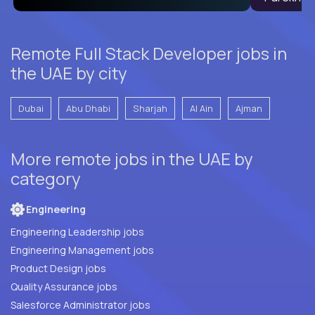
Remote Full Stack Developer jobs in
the UAE by city
Dubai
Abu Dhabi
Sharjah
Al Ain
Ajman
More remote jobs in the UAE by
category
Engineering
Engineering Leadership jobs
Engineering Management jobs
Product Design jobs
Quality Assurance jobs
Salesforce Administrator jobs