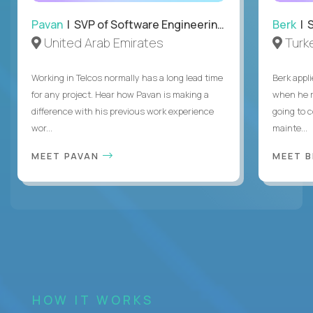
Pavan
| SVP of Software Engineering, Totogi
Berk
| S
United Arab Emirates
Turk
Working in Telcos normally has a long lead time
Berk appl
for any project. Hear how Pavan is making a
when he 
difference with his previous work experience
going to c
wor...
mainte...
MEET PAVAN
MEET 
HOW IT WORKS