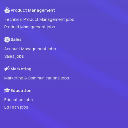
Product Management
Technical Product Management jobs
Product Management jobs
Sales
Account Management jobs
Sales jobs
Marketing
Marketing & Communications jobs
Education
Education jobs
EdTech jobs