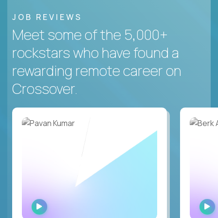
JOB REVIEWS
Meet some of the 5,000+
rockstars who have found a
rewarding remote career on
Crossover.
WATCH
INTERVIEW