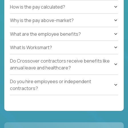
How is the pay calculated?
Why is the pay above-market?
What are the employee benefits?
What Is Worksmart?
Do Crossover contractors receive benefits like
annual leave and healthcare?
Do you hire employees or independent
contractors?