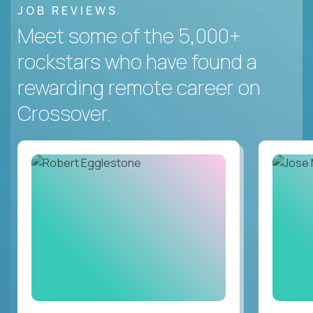
JOB REVIEWS
Meet some of the 5,000+
rockstars who have found a
rewarding remote career on
Crossover.