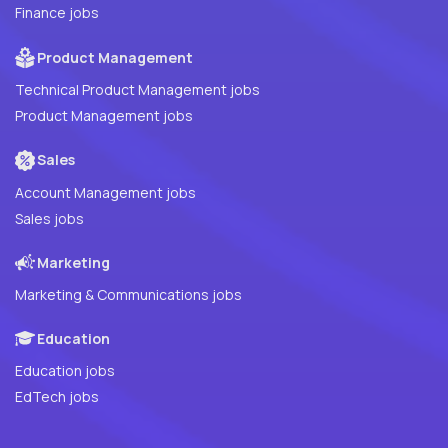
Finance jobs
Product Management
Technical Product Management jobs
Product Management jobs
Sales
Account Management jobs
Sales jobs
Marketing
Marketing & Communications jobs
Education
Education jobs
EdTech jobs