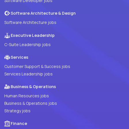
Software Developer jobs
Software Architecture & Design
Software Architecture jobs
Executive Leadership
C-Suite Leadership jobs
Services
Customer Support & Success jobs
Services Leadership jobs
Business & Operations
Human Resources jobs
Business & Operations jobs
Strategy jobs
Finance