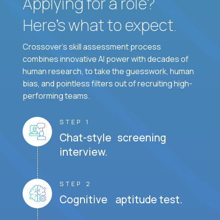
Applying for a role?
Here’s what to expect.
Crossover's skill assessment process
combines innovative AI power with decades of
human research, to take the guesswork, human
bias, and pointless filters out of recruiting high-
performing teams.
STEP 1
Chat-style screening
interview.
STEP 2
Cognitive aptitude test.