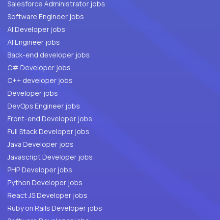
Salesforce Administrator jobs
Software Engineer jobs
AI Developer jobs
AI Engineer jobs
Back-end developer jobs
C# Developer jobs
C++ developer jobs
Developer jobs
DevOps Engineer jobs
Front-end Developer jobs
Full Stack Developer jobs
Java Developer jobs
Javascript Developer jobs
PHP Developer jobs
Python Developer jobs
React JS Developer jobs
Ruby on Rails Developer jobs