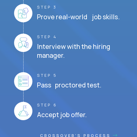
STEP 3
Prove real-world job skills.
STEP 4
Interview with the hiring
manager.
STEP 5
Pass proctored test.
STEP 6
Accept job offer.
CROSSOVER'S PROCESS