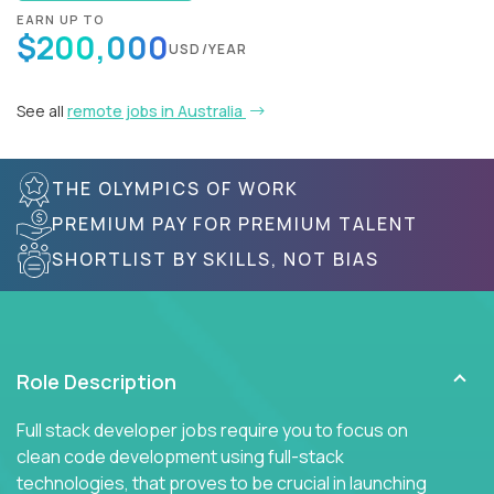
EARN UP TO
$200,000
USD/YEAR
See all
remote jobs in Australia
THE OLYMPICS OF WORK
PREMIUM PAY FOR PREMIUM TALENT
SHORTLIST BY SKILLS, NOT BIAS
Role Description
Full stack developer jobs require you to focus on
clean code development using full-stack
technologies, that proves to be crucial in launching