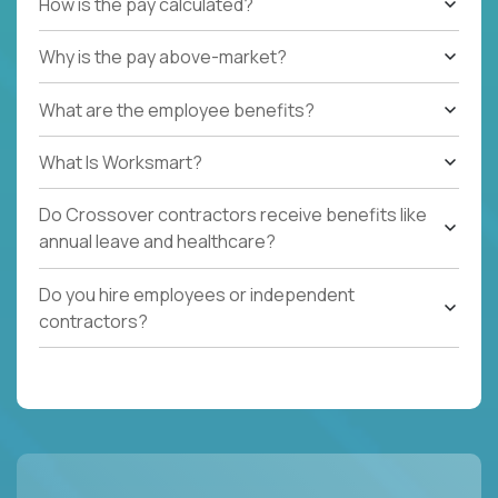
How is the pay calculated?
Why is the pay above-market?
What are the employee benefits?
What Is Worksmart?
Do Crossover contractors receive benefits like
annual leave and healthcare?
Do you hire employees or independent
contractors?