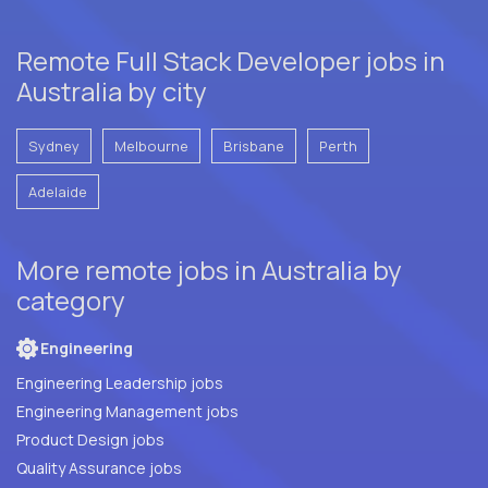
Remote Full Stack Developer jobs in
Australia by city
Sydney
Melbourne
Brisbane
Perth
Adelaide
More remote jobs in Australia by
category
Engineering
Engineering Leadership jobs
Engineering Management jobs
Product Design jobs
Quality Assurance jobs