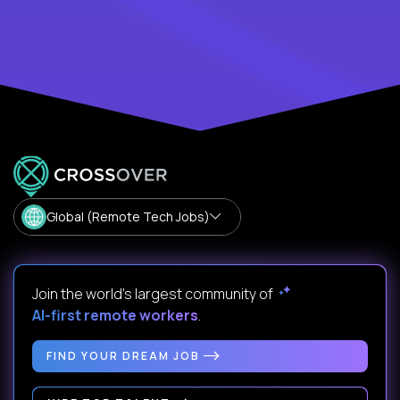
Global (Remote Tech Jobs)
Join the world's largest community of
AI-first remote workers
.
FIND YOUR DREAM JOB