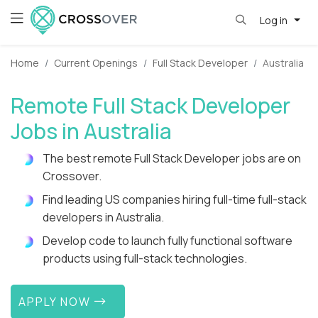
Log in
Home
Current Openings
Full Stack Developer
Australia
Remote Full Stack Developer
Jobs in Australia
The best remote Full Stack Developer jobs are on
Crossover.
Find leading US companies hiring full-time full-stack
developers in Australia.
Develop code to launch fully functional software
products using full-stack technologies.
APPLY NOW