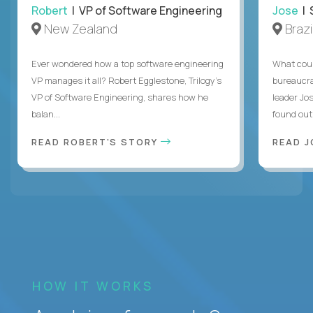
Robert
| VP of Software Engineering
Jose
| 
New Zealand
Brazi
Ever wondered how a top software engineering
What coul
VP manages it all? Robert Egglestone, Trilogy’s
bureaucra
VP of Software Engineering, shares how he
leader Jo
balan...
found out. 
READ ROBERT'S STORY
READ J
HOW IT WORKS