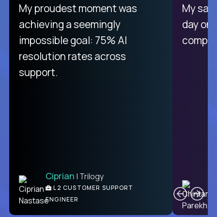
There isn't another platform
My proudest moment was
My sala
purely focused on remote work
achieving a seemingly
day on
like Crossover. The integration
impossible goal: 75% AI
compani
from recruitment to payday is
resolution rates across
unique.
support.
Ciprian
| Trilogy
Ben
C
| DevFactory
L2 CUSTOMER SUPPORT
PRODUCT CTO
ENGINEER