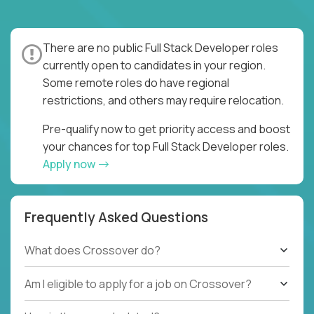
There are no public Full Stack Developer roles
currently open to candidates in your region.
Some remote roles do have regional
restrictions, and others may require relocation.
Pre-qualify now to get priority access and boost
your chances for top Full Stack Developer roles.
Apply now
Frequently Asked Questions
What does Crossover do?
Am I eligible to apply for a job on Crossover?