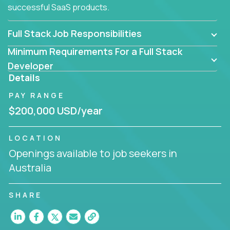
successful SaaS products.
Full Stack Job Responsibilities
Minimum Requirements For a Full Stack
Developer
Details
PAY RANGE
$200,000 USD/year
LOCATION
Openings available to job seekers in
Australia
SHARE