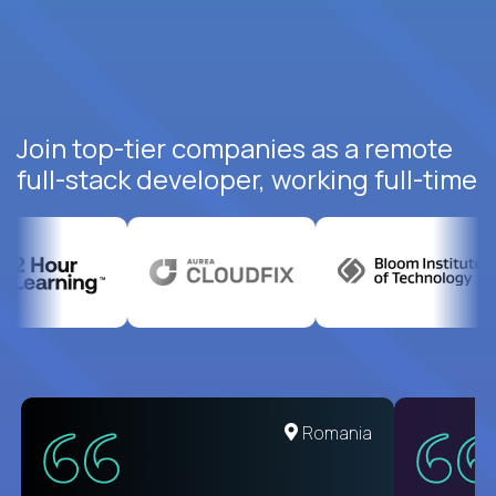
Join top-tier companies as a remote
full-stack developer, working full-time
United States
Romania