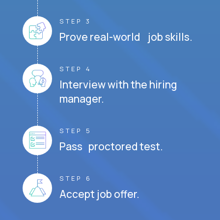
STEP 3
Prove real-world job skills.
STEP 4
Interview with the hiring
manager.
STEP 5
Pass proctored test.
STEP 6
Accept job offer.