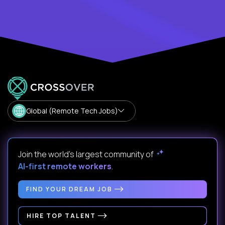
Global (Remote Tech Jobs)
Join the world's largest community of
AI-first remote workers
.
FIND YOUR DREAM JOB
HIRE TOP TALENT