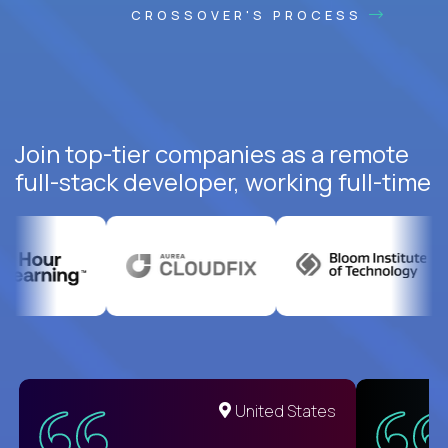
CROSSOVER'S PROCESS
Join top-tier companies as a remote
full-stack developer, working full-time
United States