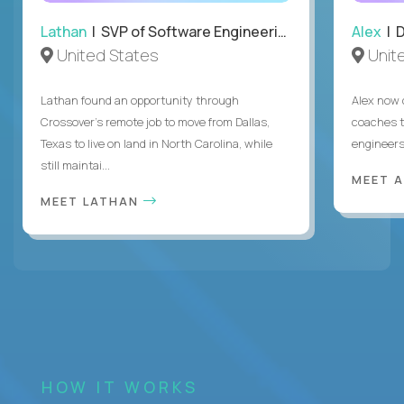
Lathan
| SVP of Software Engineering
Alex
| 
United States
Unit
Lathan found an opportunity through
Alex now 
Crossover’s remote job to move from Dallas,
coaches t
Texas to live on land in North Carolina, while
engineers
still maintai...
MEET 
MEET LATHAN
HOW IT WORKS