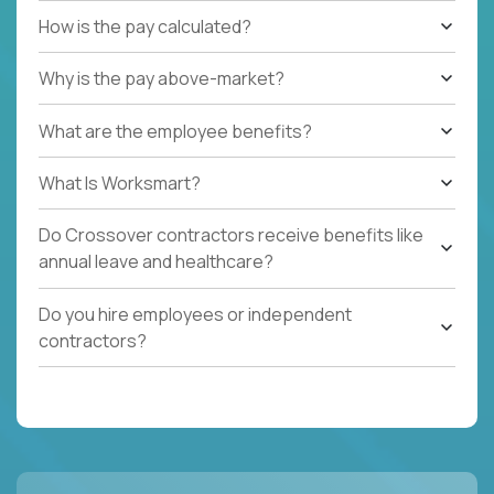
How is the pay calculated?
Why is the pay above-market?
What are the employee benefits?
What Is Worksmart?
Do Crossover contractors receive benefits like
annual leave and healthcare?
Do you hire employees or independent
contractors?