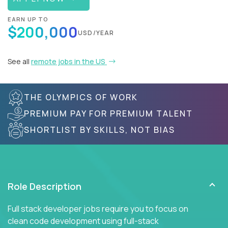
EARN UP TO
$200,000
USD/YEAR
See all
remote jobs in the US
THE OLYMPICS OF WORK
PREMIUM PAY FOR PREMIUM TALENT
SHORTLIST BY SKILLS, NOT BIAS
Role Description
Full stack developer jobs require you to focus on
clean code development using full-stack