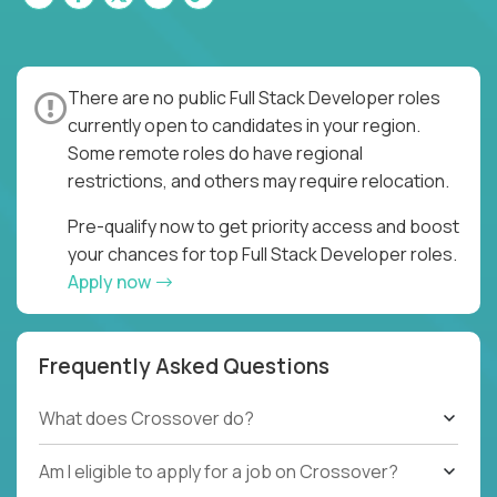
There are no public Full Stack Developer roles
currently open to candidates in your region.
Some remote roles do have regional
restrictions, and others may require relocation.
Pre-qualify now to get priority access and boost
your chances for top Full Stack Developer roles.
Apply now
Frequently Asked Questions
What does Crossover do?
Am I eligible to apply for a job on Crossover?