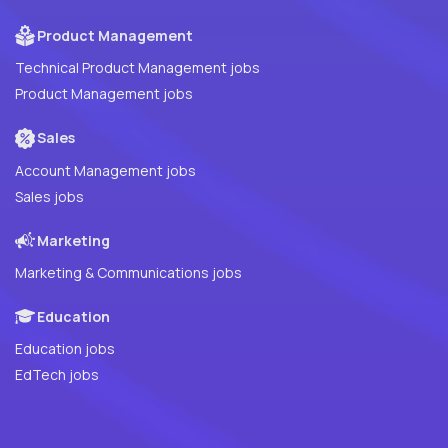
Product Management
Technical Product Management jobs
Product Management jobs
Sales
Account Management jobs
Sales jobs
Marketing
Marketing & Communications jobs
Education
Education jobs
EdTech jobs