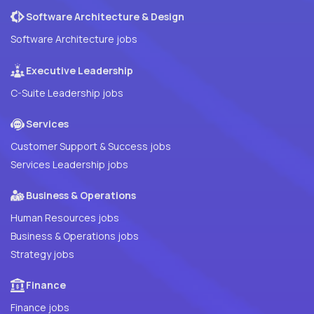
Software Architecture & Design
Software Architecture jobs
Executive Leadership
C-Suite Leadership jobs
Services
Customer Support & Success jobs
Services Leadership jobs
Business & Operations
Human Resources jobs
Business & Operations jobs
Strategy jobs
Finance
Finance jobs