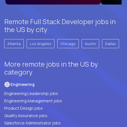
Remote Full Stack Developer jobs in
the US by city
Atlanta
Los Angeles
Chicago
Austin
Dallas
More remote jobs in the US by
category
Engineering
Engineering Leadership jobs
Engineering Management jobs
Product Design jobs
Quality Assurance jobs
Salesforce Administrator jobs