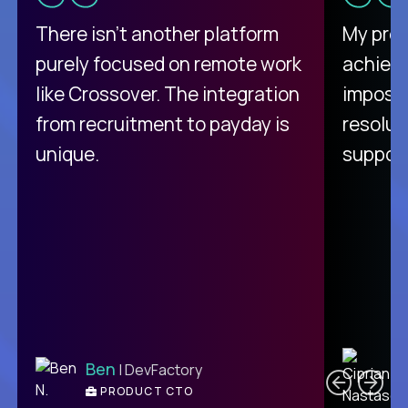
There isn't another platform
My pro
purely focused on remote work
achievi
like Crossover. The integration
impossi
from recruitment to payday is
resolut
unique.
support
C
Ben
| DevFactory
PRODUCT CTO
E