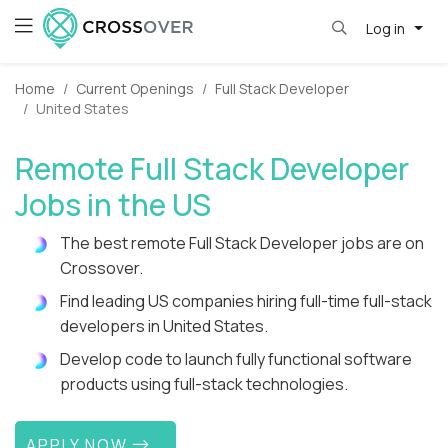
Log in
Home
Current Openings
Full Stack Developer
United States
Remote Full Stack Developer
Jobs in the US
The best remote Full Stack Developer jobs are on
Crossover.
Find leading US companies hiring full-time full-stack
developers in United States.
Develop code to launch fully functional software
products using full-stack technologies.
APPLY NOW