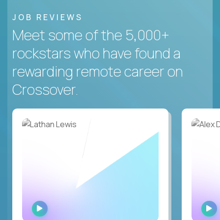
JOB REVIEWS
Meet some of the 5,000+
rockstars who have found a
rewarding remote career on
Crossover.
WATCH
INTERVIEW