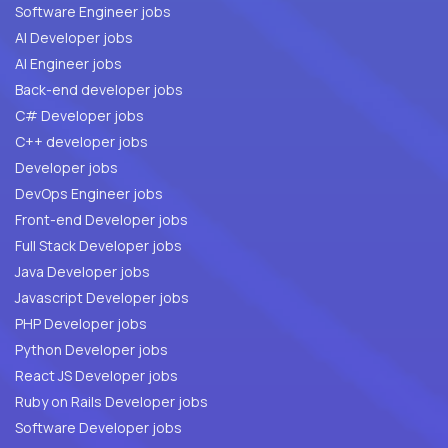
Software Engineer jobs
AI Developer jobs
AI Engineer jobs
Back-end developer jobs
C# Developer jobs
C++ developer jobs
Developer jobs
DevOps Engineer jobs
Front-end Developer jobs
Full Stack Developer jobs
Java Developer jobs
Javascript Developer jobs
PHP Developer jobs
Python Developer jobs
React JS Developer jobs
Ruby on Rails Developer jobs
Software Developer jobs