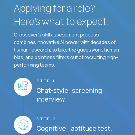
Applying for a role?
Here’s what to expect.
Crossover's skill assessment process
combines innovative AI power with decades of
human research, to take the guesswork, human
bias, and pointless filters out of recruiting high-
performing teams.
STEP 1
Chat-style screening
interview.
STEP 2
Cognitive aptitude test.