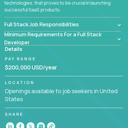
technologies, that proves to be crucial in launching
successful SaaS products.
Full Stack Job Responsibilities
Minimum Requirements For a Full Stack
Developer
Details
PAY RANGE
$200,000 USD/year
LOCATION
Openings available to job seekers in United
States
SHARE