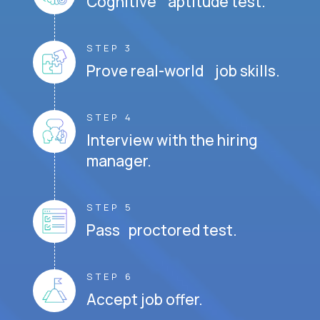
Cognitive aptitude test.
STEP 3
Prove real-world job skills.
STEP 4
Interview with the hiring
manager.
STEP 5
Pass proctored test.
STEP 6
Accept job offer.