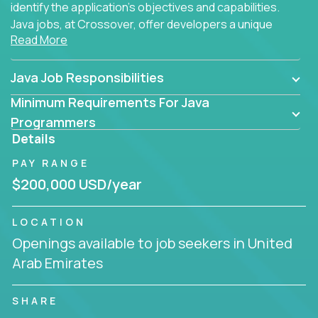
identify the application's objectives and capabilities.
Java jobs, at Crossover, offer developers a unique
Read More
opportunity to grow their career working on modern
products, with US-level compensation from
anywhere in the world.
Java Job Responsibilities
Minimum Requirements For Java
Programmers
Details
PAY RANGE
$200,000 USD/year
LOCATION
Openings available to job seekers in United
Arab Emirates
SHARE