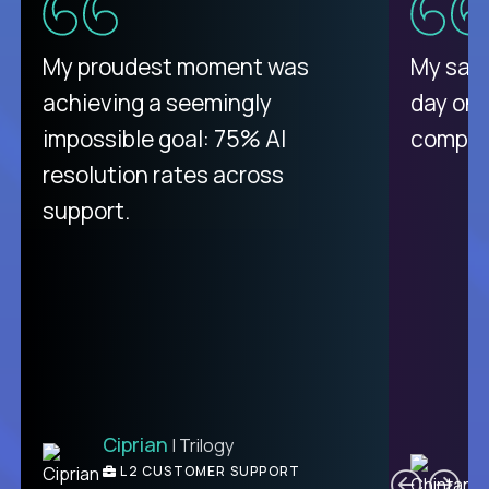
There isn't another platform
My proudest moment was
My sala
purely focused on remote work
achieving a seemingly
day on
like Crossover. The integration
impossible goal: 75% AI
compani
from recruitment to payday is
resolution rates across
unique.
support.
Ciprian
| Trilogy
Ben
C
| DevFactory
L2 CUSTOMER SUPPORT