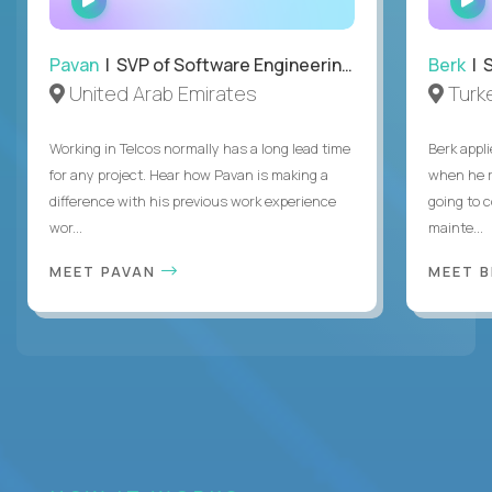
INTERVIEW
Pavan
| SVP of Software Engineering, Totogi
Berk
| S
United Arab Emirates
Turk
Working in Telcos normally has a long lead time
Berk appl
for any project. Hear how Pavan is making a
when he 
difference with his previous work experience
going to c
wor...
mainte...
MEET PAVAN
MEET 