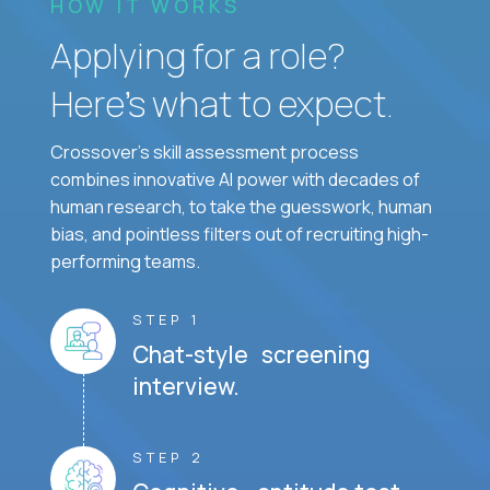
HOW IT WORKS
Applying for a role?
Here’s what to expect.
Crossover's skill assessment process
combines innovative AI power with decades of
human research, to take the guesswork, human
bias, and pointless filters out of recruiting high-
performing teams.
STEP 1
Chat-style screening
interview.
STEP 2