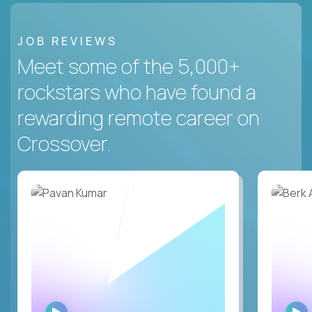
JOB REVIEWS
Meet some of the 5,000+
rockstars who have found a
rewarding remote career on
Crossover.
WATCH