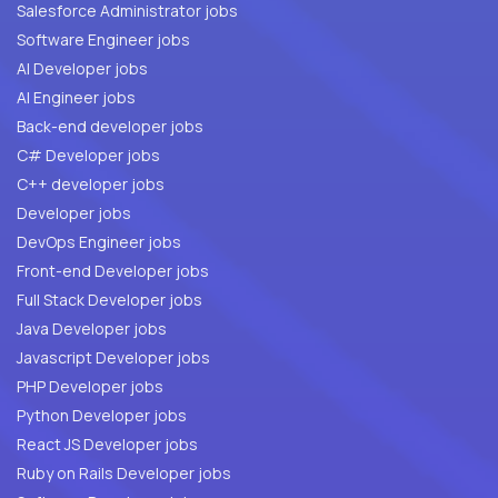
Salesforce Administrator jobs
Software Engineer jobs
AI Developer jobs
AI Engineer jobs
Back-end developer jobs
C# Developer jobs
C++ developer jobs
Developer jobs
DevOps Engineer jobs
Front-end Developer jobs
Full Stack Developer jobs
Java Developer jobs
Javascript Developer jobs
PHP Developer jobs
Python Developer jobs
React JS Developer jobs
Ruby on Rails Developer jobs