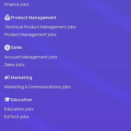
Finance jobs
Product Management
Technical Product Management jobs
Product Management jobs
Sales
Account Management jobs
Sales jobs
Marketing
Marketing & Communications jobs
Education
Education jobs
EdTech jobs