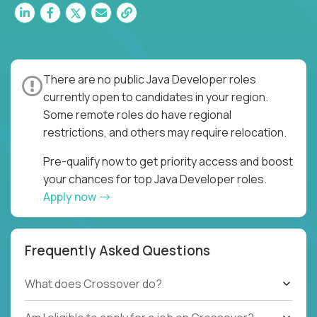
There are no public Java Developer roles
currently open to candidates in your region.
Some remote roles do have regional
restrictions, and others may require relocation.
Pre-qualify now to get priority access and boost
your chances for top Java Developer roles.
Apply now
Frequently Asked Questions
What does Crossover do?