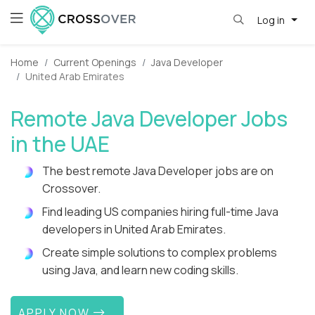
Log in
Home
Current Openings
Java Developer
United Arab Emirates
Remote Java Developer Jobs
in the UAE
The best remote Java Developer jobs are on
Crossover.
Find leading US companies hiring full-time Java
developers in United Arab Emirates.
Create simple solutions to complex problems
using Java, and learn new coding skills.
APPLY NOW