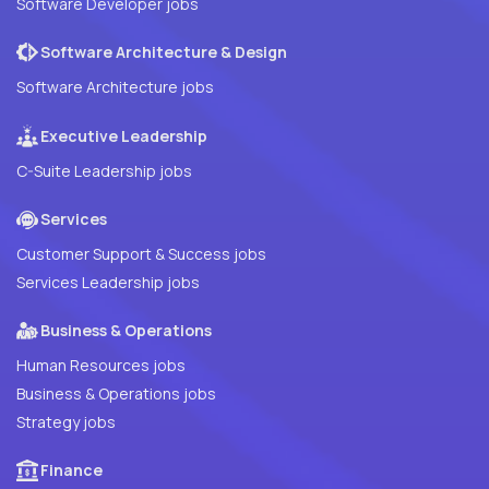
Software Developer jobs
Software Architecture & Design
Software Architecture jobs
Executive Leadership
C-Suite Leadership jobs
Services
Customer Support & Success jobs
Services Leadership jobs
Business & Operations
Human Resources jobs
Business & Operations jobs
Strategy jobs
Finance