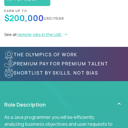
EARN UP TO
$200,000
USD/YEAR
See all
remote jobs in the UAE
THE OLYMPICS OF WORK
PREMIUM PAY FOR PREMIUM TALENT
SHORTLIST BY SKILLS, NOT BIAS
Role Description
As a Java programmer you will be efficiently
analyzing business objectives and user requests to