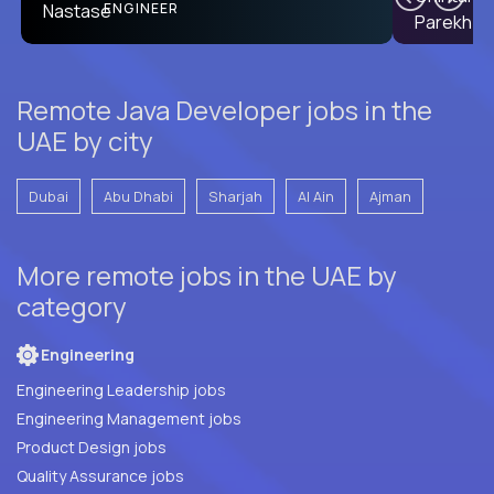
PRODUCT CTO
ENGINEER
Remote Java Developer jobs in the
UAE by city
Dubai
Abu Dhabi
Sharjah
Al Ain
Ajman
More remote jobs in the UAE by
category
Engineering
Engineering Leadership jobs
Engineering Management jobs
Product Design jobs
Quality Assurance jobs