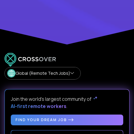
Global (Remote Tech Jobs)
Join the world's largest community of
AI-first remote workers
.
FIND YOUR DREAM JOB