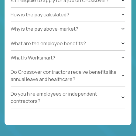
Am I eligible to apply for a job on Crossover?
How is the pay calculated?
Why is the pay above-market?
What are the employee benefits?
What Is Worksmart?
Do Crossover contractors receive benefits like
annual leave and healthcare?
Do you hire employees or independent
contractors?