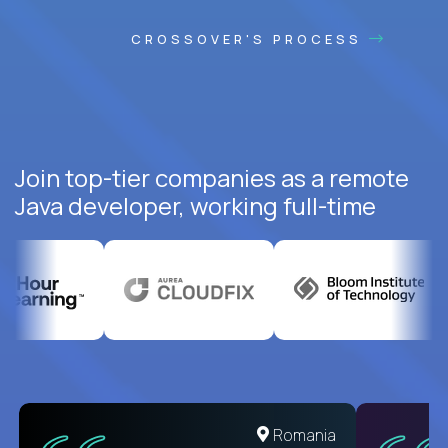
CROSSOVER'S PROCESS
Join top-tier companies as a remote
Java developer, working full-time
United States
Romania