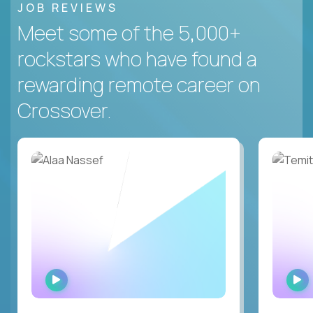
JOB REVIEWS
Meet some of the 5,000+
rockstars who have found a
rewarding remote career on
Crossover.
WATCH
INTERVIEW