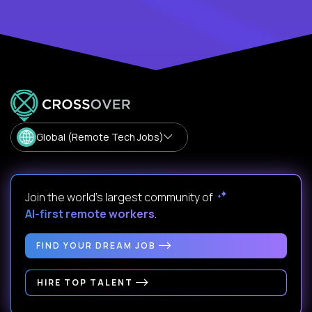
Global (Remote Tech Jobs)
Join the world's largest community of
AI-first remote workers
.
FIND YOUR DREAM JOB
HIRE TOP TALENT