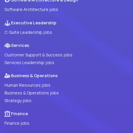
Software Architecture jobs
Executive Leadership
C-Suite Leadership jobs
Services
Customer Support & Success jobs
Services Leadership jobs
Business & Operations
Human Resources jobs
Business & Operations jobs
Strategy jobs
Finance
Finance jobs