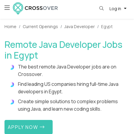
Log in
Home
Current Openings
Java Developer
Egypt
Remote Java Developer Jobs
in Egypt
The best remote Java Developer jobs are on
Crossover.
Find leading US companies hiring full-time Java
developers in Egypt.
Create simple solutions to complex problems
using Java, and learn new coding skills.
APPLY NOW