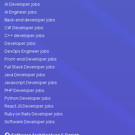
AI Developer jobs
AI Engineer jobs
Back-end developer jobs
C# Developer jobs
C++ developer jobs
Developer jobs
DevOps Engineer jobs
Front-end Developer jobs
Full Stack Developer jobs
Java Developer jobs
Javascript Developer jobs
PHP Developer jobs
Python Developer jobs
React JS Developer jobs
Ruby on Rails Developer jobs
Software Developer jobs
Software Architecture & Design