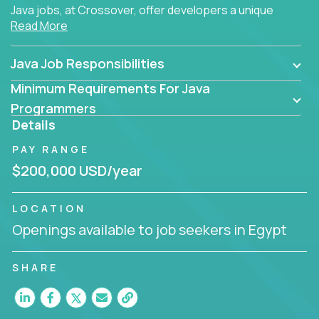
Java jobs, at Crossover, offer developers a unique
Read More
opportunity to grow their career working on modern
products, with US-level compensation from
anywhere in the world.
Java Job Responsibilities
Minimum Requirements For Java
Programmers
Details
PAY RANGE
$200,000 USD/year
LOCATION
Openings available to job seekers in Egypt
SHARE