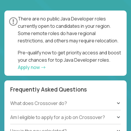
There are no public Java Developer roles
currently open to candidates in your region.
Some remote roles do have regional
restrictions, and others may require relocation.
Pre-qualify now to get priority access and boost
your chances for top Java Developer roles.
Apply now
Frequently Asked Questions
What does Crossover do?
Am I eligible to apply for a job on Crossover?
How is the pay calculated?