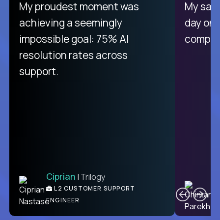
There isn't another platform
My proudest moment was
My sala
purely focused on remote work
achieving a seemingly
day on
like Crossover. The integration
impossible goal: 75% AI
compani
from recruitment to payday is
resolution rates across
unique.
support.
Ciprian
| Trilogy
Ben
C
| DevFactory
L2 CUSTOMER SUPPORT
PRODUCT CTO
ENGINEER