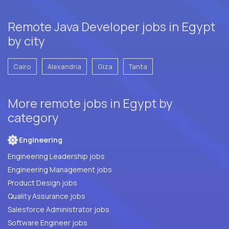
Remote Java Developer jobs in Egypt
by city
Cairo
Alexandria
Giza
Tanta
More remote jobs in Egypt by
category
Engineering
Engineering Leadership jobs
Engineering Management jobs
Product Design jobs
Quality Assurance jobs
Salesforce Administrator jobs
Software Engineer jobs