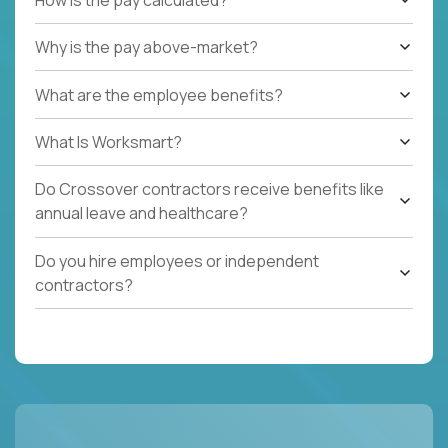
Why is the pay above-market?
What are the employee benefits?
What Is Worksmart?
Do Crossover contractors receive benefits like
annual leave and healthcare?
Do you hire employees or independent
contractors?