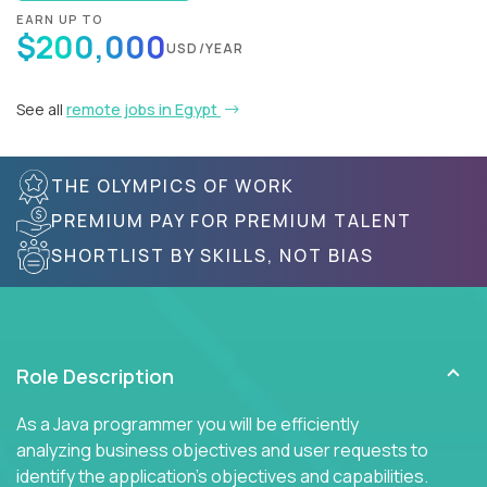
EARN UP TO
$200,000
USD/YEAR
See all
remote jobs in Egypt
THE OLYMPICS OF WORK
PREMIUM PAY FOR PREMIUM TALENT
SHORTLIST BY SKILLS, NOT BIAS
Role Description
As a Java programmer you will be efficiently
analyzing business objectives and user requests to
identify the application's objectives and capabilities.