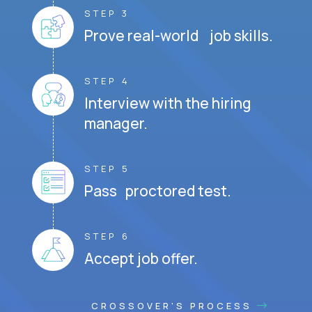
STEP 3
Prove real-world job skills.
STEP 4
Interview with the hiring
manager.
STEP 5
Pass proctored test.
STEP 6
Accept job offer.
CROSSOVER'S PROCESS