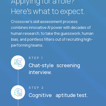
Applying for a role?
Here’s what to expect.
Crossover's skill assessment process
combines innovative AI power with decades of
human research, to take the guesswork, human
bias, and pointless filters out of recruiting high-
performing teams.
STEP 1
Chat-style screening
interview.
STEP 2
Cognitive aptitude test.