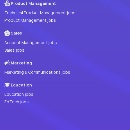
Product Management
Technical Product Management jobs
Product Management jobs
Sales
Account Management jobs
Sales jobs
Marketing
Marketing & Communications jobs
Education
Education jobs
EdTech jobs