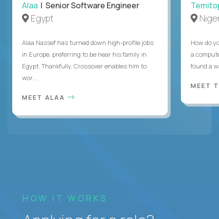
Alaa
| Senior Software Engineer
Temito
Egypt
Niger
Alaa Nassef has turned down high-profile jobs
How do yo
in Europe, preferring to be near his family in
a compute
Egypt. Thankfully, Crossover enables him to
found a w
wor...
MEET 
MEET ALAA
HOW IT WORKS