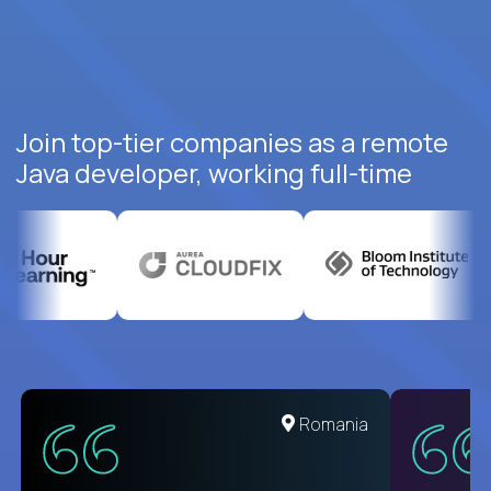
Join top-tier companies as a remote
Java developer, working full-time
United States
Romania