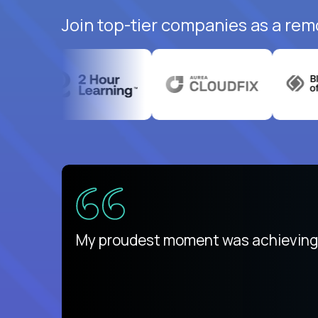
Join top-tier companies as a rem
There isn't another platform purely
My proudest moment was achieving a
is unique.