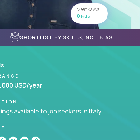
Meet Kavya
India
SHORTLIST BY SKILLS, NOT BIAS
ls
RANGE
,000 USD/year
ATION
ngs available to job seekers in Italy
RE