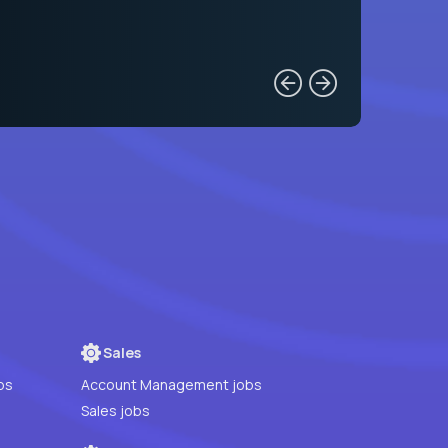
Sales
bs
Account Management jobs
Sales jobs