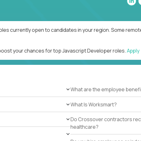
oles currently open to candidates in your region. Some remote
 boost your chances for top Javascript Developer roles.
Apply
What are the employee benefi
What Is Worksmart?
Do Crossover contractors rece
healthcare?