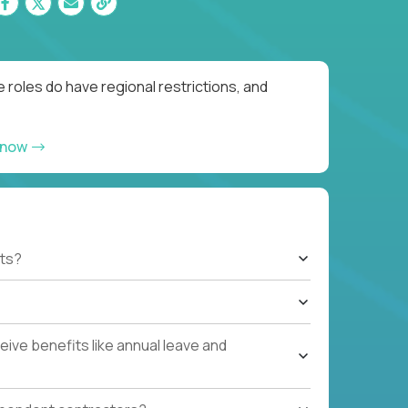
 roles do have regional restrictions, and
 now
ts?
ive benefits like annual leave and