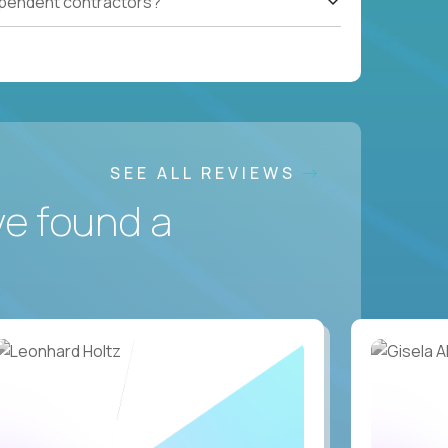
ependent contractors?
SEE ALL REVIEWS
ve found a