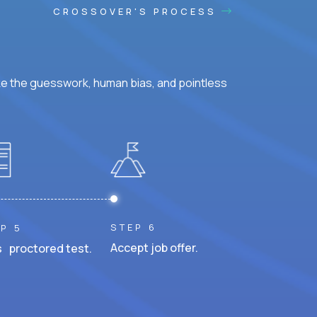
CROSSOVER'S PROCESS
ke the guesswork, human bias, and pointless
STEP 6
P 5
Accept job offer.
 proctored test.