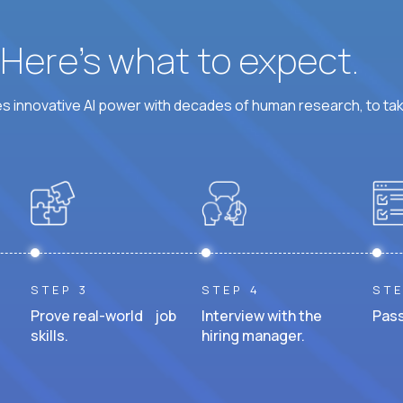
? Here’s what to expect.
 innovative AI power with decades of human research, to ta
STEP 3
STEP 4
STE
Prove real-world job
Interview with the
Pass
skills.
hiring manager.