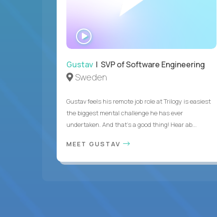
WATCH
INTERVIEW
Gustav
| SVP of Software Engineering
Sweden
Gustav feels his remote job role at Trilogy is easiest
the biggest mental challenge he has ever
undertaken. And that's a good thing! Hear ab...
MEET GUSTAV