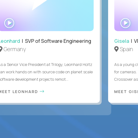
WATCH
WA
INTERVIEW
IN
Leonhard
| SVP of Software Engineering
Gisela
| V
Germany
Spain
As a Senior Vice President at Trilogy, Leonhard Holtz
As a young ch
can work hands on with source code on planet scale
for cameras. 
software development projects remot...
Crossover as
MEET LEONHARD
MEET GI