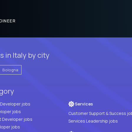
GINEER
in Italy by city
Bologna
egory
Full Stack Developer jobs
Services
loper jobs
Customer Support & Success jo
t Developer jobs
Services Leadership jobs
PHP Developer jobs