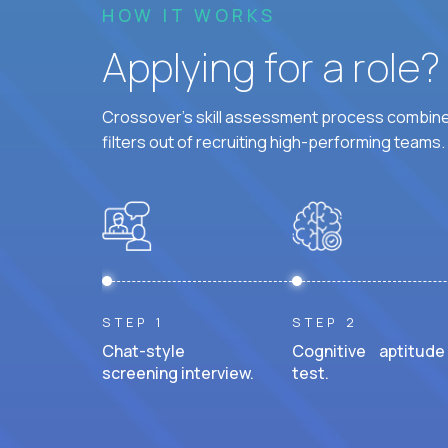
HOW IT WORKS
Applying for a role
Crossover's skill assessment process combines
filters out of recruiting high-performing teams.
STEP 1
STEP 2
Chat-style
Cognitive aptitude
screening interview.
test.