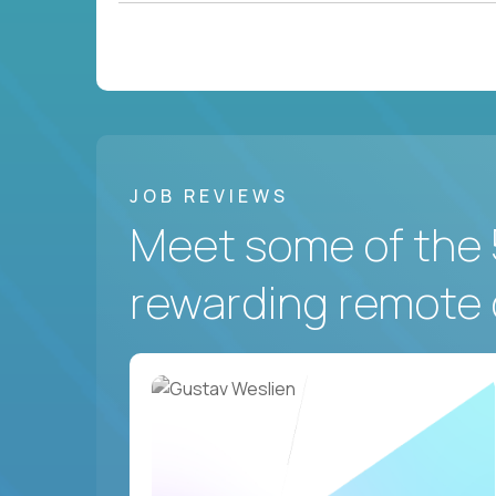
JOB REVIEWS
Meet some of the 
rewarding remote 