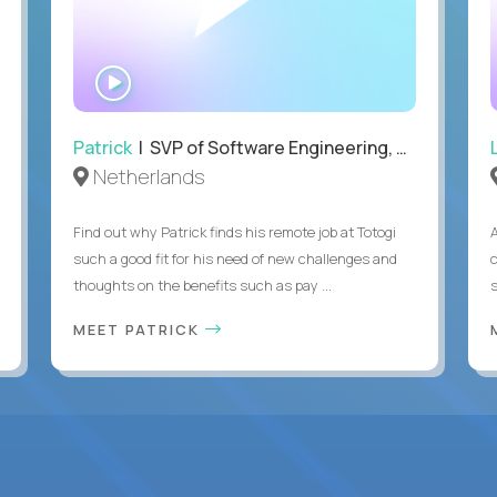
WATCH
INTERVIEW
Patrick
| SVP of Software Engineering, Totogi
Netherlands
Find out why Patrick finds his remote job at Totogi
such a good fit for his need of new challenges and
thoughts on the benefits such as pay ...
MEET PATRICK