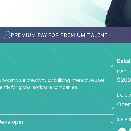
PREMIUM PAY FOR PREMIUM TALENT
Detai
PAY 
$200
boost your creativity by building interactive user
ciently for global software companies.
LOC
Openi
SHA
Developer