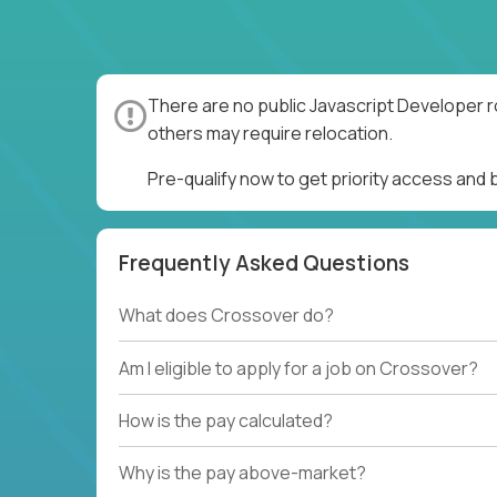
There are no public Javascript Developer r
others may require relocation.
Pre-qualify now to get priority access and
Frequently Asked Questions
What does Crossover do?
Am I eligible to apply for a job on Crossover?
How is the pay calculated?
Why is the pay above-market?