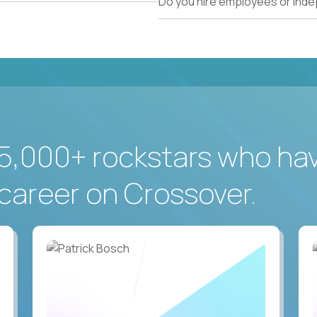
Do you hire employees or ind
5,000+ rockstars who ha
career on Crossover.