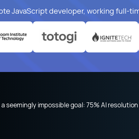
ote JavaScript developer, working full-ti
 focused on remote work like Crossover. The int
 seemingly impossible goal: 75% AI resolution 