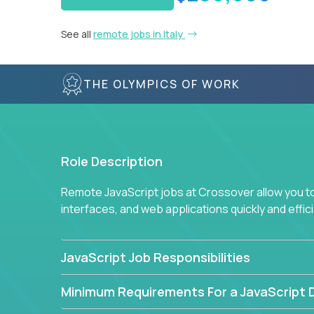
See all
remote jobs in Italy
THE OLYMPICS OF WORK
Role Description
Remote JavaScript jobs at Crossover allow you to 
interfaces, and web applications quickly and effi
JavaScript Job Responsibilities
Minimum Requirements For a JavaScript 