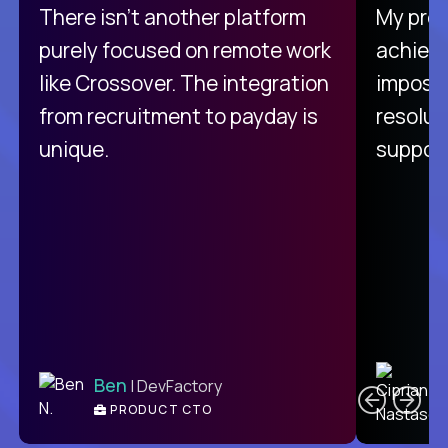
There isn't another platform
My pro
purely focused on remote work
achievi
like Crossover. The integration
impossi
from recruitment to payday is
resolut
unique.
support
C
Ben
| DevFactory
PRODUCT CTO
E