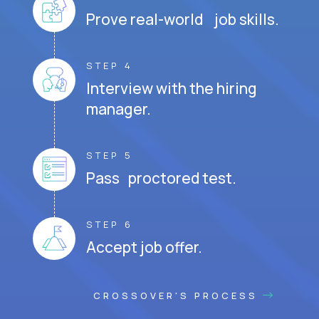
Prove real-world job skills.
STEP 4
Interview with the hiring
manager.
STEP 5
Pass proctored test.
STEP 6
Accept job offer.
CROSSOVER'S PROCESS