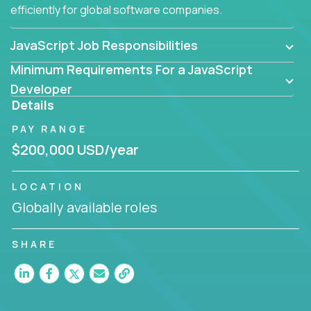
efficiently for global software companies.
JavaScript Job Responsibilities
Minimum Requirements For a JavaScript
Developer
Details
PAY RANGE
$200,000 USD/year
LOCATION
Globally available roles
SHARE