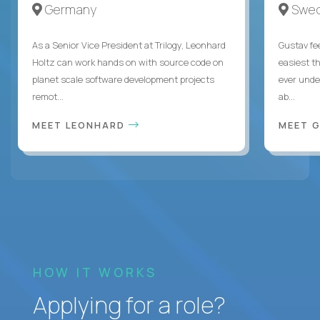
Germany
Swe
As a Senior Vice President at Trilogy, Leonhard
Gustav fee
Holtz can work hands on with source code on
easiest t
planet scale software development projects
ever unde
remot...
ab...
MEET LEONHARD
MEET 
HOW IT WORKS
Applying for a role?