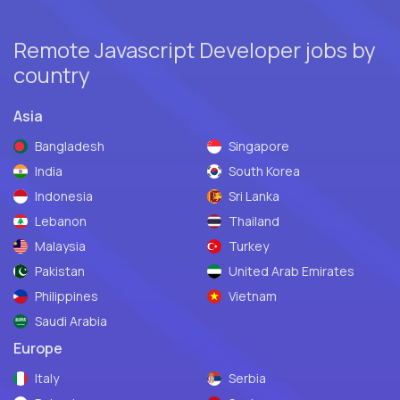
Remote Javascript Developer jobs by
country
Asia
Bangladesh
Singapore
India
South Korea
Indonesia
Sri Lanka
Lebanon
Thailand
Malaysia
Turkey
Pakistan
United Arab Emirates
Philippines
Vietnam
Saudi Arabia
Europe
Italy
Serbia