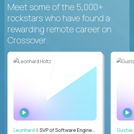
Meet some of the 5,000+
rockstars who have found a
rewarding remote career on
Crossover.
WATCH
INTERVIEW
Leonhard
| SVP of Software Engineering
Gustav