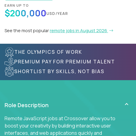
EARN UP TO
$200,000
USD/YEAR
See the most popular
remote jobs in August 2026
THE OLYMPICS OF WORK
PREMIUM PAY FOR PREMIUM TALENT
SHORTLIST BY SKILLS, NOT BIAS
Role Description
Remote JavaScript jobs at Crossover allow you to
boost your creativity by building interactive user
interfaces, and web applications quickly and