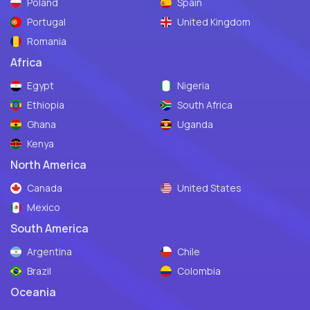
Poland
Spain
Portugal
United Kingdom
Romania
Africa
Egypt
Nigeria
Ethiopia
South Africa
Ghana
Uganda
Kenya
North America
Canada
United States
Mexico
South America
Argentina
Chile
Brazil
Colombia
Oceania