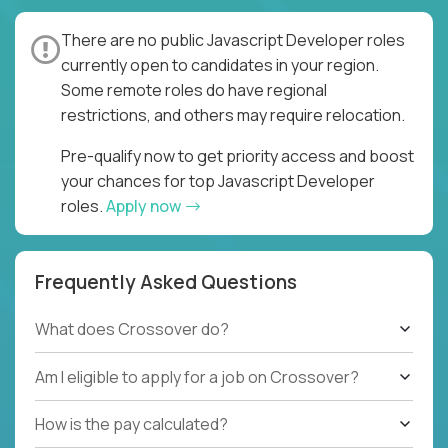
There are no public Javascript Developer roles
currently open to candidates in your region.
Some remote roles do have regional
restrictions, and others may require relocation.
Pre-qualify now to get priority access and boost
your chances for top Javascript Developer
roles.
Apply now
Frequently Asked Questions
What does Crossover do?
Am I eligible to apply for a job on Crossover?
How is the pay calculated?