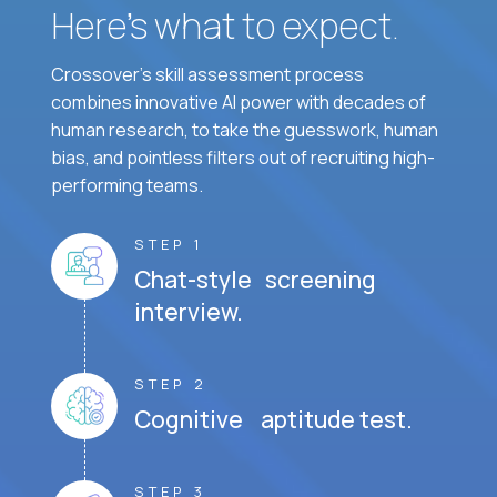
Here’s what to expect.
Crossover's skill assessment process
combines innovative AI power with decades of
human research, to take the guesswork, human
bias, and pointless filters out of recruiting high-
performing teams.
STEP 1
Chat-style screening
interview.
STEP 2
Cognitive aptitude test.
STEP 3