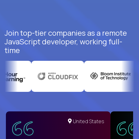
Join top-tier companies as a remote
JavaScript developer, working full-
time
United States