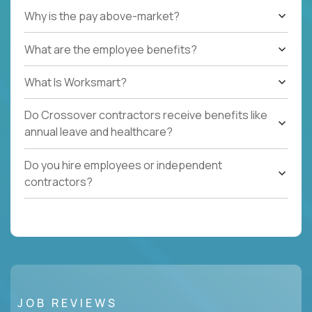
Why is the pay above-market?
What are the employee benefits?
What Is Worksmart?
Do Crossover contractors receive benefits like
annual leave and healthcare?
Do you hire employees or independent
contractors?
JOB REVIEWS