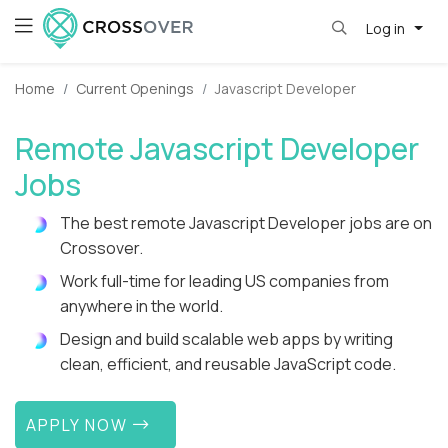
Log in
Home
Current Openings
Javascript Developer
Remote Javascript Developer
Jobs
The best remote Javascript Developer jobs are on
Crossover.
Work full-time for leading US companies from
anywhere in the world.
Design and build scalable web apps by writing
clean, efficient, and reusable JavaScript code.
APPLY NOW