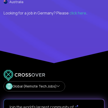
Australia
Looking for a job in Germany? Please
click here
.
Global (Remote Tech Jobs)
Join the world's largest community of