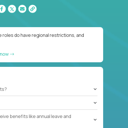
 roles do have regional restrictions, and
 now
ts?
ive benefits like annual leave and