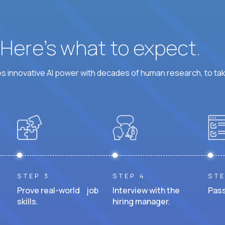
? Here’s what to expect.
 innovative AI power with decades of human research, to ta
STEP 3
STEP 4
STE
Prove real-world job
Interview with the
Pass
skills.
hiring manager.