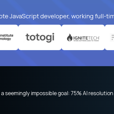
ote JavaScript developer, working full-ti
 focused on remote work like Crossover. The int
 seemingly impossible goal: 75% AI resolution 