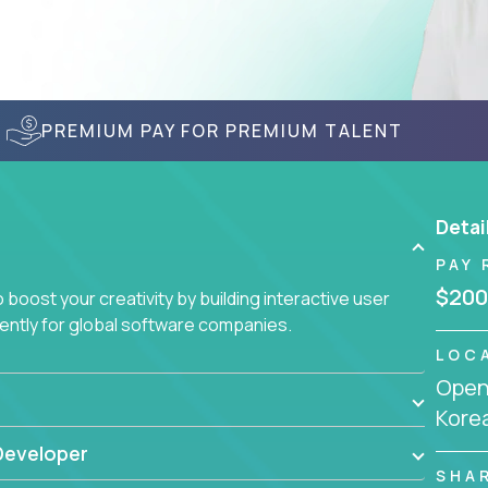
PREMIUM PAY FOR PREMIUM TALENT
Detai
PAY 
$200
boost your creativity by building interactive user
ciently for global software companies.
LOC
Openi
Kore
Developer
SHA