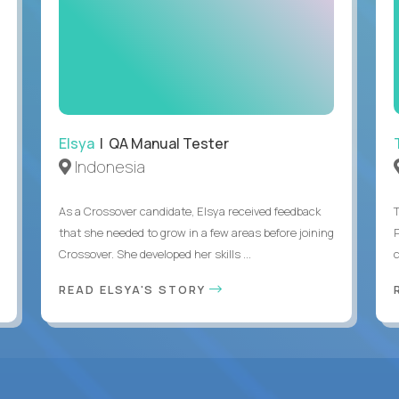
Elsya
| QA Manual Tester
Indonesia
As a Crossover candidate, Elsya received feedback
that she needed to grow in a few areas before joining
Crossover. She developed her skills ...
c
READ ELSYA'S STORY