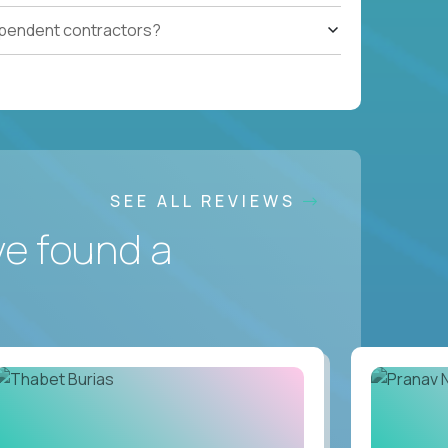
ependent contractors?
SEE ALL REVIEWS
ve found a