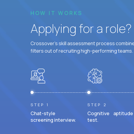
HOW IT WORKS
Applying for a role
Crossover's skill assessment process combines
filters out of recruiting high-performing teams.
STEP 1
STEP 2
Chat-style
Cognitive aptitude
screening interview.
test.