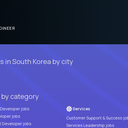
GINEER
 in South Korea by city
 by category
Full Stack Developer jobs
Services
loper jobs
Customer Support & Success jo
t Developer jobs
Services Leadership jobs