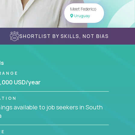
Meet Federico
Uruguay
SHORTLIST BY SKILLS, NOT BIAS
ls
RANGE
,000 USD/year
ATION
ngs available to job seekers in South
a
RE