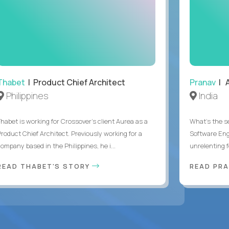
Thabet
| Product Chief Architect
Pranav
| A
Philippines
India
Thabet is working for Crossover’s client Aurea as a
What's the se
Product Chief Architect. Previously working for a
Software Eng
ompany based in the Philippines, he i...
unrelenting f
READ THABET'S STORY
READ PR