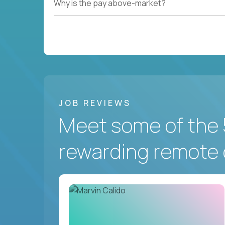
Why is the pay above-market?
JOB REVIEWS
Meet some of the 
rewarding remote 