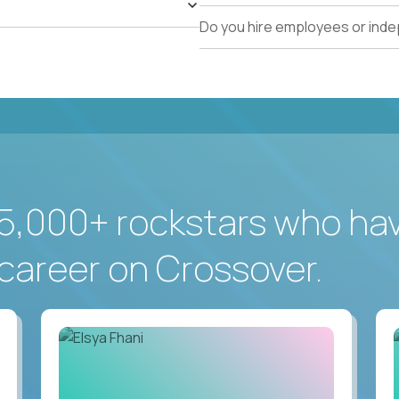
Do you hire employees or ind
5,000+ rockstars who ha
career on Crossover.