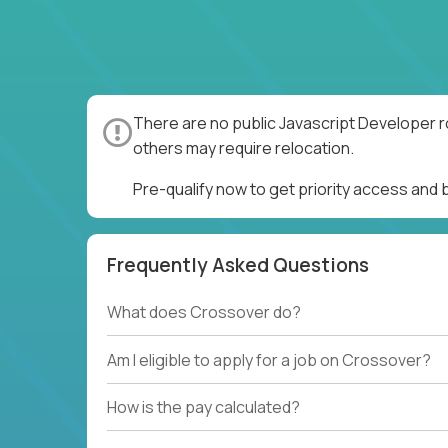
There are no public Javascript Developer r
others may require relocation.
Pre-qualify now to get priority access and
Frequently Asked Questions
What does Crossover do?
Am I eligible to apply for a job on Crossover?
How is the pay calculated?