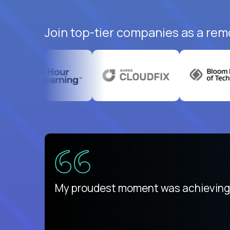
Join top-tier companies as a rem
There isn't another platform purely
My proudest moment was achieving a
is unique.