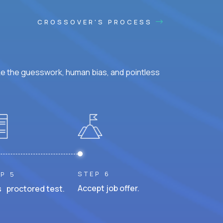
CROSSOVER'S PROCESS
ke the guesswork, human bias, and pointless
STEP 6
P 5
Accept job offer.
 proctored test.