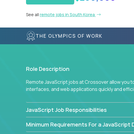
See all
remote jobs in South Korea
THE OLYMPICS OF WORK
Role Description
Remote JavaScript jobs at Crossover allow you to 
interfaces, and web applications quickly and effi
JavaScript Job Responsibilities
Minimum Requirements For a JavaScript 