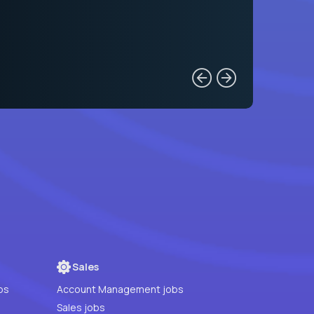
Sales
bs
Account Management jobs
Sales jobs