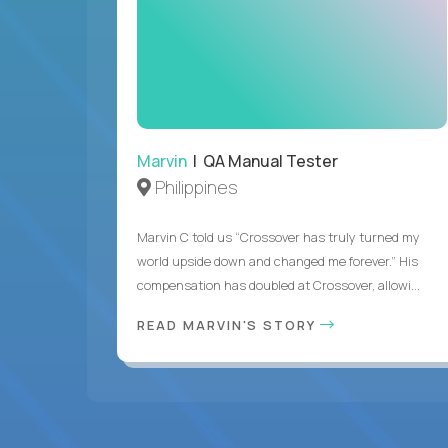
Marvin
| QA Manual Tester
Philippines
Marvin C told us “Crossover has truly turned my
world upside down and changed me forever.” His
compensation has doubled at Crossover, allowi...
READ MARVIN'S STORY