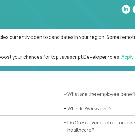
oles currently open to candidates in your region. Some remote
 boost your chances for top Javascript Developer roles.
Apply
What are the employee benefi
What Is Worksmart?
Do Crossover contractors rece
healthcare?