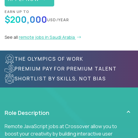
EARN UP TO
$200,000
USD/YEAR
See all
remote jobs in Saudi Arabia
THE OLYMPICS OF WORK
PREMIUM PAY FOR PREMIUM TALENT
SHORTLIST BY SKILLS, NOT BIAS
Role Description
Remote JavaScript jobs at Crossover allow you to
boost your creativity by building interactive user