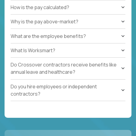
How is the pay calculated?
Why is the pay above-market?
What are the employee benefits?
What Is Worksmart?
Do Crossover contractors receive benefits like
annual leave and healthcare?
Do you hire employees or independent
contractors?