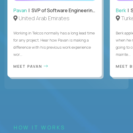
Pavan
| SVP of Software Engineering, Totogi
Berk
| S
United Arab Emirates
Turk
Working in Telcos normally has a long lead time
Berk appl
for any project. Hear how Pavan is making a
when he 
difference with his previous work experience
going to c
wor...
mainte...
MEET PAVAN
MEET 
HOW IT WORKS