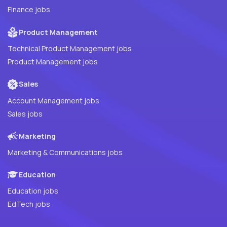
Finance jobs
Product Management
Technical Product Management jobs
Product Management jobs
Sales
Account Management jobs
Sales jobs
Marketing
Marketing & Communications jobs
Education
Education jobs
EdTech jobs