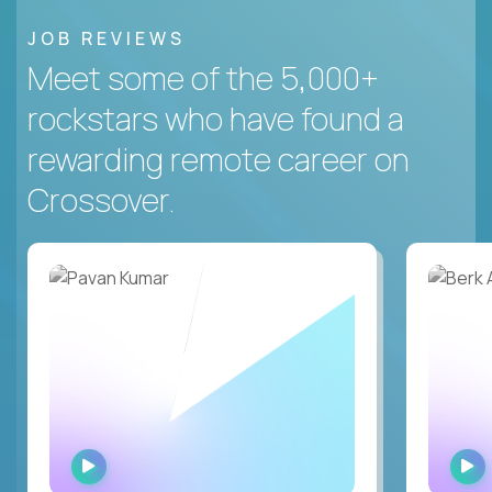
JOB REVIEWS
Meet some of the 5,000+
rockstars who have found a
rewarding remote career on
Crossover.
WATCH
INTERVIEW