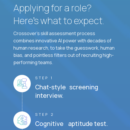
Applying for a role?
Here’s what to expect.
Crossover's skill assessment process
combines innovative AI power with decades of
human research, to take the guesswork, human
bias, and pointless filters out of recruiting high-
performing teams.
STEP 1
Chat-style screening
interview.
STEP 2
Cognitive aptitude test.