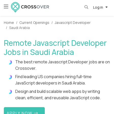
Log in
Home
Current Openings
Javascript Developer
Saudi Arabia
Remote Javascript Developer
Jobs in Saudi Arabia
The best remote Javascript Developer jobs are on
Crossover.
Find leading US companies hiring full-time
JavaScript developers in Saudi Arabia.
Design and build scalable web apps by writing
clean, efficient, and reusable JavaScript code.
APPLY NOW