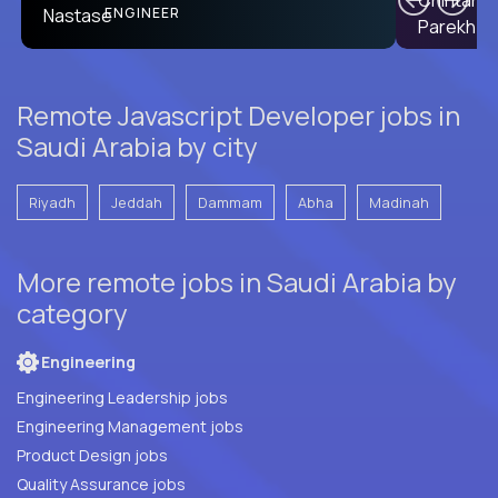
PRODUCT CTO
ENGINEER
Remote Javascript Developer jobs in
Saudi Arabia by city
Riyadh
Jeddah
Dammam
Abha
Madinah
More remote jobs in Saudi Arabia by
category
Engineering
Engineering Leadership jobs
Engineering Management jobs
Product Design jobs
Quality Assurance jobs