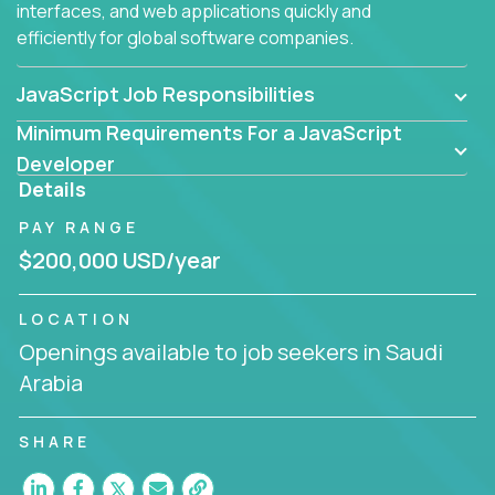
interfaces, and web applications quickly and
efficiently for global software companies.
JavaScript Job Responsibilities
Minimum Requirements For a JavaScript
Developer
Details
PAY RANGE
$200,000 USD/year
LOCATION
Openings available to job seekers in Saudi
Arabia
SHARE