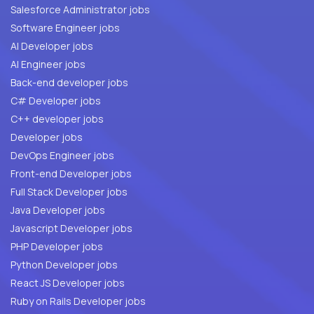
Salesforce Administrator jobs
Software Engineer jobs
AI Developer jobs
AI Engineer jobs
Back-end developer jobs
C# Developer jobs
C++ developer jobs
Developer jobs
DevOps Engineer jobs
Front-end Developer jobs
Full Stack Developer jobs
Java Developer jobs
Javascript Developer jobs
PHP Developer jobs
Python Developer jobs
React JS Developer jobs
Ruby on Rails Developer jobs