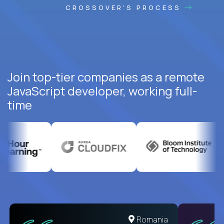
CROSSOVER'S PROCESS
Join top-tier companies as a remote
JavaScript developer, working full-
time
United States
Romania