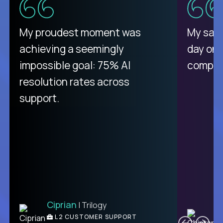
There isn't another platform
My proudest moment was
My sala
purely focused on remote work
achieving a seemingly
day on
like Crossover. The integration
impossible goal: 75% AI
compani
from recruitment to payday is
resolution rates across
unique.
support.
Ciprian
| Trilogy
Ben
C
| DevFactory
L2 CUSTOMER SUPPORT