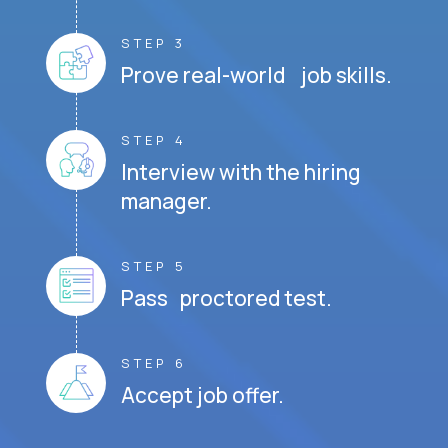
STEP 3
Prove real-world job skills.
STEP 4
Interview with the hiring
manager.
STEP 5
Pass proctored test.
STEP 6
Accept job offer.