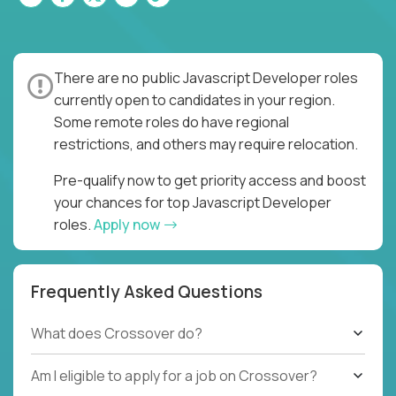
There are no public Javascript Developer roles
currently open to candidates in your region.
Some remote roles do have regional
restrictions, and others may require relocation.
Pre-qualify now to get priority access and boost
your chances for top Javascript Developer
roles.
Apply now
Frequently Asked Questions
What does Crossover do?
Am I eligible to apply for a job on Crossover?