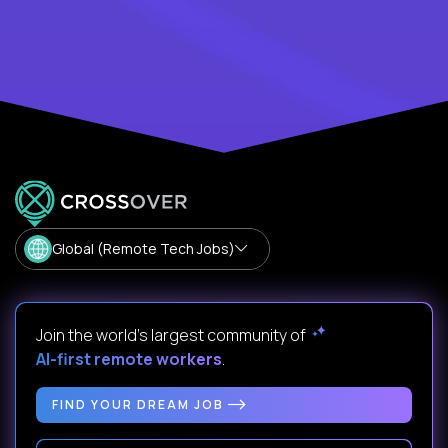
Global (Remote Tech Jobs)
Join the world's largest community of
AI-first remote workers
.
FIND YOUR DREAM JOB