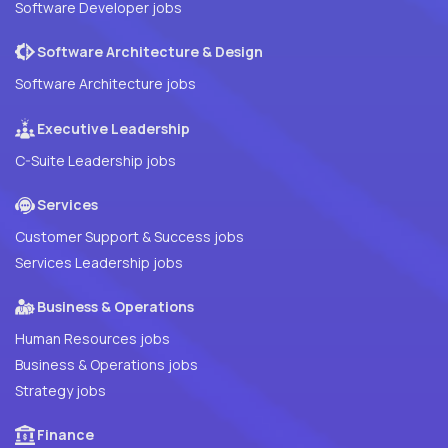
Software Developer jobs
Software Architecture & Design
Software Architecture jobs
Executive Leadership
C-Suite Leadership jobs
Services
Customer Support & Success jobs
Services Leadership jobs
Business & Operations
Human Resources jobs
Business & Operations jobs
Strategy jobs
Finance