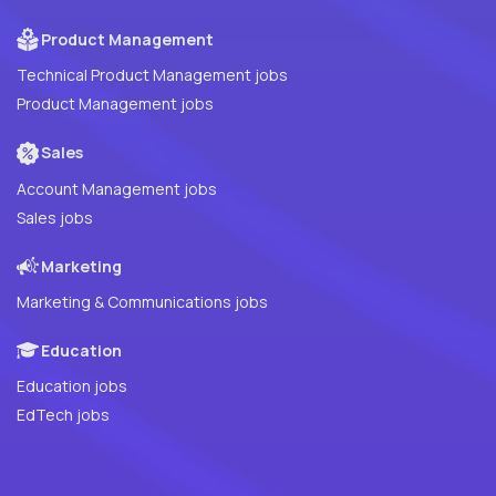
Product Management
Technical Product Management jobs
Product Management jobs
Sales
Account Management jobs
Sales jobs
Marketing
Marketing & Communications jobs
Education
Education jobs
EdTech jobs