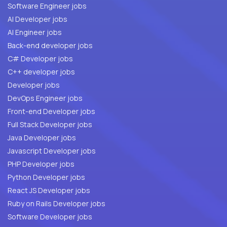
Software Engineer jobs
AI Developer jobs
AI Engineer jobs
Back-end developer jobs
C# Developer jobs
C++ developer jobs
Developer jobs
DevOps Engineer jobs
Front-end Developer jobs
Full Stack Developer jobs
Java Developer jobs
Javascript Developer jobs
PHP Developer jobs
Python Developer jobs
React JS Developer jobs
Ruby on Rails Developer jobs
Software Developer jobs