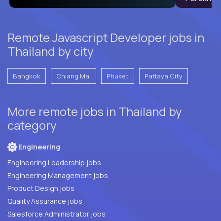
Remote Javascript Developer jobs in
Thailand by city
Bangkok
Chiang Mai
Phuket
Pattaya City
More remote jobs in Thailand by
category
Engineering
Engineering Leadership jobs
Engineering Management jobs
Product Design jobs
Quality Assurance jobs
Salesforce Administrator jobs