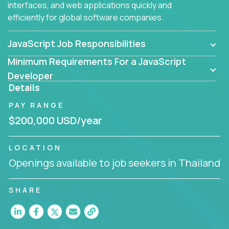
interfaces, and web applications quickly and
efficiently for global software companies.
JavaScript Job Responsibilities
Minimum Requirements For a JavaScript
Developer
Details
PAY RANGE
$200,000 USD/year
LOCATION
Openings available to job seekers in Thailand
SHARE