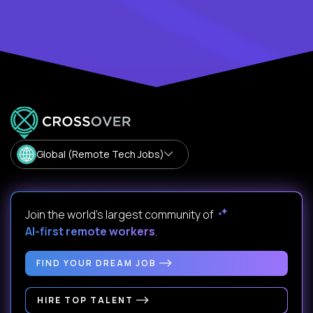
Global (Remote Tech Jobs)
Join the world's largest community of
AI-first remote workers
.
FIND YOUR DREAM JOB
HIRE TOP TALENT