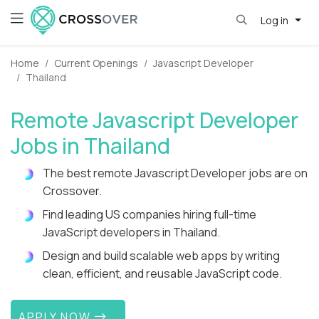
Log in
Home
Current Openings
Javascript Developer
Thailand
Remote Javascript Developer
Jobs in Thailand
The best remote Javascript Developer jobs are on
Crossover.
Find leading US companies hiring full-time
JavaScript developers in Thailand.
Design and build scalable web apps by writing
clean, efficient, and reusable JavaScript code.
APPLY NOW