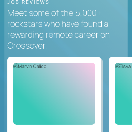
JOB REVIEWS
Meet some of the 5,000+
rockstars who have found a
rewarding remote career on
Crossover.