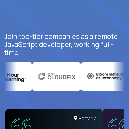
Join top-tier companies as a remote
JavaScript developer, working full-
time
United States
Romania