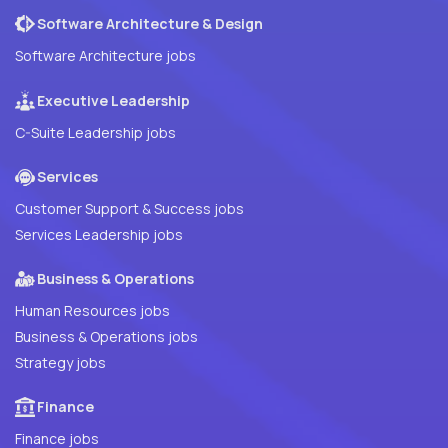
Software Architecture & Design
Software Architecture jobs
Executive Leadership
C-Suite Leadership jobs
Services
Customer Support & Success jobs
Services Leadership jobs
Business & Operations
Human Resources jobs
Business & Operations jobs
Strategy jobs
Finance
Finance jobs