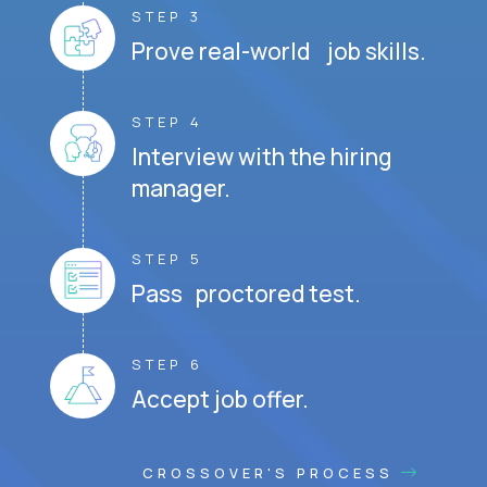
STEP 3
Prove real-world job skills.
STEP 4
Interview with the hiring
manager.
STEP 5
Pass proctored test.
STEP 6
Accept job offer.
CROSSOVER'S PROCESS