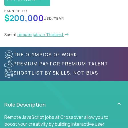
EARN UP TO
$200,000
USD/YEAR
See all
remote jobs in Thailand
THE OLYMPICS OF WORK
PREMIUM PAY FOR PREMIUM TALENT
SHORTLIST BY SKILLS, NOT BIAS
Role Description
Remote JavaScript jobs at Crossover allow you to
boost your creativity by building interactive user