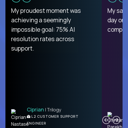
There isn't another platform
My proudest moment was
My sala
purely focused on remote work
achieving a seemingly
day on
like Crossover. The integration
impossible goal: 75% AI
compani
from recruitment to payday is
resolution rates across
unique.
support.
Ciprian
| Trilogy
Ben
C
| DevFactory
L2 CUSTOMER SUPPORT
PRODUCT CTO
ENGINEER