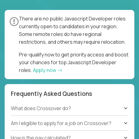
There are no public Javascript Developer roles
currently open to candidates in your region.
Some remote roles do have regional
restrictions, and others may require relocation.
Pre-qualify now to get priority access and boost
your chances for top Javascript Developer
roles.
Apply now
Frequently Asked Questions
What does Crossover do?
Am I eligible to apply for a job on Crossover?
How is the pay calculated?