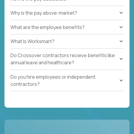
Why is the pay above-market?
What are the employee benefits?
What Is Worksmart?
Do Crossover contractors receive benefits like
annual leave and healthcare?
Do you hire employees or independent
contractors?