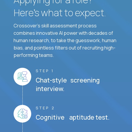
Here’s what to expect.
Crossover's skill assessment process
combines innovative AI power with decades of
human research, to take the guesswork, human
bias, and pointless filters out of recruiting high-
performing teams.
STEP 1
Chat-style screening
interview.
STEP 2
Cognitive aptitude test.