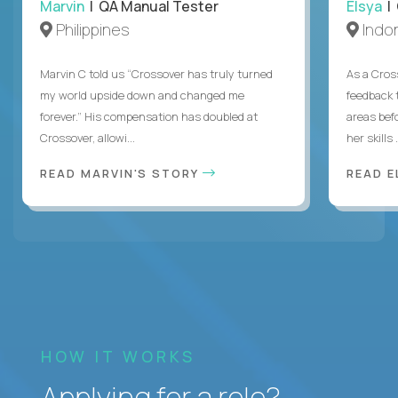
Marvin
| QA Manual Tester
Elsya
| 
Philippines
Indo
Marvin C told us “Crossover has truly turned
As a Cros
my world upside down and changed me
feedback 
forever.” His compensation has doubled at
areas bef
Crossover, allowi...
her skills .
READ MARVIN'S STORY
READ E
HOW IT WORKS
Applying for a role?