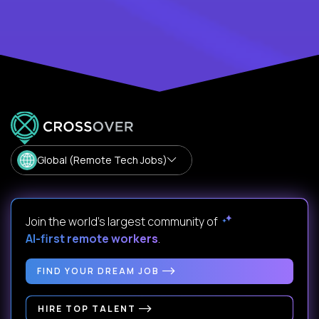
Global (Remote Tech Jobs)
Join the world's largest community of
AI-first remote workers
.
FIND YOUR DREAM JOB
HIRE TOP TALENT