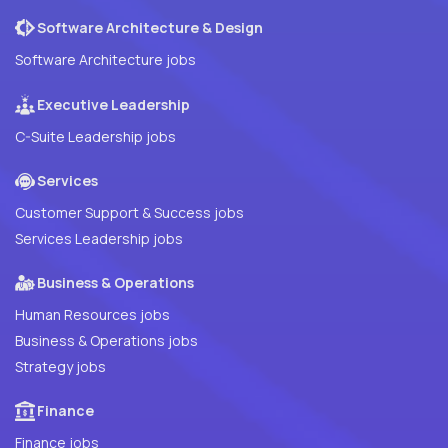
Software Architecture & Design
Software Architecture jobs
Executive Leadership
C-Suite Leadership jobs
Services
Customer Support & Success jobs
Services Leadership jobs
Business & Operations
Human Resources jobs
Business & Operations jobs
Strategy jobs
Finance
Finance jobs