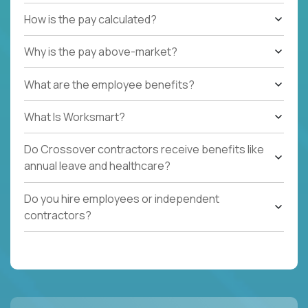
How is the pay calculated?
Why is the pay above-market?
What are the employee benefits?
What Is Worksmart?
Do Crossover contractors receive benefits like
annual leave and healthcare?
Do you hire employees or independent
contractors?