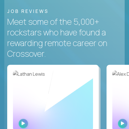
JOB REVIEWS
Meet some of the 5,000+
rockstars who have found a
rewarding remote career on
Crossover.
WATCH
INTERVIEW