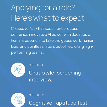
Applying for a role?
Here’s what to expect.
Crossover's skill assessment process
combines innovative AI power with decades of
human research, to take the guesswork, human
bias, and pointless filters out of recruiting high-
performing teams.
STEP 1
Chat-style screening
interview.
STEP 2
Cognitive aptitude test.