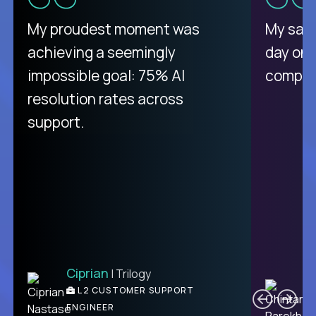
There isn't another platform
My proudest moment was
My sala
purely focused on remote work
achieving a seemingly
day on
like Crossover. The integration
impossible goal: 75% AI
compani
from recruitment to payday is
resolution rates across
unique.
support.
Ciprian
| Trilogy
Ben
C
| DevFactory
L2 CUSTOMER SUPPORT
PRODUCT CTO
ENGINEER