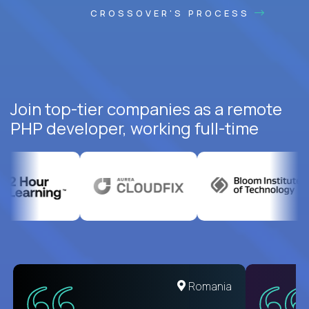
CROSSOVER'S PROCESS
Join top-tier companies as a remote
PHP developer, working full-time
United States
Romania