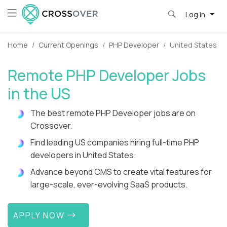
Log in
Home
Current Openings
PHP Developer
United States
Remote PHP Developer Jobs
in the US
The best remote PHP Developer jobs are on
Crossover.
Find leading US companies hiring full-time PHP
developers in United States.
Advance beyond CMS to create vital features for
large-scale, ever-evolving SaaS products.
APPLY NOW