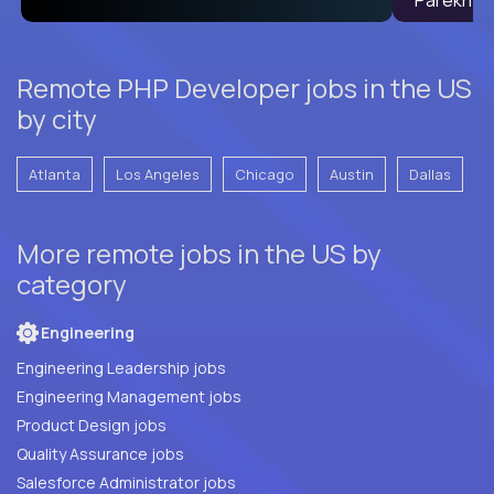
Remote PHP Developer jobs in the US
by city
Atlanta
Los Angeles
Chicago
Austin
Dallas
More remote jobs in the US by
category
Engineering
Engineering Leadership jobs
Engineering Management jobs
Product Design jobs
Quality Assurance jobs
Salesforce Administrator jobs