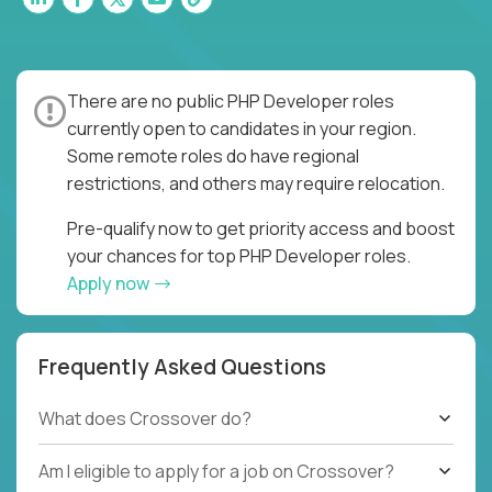
There are no public PHP Developer roles
currently open to candidates in your region.
Some remote roles do have regional
restrictions, and others may require relocation.
Pre-qualify now to get priority access and boost
your chances for top PHP Developer roles.
Apply now
Frequently Asked Questions
What does Crossover do?
Am I eligible to apply for a job on Crossover?