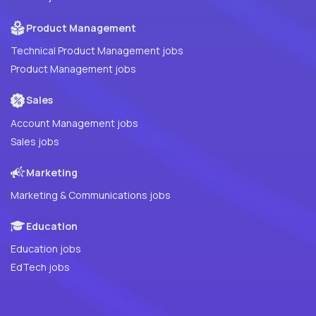
Product Management
Technical Product Management jobs
Product Management jobs
Sales
Account Management jobs
Sales jobs
Marketing
Marketing & Communications jobs
Education
Education jobs
EdTech jobs