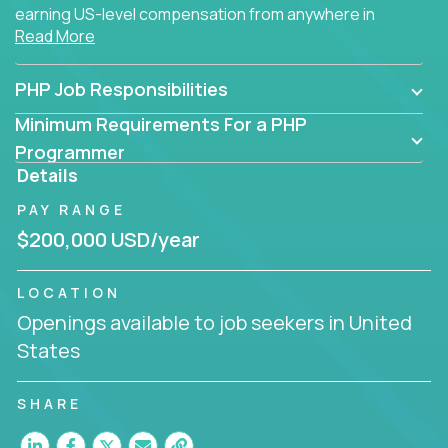
earning US-level compensation from anywhere in
Read More
the world.
PHP Job Responsibilities
Minimum Requirements For a PHP
Programmer
Details
PAY RANGE
$200,000 USD/year
LOCATION
Openings available to job seekers in United
States
SHARE