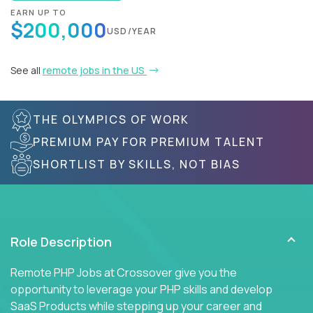
EARN UP TO
$200,000
USD/YEAR
See all
remote jobs in the US
THE OLYMPICS OF WORK
PREMIUM PAY FOR PREMIUM TALENT
SHORTLIST BY SKILLS, NOT BIAS
Role Description
Remote PHP Jobs at Crossover give you the
opportunity to leverage your PHP skills and develop
SaaS Products while stepping up your career and