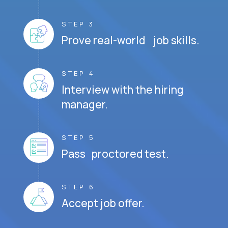
STEP 3
Prove real-world job skills.
STEP 4
Interview with the hiring
manager.
STEP 5
Pass proctored test.
STEP 6
Accept job offer.