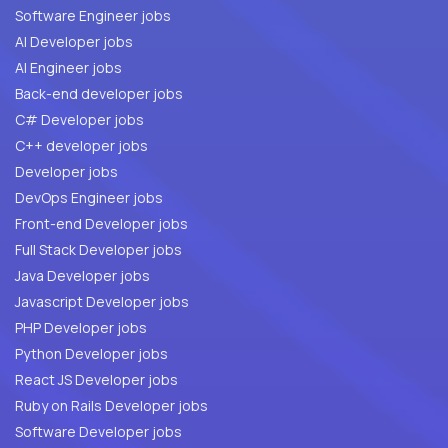
Software Engineer jobs
AI Developer jobs
AI Engineer jobs
Back-end developer jobs
C# Developer jobs
C++ developer jobs
Developer jobs
DevOps Engineer jobs
Front-end Developer jobs
Full Stack Developer jobs
Java Developer jobs
Javascript Developer jobs
PHP Developer jobs
Python Developer jobs
React JS Developer jobs
Ruby on Rails Developer jobs
Software Developer jobs