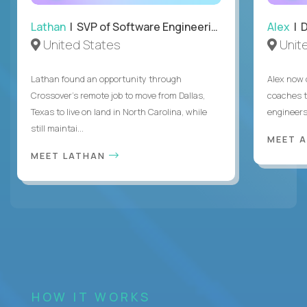
Lathan
| SVP of Software Engineering
Alex
| 
United States
Unit
Lathan found an opportunity through
Alex now 
Crossover’s remote job to move from Dallas,
coaches t
Texas to live on land in North Carolina, while
engineers
still maintai...
MEET 
MEET LATHAN
HOW IT WORKS