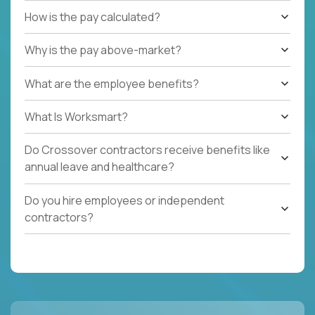
How is the pay calculated?
Why is the pay above-market?
What are the employee benefits?
What Is Worksmart?
Do Crossover contractors receive benefits like
annual leave and healthcare?
Do you hire employees or independent
contractors?