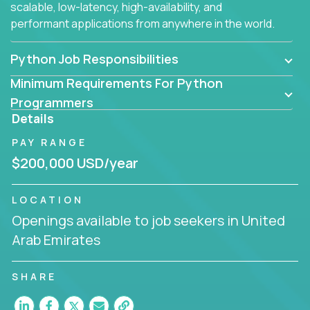
scalable, low-latency, high-availability, and
performant applications from anywhere in the world.
Python Job Responsibilities
Minimum Requirements For Python
Programmers
Details
PAY RANGE
$200,000 USD/year
LOCATION
Openings available to job seekers in United
Arab Emirates
SHARE