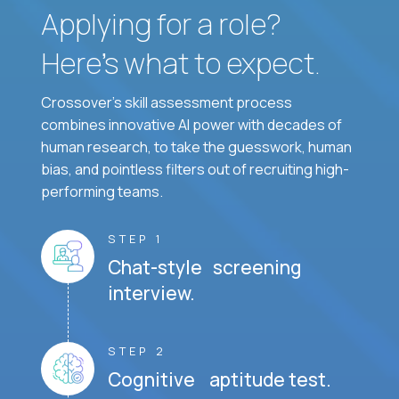
Applying for a role?
Here’s what to expect.
Crossover's skill assessment process
combines innovative AI power with decades of
human research, to take the guesswork, human
bias, and pointless filters out of recruiting high-
performing teams.
STEP 1
Chat-style screening
interview.
STEP 2
Cognitive aptitude test.