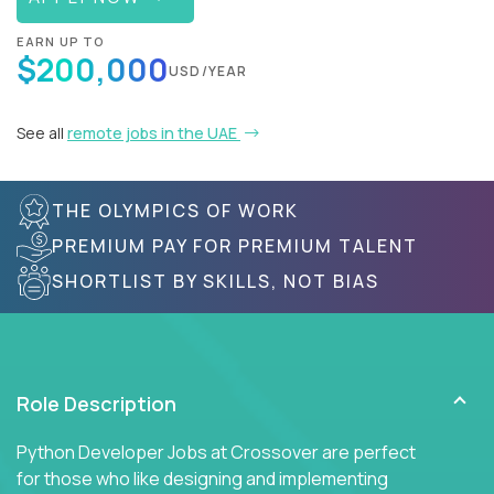
EARN UP TO
$200,000
USD/YEAR
See all
remote jobs in the UAE
THE OLYMPICS OF WORK
PREMIUM PAY FOR PREMIUM TALENT
SHORTLIST BY SKILLS, NOT BIAS
Role Description
Python Developer Jobs at Crossover are perfect
for those who like designing and implementing