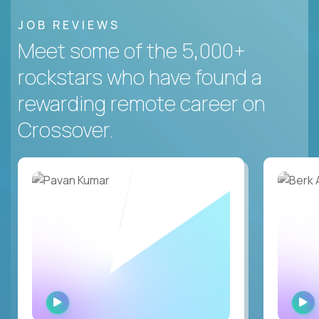
JOB REVIEWS
Meet some of the 5,000+
rockstars who have found a
rewarding remote career on
Crossover.
WATCH
INTERVIEW