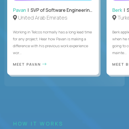
Pavan
| SVP of Software Engineering, Totogi
Berk
| S
United Arab Emirates
Turk
Working in Telcos normally has a long lead time
Berk appl
for any project. Hear how Pavan is making a
when he 
difference with his previous work experience
going to c
wor...
mainte...
MEET PAVAN
MEET 
HOW IT WORKS