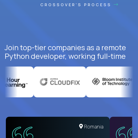
CROSSOVER'S PROCESS
Join top-tier companies as a remote
Python developer, working full-time
United States
Romania