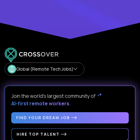
Global (Remote Tech Jobs)
Join the world's largest community of
AI-first remote workers
.
FIND YOUR DREAM JOB
HIRE TOP TALENT