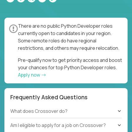
There are no public Python Developer roles
currently open to candidates in your region.
Some remote roles do have regional
restrictions, and others may require relocation.
Pre-qualify now to get priority access and boost
your chances for top Python Developer roles.
Apply now
Frequently Asked Questions
What does Crossover do?
Am I eligible to apply for a job on Crossover?