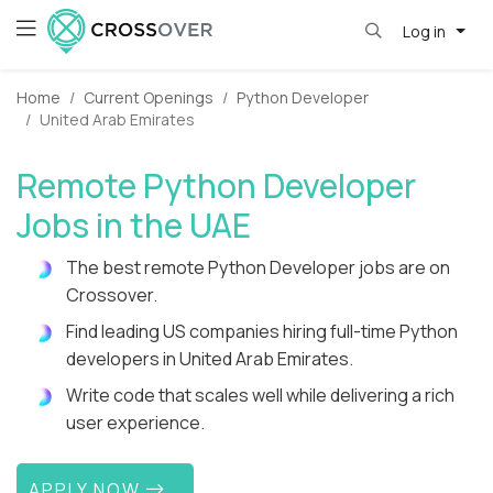
Log in
Home
Current Openings
Python Developer
United Arab Emirates
Remote Python Developer
Jobs in the UAE
The best remote Python Developer jobs are on
Crossover.
Find leading US companies hiring full-time Python
developers in United Arab Emirates.
Write code that scales well while delivering a rich
user experience.
APPLY NOW