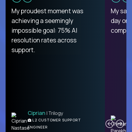
There isn't another platform
My proudest moment was
My sala
purely focused on remote work
achieving a seemingly
day on
like Crossover. The integration
impossible goal: 75% AI
compani
from recruitment to payday is
resolution rates across
unique.
support.
Ciprian
| Trilogy
Ben
C
| DevFactory
L2 CUSTOMER SUPPORT
PRODUCT CTO
ENGINEER