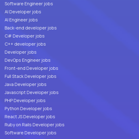
Software Engineer jobs
AI Developer jobs
AI Engineer jobs
Back-end developer jobs
C# Developer jobs
C++ developer jobs
Developer jobs
DevOps Engineer jobs
Front-end Developer jobs
Full Stack Developer jobs
Java Developer jobs
Javascript Developer jobs
PHP Developer jobs
Python Developer jobs
React JS Developer jobs
Ruby on Rails Developer jobs
Software Developer jobs