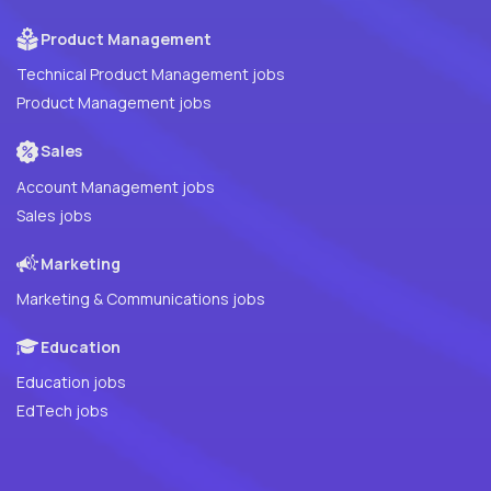
Product Management
Technical Product Management jobs
Product Management jobs
Sales
Account Management jobs
Sales jobs
Marketing
Marketing & Communications jobs
Education
Education jobs
EdTech jobs