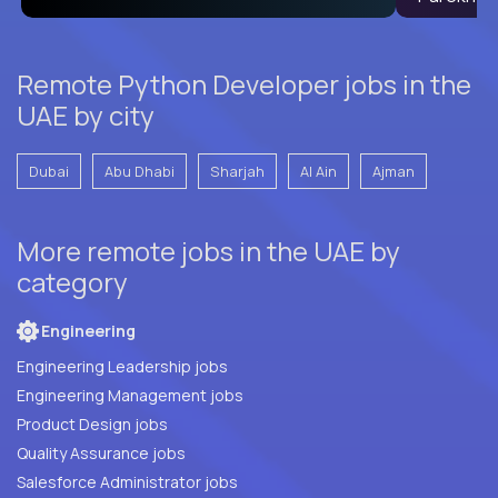
Remote Python Developer jobs in the
UAE by city
Dubai
Abu Dhabi
Sharjah
Al Ain
Ajman
More remote jobs in the UAE by
category
Engineering
Engineering Leadership jobs
Engineering Management jobs
Product Design jobs
Quality Assurance jobs
Salesforce Administrator jobs