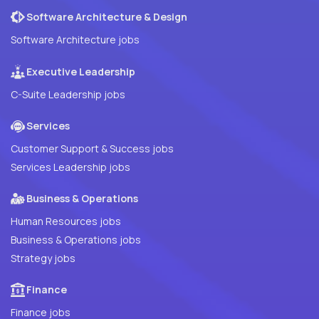
Software Architecture & Design
Software Architecture jobs
Executive Leadership
C-Suite Leadership jobs
Services
Customer Support & Success jobs
Services Leadership jobs
Business & Operations
Human Resources jobs
Business & Operations jobs
Strategy jobs
Finance
Finance jobs