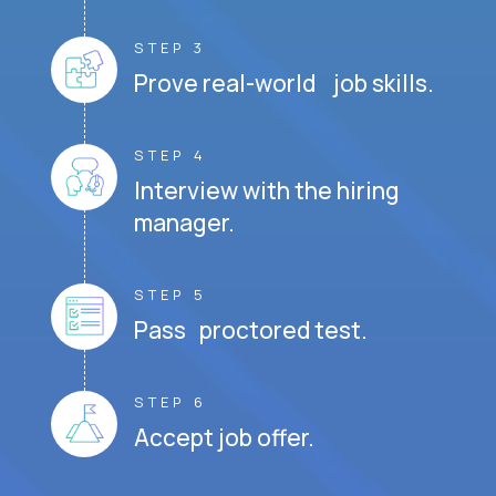
STEP 3
Prove real-world job skills.
STEP 4
Interview with the hiring
manager.
STEP 5
Pass proctored test.
STEP 6
Accept job offer.