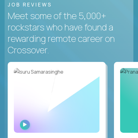
JOB REVIEWS
Meet some of the 5,000+
rockstars who have found a
rewarding remote career on
Crossover.
WATCH
INTERVIEW