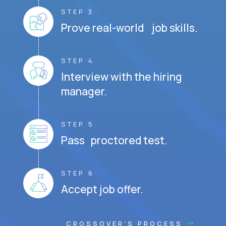
STEP 3
Prove real-world job skills.
STEP 4
Interview with the hiring
manager.
STEP 5
Pass proctored test.
STEP 6
Accept job offer.
CROSSOVER'S PROCESS