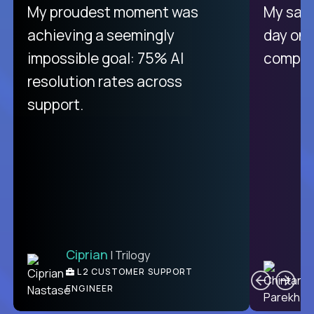
There isn't another platform
My proudest moment was
My sala
purely focused on remote work
achieving a seemingly
day on
like Crossover. The integration
impossible goal: 75% AI
compani
from recruitment to payday is
resolution rates across
unique.
support.
Ciprian
| Trilogy
Ben
C
| DevFactory
L2 CUSTOMER SUPPORT
PRODUCT CTO
ENGINEER