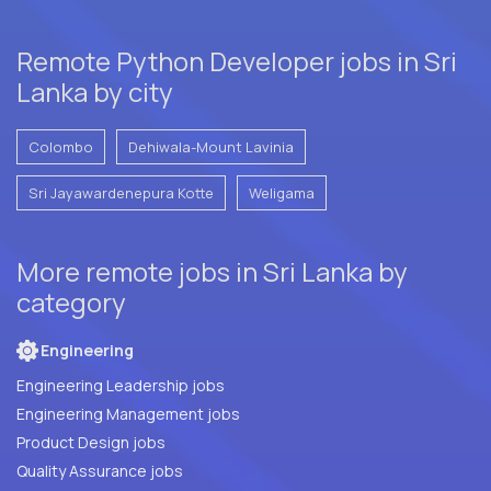
Remote Python Developer jobs in Sri
Lanka by city
Colombo
Dehiwala-Mount Lavinia
Sri Jayawardenepura Kotte
Weligama
More remote jobs in Sri Lanka by
category
Engineering
Engineering Leadership jobs
Engineering Management jobs
Product Design jobs
Quality Assurance jobs