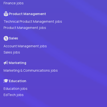
Finance jobs
Product Management
Technical Product Management jobs
Product Management jobs
Sales
Account Management jobs
Sales jobs
Marketing
Marketing & Communications jobs
Education
Education jobs
EdTech jobs