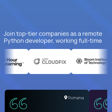
Join top-tier companies as a remote
Python developer, working full-time
United States
Romania