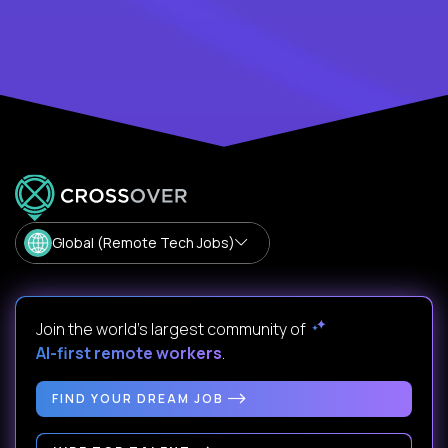
Global (Remote Tech Jobs)
Join the world's largest community of
AI-first remote workers
.
FIND YOUR DREAM JOB