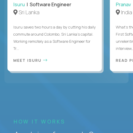
Isuru
| Software Engineer
Pranav
Sri Lanka
India
Isuru saves two hours a day by cutting his daily
What's the
commute around Colombo, Sri Lanka's capital.
First Sof
Working remotely as a Software Engineer for
unrelenti
Tr...
interview,.
MEET ISURU
READ 
HOW IT WORKS