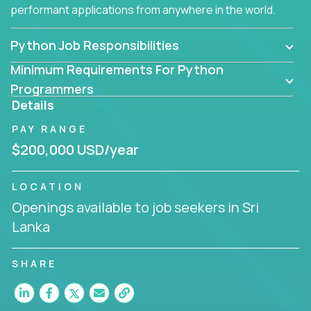
performant applications from anywhere in the world.
Python Job Responsibilities
Minimum Requirements For Python
Programmers
Details
PAY RANGE
$200,000 USD/year
LOCATION
Openings available to job seekers in Sri
Lanka
SHARE