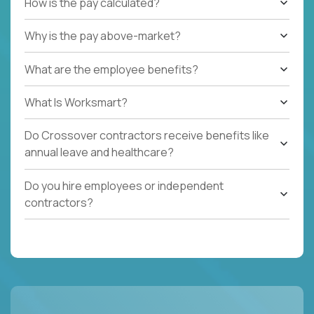
How is the pay calculated?
Why is the pay above-market?
What are the employee benefits?
What Is Worksmart?
Do Crossover contractors receive benefits like
annual leave and healthcare?
Do you hire employees or independent
contractors?