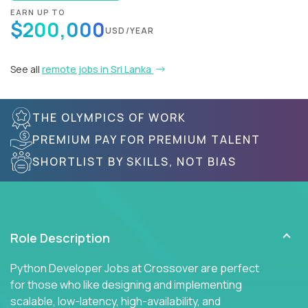
EARN UP TO
$200,000
USD/YEAR
See all
remote jobs in Sri Lanka
THE OLYMPICS OF WORK
PREMIUM PAY FOR PREMIUM TALENT
SHORTLIST BY SKILLS, NOT BIAS
Role Description
Python Developer Jobs at Crossover are perfect
for those who like designing and implementing
scalable, low-latency, high-availability, and