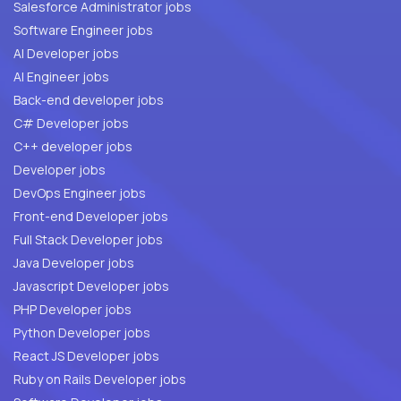
Salesforce Administrator jobs
Software Engineer jobs
AI Developer jobs
AI Engineer jobs
Back-end developer jobs
C# Developer jobs
C++ developer jobs
Developer jobs
DevOps Engineer jobs
Front-end Developer jobs
Full Stack Developer jobs
Java Developer jobs
Javascript Developer jobs
PHP Developer jobs
Python Developer jobs
React JS Developer jobs
Ruby on Rails Developer jobs