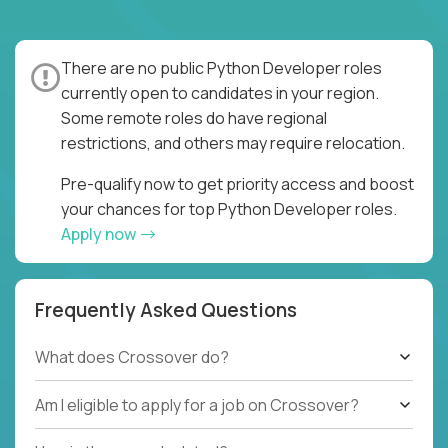
There are no public Python Developer roles
currently open to candidates in your region.
Some remote roles do have regional
restrictions, and others may require relocation.
Pre-qualify now to get priority access and boost
your chances for top Python Developer roles.
Apply now
Frequently Asked Questions
What does Crossover do?
Am I eligible to apply for a job on Crossover?