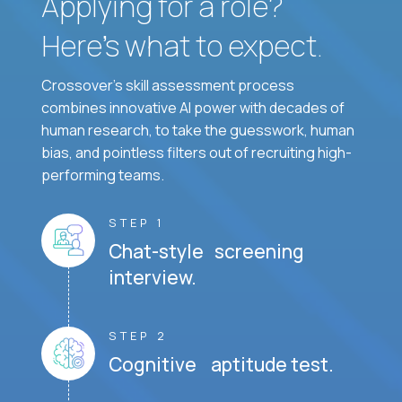
Applying for a role?
Here’s what to expect.
Crossover's skill assessment process
combines innovative AI power with decades of
human research, to take the guesswork, human
bias, and pointless filters out of recruiting high-
performing teams.
STEP 1
Chat-style screening
interview.
STEP 2
Cognitive aptitude test.