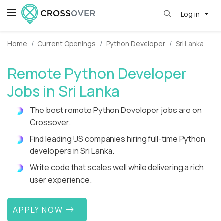
Log in
Home
Current Openings
Python Developer
Sri Lanka
Remote Python Developer
Jobs in Sri Lanka
The best remote Python Developer jobs are on
Crossover.
Find leading US companies hiring full-time Python
developers in Sri Lanka.
Write code that scales well while delivering a rich
user experience.
APPLY NOW