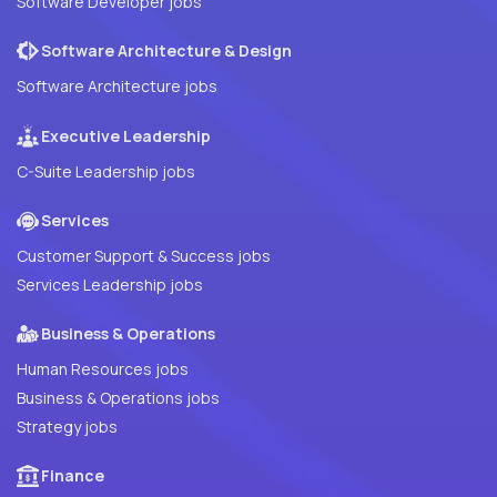
Software Developer jobs
Software Architecture & Design
Software Architecture jobs
Executive Leadership
C-Suite Leadership jobs
Services
Customer Support & Success jobs
Services Leadership jobs
Business & Operations
Human Resources jobs
Business & Operations jobs
Strategy jobs
Finance