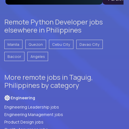
Remote Python Developer jobs
elsewhere in Philippines
Manila
Quezon
Cebu City
Davao City
Bacoor
Angeles
More remote jobs in Taguig,
Philippines by category
Engineering
Engineering Leadership jobs
Engineering Management jobs
Product Design jobs