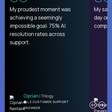
There isn't another platform
My proudest moment was
My sala
purely focused on remote work
achieving a seemingly
day on
like Crossover. The integration
impossible goal: 75% AI
compani
from recruitment to payday is
resolution rates across
unique.
support.
Ciprian
| Trilogy
Ben
C
| DevFactory
L2 CUSTOMER SUPPORT
PRODUCT CTO
ENGINEER