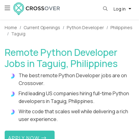
Log in
Home
Current Openings
Python Developer
Philippines
Taguig
Remote Python Developer
Jobs in Taguig, Philippines
The best remote Python Developer jobs are on
Crossover.
Find leading US companies hiring full-time Python
developers in Taguig, Philippines.
Write code that scales well while delivering a rich
user experience.
APPLY NOW