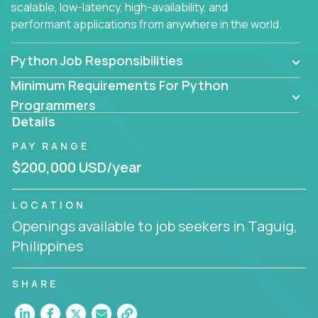
scalable, low-latency, high-availability, and
performant applications from anywhere in the world.
Python Job Responsibilities
Minimum Requirements For Python
Programmers
Details
PAY RANGE
$200,000 USD/year
LOCATION
Openings available to job seekers in Taguig,
Philippines
SHARE