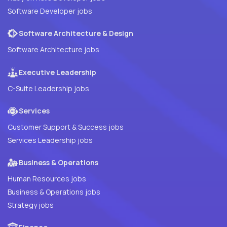
Software Developer jobs
Software Architecture & Design
Software Architecture jobs
Executive Leadership
C-Suite Leadership jobs
Services
Customer Support & Success jobs
Services Leadership jobs
Business & Operations
Human Resources jobs
Business & Operations jobs
Strategy jobs