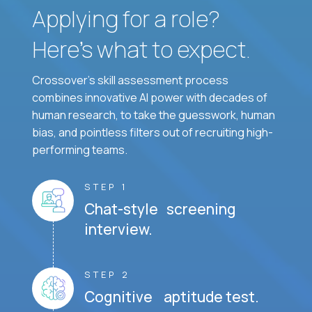
Applying for a role?
Here’s what to expect.
Crossover's skill assessment process
combines innovative AI power with decades of
human research, to take the guesswork, human
bias, and pointless filters out of recruiting high-
performing teams.
STEP 1
Chat-style screening
interview.
STEP 2
Cognitive aptitude test.