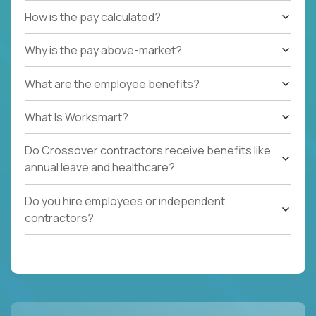
How is the pay calculated?
Why is the pay above-market?
What are the employee benefits?
What Is Worksmart?
Do Crossover contractors receive benefits like
annual leave and healthcare?
Do you hire employees or independent
contractors?