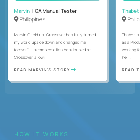
Marvin
| QA Manual Tester
Thabet
Philippines
Phili
Marvin C told us “Crossover has truly turned
Thabet is
my world upside down and changed me
as a Prod
forever.” His compensation has doubled at
working f
Crossover, allowi...
he i...
READ MARVIN'S STORY
READ 
HOW IT WORKS