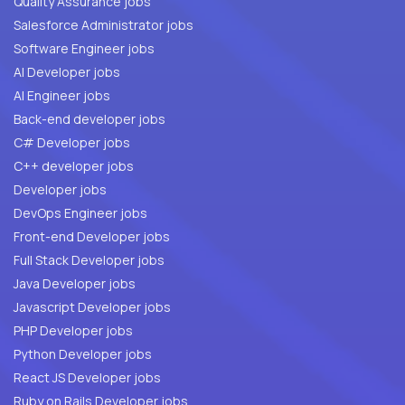
Quality Assurance jobs
Salesforce Administrator jobs
Software Engineer jobs
AI Developer jobs
AI Engineer jobs
Back-end developer jobs
C# Developer jobs
C++ developer jobs
Developer jobs
DevOps Engineer jobs
Front-end Developer jobs
Full Stack Developer jobs
Java Developer jobs
Javascript Developer jobs
PHP Developer jobs
Python Developer jobs
React JS Developer jobs
Ruby on Rails Developer jobs