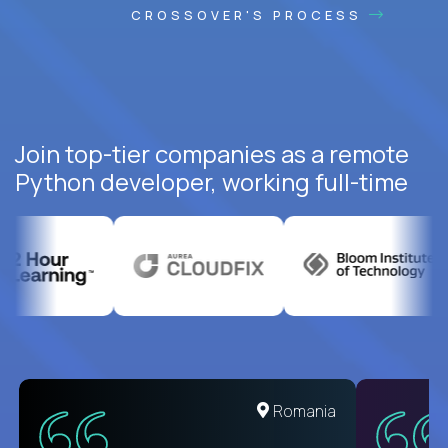
CROSSOVER'S PROCESS
Join top-tier companies as a remote
Python developer, working full-time
United States
Romania