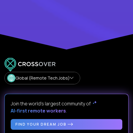
Global (Remote Tech Jobs)
Join the world's largest community of
AI-first remote workers
.
FIND YOUR DREAM JOB