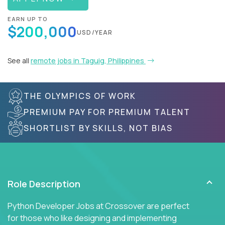
EARN UP TO
$200,000
USD/YEAR
See all
remote jobs in Taguig, Philippines
THE OLYMPICS OF WORK
PREMIUM PAY FOR PREMIUM TALENT
SHORTLIST BY SKILLS, NOT BIAS
Role Description
Python Developer Jobs at Crossover are perfect
for those who like designing and implementing