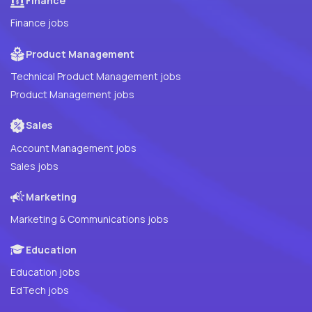
Finance
Finance jobs
Product Management
Technical Product Management jobs
Product Management jobs
Sales
Account Management jobs
Sales jobs
Marketing
Marketing & Communications jobs
Education
Education jobs
EdTech jobs