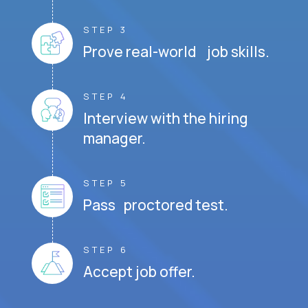
STEP 3
Prove real-world job skills.
STEP 4
Interview with the hiring
manager.
STEP 5
Pass proctored test.
STEP 6
Accept job offer.