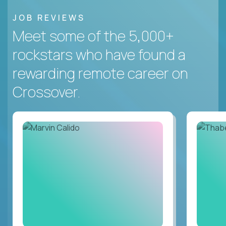
JOB REVIEWS
Meet some of the 5,000+
rockstars who have found a
rewarding remote career on
Crossover.