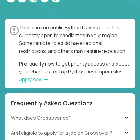
There are no public Python Developer roles
currently open to candidates in your region.
Some remote roles do have regional
restrictions, and others may require relocation.
Pre-qualify now to get priority access and boost
your chances for top Python Developer roles.
Apply now
Frequently Asked Questions
What does Crossover do?
Am I eligible to apply for a job on Crossover?