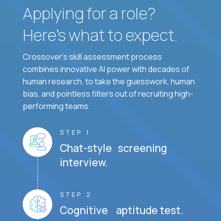
Applying for a role?
Here’s what to expect.
Crossover's skill assessment process
combines innovative AI power with decades of
human research, to take the guesswork, human
bias, and pointless filters out of recruiting high-
performing teams.
STEP 1
Chat-style screening
interview.
STEP 2
Cognitive aptitude test.