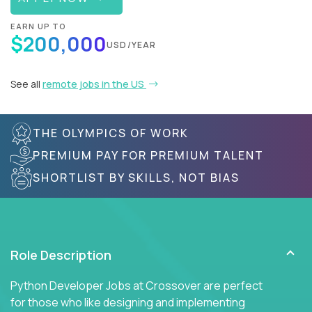
EARN UP TO
$200,000
USD/YEAR
See all
remote jobs in the US
THE OLYMPICS OF WORK
PREMIUM PAY FOR PREMIUM TALENT
SHORTLIST BY SKILLS, NOT BIAS
Role Description
Python Developer Jobs at Crossover are perfect
for those who like designing and implementing