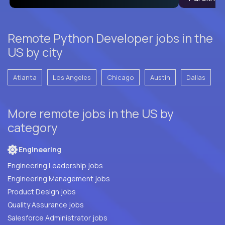
Remote Python Developer jobs in the
US by city
Atlanta
Los Angeles
Chicago
Austin
Dallas
More remote jobs in the US by
category
Engineering
Engineering Leadership jobs
Engineering Management jobs
Product Design jobs
Quality Assurance jobs
Salesforce Administrator jobs