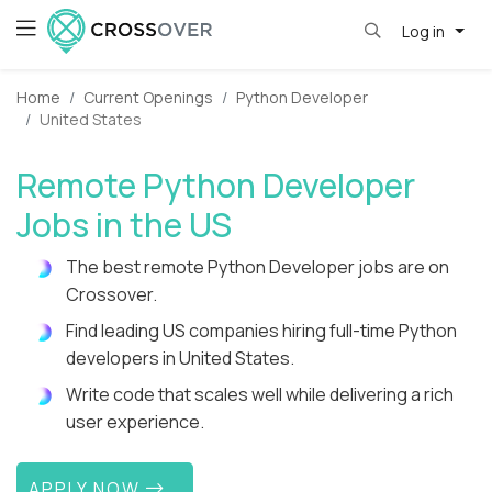
Log in
Home
Current Openings
Python Developer
United States
Remote Python Developer
Jobs in the US
The best remote Python Developer jobs are on
Crossover.
Find leading US companies hiring full-time Python
developers in United States.
Write code that scales well while delivering a rich
user experience.
APPLY NOW