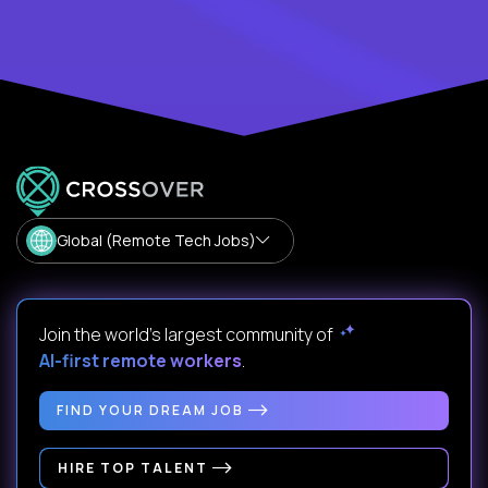
Global (Remote Tech Jobs)
Join the world's largest community of
AI-first remote workers
.
FIND YOUR DREAM JOB
HIRE TOP TALENT