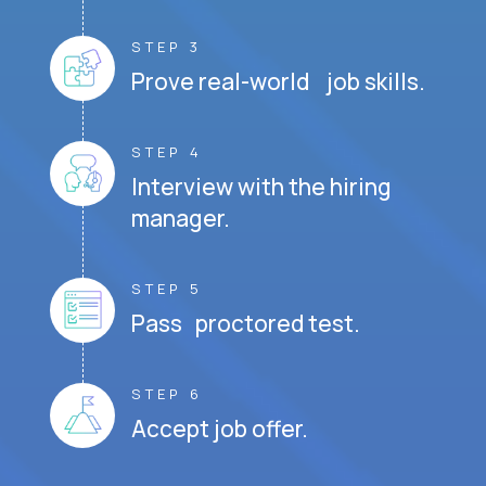
STEP 3
Prove real-world job skills.
STEP 4
Interview with the hiring
manager.
STEP 5
Pass proctored test.
STEP 6
Accept job offer.