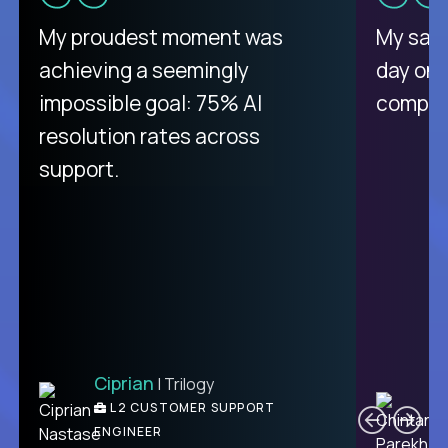
There isn't another platform
My proudest moment was
My sala
purely focused on remote work
achieving a seemingly
day on
like Crossover. The integration
impossible goal: 75% AI
compani
from recruitment to payday is
resolution rates across
unique.
support.
Ciprian
| Trilogy
Ben
C
| DevFactory
L2 CUSTOMER SUPPORT
PRODUCT CTO
ENGINEER