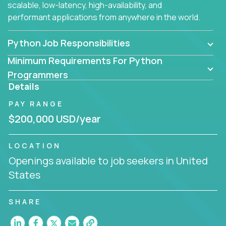
scalable, low-latency, high-availability, and
performant applications from anywhere in the world.
Python Job Responsibilities
Minimum Requirements For Python
Programmers
Details
PAY RANGE
$200,000 USD/year
LOCATION
Openings available to job seekers in United
States
SHARE