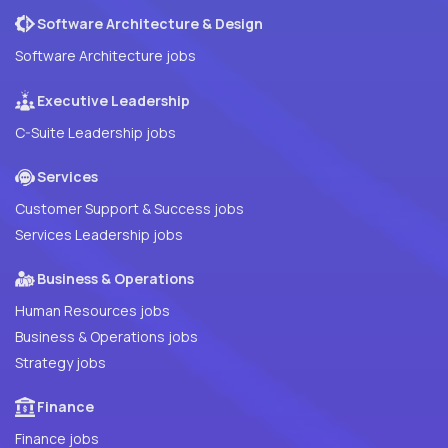
Software Architecture & Design
Software Architecture jobs
Executive Leadership
C-Suite Leadership jobs
Services
Customer Support & Success jobs
Services Leadership jobs
Business & Operations
Human Resources jobs
Business & Operations jobs
Strategy jobs
Finance
Finance jobs