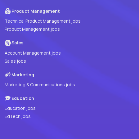
Product Management
Technical Product Management jobs
Product Management jobs
Sales
Account Management jobs
Sales jobs
Marketing
Marketing & Communications jobs
Education
Education jobs
EdTech jobs