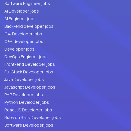
Software Engineer jobs
AI Developer jobs
AI Engineer jobs
Back-end developer jobs
C# Developer jobs
C++ developer jobs
Developer jobs
DevOps Engineer jobs
Front-end Developer jobs
Full Stack Developer jobs
Java Developer jobs
Javascript Developer jobs
PHP Developer jobs
Python Developer jobs
React JS Developer jobs
Ruby on Rails Developer jobs
Software Developer jobs