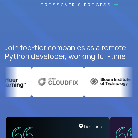
CROSSOVER'S PROCESS
Join top-tier companies as a remote
Python developer, working full-time
United States
Romania