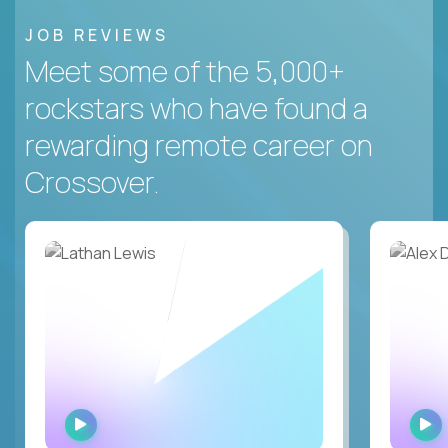
JOB REVIEWS
Meet some of the 5,000+
rockstars who have found a
rewarding remote career on
Crossover.
WATCH
INTERVIEW