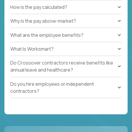
How is the pay calculated?
Why is the pay above-market?
What are the employee benefits?
What Is Worksmart?
Do Crossover contractors receive benefits like
annual leave and healthcare?
Do you hire employees or independent
contractors?