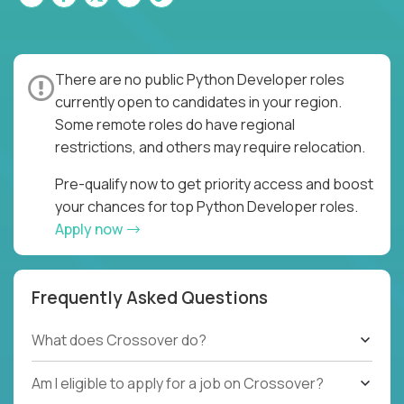
There are no public Python Developer roles
currently open to candidates in your region.
Some remote roles do have regional
restrictions, and others may require relocation.
Pre-qualify now to get priority access and boost
your chances for top Python Developer roles.
Apply now
Frequently Asked Questions
What does Crossover do?
Am I eligible to apply for a job on Crossover?