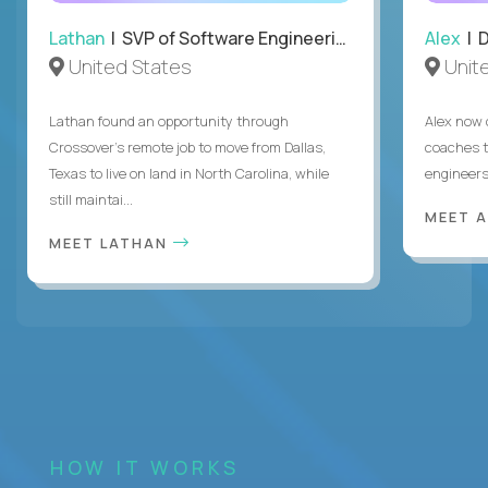
Lathan
| SVP of Software Engineering
Alex
| 
United States
Unit
Lathan found an opportunity through
Alex now 
Crossover’s remote job to move from Dallas,
coaches t
Texas to live on land in North Carolina, while
engineers
still maintai...
MEET 
MEET LATHAN
HOW IT WORKS