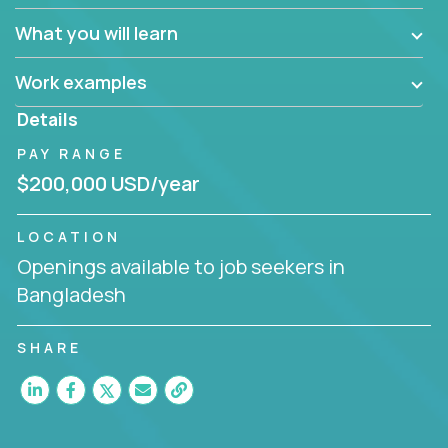
What you will learn
Work examples
Details
PAY RANGE
$200,000 USD/year
LOCATION
Openings available to job seekers in
Bangladesh
SHARE