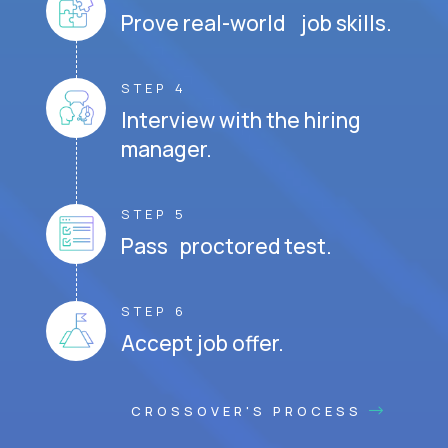
Prove real-world job skills.
STEP 4
Interview with the hiring
manager.
STEP 5
Pass proctored test.
STEP 6
Accept job offer.
CROSSOVER'S PROCESS