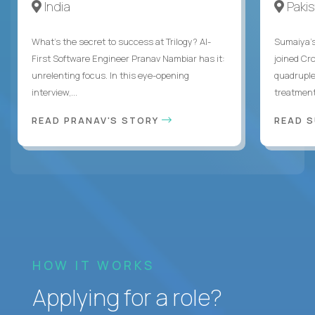
India
Paki
What's the secret to success at Trilogy? AI-
Sumaiya’s 
First Software Engineer Pranav Nambiar has it:
joined Cr
unrelenting focus. In this eye-opening
quadruple
interview,...
treatment 
READ PRANAV'S STORY
READ S
HOW IT WORKS
Applying for a role?