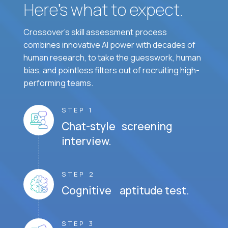
Here’s what to expect.
Crossover's skill assessment process
combines innovative AI power with decades of
human research, to take the guesswork, human
bias, and pointless filters out of recruiting high-
performing teams.
STEP 1
Chat-style screening
interview.
STEP 2
Cognitive aptitude test.
STEP 3