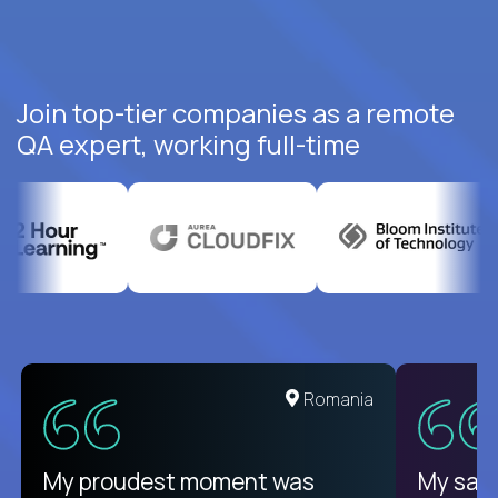
Join top-tier companies as a remote
QA expert, working full-time
United States
Romania
There isn't another platform
My proudest moment was
My sala