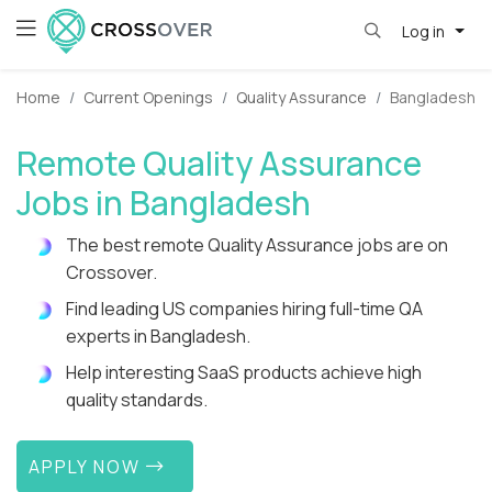
Log in
Home
Current Openings
Quality Assurance
Bangladesh
Remote Quality Assurance
Jobs in Bangladesh
The best remote Quality Assurance jobs are on
Crossover.
Find leading US companies hiring full-time QA
experts in Bangladesh.
Help interesting SaaS products achieve high
quality standards.
APPLY NOW