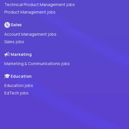
Technical Product Management jobs
Product Management jobs
Sales
Account Management jobs
Sales jobs
Marketing
Marketing & Communications jobs
Education
Education jobs
EdTech jobs