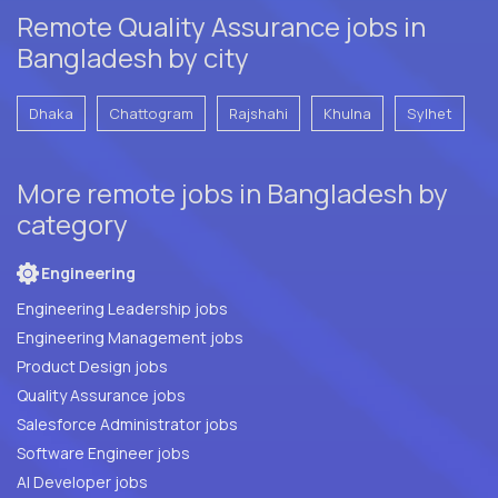
Remote Quality Assurance jobs in
Bangladesh by city
Dhaka
Chattogram
Rajshahi
Khulna
Sylhet
More remote jobs in Bangladesh by
category
Engineering
Engineering Leadership jobs
Engineering Management jobs
Product Design jobs
Quality Assurance jobs
Salesforce Administrator jobs
Software Engineer jobs
AI Developer jobs