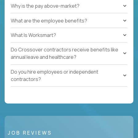
Why is the pay above-market?
What are the employee benefits?
What Is Worksmart?
Do Crossover contractors receive benefits like
annual leave and healthcare?
Do you hire employees or independent
contractors?
JOB REVIEWS