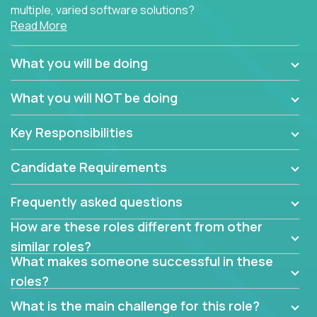
multiple, varied software solutions?
Read More
Crossover is hiring for multiple teams that are in
search for quality talent in the field of quality
What you will be doing
assurance.
What you will NOT be doing
If you share our obsession with product quality and
want to learn and grow by working on a broad range
Key Responsibilities
of software solutions, we would love to hear from
you.
Candidate Requirements
Frequently asked questions
How are these roles different from other
similar roles?
What makes someone successful in these
roles?
What is the main challenge for this role?