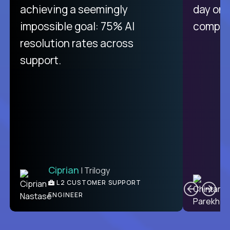
purely focused on remote work
achieving a seemingly
day on
like Crossover. The integration
impossible goal: 75% AI
compani
from recruitment to payday is
resolution rates across
unique.
support.
Ciprian
| Trilogy
Ben
C
| DevFactory
L2 CUSTOMER SUPPORT
PRODUCT CTO
ENGINEER