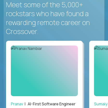
Meet some of the 5,000+
rockstars who have found a
rewarding remote career on
Crossover.
Pranav
| AI-First Software Engineer
Sumaiy