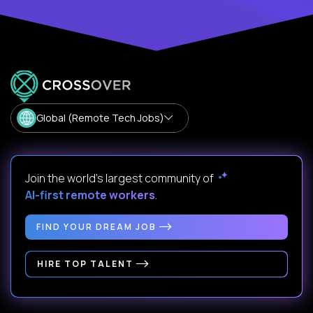
Global (Remote Tech Jobs)
Join the world's largest community of
AI-first remote workers
.
FIND YOUR DREAM JOB
HIRE TOP TALENT