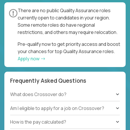
There are no public Quality Assurance roles
currently open to candidates in your region.
Some remote roles do have regional
restrictions, and others may require relocation.
Pre-qualify now to get priority access and boost
your chances for top Quality Assurance roles.
Apply now
Frequently Asked Questions
What does Crossover do?
Am I eligible to apply for a job on Crossover?
How is the pay calculated?