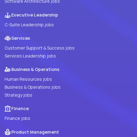
Software Architecture jobs
Executive Leadership
C-Suite Leadership jobs
Services
Customer Support & Success jobs
Services Leadership jobs
Business & Operations
Human Resources jobs
Business & Operations jobs
Strategy jobs
Finance
Finance jobs
Product Management