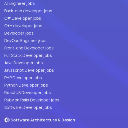
AI Engineer jobs
Back-end developer jobs
C# Developer jobs
C++ developer jobs
Developer jobs
DevOps Engineer jobs
Front-end Developer jobs
Full Stack Developer jobs
Java Developer jobs
Javascript Developer jobs
PHP Developer jobs
Python Developer jobs
React JS Developer jobs
Ruby on Rails Developer jobs
Software Developer jobs
Software Architecture & Design