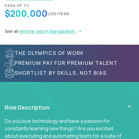
EARN UP TO
$200,000
USD/YEAR
See all
remote jobs in Bangladesh
THE OLYMPICS OF WORK
PREMIUM PAY FOR PREMIUM TALENT
SHORTLIST BY SKILLS, NOT BIAS
Role Description
Do you love technology and have a passion for
constantly learning new things? Are you excited
about executing and automating tests for a suite of