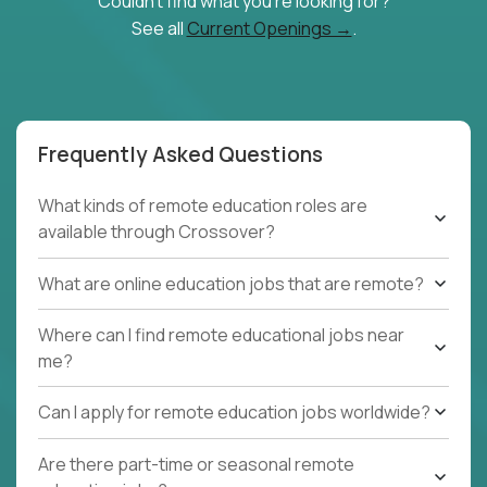
Couldn't find what you're looking for?
See all
Current Openings →
.
Frequently Asked Questions
What kinds of remote education roles are
available through Crossover?
What are online education jobs that are remote?
Where can I find remote educational jobs near
me?
Can I apply for remote education jobs worldwide?
Are there part-time or seasonal remote