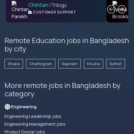
Chintan
T
| Trilogy
L2 CUSTOMER SUPPORT
CUSTOMER SUPPORT
ENGINEER
Remote Education jobs in Bangladesh
by city
Dhaka
Chattogram
Rajshahi
Khulna
Sylhet
More remote jobs in Bangladesh by
category
Engineering
Engineering Leadership jobs
Engineering Management jobs
Product Design jobs