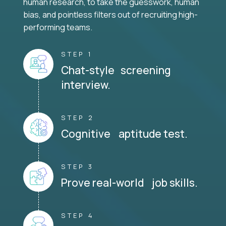
human research, to take the guesswork, human
bias, and pointless filters out of recruiting high-
performing teams.
STEP 1
Chat-style screening
interview.
STEP 2
Cognitive aptitude test.
STEP 3
Prove real-world job skills.
STEP 4