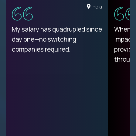
Romania
India
My proudest moment was
My salary has quadrupled since
When a 
achieving a seemingly
day one—no switching
impacte
impossible goal: 75% AI
companies required.
provide
resolution rates across
throug
support.
Ciprian
| Trilogy