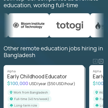
education, working full-time
Other remote education jobs hiring in
Bangladesh
Alpha
Alpha
Early Childhood Educator
Early 
$100,000
$100,
USD/year
($50 USD/hour)
Work from Bangladesh
Wor
full-time (40 hrs/week)
full
Long-term role
Long