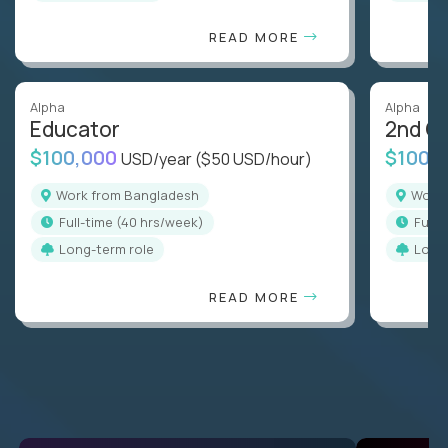
READ MORE
Alpha
Alpha
Educator
2nd G
$100,000
$100,
USD/year
($50 USD/hour)
Work from Bangladesh
Wor
full-time (40 hrs/week)
full
Long-term role
Long
READ MORE