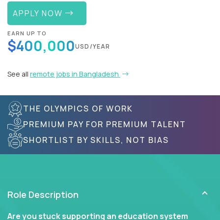
APPLY NOW
EARN UP TO
$400,000
USD/YEAR
See all
remote jobs in Bangladesh
THE OLYMPICS OF WORK
PREMIUM PAY FOR PREMIUM TALENT
SHORTLIST BY SKILLS, NOT BIAS
Role Description
Are you stuck supporting an education system