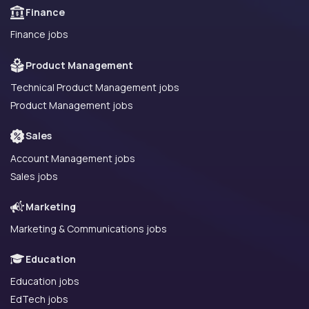
Finance
Finance jobs
Product Management
Technical Product Management jobs
Product Management jobs
Sales
Account Management jobs
Sales jobs
Marketing
Marketing & Communications jobs
Education
Education jobs
EdTech jobs