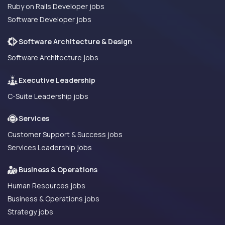
Ruby on Rails Developer jobs
Software Developer jobs
Software Architecture & Design
Software Architecture jobs
Executive Leadership
C-Suite Leadership jobs
Services
Customer Support & Success jobs
Services Leadership jobs
Business & Operations
Human Resources jobs
Business & Operations jobs
Strategy jobs