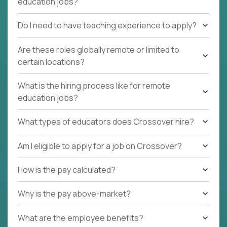
education jobs?
Do I need to have teaching experience to apply?
Are these roles globally remote or limited to
certain locations?
What is the hiring process like for remote
education jobs?
What types of educators does Crossover hire?
Am I eligible to apply for a job on Crossover?
How is the pay calculated?
Why is the pay above-market?
What are the employee benefits?