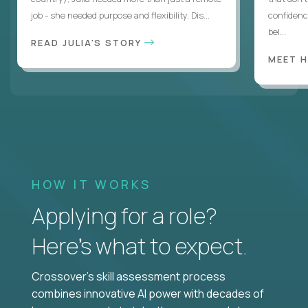
job - she needed purpose and flexibility. Dis...
confidenc
bel...
READ JULIA'S STORY
MEET 
HOW IT WORKS
Applying for a role?
Here’s what to expect.
Crossover's skill assessment process
combines innovative AI power with decades of