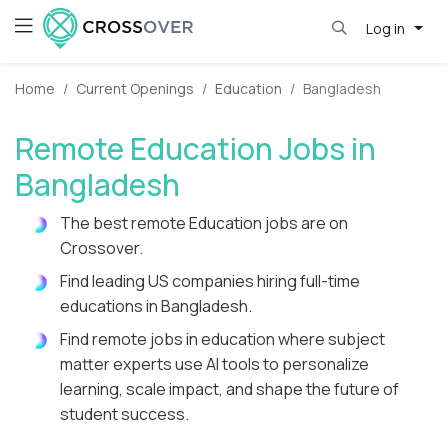
Log in
Home
Current Openings
Education
Bangladesh
Remote Education Jobs in
Bangladesh
The best remote Education jobs are on
Crossover.
Find leading US companies hiring full-time
educations in Bangladesh.
Find remote jobs in education where subject
matter experts use AI tools to personalize
learning, scale impact, and shape the future of
student success.