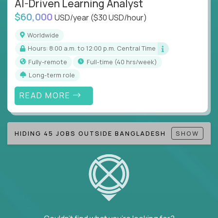
AI-Driven Learning Analyst
Note!
Our remote education jobs are locally remote
$60,000
(US location-centric) and globally remote (work
USD/year
($30 USD/hour)
from home, or anywhere). Because of the nature of
Worldwide
local education, many virtual positions do require
Hours: 8:00 a.m. to 12:00 p.m. Central Time
local k-12 education experience or knowledge.
Fully-remote
full-time (40 hrs/week)
Find ALL open education roles here.
Long-term role
READ MORE
HIDING 45 JOBS OUTSIDE BANGLADESH
SHOW