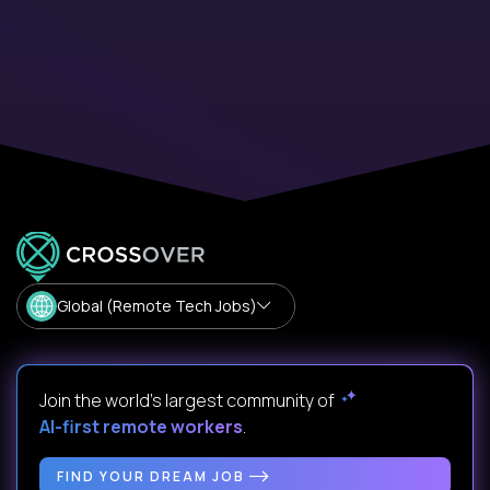
Global (Remote Tech Jobs)
Join the world's largest community of
AI-first remote workers
.
FIND YOUR DREAM JOB