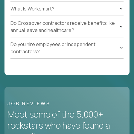
What Is Worksmart?
Do Crossover contractors receive benefits like
annual leave and healthcare?
Do you hire employees or independent
contractors?
JOB REVIEWS
Meet some of the 5,000+
rockstars who have found a