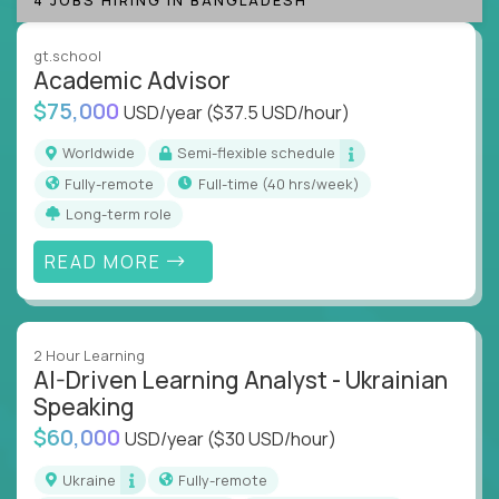
instruction across core subjects like computer
science, language arts, and data science.
gt.school
Academic Advisor
Whatever your education path – you’ll share our
$75,000
USD/year
($37.5 USD/hour)
client’s love for creating better learning
experiences.
Worldwide
Semi-flexible schedule
Fully-remote
full-time (40 hrs/week)
From Learning Specialists to Academic Engineers,
you'll collaborate with elite US schools and EdTech
Long-term role
companies to:
READ MORE
Build adaptive learning systems
Support mastery-based education
Deliver measurable impact – remotely
2 Hour Learning
AI-Driven Learning Analyst - Ukrainian
Remote education is no longer a side path - it’s the
Speaking
engine behind real student growth.
$60,000
USD/year
($30 USD/hour)
Step into a role where your expertise becomes the
Ukraine
Fully-remote
difference between average outcomes and