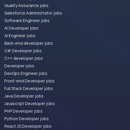
Quality Assurance jobs
Salesforce Administrator jobs
Software Engineer jobs
AI Developer jobs
AI Engineer jobs
Back-end developer jobs
C# Developer jobs
C++ developer jobs
Developer jobs
DevOps Engineer jobs
Front-end Developer jobs
Full Stack Developer jobs
Java Developer jobs
Javascript Developer jobs
PHP Developer jobs
Python Developer jobs
React JS Developer jobs