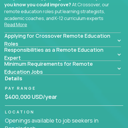
you know you could improve?
At Crossover, our
remote education roles put learning strategists,
academic coaches, and K-12 curriculum experts
Read More
where they belong - at the center of impact. We
connect education experts like you with the future
Applying for Crossover Remote Education
of learning.
Roles
Responsibilities as a Remote Education
Whether you're mentoring students, building
smarter curriculum systems, or designing data-
Expert
Minimum Requirements for Remote
driven learning paths – there’s a job with your
name on it.
Education Jobs
Details
Remote Roles in Education
PAY RANGE
Here you’ll find our latest local and globally
$400,000 USD/year
remote roles for education experts working
behind the scenes to make in-classroom
LOCATION
learning smarter, faster, and more effective.
Openings available to job seekers in
You can help shape the future of student success -