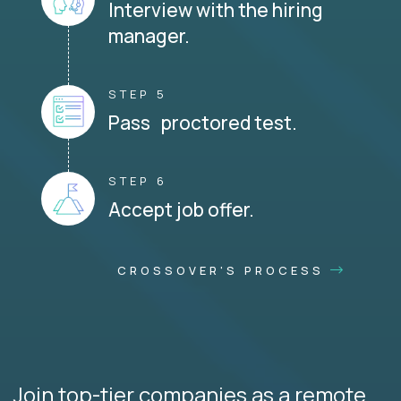
Interview with the hiring
manager.
STEP 5
Pass proctored test.
STEP 6
Accept job offer.
CROSSOVER'S PROCESS
Join top-tier companies as a remote