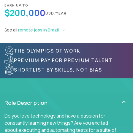
EARN UP TO
$200,000
USD/YEAR
See all
remote jobs in Brazil
THE OLYMPICS OF WORK
PREMIUM PAY FOR PREMIUM TALENT
SHORTLIST BY SKILLS, NOT BIAS
Role Description
Do you love technology and have a passion for
constantly learning new things? Are you excited
about executing and automating tests for a suite of