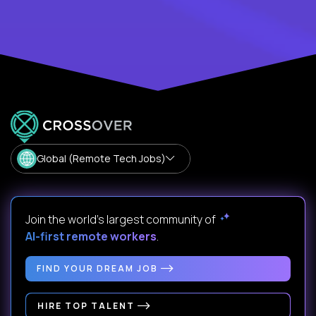
Global (Remote Tech Jobs)
Join the world's largest community of
AI-first remote workers
.
FIND YOUR DREAM JOB
HIRE TOP TALENT