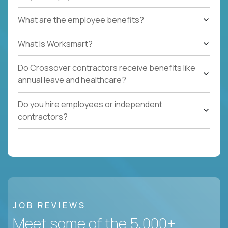
What are the employee benefits?
What Is Worksmart?
Do Crossover contractors receive benefits like
annual leave and healthcare?
Do you hire employees or independent
contractors?
JOB REVIEWS
Meet some of the 5,000+