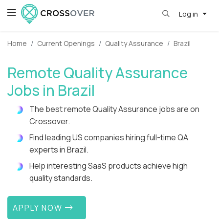
Log in
Home
Current Openings
Quality Assurance
Brazil
Remote Quality Assurance
Jobs in Brazil
The best remote Quality Assurance jobs are on
Crossover.
Find leading US companies hiring full-time QA
experts in Brazil.
Help interesting SaaS products achieve high
quality standards.
APPLY NOW