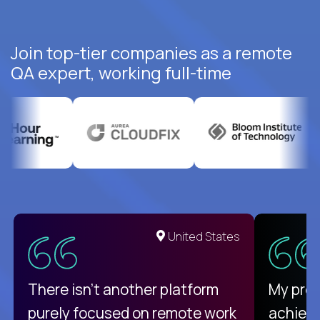
Join top-tier companies as a remote
QA expert, working full-time
United States
There isn't another platform
My pro
purely focused on remote work
achievi