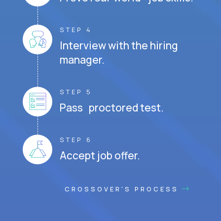
STEP 4
Interview with the hiring
manager.
STEP 5
Pass proctored test.
STEP 6
Accept job offer.
CROSSOVER'S PROCESS