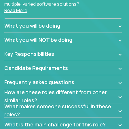
multiple, varied software solutions?
Read More
Crossover is hiring for multiple teams that are in
search for quality talent in the field of quality
What you will be doing
assurance.
What you will NOT be doing
If you share our obsession with product quality and
want to learn and grow by working on a broad range
Key Responsibilities
of software solutions, we would love to hear from
you.
Candidate Requirements
Frequently asked questions
How are these roles different from other
similar roles?
What makes someone successful in these
roles?
What is the main challenge for this role?