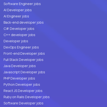
Software Engineer jobs
AI Developer jobs
AI Engineer jobs
Back-end developer jobs
C# Developer jobs
C++ developer jobs
Developer jobs
DevOps Engineer jobs
Front-end Developer jobs
Full Stack Developer jobs
Java Developer jobs
Javascript Developer jobs
PHP Developer jobs
Python Developer jobs
React JS Developer jobs
Ruby on Rails Developer jobs
Software Developer jobs