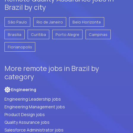
Brazil by city
São Paulo
Rio de Janeiro
Belo Horizonte
Brasilia
Curitiba
Porto Alegre
Campinas
Florianopolis
More remote jobs in Brazil by
category
Engineering
Engineering Leadership jobs
Engineering Management jobs
Product Design jobs
Quality Assurance jobs
Salesforce Administrator jobs