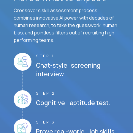
Crossover's skill assessment process
combines innovative AI power with decades of
human research, to take the guesswork, human
bias, and pointless filters out of recruiting high-
performing teams.
STEP 1
Chat-style screening
interview.
STEP 2
Cognitive aptitude test.
STEP 3
Prove real-world job skills.