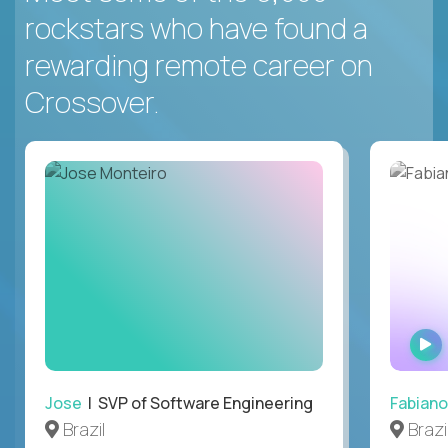
rockstars who have found a
rewarding remote career on
Crossover.
Jose
| SVP of Software Engineering
Fabiano
Brazil
Brazi