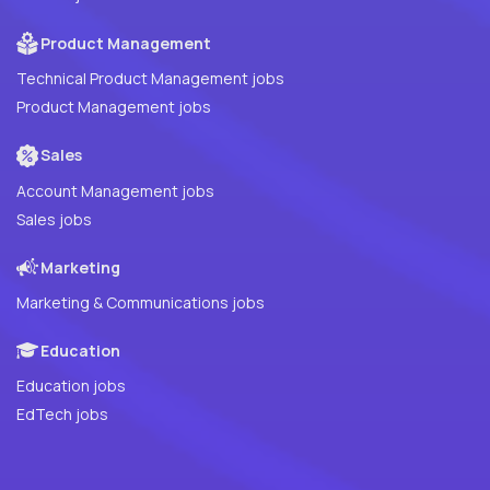
Product Management
Technical Product Management jobs
Product Management jobs
Sales
Account Management jobs
Sales jobs
Marketing
Marketing & Communications jobs
Education
Education jobs
EdTech jobs