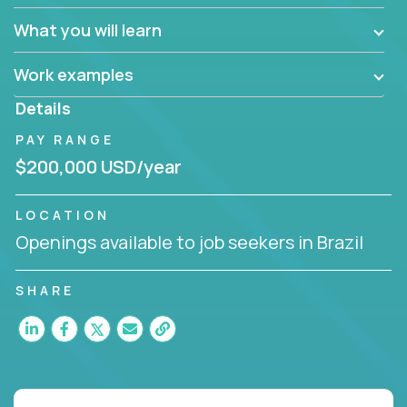
What you will learn
Work examples
Details
PAY RANGE
$200,000 USD/year
LOCATION
Openings available to job seekers in Brazil
SHARE