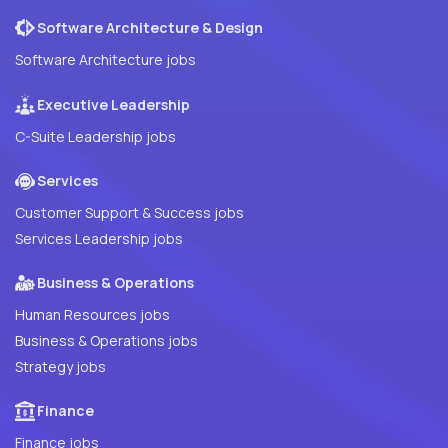
Software Architecture & Design
Software Architecture jobs
Executive Leadership
C-Suite Leadership jobs
Services
Customer Support & Success jobs
Services Leadership jobs
Business & Operations
Human Resources jobs
Business & Operations jobs
Strategy jobs
Finance
Finance jobs