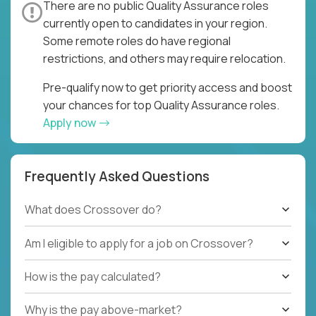
There are no public Quality Assurance roles
currently open to candidates in your region.
Some remote roles do have regional
restrictions, and others may require relocation.
Pre-qualify now to get priority access and boost
your chances for top Quality Assurance roles.
Apply now
Frequently Asked Questions
What does Crossover do?
Am I eligible to apply for a job on Crossover?
How is the pay calculated?
Why is the pay above-market?