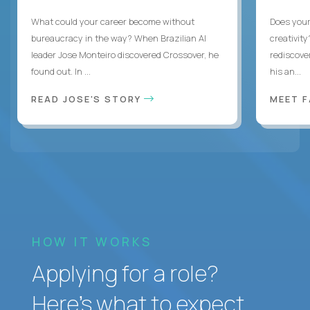
What could your career become without
Does you
bureaucracy in the way? When Brazilian AI
creativity
leader Jose Monteiro discovered Crossover, he
rediscove
found out. In ...
his an...
READ JOSE'S STORY
MEET 
HOW IT WORKS
Applying for a role?
Here’s what to expect.