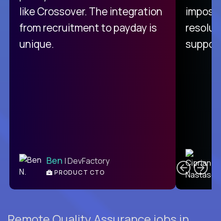
like Crossover. The integration
impossi
from recruitment to payday is
resolut
unique.
support
C
Ben
| DevFactory
PRODUCT CTO
E
Remote Quality Assurance jobs in