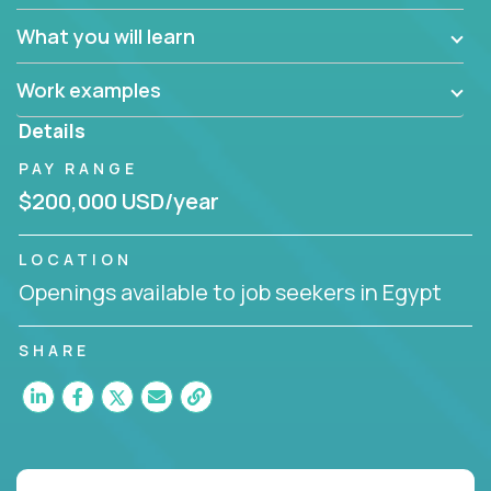
What you will learn
Work examples
Details
PAY RANGE
$200,000 USD/year
LOCATION
Openings available to job seekers in Egypt
SHARE