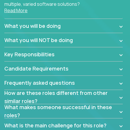
multiple, varied software solutions?
Read More
Crossover is hiring for multiple teams that are in
search for quality talent in the field of quality
What you will be doing
assurance.
What you will NOT be doing
If you share our obsession with product quality and
want to learn and grow by working on a broad range
Key Responsibilities
of software solutions, we would love to hear from
you.
Candidate Requirements
Frequently asked questions
How are these roles different from other
similar roles?
What makes someone successful in these
roles?
What is the main challenge for this role?