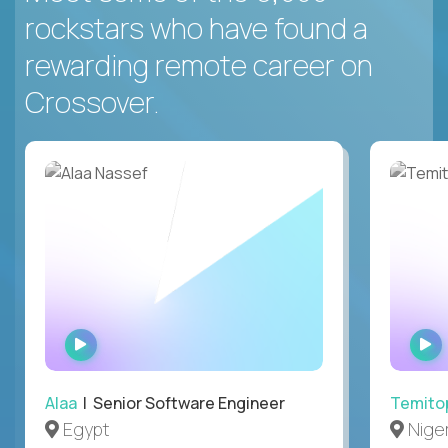
rockstars who have found a
rewarding remote career on
Crossover.
WATCH
INTERVIEW
Alaa
| Senior Software Engineer
Temito
Egypt
Niger