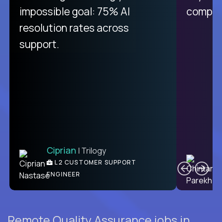
like Crossover. The integration
impossible goal: 75% AI
compani
from recruitment to payday is
resolution rates across
unique.
support.
Ciprian
| Trilogy
Ben
C
| DevFactory
L2 CUSTOMER SUPPORT
PRODUCT CTO
ENGINEER
Remote Quality Assurance jobs in