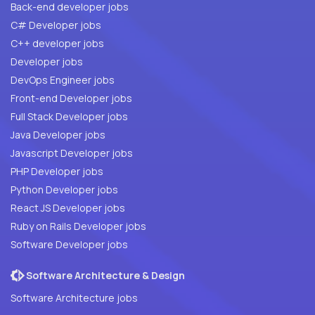
Back-end developer jobs
C# Developer jobs
C++ developer jobs
Developer jobs
DevOps Engineer jobs
Front-end Developer jobs
Full Stack Developer jobs
Java Developer jobs
Javascript Developer jobs
PHP Developer jobs
Python Developer jobs
React JS Developer jobs
Ruby on Rails Developer jobs
Software Developer jobs
Software Architecture & Design
Software Architecture jobs