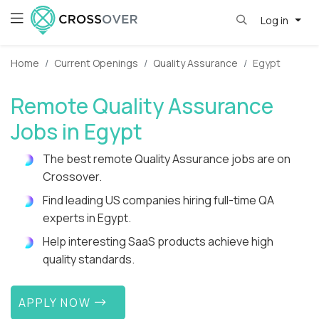
Log in
Home
Current Openings
Quality Assurance
Egypt
Remote Quality Assurance
Jobs in Egypt
The best remote Quality Assurance jobs are on
Crossover.
Find leading US companies hiring full-time QA
experts in Egypt.
Help interesting SaaS products achieve high
quality standards.
APPLY NOW