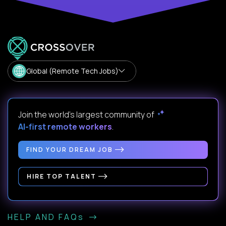
Global (Remote Tech Jobs)
Join the world's largest community of
AI-first remote workers
.
FIND YOUR DREAM JOB
HIRE TOP TALENT
HELP AND FAQs