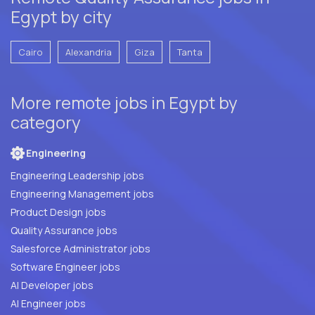
Egypt by city
Cairo
Alexandria
Giza
Tanta
More remote jobs in Egypt by
category
Engineering
Engineering Leadership jobs
Engineering Management jobs
Product Design jobs
Quality Assurance jobs
Salesforce Administrator jobs
Software Engineer jobs
AI Developer jobs
AI Engineer jobs