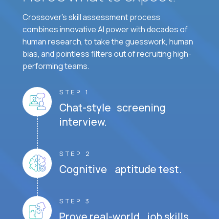
Crossover's skill assessment process
combines innovative AI power with decades of
human research, to take the guesswork, human
bias, and pointless filters out of recruiting high-
performing teams.
STEP 1
Chat-style screening
interview.
STEP 2
Cognitive aptitude test.
STEP 3
Prove real-world job skills.