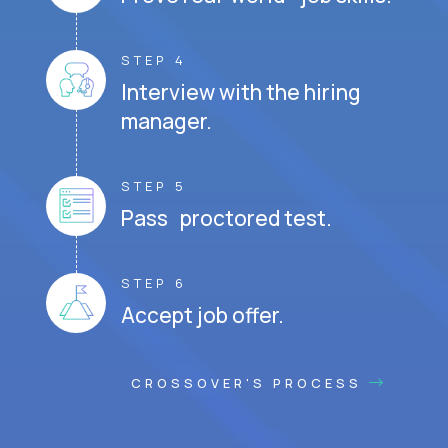
STEP 4
Interview with the hiring
manager.
STEP 5
Pass proctored test.
STEP 6
Accept job offer.
CROSSOVER'S PROCESS