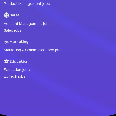
Product Management jobs
Sales
Account Management jobs
Sales jobs
Marketing
Marketing & Communications jobs
Education
Education jobs
EdTech jobs