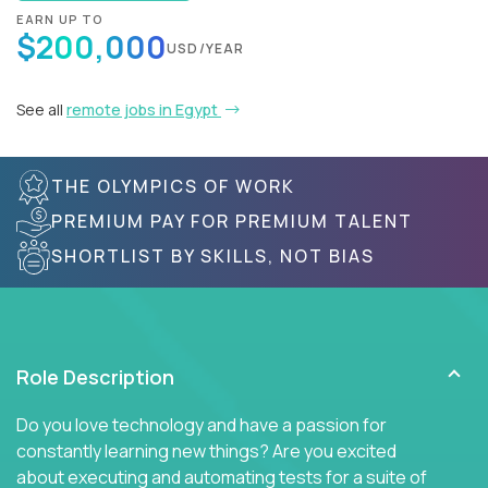
EARN UP TO
$200,000
USD/YEAR
See all
remote jobs in Egypt
THE OLYMPICS OF WORK
PREMIUM PAY FOR PREMIUM TALENT
SHORTLIST BY SKILLS, NOT BIAS
Role Description
Do you love technology and have a passion for
constantly learning new things? Are you excited
about executing and automating tests for a suite of