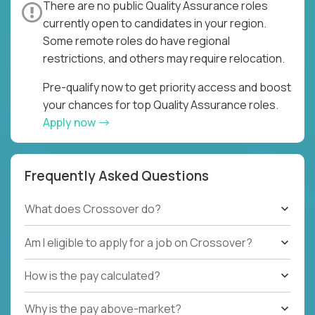
There are no public Quality Assurance roles
currently open to candidates in your region.
Some remote roles do have regional
restrictions, and others may require relocation.
Pre-qualify now to get priority access and boost
your chances for top Quality Assurance roles.
Apply now
Frequently Asked Questions
What does Crossover do?
Am I eligible to apply for a job on Crossover?
How is the pay calculated?
Why is the pay above-market?