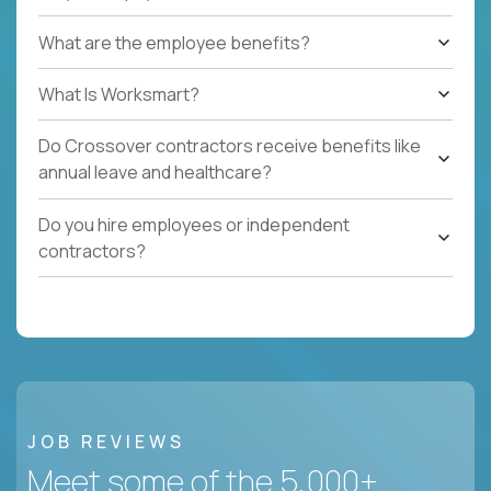
What are the employee benefits?
What Is Worksmart?
Do Crossover contractors receive benefits like
annual leave and healthcare?
Do you hire employees or independent
contractors?
JOB REVIEWS
Meet some of the 5,000+