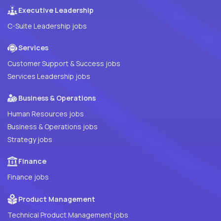
Executive Leadership
C-Suite Leadership jobs
Services
Customer Support & Success jobs
Services Leadership jobs
Business & Operations
Human Resources jobs
Business & Operations jobs
Strategy jobs
Finance
Finance jobs
Product Management
Technical Product Management jobs