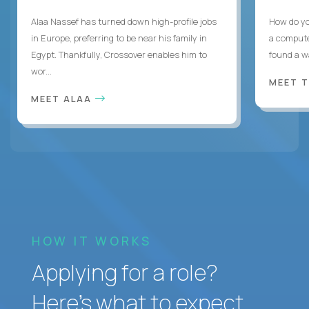
Alaa Nassef has turned down high-profile jobs
How do yo
in Europe, preferring to be near his family in
a compute
Egypt. Thankfully, Crossover enables him to
found a w
wor...
MEET 
MEET ALAA
HOW IT WORKS
Applying for a role?
Here’s what to expect.