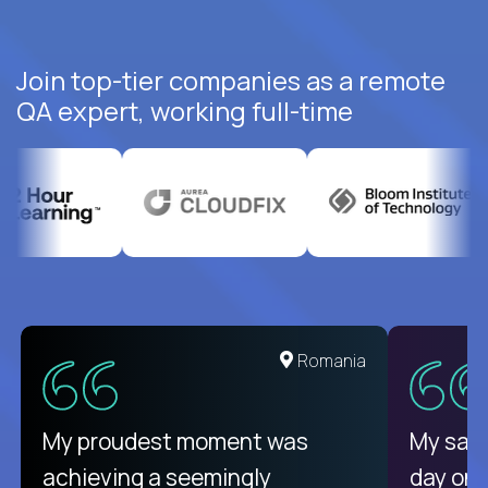
Join top-tier companies as a remote
QA expert, working full-time
United States
Romania
There isn't another platform
My proudest moment was
My sala
purely focused on remote work
achieving a seemingly
day on