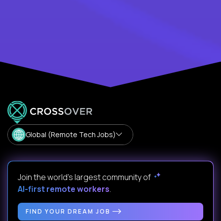
Global (Remote Tech Jobs)
Join the world's largest community of
AI-first remote workers
.
FIND YOUR DREAM JOB