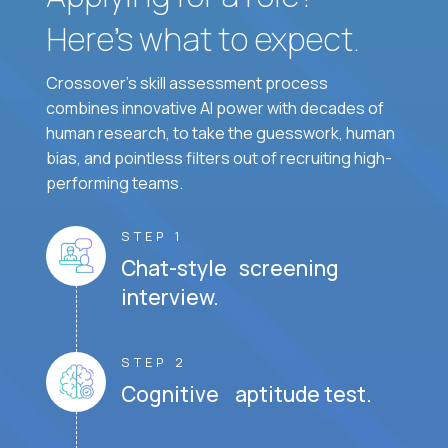
Here’s what to expect.
Crossover's skill assessment process
combines innovative AI power with decades of
human research, to take the guesswork, human
bias, and pointless filters out of recruiting high-
performing teams.
STEP 1
Chat-style screening
interview.
STEP 2
Cognitive aptitude test.