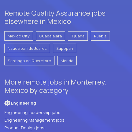
Remote Quality Assurance jobs
elsewhere in Mexico
Mexico City
Guadalajara
Tijuana
Puebla
Naucalpan de Juarez
Zapopan
Santiago de Queretaro
Merida
More remote jobs in Monterrey,
Mexico by category
Engineering
Engineering Leadership jobs
Engineering Management jobs
Product Design jobs