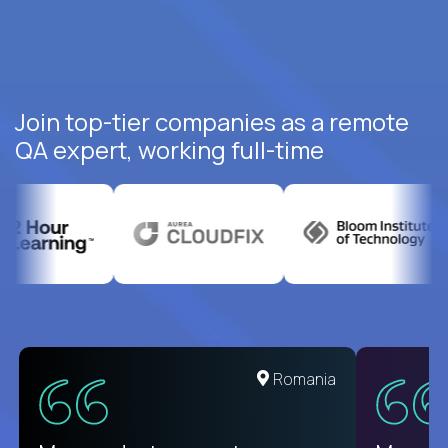
Join top-tier companies as a remote
QA expert, working full-time
United States
Romania