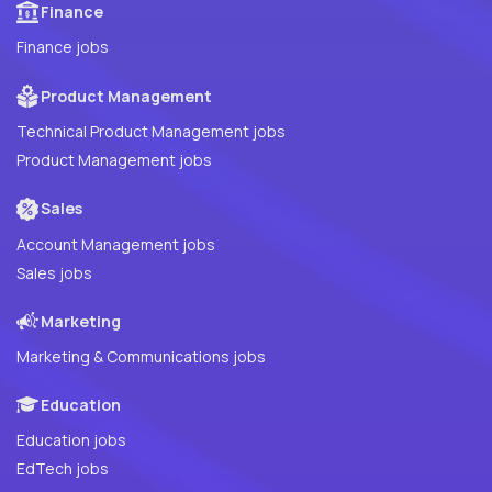
Finance
Finance jobs
Product Management
Technical Product Management jobs
Product Management jobs
Sales
Account Management jobs
Sales jobs
Marketing
Marketing & Communications jobs
Education
Education jobs
EdTech jobs