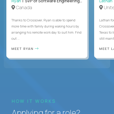
Ryan
| SVP of Software Engineering and Operations
Lathan
Canada
Unit
Thanks to Crossover, Ryan is able to spend
Lathan fo
more time with family during waking hours by
Crossover
arranging his remote work day to suit him. Find
Texas to l
out ...
still mainta
MEET RYAN
MEET 
HOW IT WORKS
Applying for a role?