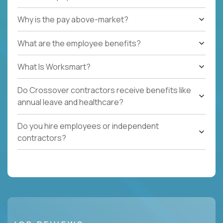
Why is the pay above-market?
What are the employee benefits?
What Is Worksmart?
Do Crossover contractors receive benefits like
annual leave and healthcare?
Do you hire employees or independent
contractors?