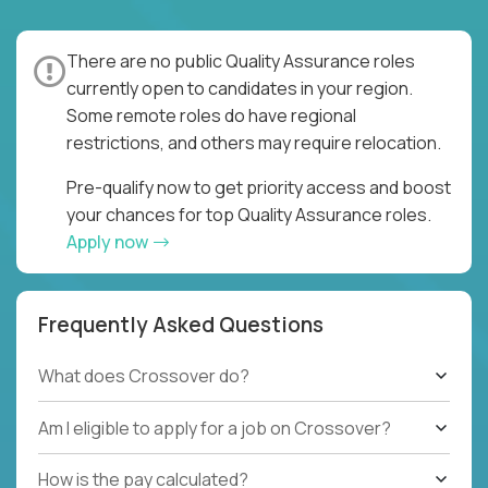
There are no public Quality Assurance roles
currently open to candidates in your region.
Some remote roles do have regional
restrictions, and others may require relocation.
Pre-qualify now to get priority access and boost
your chances for top Quality Assurance roles.
Apply now
Frequently Asked Questions
What does Crossover do?
Am I eligible to apply for a job on Crossover?
How is the pay calculated?