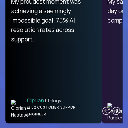
There isn't another platform
My proudest moment was
My sala
purely focused on remote work
achieving a seemingly
day on
like Crossover. The integration
impossible goal: 75% AI
compani
from recruitment to payday is
resolution rates across
unique.
support.
Ciprian
| Trilogy
Ben
C
| DevFactory
L2 CUSTOMER SUPPORT
PRODUCT CTO
ENGINEER