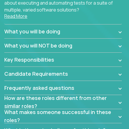
about executing and automating tests for a suite of
multiple, varied software solutions?
Read More
Crossover is hiring for multiple teams that are in
search for quality talent in the field of quality
What you will be doing
assurance.
What you will NOT be doing
If you share our obsession with product quality and
want to learn and grow by working on a broad range
Key Responsibilities
of software solutions, we would love to hear from
you.
Candidate Requirements
Frequently asked questions
How are these roles different from other
similar roles?
What makes someone successful in these
roles?