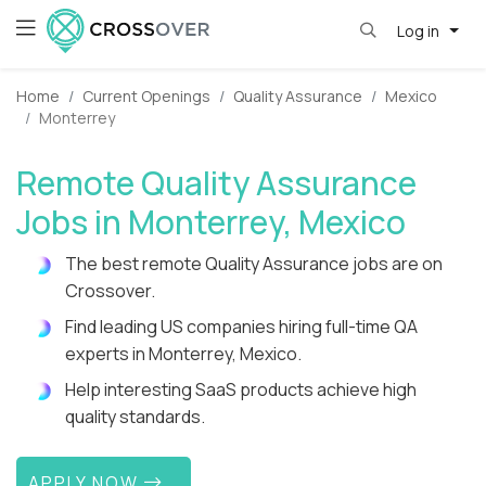
Log in
Home
Current Openings
Quality Assurance
Mexico
Monterrey
Remote Quality Assurance
Jobs in Monterrey, Mexico
The best remote Quality Assurance jobs are on
Crossover.
Find leading US companies hiring full-time QA
experts in Monterrey, Mexico.
Help interesting SaaS products achieve high
quality standards.
APPLY NOW