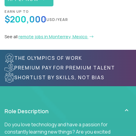
EARN UP TO
$200,000
USD/YEAR
See all
remote jobs in Monterrey, Mexico
THE OLYMPICS OF WORK
PREMIUM PAY FOR PREMIUM TALENT
SHORTLIST BY SKILLS, NOT BIAS
Role Description
Do you love technology and have a passion for
constantly learning new things? Are you excited