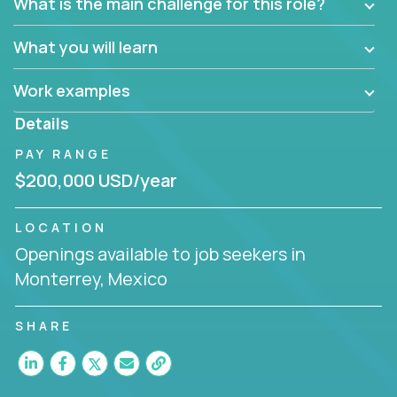
What is the main challenge for this role?
What you will learn
Work examples
Details
PAY RANGE
$200,000 USD/year
LOCATION
Openings available to job seekers in
Monterrey, Mexico
SHARE