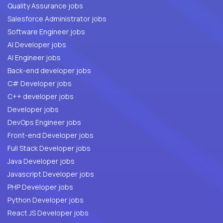
Quality Assurance jobs
Salesforce Administrator jobs
Software Engineer jobs
AI Developer jobs
AI Engineer jobs
Back-end developer jobs
C# Developer jobs
C++ developer jobs
Developer jobs
DevOps Engineer jobs
Front-end Developer jobs
Full Stack Developer jobs
Java Developer jobs
Javascript Developer jobs
PHP Developer jobs
Python Developer jobs
React JS Developer jobs