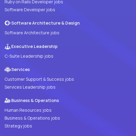
Ruby on Rails Developer jobs
Software Developer jobs
Software Architecture & Design
Software Architecture jobs
Executive Leadership
C-Suite Leadership jobs
Services
Customer Support & Success jobs
Services Leadership jobs
Business & Operations
Human Resources jobs
Business & Operations jobs
Strategy jobs