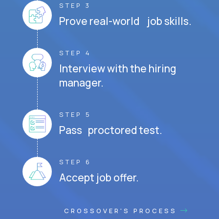
STEP 3
Prove real-world job skills.
STEP 4
Interview with the hiring
manager.
STEP 5
Pass proctored test.
STEP 6
Accept job offer.
CROSSOVER'S PROCESS