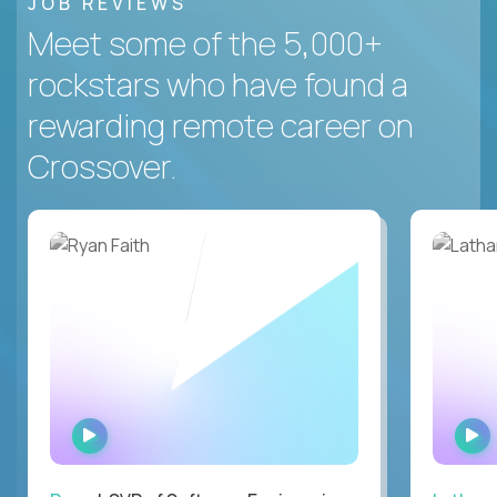
JOB REVIEWS
Meet some of the 5,000+
rockstars who have found a
rewarding remote career on
Crossover.
WATCH
INTERVIEW