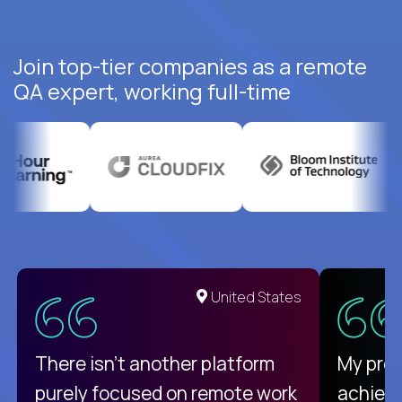
Join top-tier companies as a remote
QA expert, working full-time
United States
There isn't another platform
My pro
purely focused on remote work
achievi