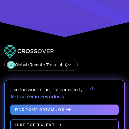
Global (Remote Tech Jobs)
Join the world's largest community of
AI-first remote workers
.
FIND YOUR DREAM JOB
HIRE TOP TALENT