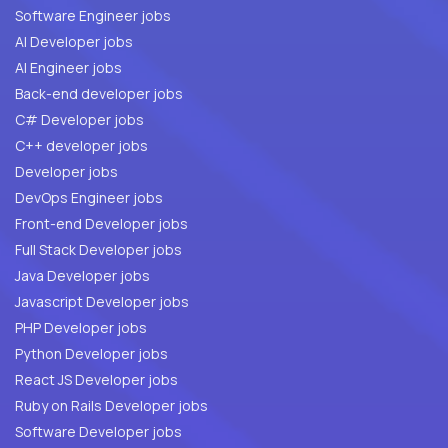
Software Engineer jobs
AI Developer jobs
AI Engineer jobs
Back-end developer jobs
C# Developer jobs
C++ developer jobs
Developer jobs
DevOps Engineer jobs
Front-end Developer jobs
Full Stack Developer jobs
Java Developer jobs
Javascript Developer jobs
PHP Developer jobs
Python Developer jobs
React JS Developer jobs
Ruby on Rails Developer jobs
Software Developer jobs