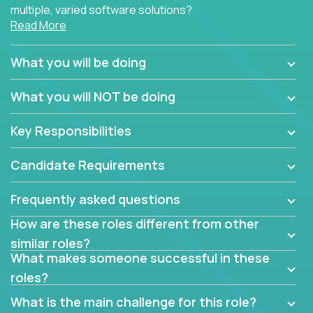
multiple, varied software solutions?
Read More
Crossover is hiring for multiple teams that are in
search for quality talent in the field of quality
What you will be doing
assurance.
What you will NOT be doing
If you share our obsession with product quality and
want to learn and grow by working on a broad range
Key Responsibilities
of software solutions, we would love to hear from
you.
Candidate Requirements
Frequently asked questions
How are these roles different from other
similar roles?
What makes someone successful in these
roles?
What is the main challenge for this role?