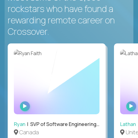
rockstars who have found a
rewarding remote career on
Crossover.
WATCH
INTERVIEW
Ryan
| SVP of Software Engineering and Operations
Lathan
Canada
Unit