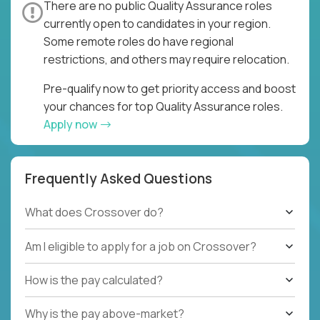
There are no public Quality Assurance roles
currently open to candidates in your region.
Some remote roles do have regional
restrictions, and others may require relocation.
Pre-qualify now to get priority access and boost
your chances for top Quality Assurance roles.
Apply now
Frequently Asked Questions
What does Crossover do?
Am I eligible to apply for a job on Crossover?
How is the pay calculated?
Why is the pay above-market?