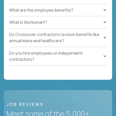
What are the employee benefits?
What Is Worksmart?
Do Crossover contractors receive benefits like
annual leave and healthcare?
Do you hire employees or independent
contractors?
JOB REVIEWS
Meet some of the 5,000+