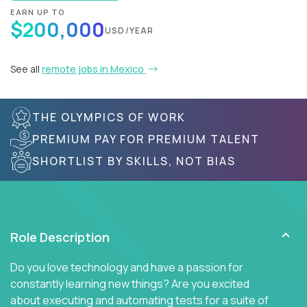
EARN UP TO
$200,000
USD/YEAR
See all
remote jobs in Mexico
THE OLYMPICS OF WORK
PREMIUM PAY FOR PREMIUM TALENT
SHORTLIST BY SKILLS, NOT BIAS
Role Description
Do you love technology and have a passion for
constantly learning new things? Are you excited
about executing and automating tests for a suite of