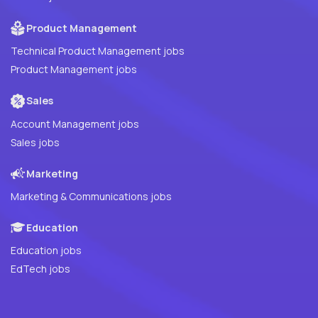
Product Management
Technical Product Management jobs
Product Management jobs
Sales
Account Management jobs
Sales jobs
Marketing
Marketing & Communications jobs
Education
Education jobs
EdTech jobs