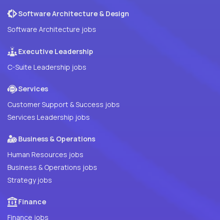
Software Architecture & Design
Software Architecture jobs
Executive Leadership
C-Suite Leadership jobs
Services
Customer Support & Success jobs
Services Leadership jobs
Business & Operations
Human Resources jobs
Business & Operations jobs
Strategy jobs
Finance
Finance jobs