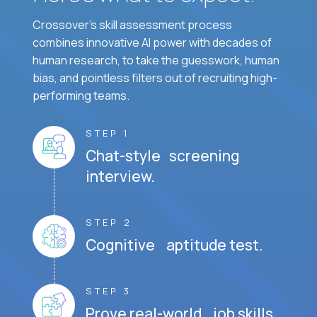
Crossover's skill assessment process
combines innovative AI power with decades of
human research, to take the guesswork, human
bias, and pointless filters out of recruiting high-
performing teams.
STEP 1
Chat-style screening
interview.
STEP 2
Cognitive aptitude test.
STEP 3
Prove real-world job skills.