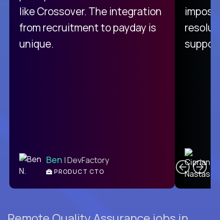
like Crossover. The integration
impossi
from recruitment to payday is
resolut
unique.
support
C
Ben
| DevFactory
PRODUCT CTO
E
Remote Quality Assurance jobs in