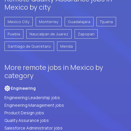
Mexico by city
Mexico City
Monterrey
Guadalajara
Tijuana
Puebla
Naucalpan de Juarez
Zapopan
Santiago de Queretaro
Merida
More remote jobs in Mexico by
category
Engineering
Engineering Leadership jobs
Engineering Management jobs
Product Design jobs
Quality Assurance jobs
Salesforce Administrator jobs