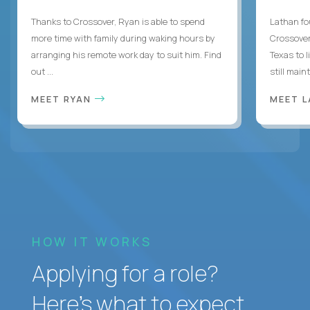
Thanks to Crossover, Ryan is able to spend
Lathan fo
more time with family during waking hours by
Crossover
arranging his remote work day to suit him. Find
Texas to l
out ...
still mainta
MEET RYAN
MEET 
HOW IT WORKS
Applying for a role?
Here’s what to expect.