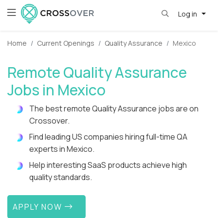
Log in
Home
Current Openings
Quality Assurance
Mexico
Remote Quality Assurance
Jobs in Mexico
The best remote Quality Assurance jobs are on
Crossover.
Find leading US companies hiring full-time QA
experts in Mexico.
Help interesting SaaS products achieve high
quality standards.
APPLY NOW