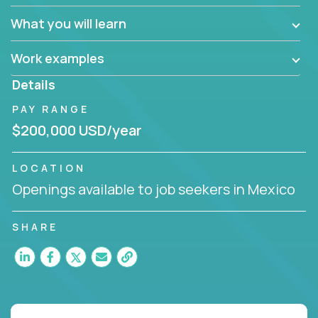
What you will learn
Work examples
Details
PAY RANGE
$200,000 USD/year
LOCATION
Openings available to job seekers in Mexico
SHARE