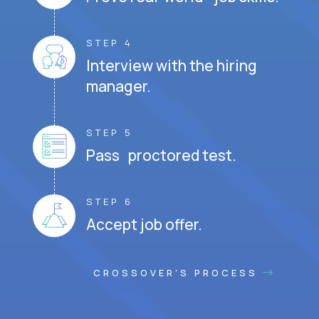
STEP 4
Interview with the hiring
manager.
STEP 5
Pass proctored test.
STEP 6
Accept job offer.
CROSSOVER'S PROCESS