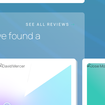
SEE ALL REVIEWS
ve found a
WATCH