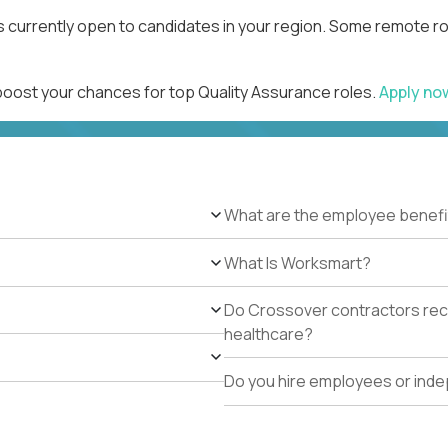
s currently open to candidates in your region. Some remote ro
 boost your chances for top Quality Assurance roles.
Apply n
What are the employee benefi
What Is Worksmart?
Do Crossover contractors rece
healthcare?
Do you hire employees or ind