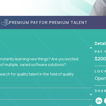
PREMIUM PAY FOR PREMIUM TALENT
Detai
PAY 
$200
nstantly learning new things? Are you excited
of multiple, varied software solutions?
LOC
arch for quality talent in the field of quality
Openi
nd want to learn and grow by working on a broad
SHA
ar from you.