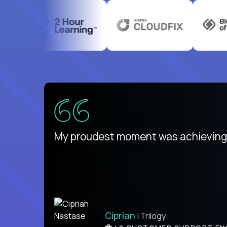
There isn't another platform purely
My proudest moment was achieving a
is unique.
Ben
Ciprian
| DevFactory
| Trilogy