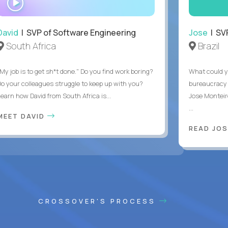
INTERVIEW
David
| SVP of Software Engineering
Jose
| SVP
South Africa
Brazil
My job is to get sh*t done." Do you find work boring?
What could y
Do your colleagues struggle to keep up with you?
bureaucracy 
Learn how David from South Africa is...
Jose Monteir
...
MEET DAVID
READ JOS
CROSSOVER'S PROCESS