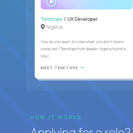
INTERVIEW
Temitope
| UX Developer
Nigeria
How do you learn to code when you don't have a
computer? Temitope from Ibadan, Nigeria found a
way!
MEET TEMITOPE
HOW IT WORKS
Applying for a role