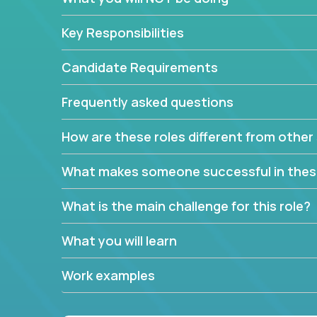
Key Responsibilities
Candidate Requirements
Frequently asked questions
How are these roles different from other 
What makes someone successful in thes
What is the main challenge for this role?
What you will learn
Work examples