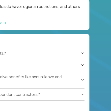
les do have regional restrictions, and others
ow
ts?
ive benefits like annual leave and
ependent contractors?