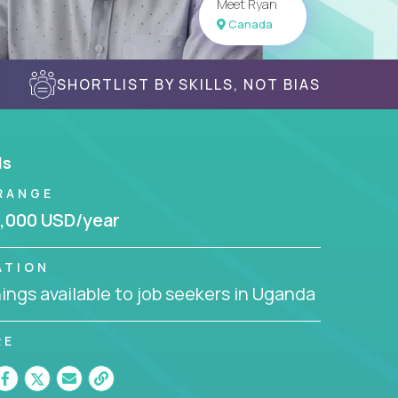
Meet Ryan
Canada
SHORTLIST BY SKILLS, NOT BIAS
ls
RANGE
,000 USD/year
ATION
ngs available to job seekers in Uganda
RE