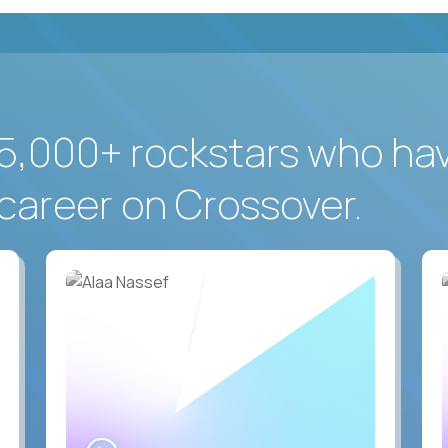
5,000+ rockstars who ha
career on Crossover.
WATCH