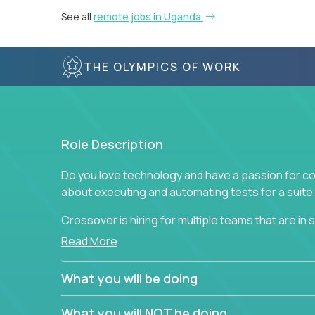
See all
remote jobs in Uganda
THE OLYMPICS OF WORK
Role Description
Do you love technology and have a passion for co
about executing and automating tests for a suite 
Crossover is hiring for multiple teams that are in se
assurance.
Read More
If you share our obsession with product quality a
What you will be doing
range of software solutions, we would love to he
What you will NOT be doing