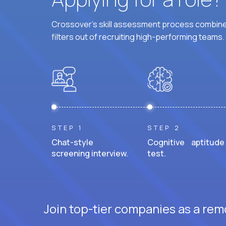
Crossover's skill assessment process combines
filters out of recruiting high-performing teams.
STEP 1
STEP 2
Chat-style
Cognitive aptitude
screening interview.
test.
Join top-tier companies as a rem