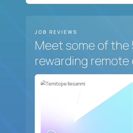
JOB REVIEWS
Meet some of the 
rewarding remote 
WATCH