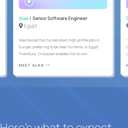
INTERVIEW
Alaa
| Senior Software Engineer
Egypt
Alaa Nassef has turned down high-profile jobs in
"
Europe, preferring to be near his family in Egypt.
Thankfully, Crossover enables him to wor...
MEET ALAA
? Here’s what to expect.