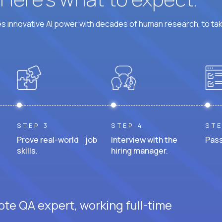
 innovative AI power with decades of human research, to ta
STEP 3
STEP 4
STE
Prove real-world job
Interview with the
Pass
skills.
hiring manager.
ote QA expert, working full-time