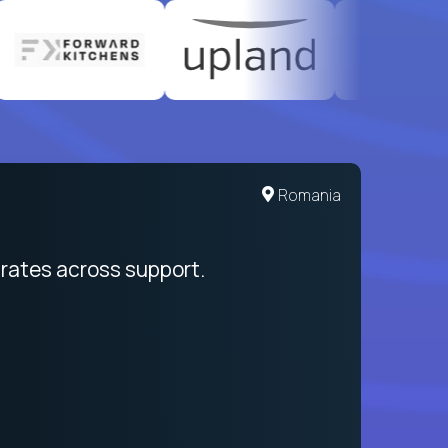
United States
Romania
egration from recruitment to payday
rates across support.
My sal