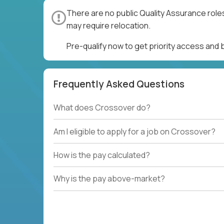
There are no public Quality Assurance role
may require relocation.
Pre-qualify now to get priority access and
Frequently Asked Questions
What does Crossover do?
Am I eligible to apply for a job on Crossover?
How is the pay calculated?
Why is the pay above-market?