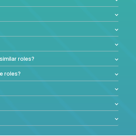
similar roles?
e roles?