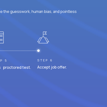
ke the guesswork, human bias, and pointless
STEP 6
P 5
Accept job offer.
 proctored test.