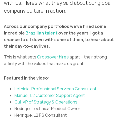
with us. Here’s what they said about our global
company culture in action.
Across our company portfolios we’ve hired some
incredible
Brazilian talent
over the years. I got a
chance to sit down with some of them, to hear about
their day-to-day lives.
This is what sets
Crossover hires
apart – their strong
affinity with the values that make us great.
Featured in the video:
Lethícia, Professional Services Consultant
Manuel, L2 Customer Support Agent
Gui, VP of Strategy & Operations
Rodrigo, Technical Product Owner
Henrique, L2 PS Consultant