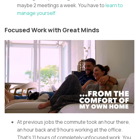
maybe 2 meetings a week. You have to
learn to
manage yourself.
Focused Work with Great Minds
At previous jobs the commute took an hour there,
an hour back and 9 hours working at the office.
That’s 11 hours of completely unfocused work. You