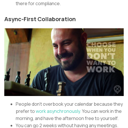
there for compliance.
Async-First Collaboration
People don’t overbook your calendar because they
prefer to
work asynchronously.
You can work in the
morning, and have the afternoon free to yourself.
You can go 2 weeks without having any meetings.