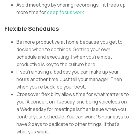
Avoid meetings by sharing recordings – it frees up
more time for
deep focus work.
Flexible Schedules
Be more productive at home because you get to
decide when to do things. Setting your own
schedule and executing it when you’re most
productive is key to the culture here.
If you’re having a bad day you can make up your
hours another time. Just tell your manager. Then
when you’re back, do your best.
Crossover flexibility allows time for what matters to
you. A concert on Tuesday, and being voiceless on
a Wednesday for meetings isn’t an issue when you
control your schedule. You can work 16 hour days to
have 2 days to dedicate to other things, if that’s
what you want.