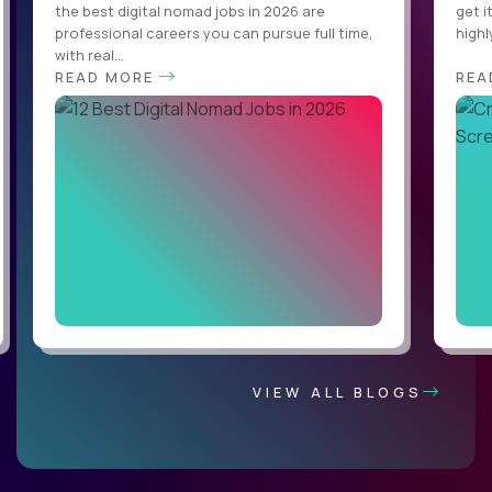
the best digital nomad jobs in 2026 are
get i
professional careers you can pursue full time,
highl
with real...
READ MORE
REA
VIEW ALL BLOGS