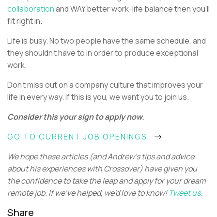
collaboration
and WAY better work-life balance then you’ll
fit right in.
Life is busy. No two people have the same schedule, and
they shouldn’t have to in order to produce exceptional
work.
Don’t miss out on a company culture that improves your
life in every way. If this is you, we want you to join us.
Consider this your sign to apply now.
GO TO CURRENT JOB OPENINGS
We hope these articles (and Andrew's tips and advice
about his experiences with Crossover) have given you
the confidence to take the leap and apply for your dream
remote job. If we've helped, we'd love to know!
Tweet us.
Share