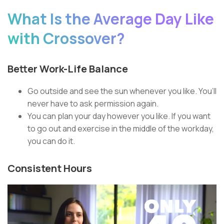
What Is the Average Day Like
with Crossover?
Better Work-Life Balance
Go outside and see the sun whenever you like. You’ll
never have to ask permission again.
You can plan your day however you like. If you want
to go out and exercise in the middle of the workday,
you can do it.
Consistent Hours