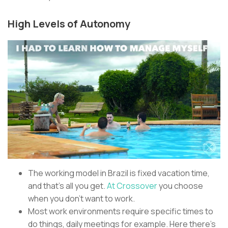
High Levels of Autonomy
The working model in Brazil is fixed vacation time,
and that’s all you get.
At Crossover
you choose
when you don’t want to work.
Most work environments require specific times to
do things, daily meetings for example. Here there’s