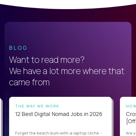
BLOG
Want to read more?
We have a lot more where that
came from
THE WAY WE WORK
HOW
12 Best Digital Nomad Jobs in 2026
Cro
[Off
Forget the beach-bum-with-a-laptop cliché -
Are y