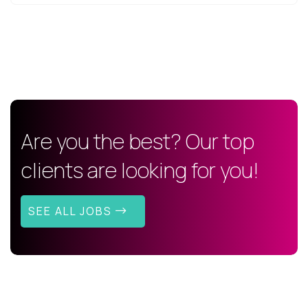
Are you the best? Our top
clients are looking for you!
SEE ALL JOBS