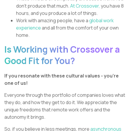
don’t produce that much.
At Crossover,
you have 8
hours, and you produce a lot of things.
Work with amazing people, have a
global work
experience
and all from the comfort of your own
home.
Is Working with Crossover a
Good Fit for You?
If you resonate with these cultural values - you're
one of us!
Everyone through the portfolio of companies loves what
they do, and how they get to do it. We appreciate the
unique freedoms that remote work offers and the
autonomy it brings.
So, if you believe in less meetings, more
asynchronous