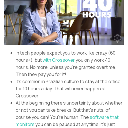
In tech people expect you to work like crazy (60
hours+), but
with Crossover
you only work 40
hours. No more, unless you’re granted overtime.
Then they pay you for it!
It’s common in Brazilian culture to stay at the office
for 10 hours a day. That will never happen at
Crossover.
At the beginning there’s uncertainty about whether
or not you can take breaks. But that’s nuts, of
course you can! You’re human. The
software that
monitors
you can be paused at any time. It’s just