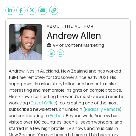
ABOUT THE AUTHOR
Andrew Allen
VP of Content Marketing
Andrew lives in Auckland, New Zealand and has worked
full-time remotely for Crossover since early 2021. His
superpower is using storytelling and humor to make
interesting and memorable insights on complex topics.
He's known for hosting the world's most-viewed remote
work vlog (
Out of Office
), co-creating one of the most-
subscribed newsletters on LinkedIn (
Radically Remote
),
and contributing to
Forbes
. Beyond work, Andrew has
visited over 100 countries, seen all seven wonders, and
starred in a few high profile TV shows and musicals in
New Zealand. You can hear a bit more of his backstory