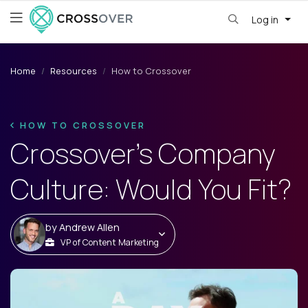
Log in
Home
Resources
How to Crossover
HOW TO CROSSOVER
Crossover’s Company
Culture: Would You Fit?
by
Andrew Allen
VP of Content Marketing