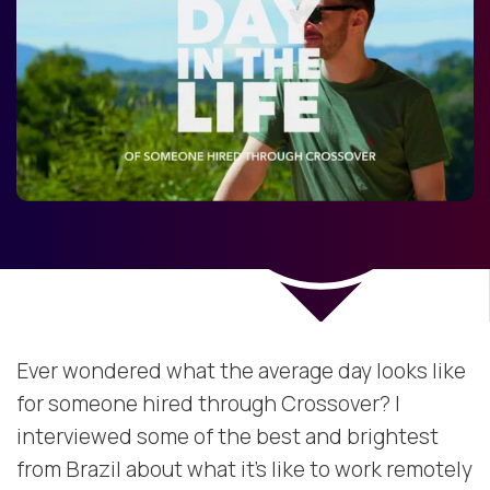
Ever wondered what the average day looks like
for someone hired through Crossover? I
interviewed some of the best and brightest
from Brazil about what it’s like to work remotely