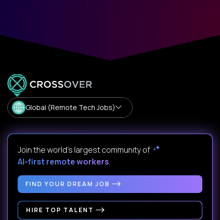
Global (Remote Tech Jobs)
Join the world's largest community of
AI-first remote workers
.
FIND YOUR DREAM JOB
HIRE TOP TALENT