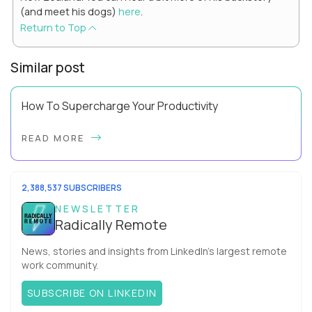
(and meet his dogs)
here
.
Return to Top
Similar post
How To Supercharge Your Productivity
Have you ever wondered why the office cubicle layout
READ MORE
became so popular? It's not just because it's easier and
cheaper for a company to build than offi...
2,388,537 SUBSCRIBERS
NEWSLETTER
Radically Remote
News, stories and insights from LinkedIn’s largest remote
work community.
SUBSCRIBE ON LINKEDIN