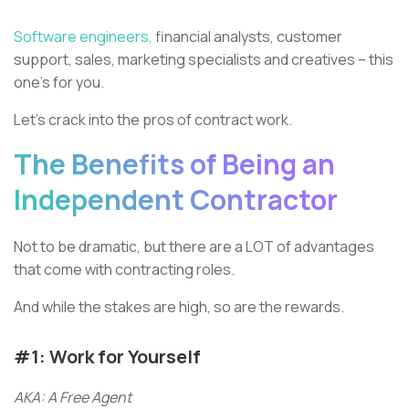
Software engineers,
financial analysts, customer
support, sales, marketing specialists and creatives – this
one’s for you.
Let’s crack into the pros of contract work.
The Benefits of Being an
Independent Contractor
Not to be dramatic, but there are a LOT of advantages
that come with contracting roles.
And while the stakes are high, so are the rewards.
#1: Work for Yourself
AKA: A Free Agent