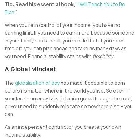
Tip: Read his essential book,
“I Will Teach You to Be
Rich.”
When you’re in control of your income, you have no
earning limit. If you need to earn more because someone
in your family has fallen ill, you can do that. If you need
time off, you can plan ahead and take as many days as
you need. Financial stability starts with
flexibility.
A Global Mindset
The
globalization of pay
has made it possible to earn
dollars no matter where in the world you live. So even if
your local currency fails, inflation goes through the roof,
or you need to suddenly relocate somewhere else – you
can.
As an independent contractor you create your own
income stability.