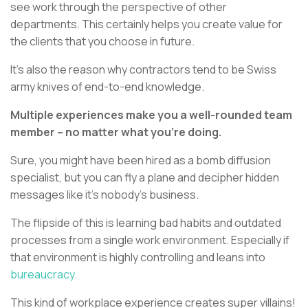
see work through the perspective of other
departments. This certainly helps you create value for
the clients that you choose in future.
It’s also the reason why contractors tend to be Swiss
army knives of end-to-end knowledge.
Multiple experiences make you a well-rounded team
member – no matter what you’re doing.
Sure, you might have been hired as a bomb diffusion
specialist, but you can fly a plane and decipher hidden
messages like it’s nobody’s business.
The flipside of this is learning bad habits and outdated
processes from a single work environment. Especially if
that environment is highly controlling and leans into
bureaucracy.
This kind of workplace experience creates super villains!