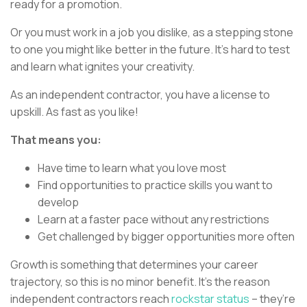
ready for a promotion.
Or you must work in a job you dislike, as a stepping stone
to one you might like better in the future. It’s hard to test
and learn what ignites your creativity.
As an independent contractor, you have a license to
upskill. As fast as you like!
That means you:
Have time to learn what you love most
Find opportunities to practice skills you want to
develop
Learn at a faster pace without any restrictions
Get challenged by bigger opportunities more often
Growth is something that determines your career
trajectory, so this is no minor benefit. It’s the reason
independent contractors reach
rockstar status
– they’re