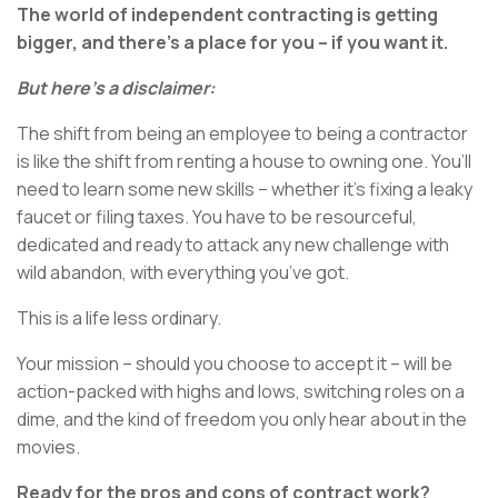
The world of independent contracting is getting
bigger, and there’s a place for you – if you want it.
But here’s a disclaimer:
The shift from being an employee to being a contractor
is like the shift from renting a house to owning one. You’ll
need to learn some new skills – whether it’s fixing a leaky
faucet or filing taxes. You have to be resourceful,
dedicated and ready to attack any new challenge with
wild abandon, with everything you’ve got.
This is a life less ordinary.
Your mission – should you choose to accept it – will be
action-packed with highs and lows, switching roles on a
dime, and the kind of freedom you only hear about in the
movies.
Ready for the pros and cons of contract work?