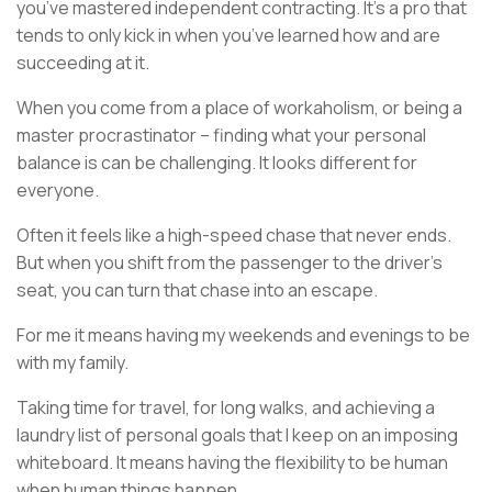
you’ve mastered independent contracting. It’s a pro that
tends to only kick in when you’ve learned how and are
succeeding at it.
When you come from a place of workaholism, or being a
master procrastinator – finding what your personal
balance is can be challenging. It looks different for
everyone.
Often it feels like a high-speed chase that never ends.
But when you shift from the passenger to the driver’s
seat, you can turn that chase into an escape.
For me it means having my weekends and evenings to be
with my family.
Taking time for travel, for long walks, and achieving a
laundry list of personal goals that I keep on an imposing
whiteboard. It means having the flexibility to be human
when human things happen.