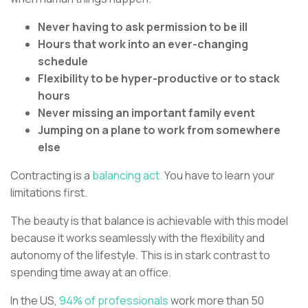
Never having to ask permission to be ill
Hours that work into an ever-changing
schedule
Flexibility to be hyper-productive or to stack
hours
Never missing an important family event
Jumping on a plane to work from somewhere
else
Contracting is a
balancing act.
You have to learn your
limitations first.
The beauty is that balance is achievable with this model
because it works seamlessly with the flexibility and
autonomy of the lifestyle. This is in stark contrast to
spending time away at an office.
In the US,
94% of professionals
work more than 50