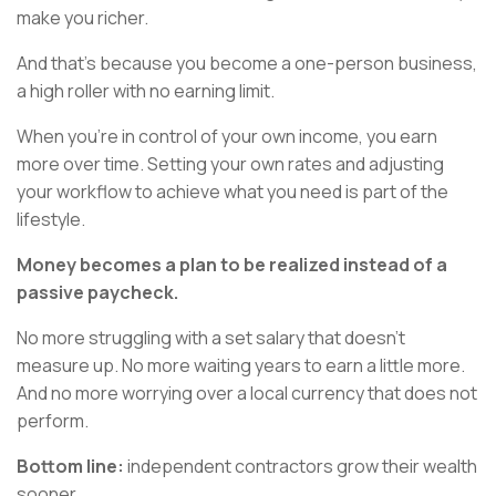
make you richer.
And that’s because you become a one-person business,
a high roller with no earning limit.
When you’re in control of your own income, you earn
more over time. Setting your own rates and adjusting
your workflow to achieve what you need is part of the
lifestyle.
Money becomes a plan to be realized instead of a
passive paycheck.
No more struggling with a set salary that doesn’t
measure up. No more waiting years to earn a little more.
And no more worrying over a local currency that does not
perform.
Bottom line:
independent contractors grow their wealth
sooner.