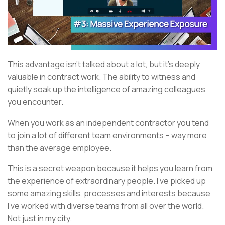
This advantage isn’t talked about a lot, but it’s deeply
valuable in contract work. The ability to witness and
quietly soak up the intelligence of amazing colleagues
you encounter.
When you work as an independent contractor you tend
to join a lot of different team environments – way more
than the average employee.
This is a secret weapon because it helps you learn from
the experience of extraordinary people. I’ve picked up
some amazing skills, processes and interests because
I’ve worked with diverse teams from all over the world.
Not just in my city.