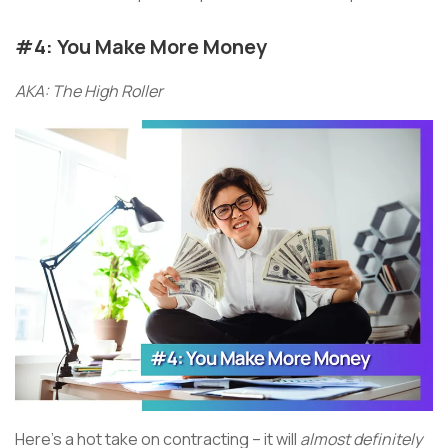
#4: You Make More Money
AKA: The High Roller
Here’s a hot take on contracting – it will
almost definitely