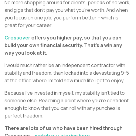
No more shopping around for clients, periods of no work,
and gigs that don’t pay you what you’re worth. And when
you focus on one job, you perform better – which is
great for your career.
Crossover
offers you higher pay, so that you can
build your own financial security. That’s a win any
way you look at it.
I would much rather be an independent contractor with
stability and freedom, than locked into a devastating 9-5
at the office where I’m told how much life I get to enjoy.
Because I’ve invested in myself, my stability isn’t tied to
someone else. Reaching a point where you’re confident
enough to know that you can roll with any punches is
perfect freedom.
There are lots of us who have been hired through
Crossover –
watch our stories here.