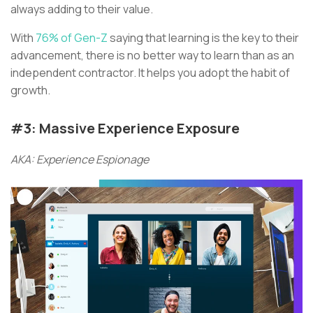
always adding to their value.
With
76% of Gen-Z
saying that learning is the key to their
advancement, there is no better way to learn than as an
independent contractor. It helps you adopt the habit of
growth.
#3: Massive Experience Exposure
AKA: Experience Espionage