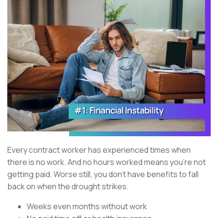
Every contract worker has experienced times when
there is no work. And no hours worked means you’re not
getting paid. Worse still, you don’t have benefits to fall
back on when the drought strikes.
Weeks even months without work