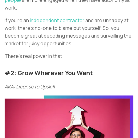
work.
If you’re an
independent contractor
and are unhappy at
work, there’s no-one to blame but yourself. So, you
become great at decoding messages and surveilling the
market for juicy opportunities.
There’s real power in that.
#2: Grow Wherever You Want
AKA: License to Upskill