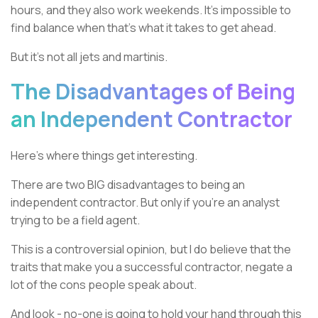
hours, and they also work weekends. It’s impossible to
find balance when that’s what it takes to get ahead.
But it’s not all jets and martinis.
The Disadvantages of Being
an Independent Contractor
Here’s where things get interesting.
There are two BIG disadvantages to being an
independent contractor. But only if you’re an analyst
trying to be a field agent.
This is a controversial opinion, but I do believe that the
traits that make you a successful contractor, negate a
lot of the cons people speak about.
And look - no-one is going to hold your hand through this