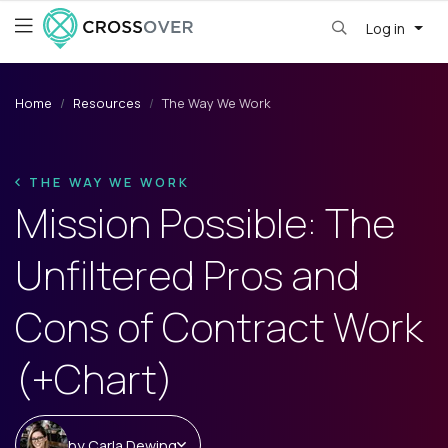
Log in
Home
Resources
The Way We Work
THE WAY WE WORK
Mission Possible: The
Unfiltered Pros and
Cons of Contract Work
(+Chart)
by
Carla Dewing