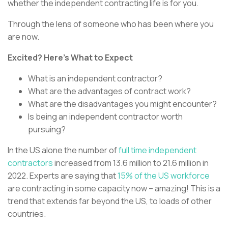
whether the independent contracting life is for you.
Through the lens of someone who has been where you
are now.
Excited? Here’s What to Expect
What is an independent contractor?
What are the advantages of contract work?
What are the disadvantages you might encounter?
Is being an independent contractor worth
pursuing?
In the US alone the number of
full time independent
contractors
increased from 13.6 million to 21.6 million in
2022. Experts are saying that
15% of the US workforce
are contracting in some capacity now – amazing! This is a
trend that extends far beyond the US, to loads of other
countries.