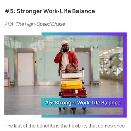
#5: Stronger Work-Life Balance
AKA: The High-Speed Chase
The last of the benefits is the flexibility that comes once