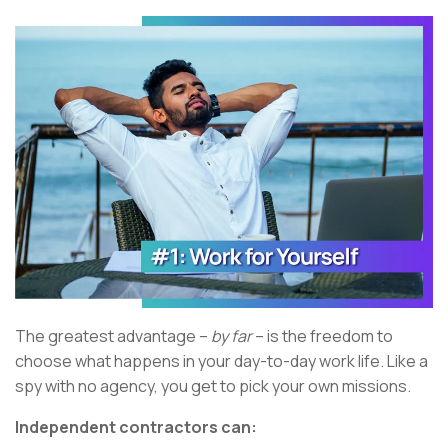
The greatest advantage –
by far
– is the freedom to
choose what happens in your day-to-day work life. Like a
spy with no agency, you get to pick your own missions.
Independent contractors can: