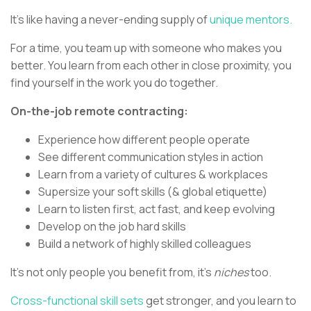
It’s like having a never-ending supply of
unique mentors.
For a time, you team up with someone who makes you
better. You learn from each other in close proximity, you
find yourself in the work you do together.
On-the-job remote contracting:
Experience how different people operate
See different communication styles in action
Learn from a variety of cultures & workplaces
Supersize your soft skills (& global etiquette)
Learn to listen first, act fast, and keep evolving
Develop on the job hard skills
Build a network of highly skilled colleagues
It’s not only people you benefit from, it’s
niches
too.
Cross-functional skill sets
get stronger, and you learn to