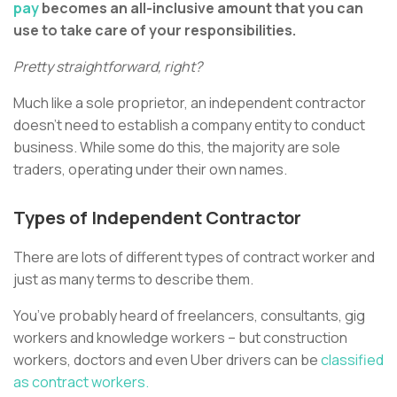
pay
becomes an all-inclusive amount that you can
use to take care of your responsibilities.
Pretty straightforward, right?
Much like a sole proprietor, an independent contractor
doesn’t need to establish a company entity to conduct
business. While some do this, the majority are sole
traders, operating under their own names.
Types of Independent Contractor
There are lots of different types of contract worker and
just as many terms to describe them.
You’ve probably heard of freelancers, consultants, gig
workers and knowledge workers – but construction
workers, doctors and even Uber drivers can be
classified
as contract workers.