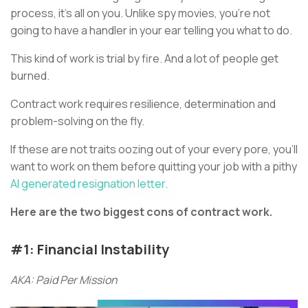
process, it’s all on you. Unlike spy movies, you’re not
going to have a handler in your ear telling you what to do.
This kind of work is trial by fire. And a lot of people get
burned.
Contract work requires resilience, determination and
problem-solving on the fly.
If these are not traits oozing out of your every pore, you’ll
want to work on them before quitting your job with a pithy
AI generated resignation letter.
Here are the two biggest cons of contract work.
#1: Financial Instability
AKA: Paid Per Mission