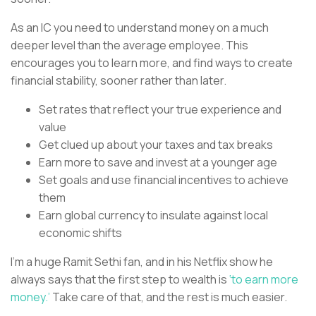
As an IC you need to understand money on a much
deeper level than the average employee. This
encourages you to learn more, and find ways to create
financial stability, sooner rather than later.
Set rates that reflect your true experience and
value
Get clued up about your taxes and tax breaks
Earn more to save and invest at a younger age
Set goals and use financial incentives to achieve
them
Earn global currency to insulate against local
economic shifts
I’m a huge Ramit Sethi fan, and in his Netflix show he
always says that the first step to wealth is
‘to earn more
money.’
Take care of that, and the rest is much easier.