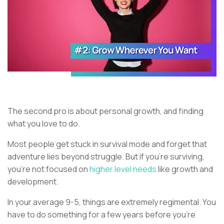
The second pro is about personal growth, and finding
what you love to do.
Most people get stuck in survival mode and forget that
adventure lies beyond struggle. But if you’re surviving,
you’re not focused on
higher level needs
like growth and
development.
In your average 9-5, things are extremely regimental. You
have to do something for a few years before you’re