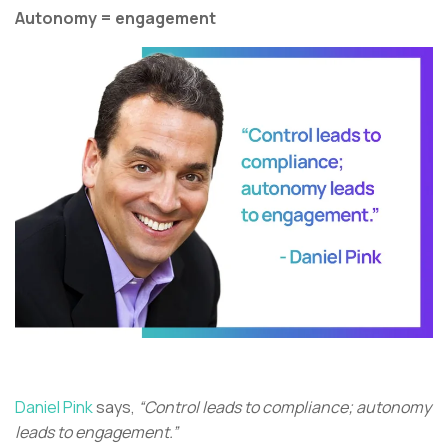
Autonomy = engagement
Daniel Pink
says,
“Control leads to compliance; autonomy
leads to engagement.”