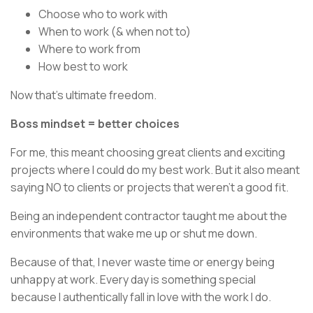
Choose who to work with
When to work (& when not to)
Where to work from
How best to work
Now that’s ultimate freedom.
Boss mindset = better choices
For me, this meant choosing great clients and exciting
projects where I could do my best work. But it also meant
saying NO to clients or projects that weren’t a good fit.
Being an independent contractor taught me about the
environments that wake me up or shut me down.
Because of that, I never waste time or energy being
unhappy at work. Every day is something special
because I authentically fall in love with the work I do.