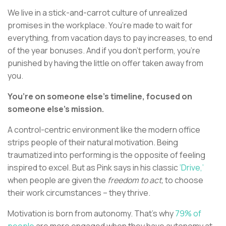
We live in a stick-and-carrot culture of unrealized
promises in the workplace. You’re made to wait for
everything, from vacation days to pay increases, to end
of the year bonuses. And if you don’t perform, you’re
punished by having the little on offer taken away from
you.
You’re on someone else’s timeline, focused on
someone else’s mission.
A control-centric environment like the modern office
strips people of their natural motivation. Being
traumatized into performing is the opposite of feeling
inspired to excel. But as Pink says in his classic
‘Drive,’
when people are given the
freedom to act,
to choose
their work circumstances – they thrive.
Motivation is born from autonomy. That’s why
79% of
people
are more engaged when they have autonomy at