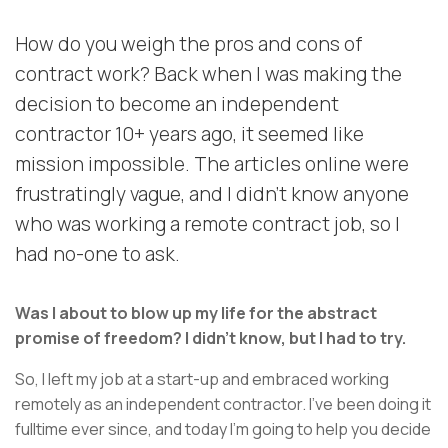
How do you weigh the pros and cons of
contract work? Back when I was making the
decision to become an independent
contractor 10+ years ago, it seemed like
mission impossible. The articles online were
frustratingly vague, and I didn’t know anyone
who was working a remote contract job, so I
had no-one to ask.
Was I about to blow up my life for the abstract
promise of freedom? I didn’t know, but I had to try.
So, I left my job at a start-up and embraced working
remotely as an independent contractor. I’ve been doing it
fulltime ever since, and today I’m going to help you decide