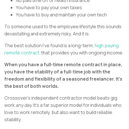
No paid time off or health insurance
You have to pay your own taxes
You have to buy and maintain your own tech
To someone used to the employee lifestyle this sounds
devastating and extremely risky. And it is.
The best solution I’ve found is a long-term,
high paying
remote contract
that provides you with ongoing income.
When you have a full-time remote contract in place,
you have the stability of a full-time job with the
freedom and flexibility of a seasoned freelancer. It’s
the best of both worlds.
Crossover’s independent contractor model beats gig
work
any day.
It’s a far superior model for individuals who
love to work remotely, but also want to build reliable
stability.