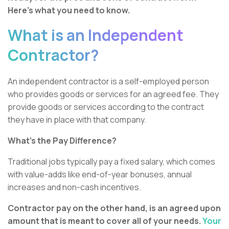
Here’s what you need to know.
What is an Independent
Contractor?
An independent contractor is a self-employed person
who provides goods or services for an agreed fee. They
provide goods or services according to the contract
they have in place with that company.
What’s the Pay Difference?
Traditional jobs typically pay a fixed salary, which comes
with value-adds like end-of-year bonuses, annual
increases and non-cash incentives.
Contractor pay on the other hand, is an agreed upon
amount that is meant to cover all of your needs.
Your