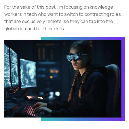
For the sake of this post, I’m focusing on knowledge
workers in tech who want to switch to contracting roles
that are exclusively remote, so they can tap into the
global demand for their skills.