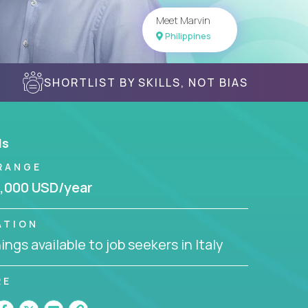
Meet Marvin
Philippines
SHORTLIST BY SKILLS, NOT BIAS
ls
RANGE
,000 USD/year
ATION
ngs available to job seekers in Italy
RE