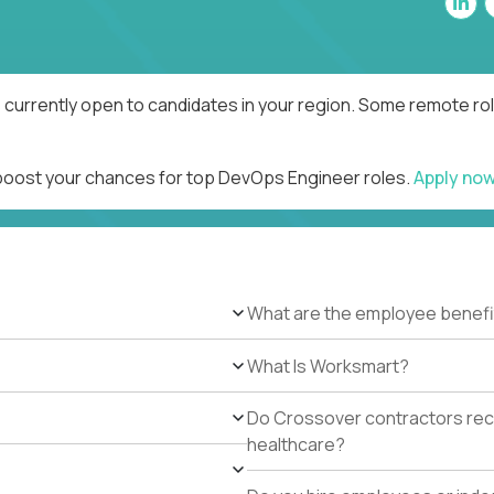
currently open to candidates in your region. Some remote rol
 boost your chances for top DevOps Engineer roles.
Apply no
What are the employee benefi
What Is Worksmart?
Do Crossover contractors rece
healthcare?