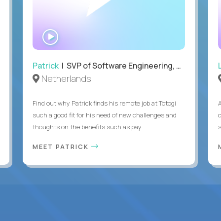
WATCH
INTERVIEW
Patrick
| SVP of Software Engineering, Totogi
Netherlands
Find out why Patrick finds his remote job at Totogi
such a good fit for his need of new challenges and
thoughts on the benefits such as pay ...
MEET PATRICK