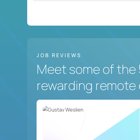
JOB REVIEWS
Meet some of the 
rewarding remote 