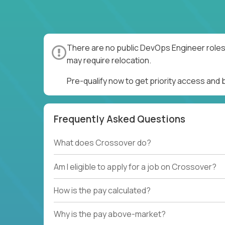
There are no public DevOps Engineer roles 
may require relocation.
Pre-qualify now to get priority access and
Frequently Asked Questions
What does Crossover do?
Am I eligible to apply for a job on Crossover?
How is the pay calculated?
Why is the pay above-market?