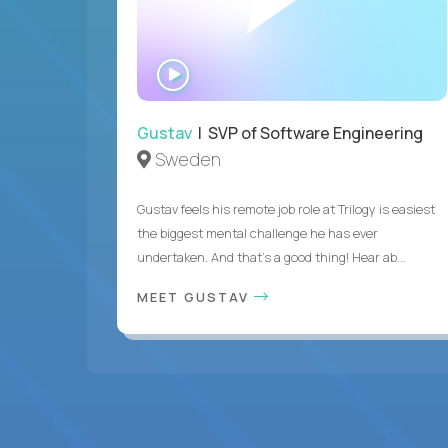
WATCH
INTERVIEW
Gustav
| SVP of Software Engineering
Sweden
Gustav feels his remote job role at Trilogy is easiest
the biggest mental challenge he has ever
undertaken. And that's a good thing! Hear ab...
MEET GUSTAV