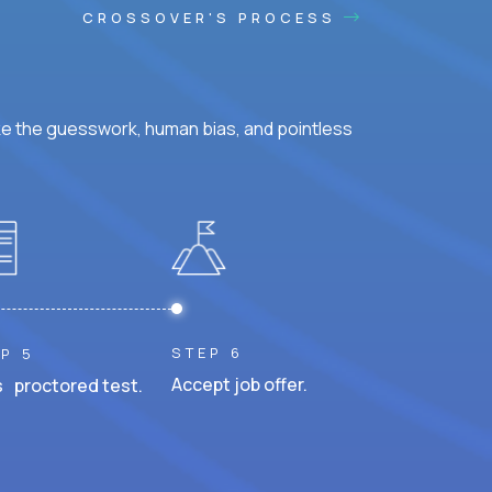
CROSSOVER'S PROCESS
ke the guesswork, human bias, and pointless
STEP 6
P 5
Accept job offer.
 proctored test.