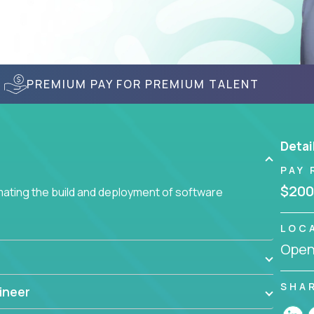
PREMIUM PAY FOR PREMIUM TALENT
Detai
PAY 
$200
ating the build and deployment of software
LOC
Openi
SHA
ineer