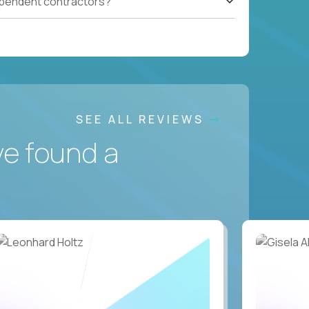
ependent contractors?
SEE ALL REVIEWS
ve found a