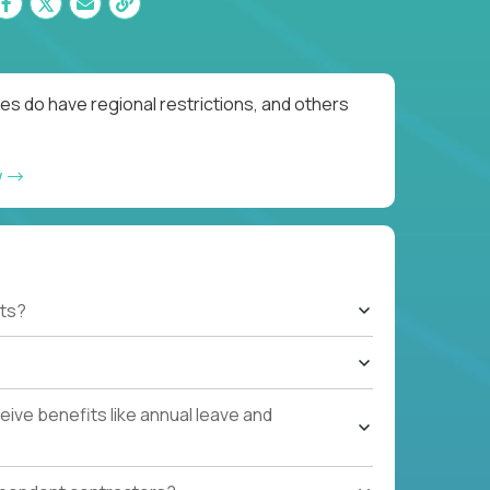
es do have regional restrictions, and others
w
ts?
ive benefits like annual leave and