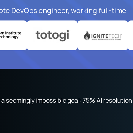
ote DevOps engineer, working full-time
 seemingly impossible goal: 75% AI resolution 