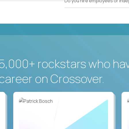
Do you hire employees or ind
5,000+ rockstars who ha
career on Crossover.