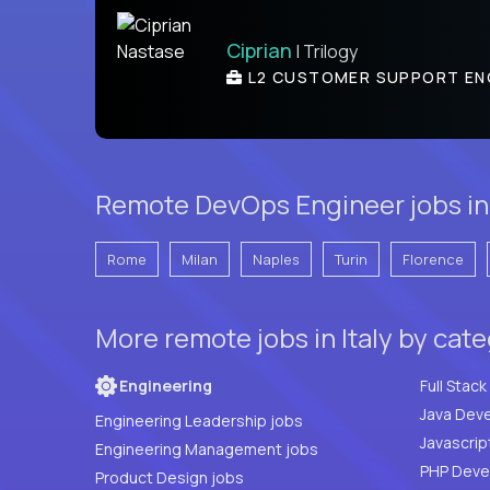
Ciprian
| Trilogy
L2 CUSTOMER SUPPORT EN
Remote DevOps Engineer jobs in I
Rome
Milan
Naples
Turin
Florence
More remote jobs in Italy by cat
Engineering
Java Deve
Engineering Leadership jobs
Javascrip
Engineering Management jobs
Product Design jobs