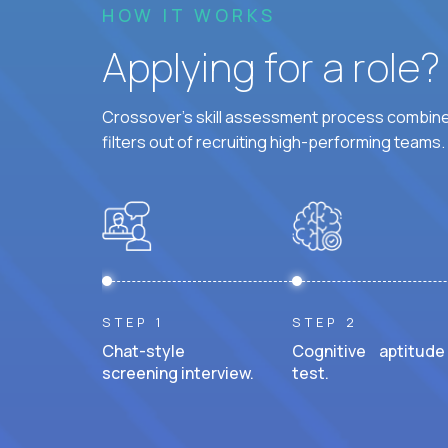
HOW IT WORKS
Applying for a role
Crossover's skill assessment process combines
filters out of recruiting high-performing teams.
STEP 1
STEP 2
Chat-style
Cognitive aptitude
screening interview.
test.