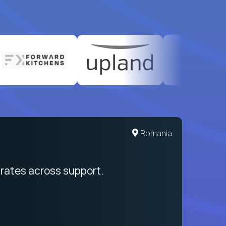
Romania
rates across support.
My sal