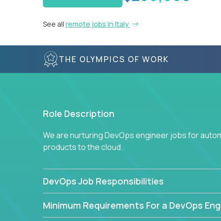
See all
remote jobs in Italy
THE OLYMPICS OF WORK
Role Description
We are nurturing DevOps engineer jobs for autom
products to the cloud.
DevOps Job Responsibilities
Minimum Requirements For a DevOps Eng