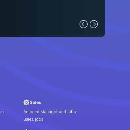
Sales
bs
Account Management jobs
Sales jobs