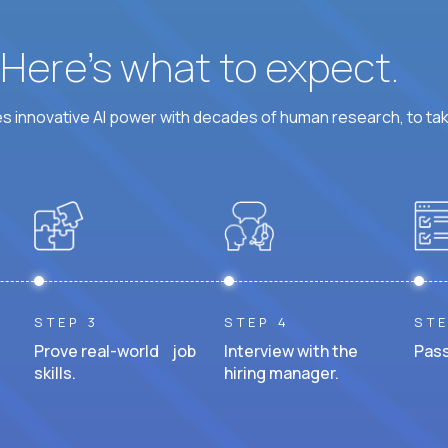
? Here’s what to expect.
 innovative AI power with decades of human research, to ta
STEP 3
STEP 4
STE
Prove real-world job
Interview with the
Pass
skills.
hiring manager.