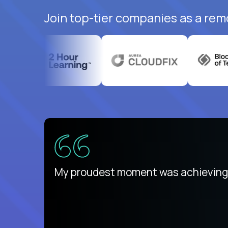
Join top-tier companies as a rem
ed States
payday
My proudest moment was achieving a