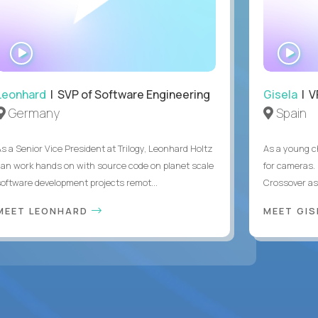
WATCH
WA
INTERVIEW
IN
Leonhard
| SVP of Software Engineering
Gisela
| V
Germany
Spain
As a Senior Vice President at Trilogy, Leonhard Holtz
As a young ch
can work hands on with source code on planet scale
for cameras. 
software development projects remot...
Crossover as
MEET LEONHARD
MEET GI