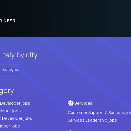
GINEER
taly by city
Bologna
egory
Full Stack Developer jobs
Services
loper jobs
Customer Support & Success jo
t Developer jobs
Services Leadership jobs
PHP Developer jobs