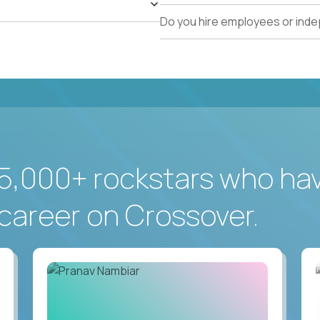
Do you hire employees or ind
5,000+ rockstars who ha
career on Crossover.