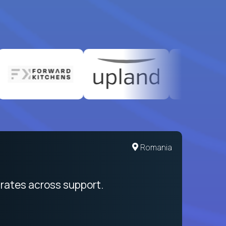
Romania
rates across support.
My sal