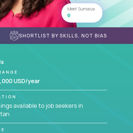
Meet Sumaiya
SHORTLIST BY SKILLS, NOT BIAS
ls
RANGE
,000 USD/year
ATION
ngs available to job seekers in
stan
RE