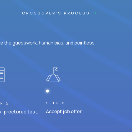
CROSSOVER'S PROCESS
ke the guesswork, human bias, and pointless
STEP 6
P 5
Accept job offer.
 proctored test.