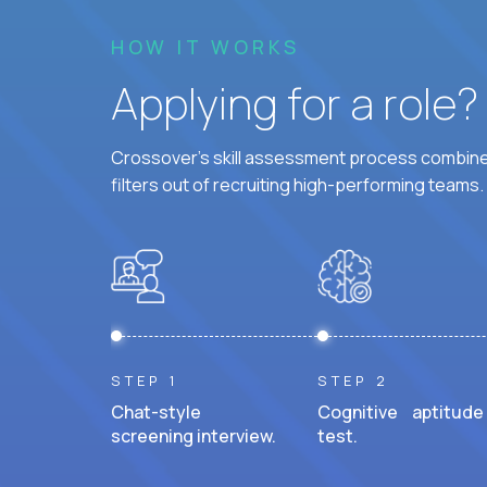
HOW IT WORKS
Applying for a role
Crossover's skill assessment process combines
filters out of recruiting high-performing teams.
STEP 1
STEP 2
Chat-style
Cognitive aptitude
screening interview.
test.