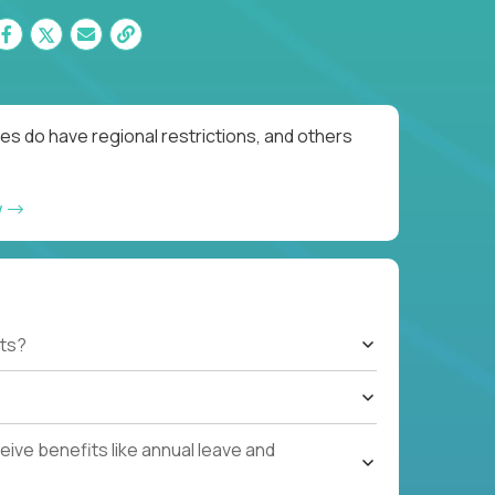
es do have regional restrictions, and others
w
ts?
ive benefits like annual leave and