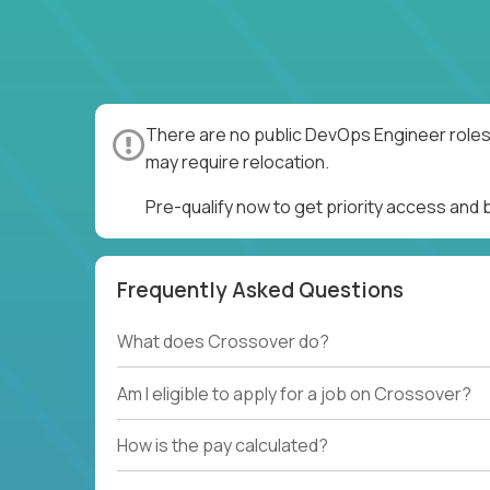
There are no public DevOps Engineer roles 
may require relocation.
Pre-qualify now to get priority access and
Frequently Asked Questions
What does Crossover do?
Am I eligible to apply for a job on Crossover?
How is the pay calculated?