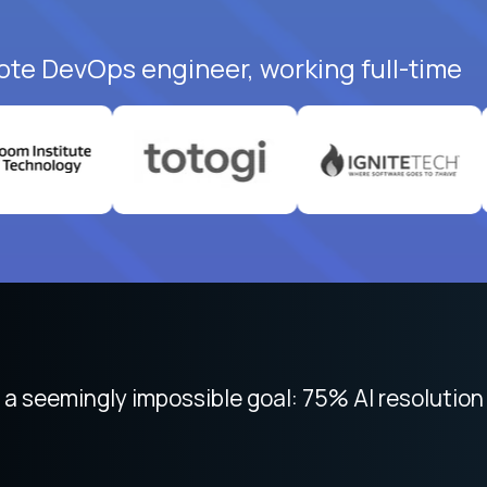
ote DevOps engineer, working full-time
 seemingly impossible goal: 75% AI resolution 