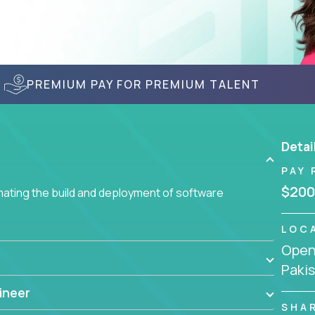
PREMIUM PAY FOR PREMIUM TALENT
Detai
PAY 
$200
ating the build and deployment of software
LOC
Openi
Paki
ineer
SHA