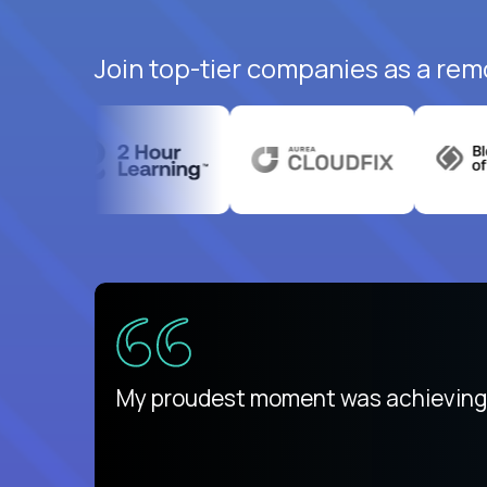
Join top-tier companies as a rem
ed States
payday
My proudest moment was achieving a