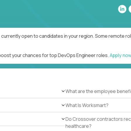
currently open to candidates in your region. Some remote rol
 boost your chances for top DevOps Engineer roles.
Apply no
What are the employee benefi
What Is Worksmart?
Do Crossover contractors rece
healthcare?