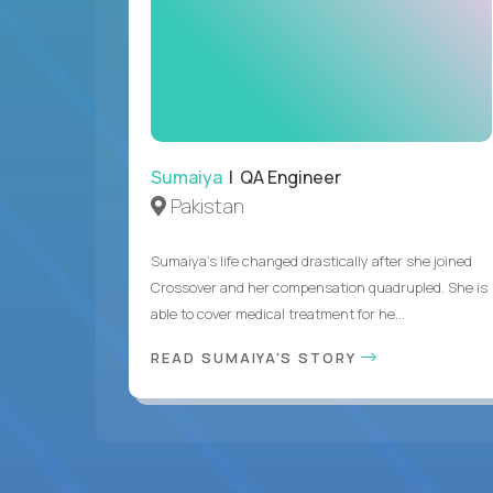
Sumaiya
| QA Engineer
Pakistan
Sumaiya’s life changed drastically after she joined
Crossover and her compensation quadrupled. She is
able to cover medical treatment for he...
READ SUMAIYA'S STORY