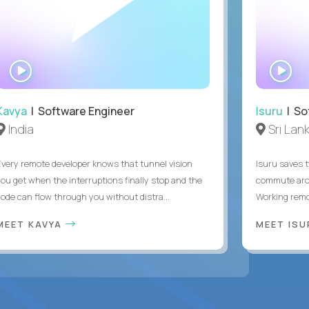
WATCH
WA
INTERVIEW
IN
Kavya
| Software Engineer
Isuru
| So
India
Sri Lan
Every remote developer knows that tunnel vision
Isuru saves t
you get when the interruptions finally stop and the
commute arou
code can flow through you without distra...
Working remot
MEET KAVYA
MEET IS