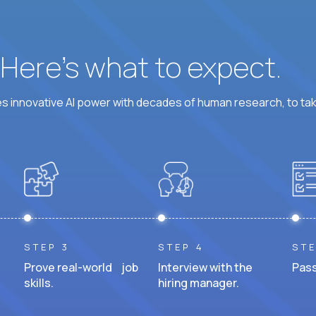
? Here’s what to expect.
 innovative AI power with decades of human research, to ta
STEP 3
STEP 4
STE
Prove real-world job
Interview with the
Pass
skills.
hiring manager.