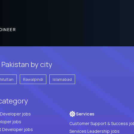
GINEER
Pakistan by city
Multan
Rawalpindi
Islamabad
 category
Full Stack Developer jobs
Services
loper jobs
Customer Support & Success jo
t Developer jobs
Services Leadership jobs