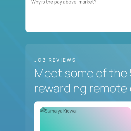
Why is the pay above-market?
JOB REVIEWS
Meet some of the 
rewarding remote 