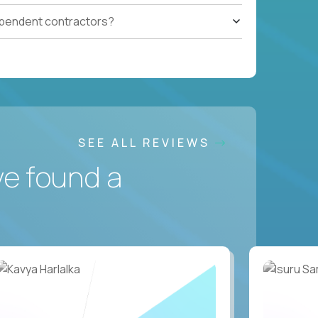
ependent contractors?
SEE ALL REVIEWS
ve found a