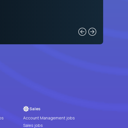
Sales
bs
Account Management jobs
Sales jobs