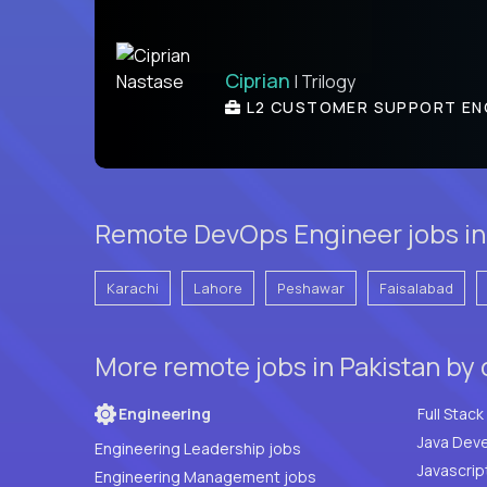
Ciprian
| Trilogy
L2 CUSTOMER SUPPORT EN
Remote DevOps Engineer jobs in 
Karachi
Lahore
Peshawar
Faisalabad
More remote jobs in Pakistan by
Engineering
Java Deve
Engineering Leadership jobs
Javascrip
Engineering Management jobs