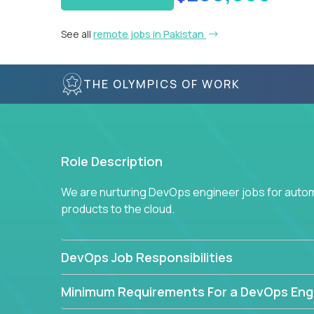
See all
remote jobs in Pakistan
THE OLYMPICS OF WORK
Role Description
We are nurturing DevOps engineer jobs for autom
products to the cloud.
DevOps Job Responsibilities
Minimum Requirements For a DevOps Eng