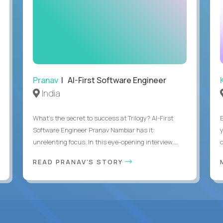
Pranav
| AI-First Software Engineer
India
What's the secret to success at Trilogy? AI-First
Software Engineer Pranav Nambiar has it:
unrelenting focus. In this eye-opening interview,...
READ PRANAV'S STORY