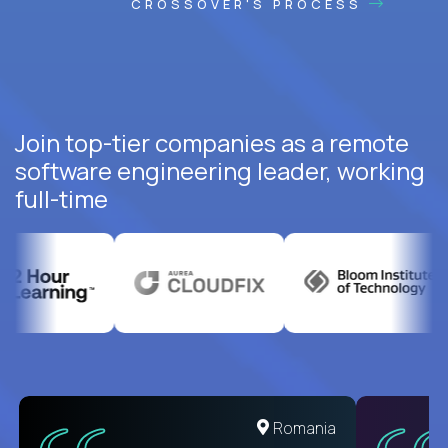
CROSSOVER'S PROCESS
Join top-tier companies as a remote
software engineering leader, working
full-time
United States
Romania