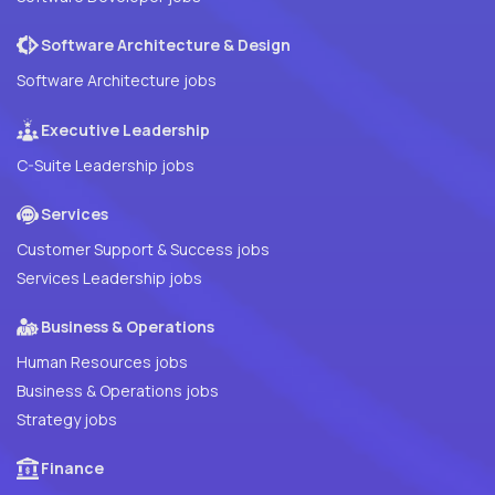
Software Architecture & Design
Software Architecture jobs
Executive Leadership
C-Suite Leadership jobs
Services
Customer Support & Success jobs
Services Leadership jobs
Business & Operations
Human Resources jobs
Business & Operations jobs
Strategy jobs
Finance