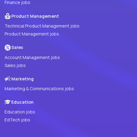
Finance jobs
Product Management
Technical Product Management jobs
Product Management jobs
Sales
Account Management jobs
Sales jobs
Marketing
Marketing & Communications jobs
Education
Education jobs
EdTech jobs