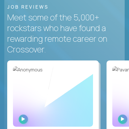
JOB REVIEWS
Meet some of the 5,000+
rockstars who have found a
rewarding remote career on
Crossover.
WATCH
INTERVIEW