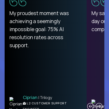
There isn't another platform
My proudest moment was
My sala
purely focused on remote work
achieving a seemingly
day on
like Crossover. The integration
impossible goal: 75% AI
compani
from recruitment to payday is
resolution rates across
unique.
support.
Ciprian
| Trilogy
Ben
C
| DevFactory
L2 CUSTOMER SUPPORT
PRODUCT CTO