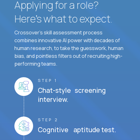
Applying for a role?
Here’s what to expect.
Crossover's skill assessment process
combines innovative AI power with decades of
human research, to take the guesswork, human
bias, and pointless filters out of recruiting high-
performing teams.
STEP 1
Chat-style screening
interview.
STEP 2
Cognitive aptitude test.