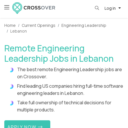
Log in
Home
Current Openings
Engineering Leadership
Lebanon
Remote Engineering
Leadership Jobs in Lebanon
The best remote Engineering Leadership jobs are
on Crossover.
Find leading US companies hiring full-time software
engineering leaders in Lebanon.
Take full ownership of technical decisions for
multiple products.
APPLY NOW