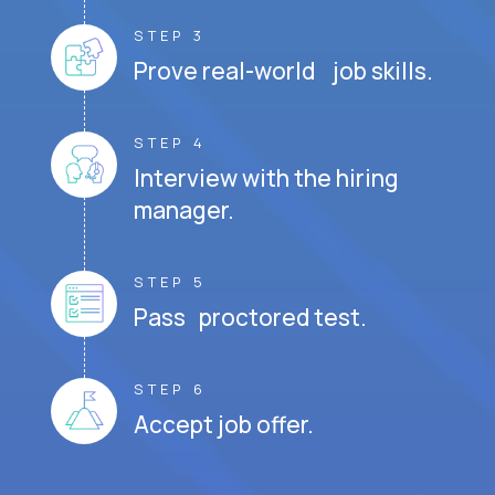
STEP 3
Prove real-world job skills.
STEP 4
Interview with the hiring
manager.
STEP 5
Pass proctored test.
STEP 6
Accept job offer.