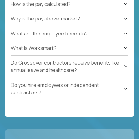
How is the pay calculated?
Why is the pay above-market?
What are the employee benefits?
What Is Worksmart?
Do Crossover contractors receive benefits like
annual leave and healthcare?
Do you hire employees or independent
contractors?