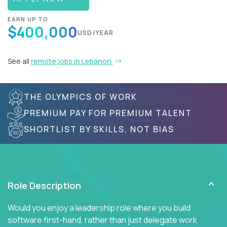
EARN UP TO
$400,000
USD/YEAR
See all
remote jobs in Lebanon
THE OLYMPICS OF WORK
PREMIUM PAY FOR PREMIUM TALENT
SHORTLIST BY SKILLS, NOT BIAS
Role Description
Would you enjoy a leadership role where you build
software first-hand, rather than just delegate work