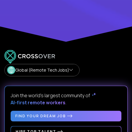
Global (Remote Tech Jobs)
Join the world's largest community of
AI-first remote workers
.
FIND YOUR DREAM JOB
HIRE TOP TALENT