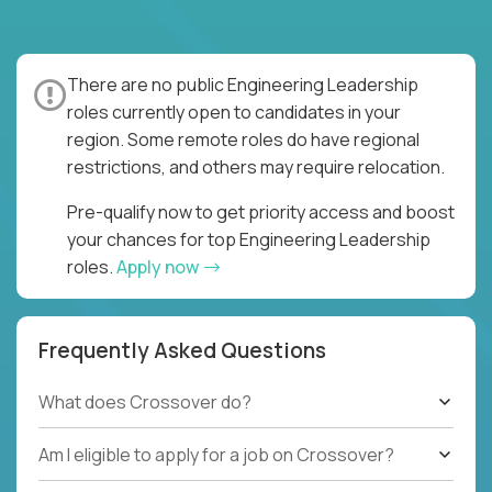
There are no public Engineering Leadership
roles currently open to candidates in your
region. Some remote roles do have regional
restrictions, and others may require relocation.
Pre-qualify now to get priority access and boost
your chances for top Engineering Leadership
roles.
Apply now
Frequently Asked Questions
What does Crossover do?
Am I eligible to apply for a job on Crossover?