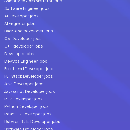
Salesforce Administrator jobs
Software Engineer jobs
AI Developer jobs
AI Engineer jobs
Back-end developer jobs
C# Developer jobs
C++ developer jobs
Developer jobs
DevOps Engineer jobs
Front-end Developer jobs
Full Stack Developer jobs
Java Developer jobs
Javascript Developer jobs
PHP Developer jobs
Python Developer jobs
React JS Developer jobs
Ruby on Rails Developer jobs
Software Developer jobs