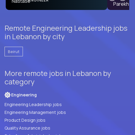
ENGINEER
Remote Engineering Leadership jobs
in Lebanon by city
Beirut
More remote jobs in Lebanon by
category
Engineering
Engineering Leadership jobs
Engineering Management jobs
Product Design jobs
Quality Assurance jobs