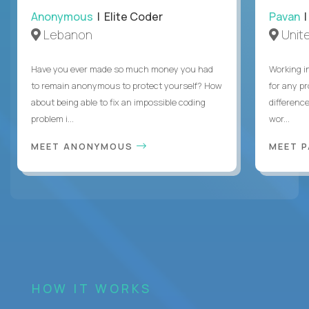
Anonymous
| Elite Coder
Pavan
| 
Lebanon
Unite
Have you ever made so much money you had
Working i
to remain anonymous to protect yourself? How
for any p
about being able to fix an impossible coding
differenc
problem i...
wor...
MEET ANONYMOUS
MEET 
HOW IT WORKS