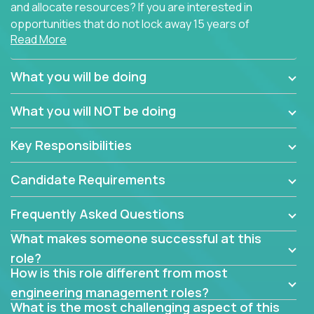
and allocate resources? If you are interested in
opportunities that do not lock away 15 years of
Read More
software development experience into
management overhead, we have some exciting
opportunities to offer.
What you will be doing
Our partners specialize in building their products
What you will NOT be doing
using cutting-edge cloud technologies. We believe
in leading by doing, and we are looking for seasoned
Key Responsibilities
architects with hands-on leadership experience to
solve our most challenging software engineering
Candidate Requirements
problems.
Frequently Asked Questions
Forget about managing people or projects all day.
This role is about creating software architecture
What makes someone successful at this
specifications based on detailed product
role?
requirements. Our unique operating model with fast
How is this role different from most
release cycles and automated management
engineering management roles?
activities will enable you to live close to the
What is the most challenging aspect of this