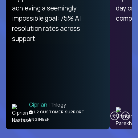
purely focused on remote work
achieving a seemingly
day on
like Crossover. The integration
impossible goal: 75% AI
compani
from recruitment to payday is
resolution rates across
unique.
support.
Ciprian
| Trilogy
Ben
C
| DevFactory
L2 CUSTOMER SUPPORT
PRODUCT CTO
ENGINEER