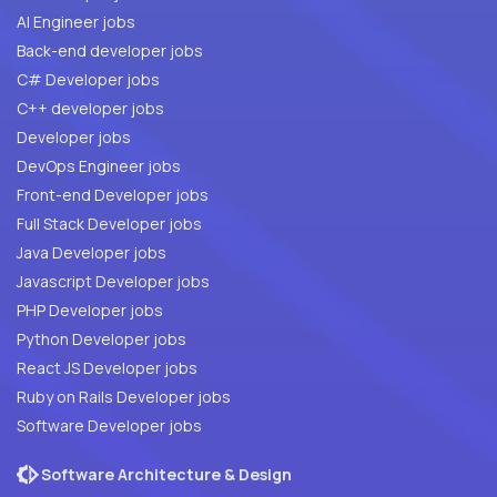
AI Engineer jobs
Back-end developer jobs
C# Developer jobs
C++ developer jobs
Developer jobs
DevOps Engineer jobs
Front-end Developer jobs
Full Stack Developer jobs
Java Developer jobs
Javascript Developer jobs
PHP Developer jobs
Python Developer jobs
React JS Developer jobs
Ruby on Rails Developer jobs
Software Developer jobs
Software Architecture & Design