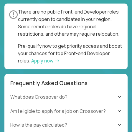
There are no public Front-end Developer roles
currently open to candidates in your region.
Some remote roles do have regional
restrictions, and others may require relocation.
Pre-qualify now to get priority access and boost
your chances for top Front-end Developer
roles.
Apply now
Frequently Asked Questions
What does Crossover do?
Am I eligible to apply for a job on Crossover?
How is the pay calculated?