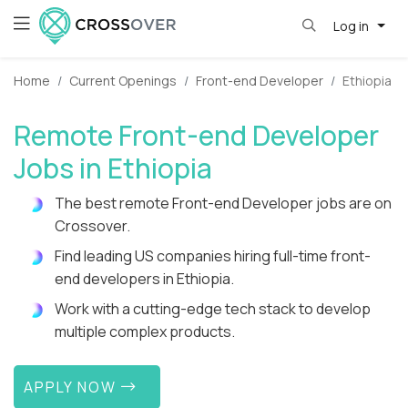
Log in
Home
Current Openings
Front-end Developer
Ethiopia
Remote Front-end Developer
Jobs in Ethiopia
The best remote Front-end Developer jobs are on
Crossover.
Find leading US companies hiring full-time front-
end developers in Ethiopia.
Work with a cutting-edge tech stack to develop
multiple complex products.
APPLY NOW