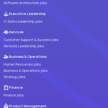
Software Architecture jobs
Executive Leadership
C-Suite Leadership jobs
Services
Customer Support & Success jobs
Services Leadership jobs
Business & Operations
Human Resources jobs
Business & Operations jobs
Strategy jobs
Finance
Finance jobs
Product Management