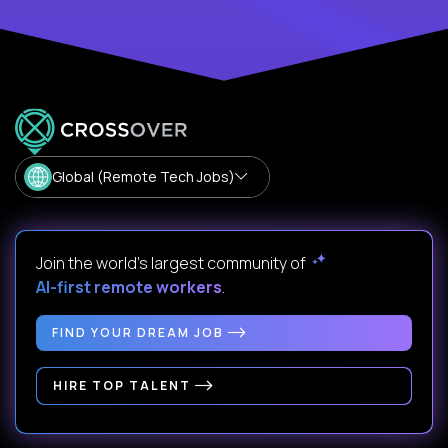
Global (Remote Tech Jobs)
Join the world's largest community of
AI-first remote workers
.
FIND YOUR DREAM JOB
HIRE TOP TALENT