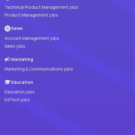
Technical Product Management jobs
Product Management jobs
Sales
Account Management jobs
Sales jobs
Marketing
Marketing & Communications jobs
Education
Education jobs
EdTech jobs