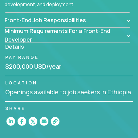
development, and deployment.
Front-End Job Responsibilities
Minimum Requirements For a Front-End
Developer
Details
PAY RANGE
$200,000 USD/year
LOCATION
Openings available to job seekers in Ethiopia
SHARE