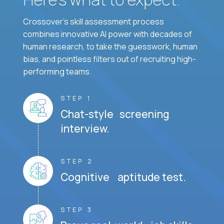
Crossover's skill assessment process
combines innovative AI power with decades of
human research, to take the guesswork, human
bias, and pointless filters out of recruiting high-
performing teams.
STEP 1
Chat-style screening
interview.
STEP 2
Cognitive aptitude test.
STEP 3