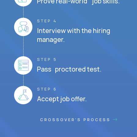
Prove real-world job skills.
STEP 4
Interview with the hiring
manager.
STEP 5
Pass proctored test.
STEP 6
Accept job offer.
CROSSOVER'S PROCESS