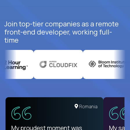
Join top-tier companies as a remote
front-end developer, working full-
time
United States
Romania
There isn't another platform
My proudest moment was
My sala