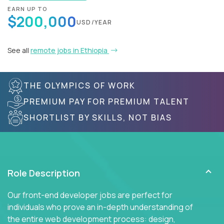
EARN UP TO
$200,000
USD/YEAR
See all
remote jobs in Ethiopia
THE OLYMPICS OF WORK
PREMIUM PAY FOR PREMIUM TALENT
SHORTLIST BY SKILLS, NOT BIAS
Role Description
Our front-end developer jobs are perfect for
individuals who prove an in-depth understanding of
the entire web development process: design,