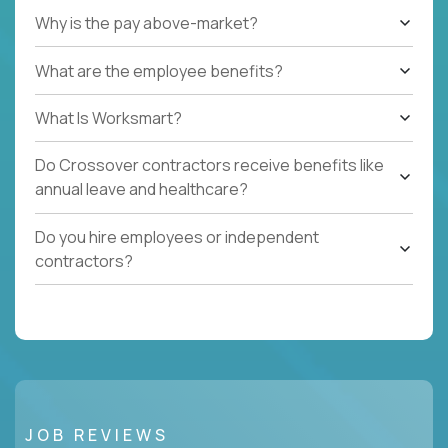
Why is the pay above-market?
What are the employee benefits?
What Is Worksmart?
Do Crossover contractors receive benefits like
annual leave and healthcare?
Do you hire employees or independent
contractors?
JOB REVIEWS