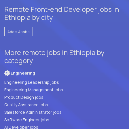
Remote Front-end Developer jobs in
Ethiopia by city
Addis Ababa
More remote jobs in Ethiopia by
category
Engineering
Engineering Leadership jobs
Engineering Management jobs
Product Design jobs
Quality Assurance jobs
Salesforce Administrator jobs
Software Engineer jobs
AI Developer jobs