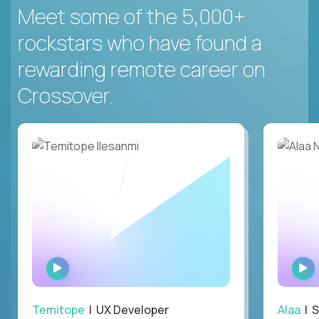
Meet some of the 5,000+
rockstars who have found a
rewarding remote career on
Crossover.
WATCH
INTERVIEW
Temitope
| UX Developer
Alaa
| S