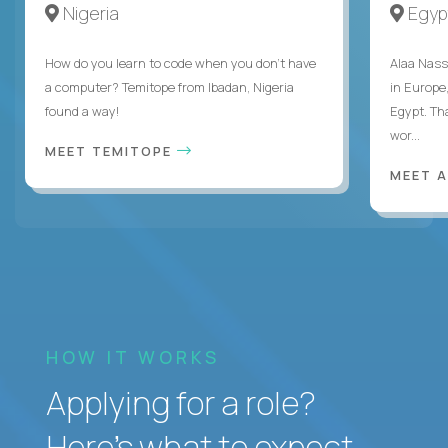
Nigeria
Egyp
How do you learn to code when you don't have
Alaa Nass
a computer? Temitope from Ibadan, Nigeria
in Europe,
found a way!
Egypt. Th
wor...
MEET TEMITOPE
MEET 
HOW IT WORKS
Applying for a role?
Here’s what to expect.