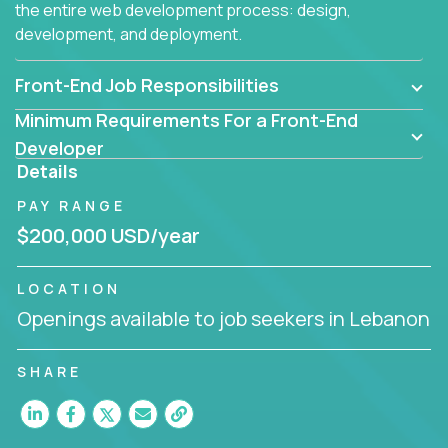
the entire web development process: design,
development, and deployment.
Front-End Job Responsibilities
Minimum Requirements For a Front-End
Developer
Details
PAY RANGE
$200,000 USD/year
LOCATION
Openings available to job seekers in Lebanon
SHARE