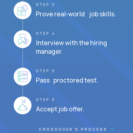
STEP 3
Prove real-world job skills.
STEP 4
Interview with the hiring
manager.
STEP 5
Pass proctored test.
STEP 6
Accept job offer.
CROSSOVER'S PROCESS