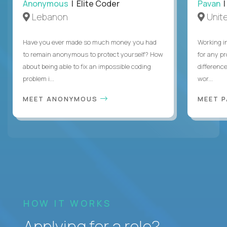
Anonymous
| Elite Coder
Pavan
| 
Lebanon
Unite
Have you ever made so much money you had
Working i
to remain anonymous to protect yourself? How
for any p
about being able to fix an impossible coding
differenc
problem i...
wor...
MEET ANONYMOUS
MEET 
HOW IT WORKS
Applying for a role?