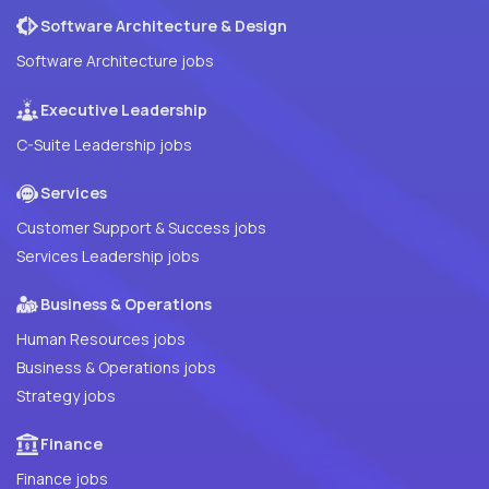
Software Architecture & Design
Software Architecture jobs
Executive Leadership
C-Suite Leadership jobs
Services
Customer Support & Success jobs
Services Leadership jobs
Business & Operations
Human Resources jobs
Business & Operations jobs
Strategy jobs
Finance
Finance jobs