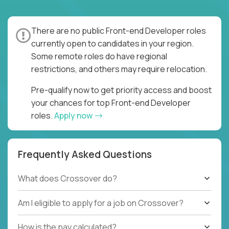
There are no public Front-end Developer roles
currently open to candidates in your region.
Some remote roles do have regional
restrictions, and others may require relocation.
Pre-qualify now to get priority access and boost
your chances for top Front-end Developer
roles.
Apply now
Frequently Asked Questions
What does Crossover do?
Am I eligible to apply for a job on Crossover?
How is the pay calculated?