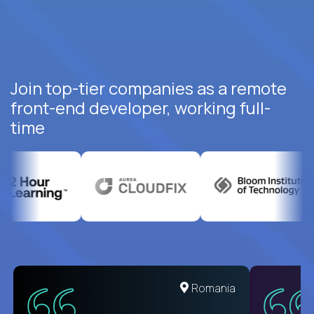
Join top-tier companies as a remote
front-end developer, working full-
time
United States
Romania