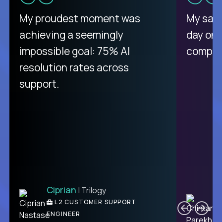
There isn't another platform
My proudest moment was
My sala
purely focused on remote work
achieving a seemingly
day on
like Crossover. The integration
impossible goal: 75% AI
compani
from recruitment to payday is
resolution rates across
unique.
support.
Ciprian
| Trilogy
Ben
C
| DevFactory
L2 CUSTOMER SUPPORT
PRODUCT CTO
ENGINEER