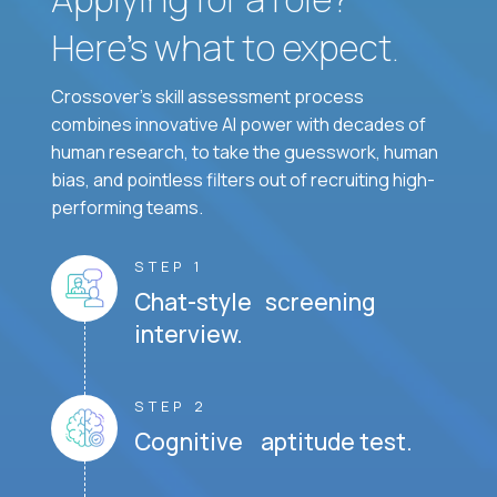
Here’s what to expect.
Crossover's skill assessment process
combines innovative AI power with decades of
human research, to take the guesswork, human
bias, and pointless filters out of recruiting high-
performing teams.
STEP 1
Chat-style screening
interview.
STEP 2
Cognitive aptitude test.