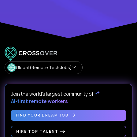
Global (Remote Tech Jobs)
Join the world's largest community of
AI-first remote workers
.
FIND YOUR DREAM JOB
HIRE TOP TALENT