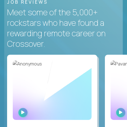
JOB REVIEWS
Meet some of the 5,000+
rockstars who have found a
rewarding remote career on
Crossover.
WATCH
INTERVIEW