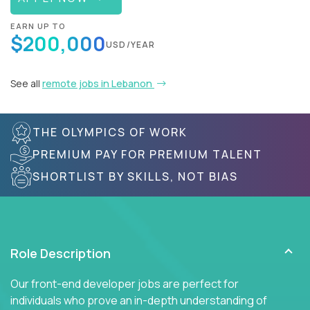
EARN UP TO
$200,000
USD/YEAR
See all
remote jobs in Lebanon
THE OLYMPICS OF WORK
PREMIUM PAY FOR PREMIUM TALENT
SHORTLIST BY SKILLS, NOT BIAS
Role Description
Our front-end developer jobs are perfect for
individuals who prove an in-depth understanding of