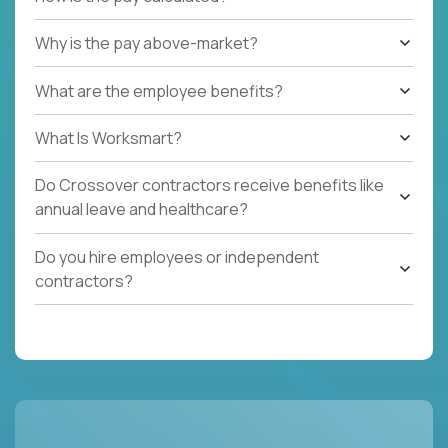
Why is the pay above-market?
What are the employee benefits?
What Is Worksmart?
Do Crossover contractors receive benefits like
annual leave and healthcare?
Do you hire employees or independent
contractors?