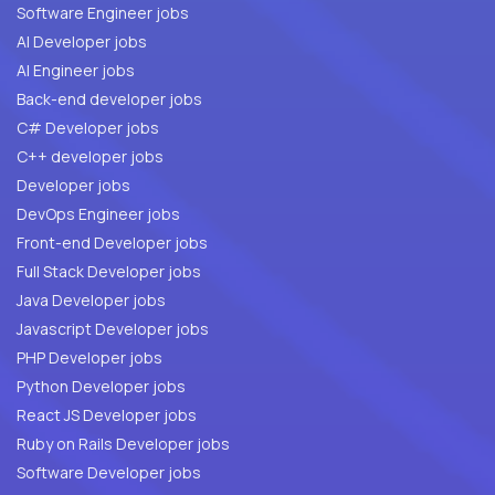
Software Engineer jobs
AI Developer jobs
AI Engineer jobs
Back-end developer jobs
C# Developer jobs
C++ developer jobs
Developer jobs
DevOps Engineer jobs
Front-end Developer jobs
Full Stack Developer jobs
Java Developer jobs
Javascript Developer jobs
PHP Developer jobs
Python Developer jobs
React JS Developer jobs
Ruby on Rails Developer jobs
Software Developer jobs