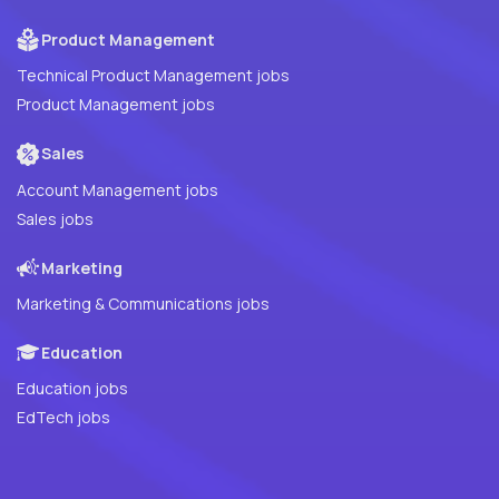
Product Management
Technical Product Management jobs
Product Management jobs
Sales
Account Management jobs
Sales jobs
Marketing
Marketing & Communications jobs
Education
Education jobs
EdTech jobs