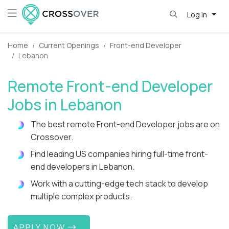
Log in
Home
Current Openings
Front-end Developer
Lebanon
Remote Front-end Developer
Jobs in Lebanon
The best remote Front-end Developer jobs are on
Crossover.
Find leading US companies hiring full-time front-
end developers in Lebanon.
Work with a cutting-edge tech stack to develop
multiple complex products.
APPLY NOW