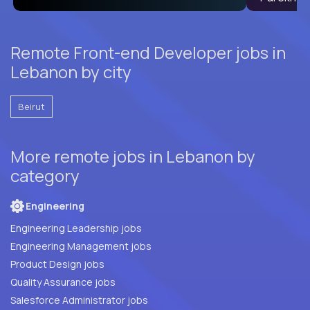
Remote Front-end Developer jobs in
Lebanon by city
Beirut
More remote jobs in Lebanon by
category
Engineering
Engineering Leadership jobs
Engineering Management jobs
Product Design jobs
Quality Assurance jobs
Salesforce Administrator jobs